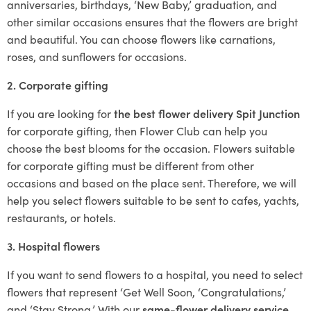
anniversaries, birthdays, ‘New Baby,’ graduation, and
other similar occasions ensures that the flowers are bright
and beautiful. You can choose flowers like carnations,
roses, and sunflowers for occasions.
2. Corporate gifting
If you are looking for
the best flower delivery Spit Junction
for corporate gifting, then Flower Club can help you
choose the best blooms for the occasion. Flowers suitable
for corporate gifting must be different from other
occasions and based on the place sent. Therefore, we will
help you select flowers suitable to be sent to cafes, yachts,
restaurants, or hotels.
3. Hospital flowers
If you want to send flowers to a hospital, you need to select
flowers that represent ‘Get Well Soon, ‘Congratulations,’
and ‘Stay Strong.’ With our
same-flower delivery service
,