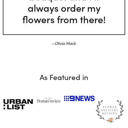
always order my
flowers from there!
Olivia Mack
As Featured in