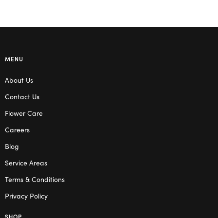
MENU
About Us
Contact Us
Flower Care
Careers
Blog
Service Areas
Terms & Conditions
Privacy Policy
SHOP