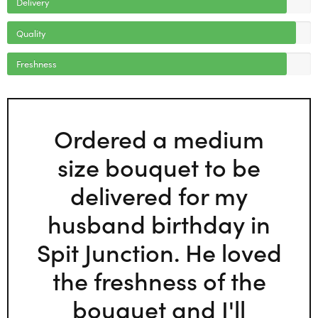
Delivery
Quality
Freshness
Ordered a medium
size bouquet to be
delivered for my
husband birthday in
Spit Junction. He loved
the freshness of the
bouquet and I'll