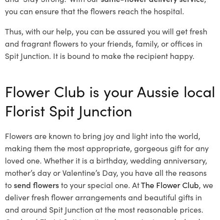
you can ensure that the flowers reach the hospital.
Thus, with our help, you can be assured you will get fresh
and fragrant flowers to your friends, family, or offices in
Spit Junction. It is bound to make the recipient happy.
Flower Club is your Aussie local
Florist Spit Junction
Flowers are known to bring joy and light into the world,
making them the most appropriate, gorgeous gift for any
loved one. Whether it is a birthday, wedding anniversary,
mother’s day or Valentine’s Day, you have all the reasons
to
send flowers
to your special one. At
The Flower Club
, we
deliver fresh flower arrangements and beautiful gifts in
and around Spit Junction at the most reasonable prices.