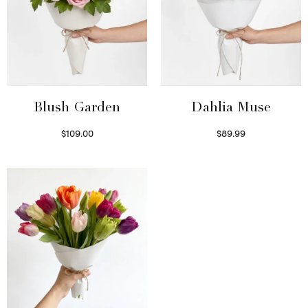
Blush Garden
Dahlia Muse
$
109.00
$
89.99
Select options
Select options