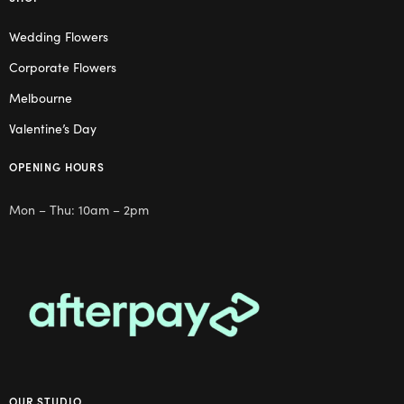
Wedding Flowers
Corporate Flowers
Melbourne
Valentine’s Day
OPENING HOURS
Mon – Thu: 10am – 2pm
OUR STUDIO