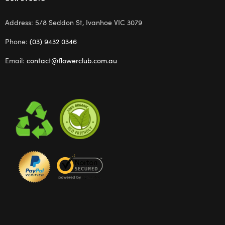
Address: 5/8 Seddon St, Ivanhoe VIC 3079
Phone:
(03) 9432 0346
Email:
contact@flowerclub.com.au