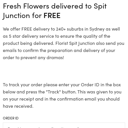
Fresh Flowers delivered to Spit
Junction for
FREE
We offer FREE delivery to 240+ suburbs in Sydney as well
as 5 star delivery service to ensure the quality of the
product being delivered. Florist Spit Junction also send you
emails to confirm the preparation and delivery of your
order to prevent any dramas!
To track your order please enter your Order ID in the box
below and press the "Track" button. This was given to you
on your receipt and in the confirmation email you should
have received.
ORDER ID