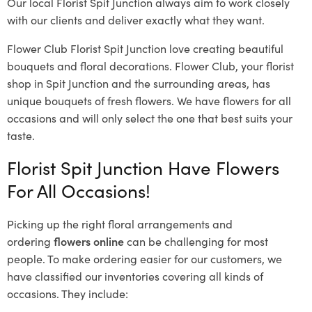
Our local Florist Spit Junction
always aim to work closely
with our clients and deliver exactly what they want.
Flower Club Florist Spit Junction love creating beautiful
bouquets and floral decorations.
Flower Club, your florist
shop in Spit Junction and the surrounding areas, has
unique bouquets of fresh flowers.
We have flowers for all
occasions and will only select the one that best suits your
taste.
Florist Spit Junction Have Flowers
For All Occasions!
Picking up the right floral arrangements and
ordering
flowers online
can be challenging for most
people. To make ordering easier for our customers, we
have classified our inventories covering all kinds of
occasions. They include: