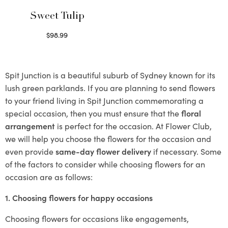
Sweet Tulip
$
98.99
Select options
Spit Junction is a beautiful suburb of Sydney known for its
lush green parklands. If you are planning to send flowers
to your friend living in Spit Junction commemorating a
special occasion, then you must ensure that the
floral
arrangement
is perfect for the occasion. At Flower Club,
we will help you choose the flowers for the occasion and
even provide
same-day flower delivery
if necessary. Some
of the factors to consider while choosing flowers for an
occasion are as follows:
1. Choosing flowers for happy occasions
Choosing flowers for occasions like engagements,