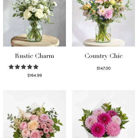
Rustic Charm
Country Chic
$
147.00
Read more
$
164.99
Select options