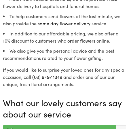
flower delivery to hospitals and funeral homes.
To help customers send flowers at the last minute, we
also provide the
same day flower delivery
service.
In addition to our affordable pricing, we also offer a
10% discount to customers who
order flowers
online.
We also give you the personal advice and the best
recommendations related to your flower gifting.
If you would like to surprise your loved ones for any special
occasion, call
(03) 9497 1349
and order one of our our
unique, fresh floral arrangements.
What our lovely customers say
about our service