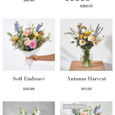
Select options
$
280.50
Read more
Soft Embrace
Autumn Harvest
$
110.99
$
111.00
Select options
Select options
OUT OF STOCK