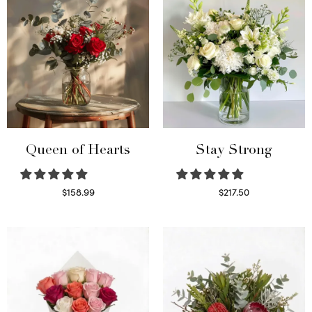
Queen of Hearts
Stay Strong
$
158.99
$
217.50
Select options
Select options