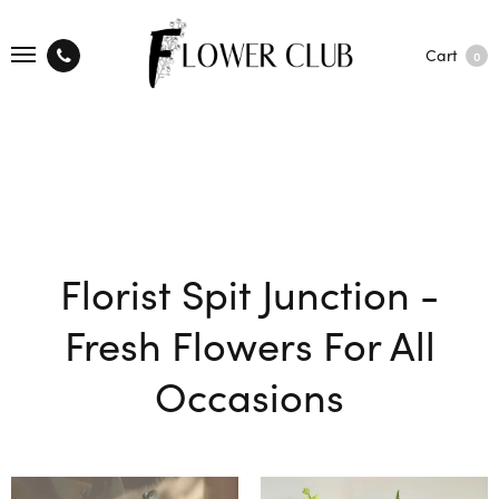
Cart
0
Florist Spit Junction -
Fresh Flowers For All
Occasions