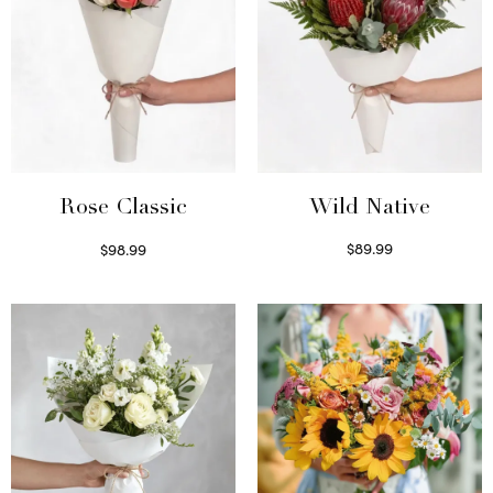
Wild Native
Rose Classic
$
89.99
$
98.99
Select options
Select options