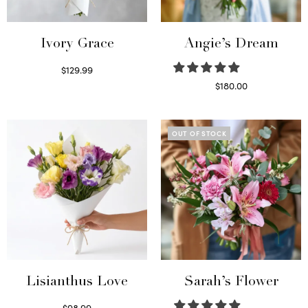
Ivory Grace
Angie’s Dream
$
129.99
Select options
$
180.00
Select options
OUT OF STOCK
Lisianthus Love
Sarah’s Flower
$
98.99