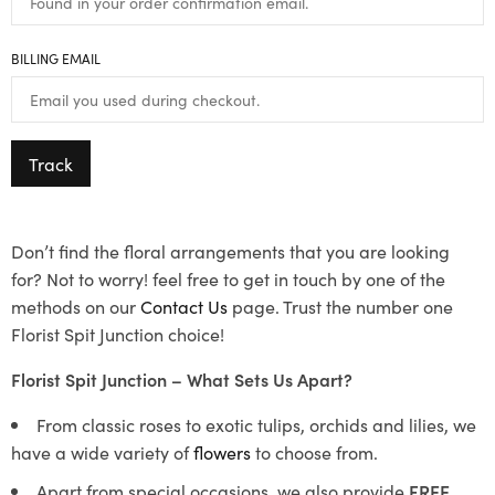
BILLING EMAIL
Track
Don’t find the floral arrangements that you are looking
for? Not to worry! feel free to get in touch by one of the
methods on our
Contact Us
page. Trust the number one
Florist Spit Junction choice!
Florist Spit Junction – What Sets Us Apart?
From classic roses to exotic tulips, orchids and lilies, we
have a wide variety of
flowers
to choose from.
Apart from special occasions, we also provide
FREE