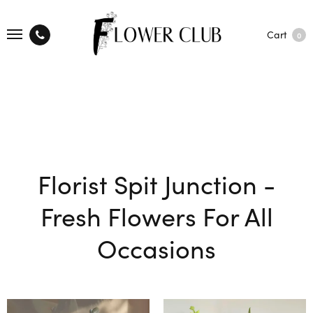
Cart
0
Florist Spit Junction -
Fresh Flowers For All
Occasions