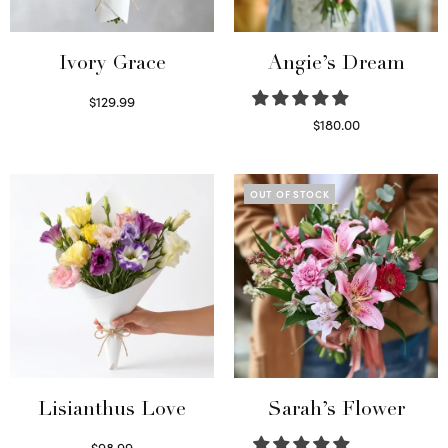
Ivory Grace
Angie’s Dream
$
129.99
Select options
$
180.00
Select options
OUT OF STOCK
Lisianthus Love
Sarah’s Flower
$
98.99