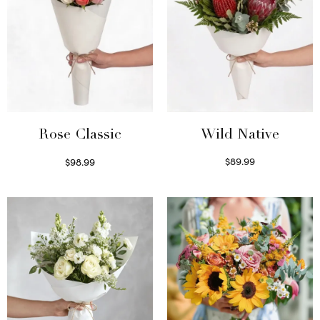
Wild Native
Rose Classic
$
89.99
$
98.99
Select options
Select options