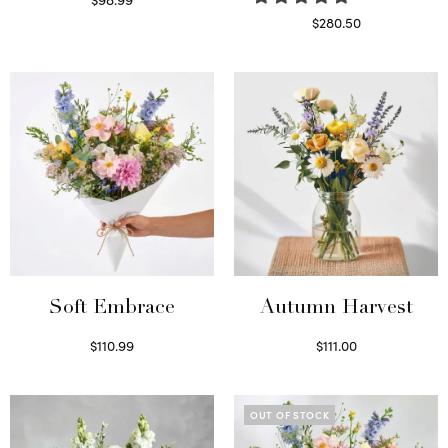
Select options
$
280.50
Read more
Soft Embrace
Autumn Harvest
$
110.99
$
111.00
Select options
Select options
OUT OF STOCK