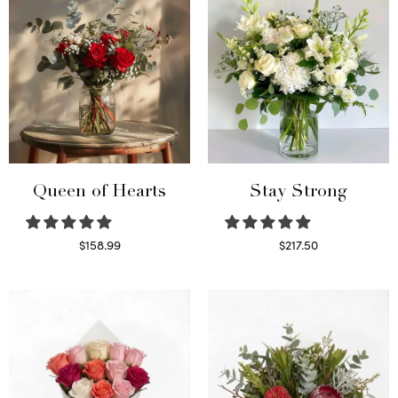
Queen of Hearts
Stay Strong
$
158.99
$
217.50
Select options
Select options