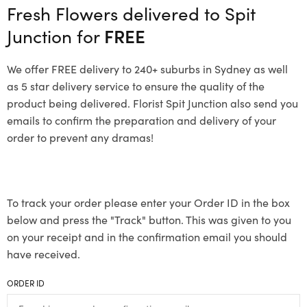
Fresh Flowers delivered to Spit
Junction for
FREE
We offer FREE delivery to 240+ suburbs in Sydney as well
as 5 star delivery service to ensure the quality of the
product being delivered. Florist Spit Junction also send you
emails to confirm the preparation and delivery of your
order to prevent any dramas!
To track your order please enter your Order ID in the box
below and press the "Track" button. This was given to you
on your receipt and in the confirmation email you should
have received.
ORDER ID