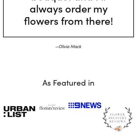
always order my
flowers from there!
Olivia Mack
As Featured in