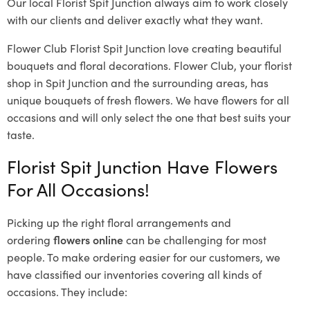
Our local Florist Spit Junction
always aim to work closely
with our clients and deliver exactly what they want.
Flower Club Florist Spit Junction love creating beautiful
bouquets and floral decorations.
Flower Club, your florist
shop in Spit Junction and the surrounding areas, has
unique bouquets of fresh flowers.
We have flowers for all
occasions and will only select the one that best suits your
taste.
Florist Spit Junction Have Flowers
For All Occasions!
Picking up the right floral arrangements and
ordering
flowers online
can be challenging for most
people. To make ordering easier for our customers, we
have classified our inventories covering all kinds of
occasions. They include: