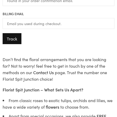
BILLING EMAIL
Track
Don’t find the floral arrangements that you are looking
for? Not to worry! feel free to get in touch by one of the
methods on our
Contact Us
page. Trust the number one
Florist Spit Junction choice!
Florist Spit Junction – What Sets Us Apart?
From classic roses to exotic tulips, orchids and lilies, we
have a wide variety of
flowers
to choose from.
Apart from special occasions, we also provide
FREE