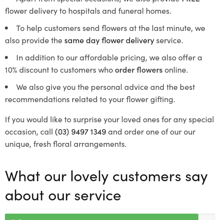
flower delivery to hospitals and funeral homes.
To help customers send flowers at the last minute, we
also provide the
same day flower delivery
service.
In addition to our affordable pricing, we also offer a
10% discount to customers who
order flowers
online.
We also give you the personal advice and the best
recommendations related to your flower gifting.
If you would like to surprise your loved ones for any special
occasion, call
(03) 9497 1349
and order one of our our
unique, fresh floral arrangements.
What our lovely customers say
about our service