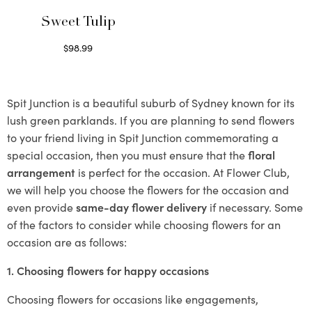
Sweet Tulip
$
98.99
Select options
Spit Junction is a beautiful suburb of Sydney known for its
lush green parklands. If you are planning to send flowers
to your friend living in Spit Junction commemorating a
special occasion, then you must ensure that the
floral
arrangement
is perfect for the occasion. At Flower Club,
we will help you choose the flowers for the occasion and
even provide
same-day flower delivery
if necessary. Some
of the factors to consider while choosing flowers for an
occasion are as follows:
1. Choosing flowers for happy occasions
Choosing flowers for occasions like engagements,