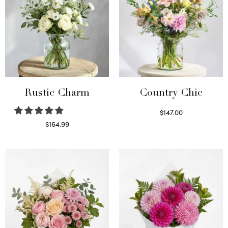
Rustic Charm
Country Chic
$
147.00
Read more
$
164.99
Select options