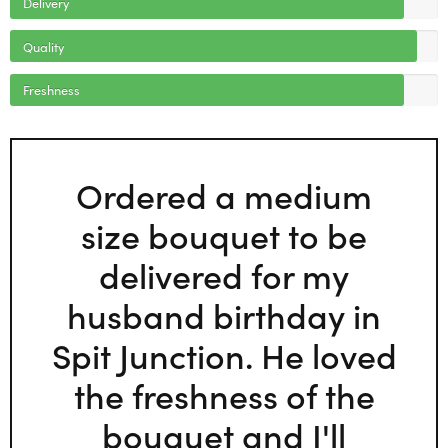
Delivery
Quality
Freshness
Ordered a medium
size bouquet to be
delivered for my
husband birthday in
Spit Junction. He loved
the freshness of the
bouquet and I'll