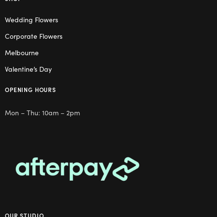
Wedding Flowers
Corporate Flowers
Melbourne
Valentine’s Day
OPENING HOURS
Mon – Thu: 10am – 2pm
OUR STUDIO