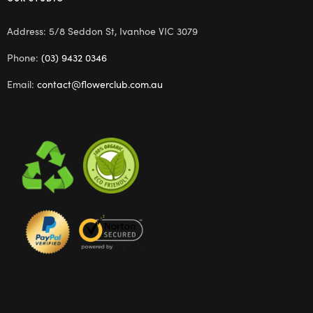
Address: 5/8 Seddon St, Ivanhoe VIC 3079
Phone:
(03) 9432 0346
Email:
contact@flowerclub.com.au