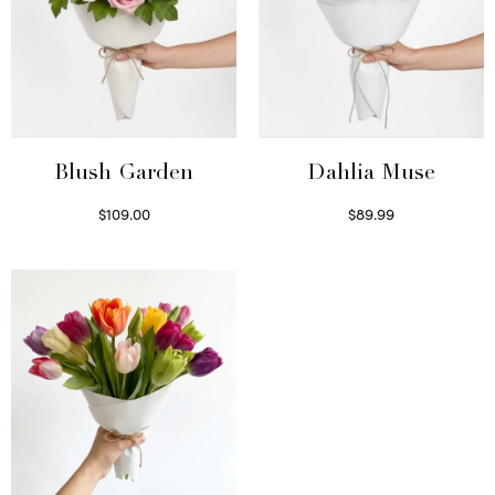
Blush Garden
Dahlia Muse
$
109.00
$
89.99
Select options
Select options