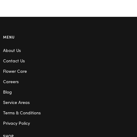
MENU
About Us
Contact Us
Flower Care
Careers
Blog
Service Areas
Terms & Conditions
Privacy Policy
SHOP