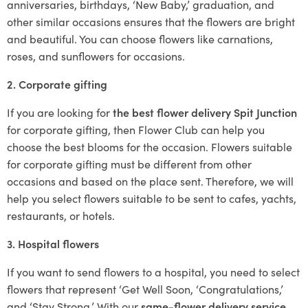
anniversaries, birthdays, ‘New Baby,’ graduation, and
other similar occasions ensures that the flowers are bright
and beautiful. You can choose flowers like carnations,
roses, and sunflowers for occasions.
2. Corporate gifting
If you are looking for
the best flower delivery Spit Junction
for corporate gifting, then Flower Club can help you
choose the best blooms for the occasion. Flowers suitable
for corporate gifting must be different from other
occasions and based on the place sent. Therefore, we will
help you select flowers suitable to be sent to cafes, yachts,
restaurants, or hotels.
3. Hospital flowers
If you want to send flowers to a hospital, you need to select
flowers that represent ‘Get Well Soon, ‘Congratulations,’
and ‘Stay Strong.’ With our
same-flower delivery service
,