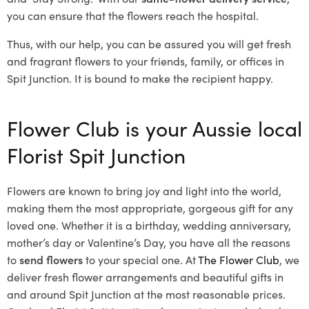
you can ensure that the flowers reach the hospital.
Thus, with our help, you can be assured you will get fresh
and fragrant flowers to your friends, family, or offices in
Spit Junction. It is bound to make the recipient happy.
Flower Club is your Aussie local
Florist Spit Junction
Flowers are known to bring joy and light into the world,
making them the most appropriate, gorgeous gift for any
loved one. Whether it is a birthday, wedding anniversary,
mother’s day or Valentine’s Day, you have all the reasons
to
send flowers
to your special one. At
The Flower Club
, we
deliver fresh flower arrangements and beautiful gifts in
and around Spit Junction at the most reasonable prices.