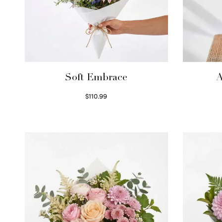
Soft Embrace
A
$
110.99
Select options