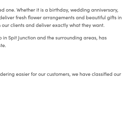
ed one. Whether it is a birthday, wedding anniversary,
deliver fresh flower arrangements and beautiful gifts in
 our clients and deliver exactly what they want.
op in Spit Junction and the surrounding areas, has
te.
ering easier for our customers, we have classified our