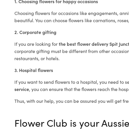
1. Choosing flowers for happy occasions
Choosing flowers for occasions like engagements, anniv
beautiful. You can choose flowers like carnations, roses
2. Corporate gifting
If you are looking for
the best flower delivery Spit Junc
corporate gifting must be different from other occasions
restaurants, or hotels.
3. Hospital flowers
If you want to send flowers to a hospital, you need to s
service
, you can ensure that the flowers reach the hospi
Thus, with our help, you can be assured you will get fres
Flower Club is your Aussie 