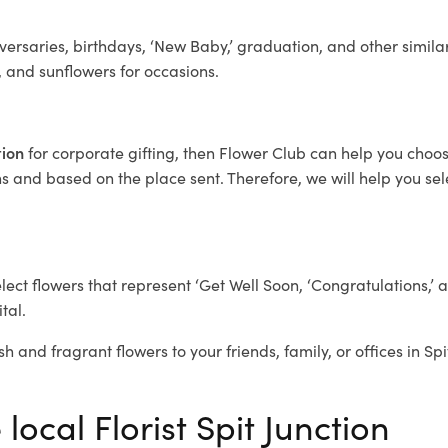
ersaries, birthdays, ‘New Baby,’ graduation, and other similar
, and sunflowers for occasions.
tion
for corporate gifting, then Flower Club can help you choos
 and based on the place sent. Therefore, we will help you selec
elect flowers that represent ‘Get Well Soon, ‘Congratulations,’ 
tal.
h and fragrant flowers to your friends, family, or offices in Sp
local Florist Spit Junction