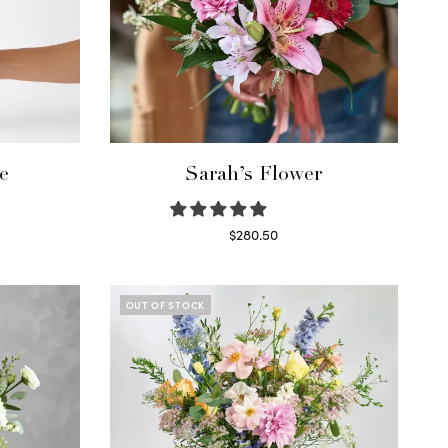
e
Sarah’s Flower
$
280.50
Read more
OUT OF STOCK