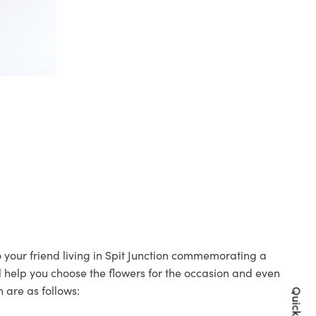
to your friend living in Spit Junction commemorating a
ll help you choose the flowers for the occasion and even
 are as follows: