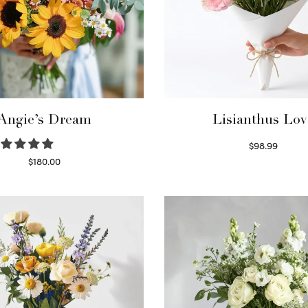
Angie’s Dream
Lisianthus Lov
$
98.99
Select options
$
180.00
Select options