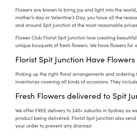
Flowers are known to bring joy and light into the worl
mother’s day or Valentine’s Day, you have all the reaso
and around Spit Junction at the most reasonable prices. 
Flower Club Florist Spit Junction love creating beautifu
unique bouquets of fresh flowers.
We have flowers for al
Florist Spit Junction Have Flowers
Picking up the right floral arrangements and ordering
inventories covering all kinds of occasions. They includ
Fresh Flowers delivered to Spit Ju
We offer FREE delivery to 240+ suburbs in Sydney as well
product being delivered. Florist Spit Junction also sen
your order to prevent any dramas!