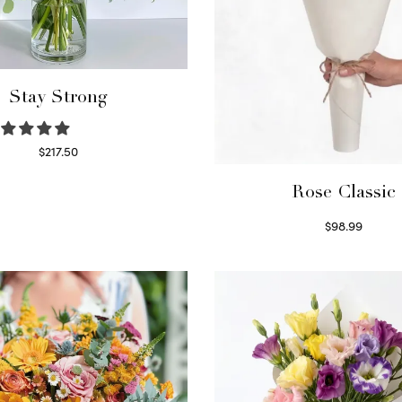
Stay Strong
$
217.50
Select options
Rose Classic
$
98.99
Select options