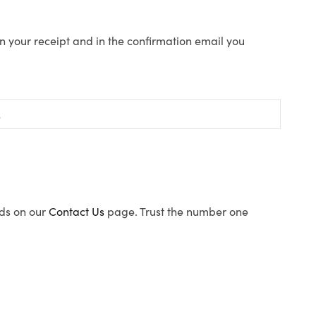
n your receipt and in the confirmation email you
ods on our
Contact Us
page. Trust the number one