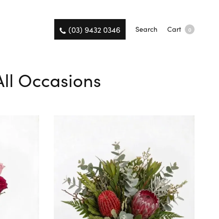
(03) 9432 0346
Search
Cart
0
 All Occasions