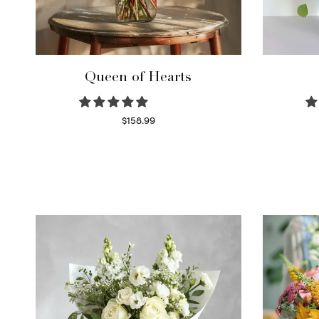
Queen of Hearts
$
158.99
Select options