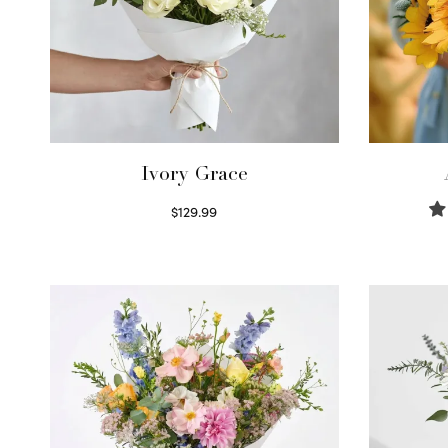
Ivory Grace
$
129.99
Select options