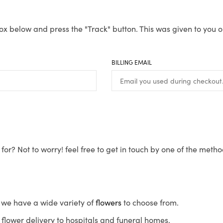
ox below and press the "Track" button. This was given to you o
BILLING EMAIL
for? Not to worry! feel free to get in touch by one of the meth
s, we have a wide variety of
flowers
to choose from.
flower delivery to hospitals and funeral homes.