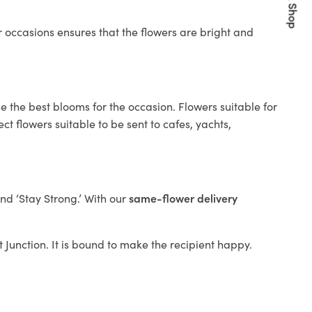
Quick Shop
 occasions ensures that the flowers are bright and
e the best blooms for the occasion. Flowers suitable for
t flowers suitable to be sent to cafes, yachts,
and ‘Stay Strong.’ With our
same-flower delivery
it Junction. It is bound to make the recipient happy.