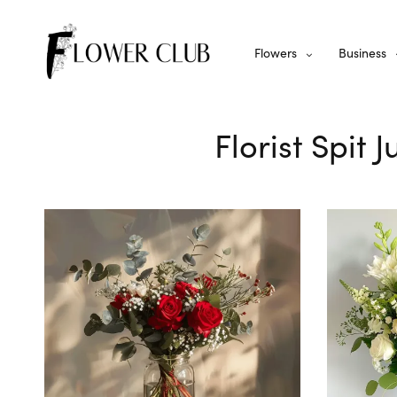
Flowers
Business
Florist Spit 