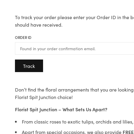
To track your order please enter your Order ID in the b
should have received.
ORDER ID
Track
Don’t find the floral arrangements that you are looking 
Florist Spit Junction choice!
Florist Spit Junction – What Sets Us Apart?
From classic roses to exotic tulips, orchids and lilie
Apart from special occasions, we also provide
FREE