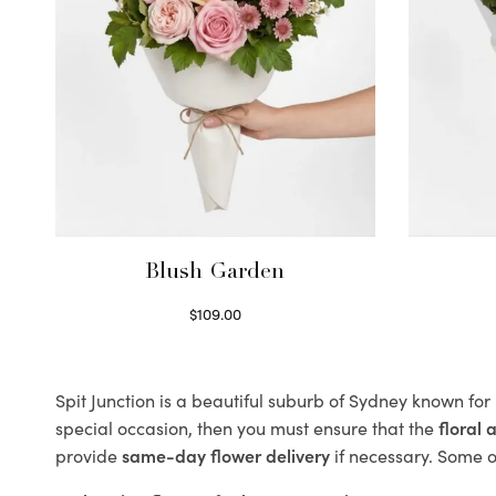
Blush Garden
$
109.00
Select options
Spit Junction is a beautiful suburb of Sydney known for
special occasion, then you must ensure that the
floral
provide
same-day flower delivery
if necessary. Some of