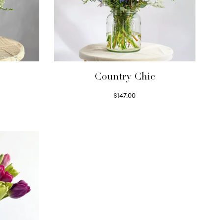
Country Chic
$
147.00
Read more