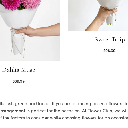
Sweet Tulip
$
98.99
Select options
Dahlia Muse
$
89.99
Select options
 its lush green parklands. If you are planning to send flowers 
 arrangement
is perfect for the occasion. At Flower Club, we wi
 the factors to consider while choosing flowers for an occasion