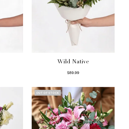
Wild Native
$
89.99
Select options
OUT OF STOCK