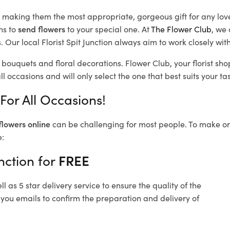
d, making them the most appropriate, gorgeous gift for any lov
ns to
send flowers
to your special one. At
The Flower Club
, we 
Our local Florist Spit Junction
always aim to work closely with
l bouquets and floral decorations.
Flower Club, your florist sh
l occasions and will only select the one that best suits your tas
 For All Occasions!
flowers online
can be challenging for most people. To make ord
e:
nction for
FREE
 as 5 star delivery service to ensure the quality of the
d you emails to confirm the preparation and delivery of