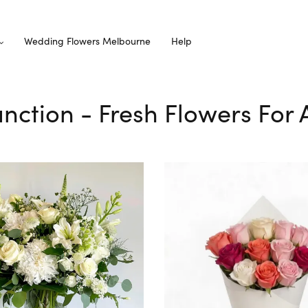
Wedding Flowers Melbourne
Help
Junction - Fresh Flowers For