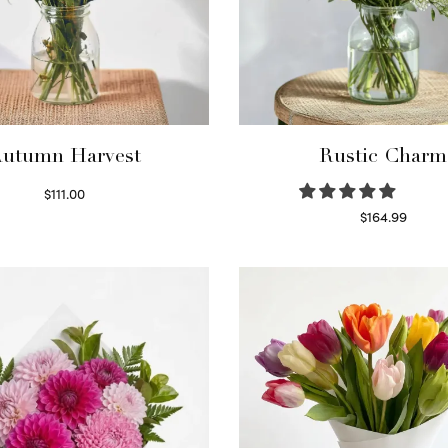
utumn Harvest
Rustic Charm
$
111.00
Select options
$
164.99
Select options