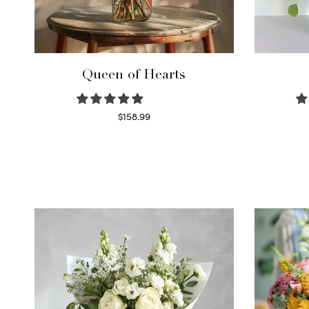
Queen of Hearts
$
158.99
Select options