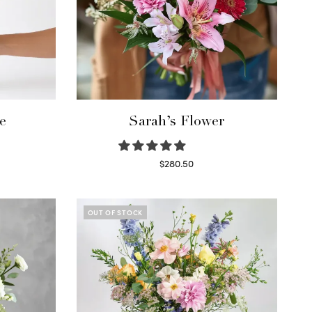
e
Sarah’s Flower
$
280.50
Read more
OUT OF STOCK