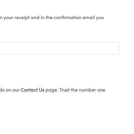
n your receipt and in the confirmation email you
ods on our
Contact Us
page. Trust the number one