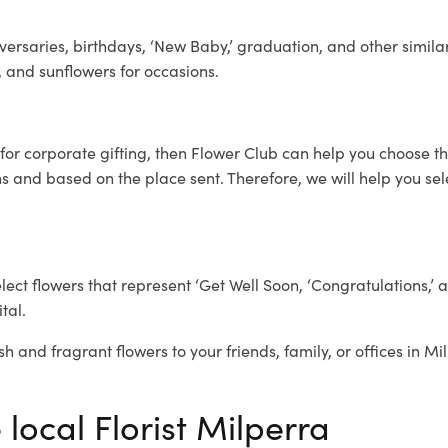
ersaries, birthdays, ‘New Baby,’ graduation, and other similar
, and sunflowers for occasions.
for corporate gifting, then Flower Club can help you choose th
 and based on the place sent. Therefore, we will help you selec
elect flowers that represent ‘Get Well Soon, ‘Congratulations,’ 
tal.
sh and fragrant flowers to your friends, family, or offices in M
 local Florist Milperra