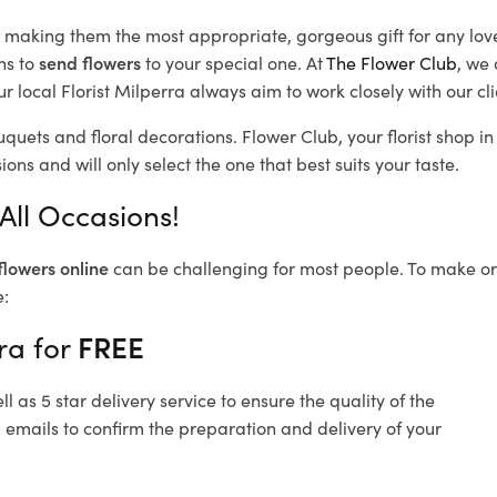
d, making them the most appropriate, gorgeous gift for any lov
ns to
send flowers
to your special one. At
The Flower Club
, we 
 local Florist Milperra
always aim to work closely with our cl
uquets and floral decorations.
Flower Club, your florist shop 
ons and will only select the one that best suits your taste.
All Occasions!
flowers online
can be challenging for most people. To make ord
e:
ra for
FREE
 as 5 star delivery service to ensure the quality of the
 emails to confirm the preparation and delivery of your