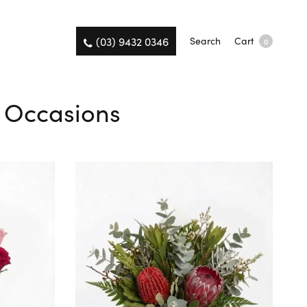
(03) 9432 0346
Search
Cart
0
l Occasions