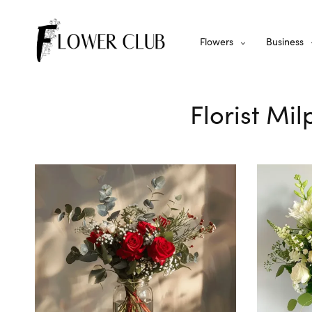
Flowers
Business
Florist Mi