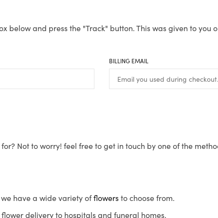
ox below and press the "Track" button. This was given to you o
BILLING EMAIL
for? Not to worry! feel free to get in touch by one of the meth
s, we have a wide variety of
flowers
to choose from.
flower delivery to hospitals and funeral homes.