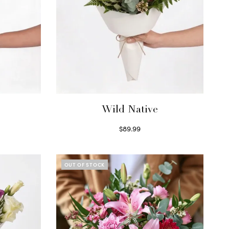
Wild Native
$
89.99
Select options
OUT OF STOCK