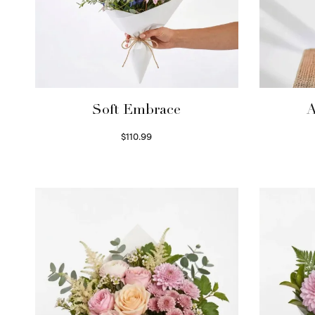
Soft Embrace
A
$
110.99
Select options