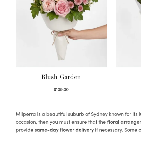
Blush Garden
$
109.00
Select options
Milperra is a beautiful suburb of Sydney known for its 
occasion, then you must ensure that the
floral arrang
provide
same-day flower delivery
if necessary. Some of