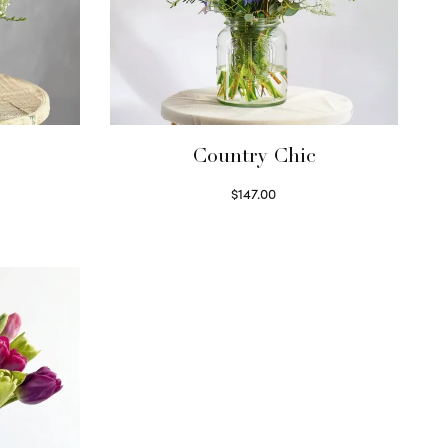
Country Chic
$
147.00
Read more