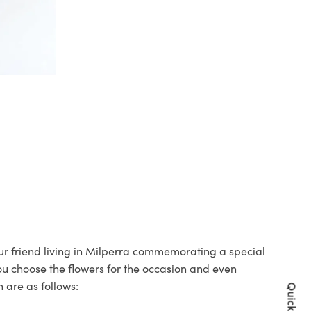
our friend living in Milperra commemorating a special
you choose the flowers for the occasion and even
 are as follows: