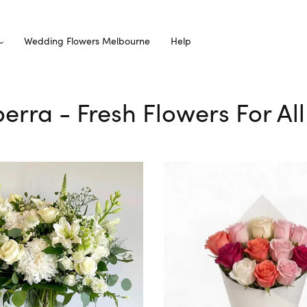
Wedding Flowers Melbourne
Help
lperra - Fresh Flowers For Al