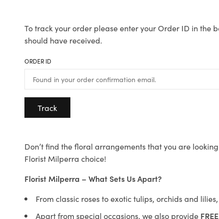
To track your order please enter your Order ID in the b
should have received.
ORDER ID
Track
Don’t find the floral arrangements that you are looking 
Florist Milperra choice!
Florist Milperra – What Sets Us Apart?
From classic roses to exotic tulips, orchids and lilie
Apart from special occasions, we also provide
FREE