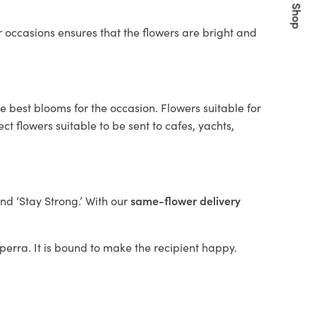
Quick Shop
 occasions ensures that the flowers are bright and
e best blooms for the occasion. Flowers suitable for
t flowers suitable to be sent to cafes, yachts,
and ‘Stay Strong.’ With our
same-flower delivery
ilperra. It is bound to make the recipient happy.