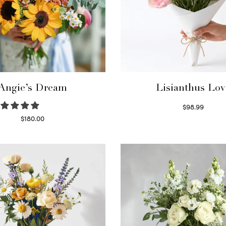
Angie’s Dream
Lisianthus Lov
$
98.99
Select options
$
180.00
Select options