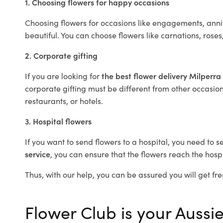
1. Choosing flowers for happy occasions
Choosing flowers for occasions like engagements, anniv
beautiful. You can choose flowers like carnations, roses
2. Corporate gifting
If you are looking for
the best flower delivery Milperra
corporate gifting must be different from other occasions
restaurants, or hotels.
3. Hospital flowers
If you want to send flowers to a hospital, you need to s
service
, you can ensure that the flowers reach the hospi
Thus, with our help, you can be assured you will get fre
Flower Club is your Aussie