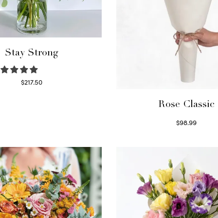
Stay Strong
$
217.50
Select options
Rose Classic
$
98.99
Select options