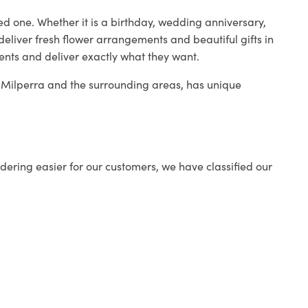
ed one. Whether it is a birthday, wedding anniversary,
deliver fresh flower arrangements and beautiful gifts in
ients and deliver exactly what they want.
in Milperra and the surrounding areas, has unique
ering easier for our customers, we have classified our