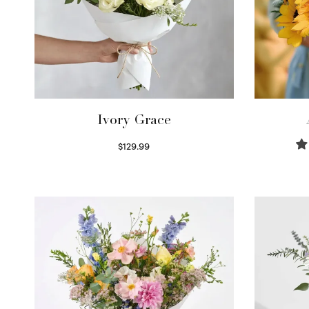
Ivory Grace
$
129.99
Select options