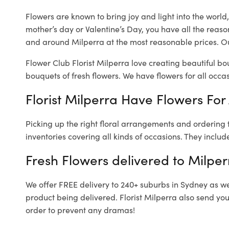
Flowers are known to bring joy and light into the worl
mother’s day or Valentine’s Day, you have all the reaso
and around Milperra at the most reasonable prices. Our
Flower Club Florist Milperra love creating beautiful bo
bouquets of fresh flowers.
We have flowers for all occasi
Florist Milperra Have Flowers For 
Picking up the right floral arrangements and ordering
inventories covering all kinds of occasions. They includ
Fresh Flowers delivered to Milper
We offer FREE delivery to 240+ suburbs in Sydney as well
product being delivered. Florist Milperra also send you
order to prevent any dramas!