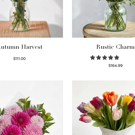
utumn Harvest
Rustic Charm
$
111.00
Select options
$
164.99
Select options