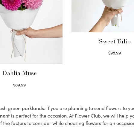
Sweet Tulip
$
98.99
Select options
Dahlia Muse
$
89.99
Select options
lush green parklands. If you are planning to send flowers to y
ement
is perfect for the occasion. At Flower Club, we will help 
 the factors to consider while choosing flowers for an occasion