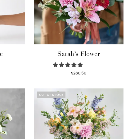
e
Sarah’s Flower
$
280.50
Read more
OUT OF STOCK