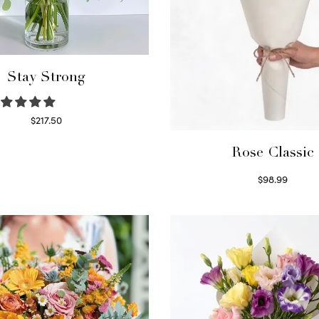
Stay Strong
$
217.50
Select options
Rose Classic
$
98.99
Select options