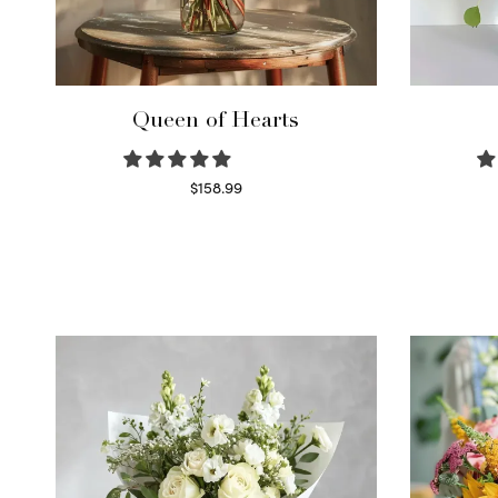
Queen of Hearts
$
158.99
Select options