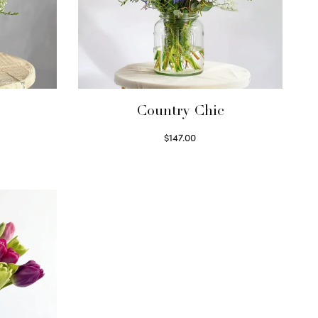
Country Chic
$
147.00
Read more