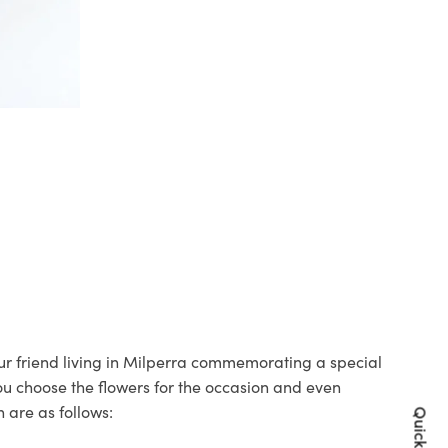
our friend living in Milperra commemorating a special
you choose the flowers for the occasion and even
 are as follows: