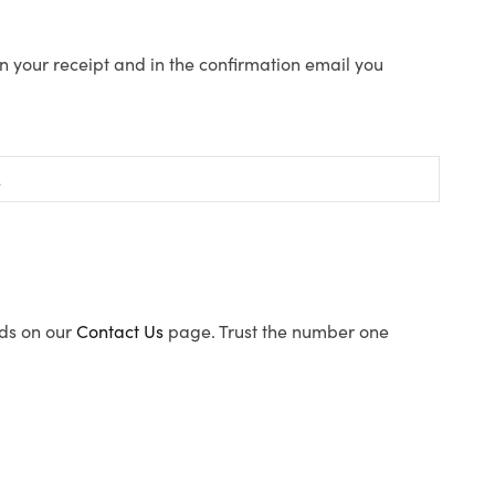
n your receipt and in the confirmation email you
ods on our
Contact Us
page. Trust the number one