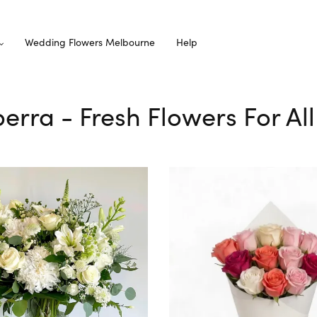
Wedding Flowers Melbourne
Help
lperra - Fresh Flowers For Al