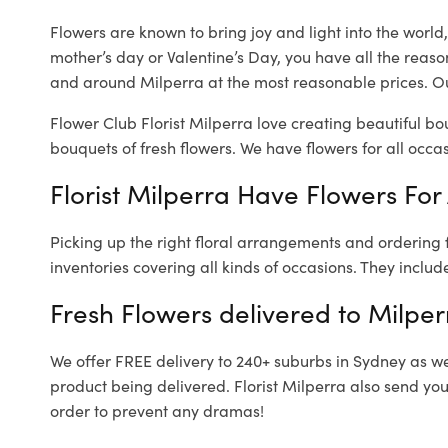
Flowers are known to bring joy and light into the worl
mother’s day or Valentine’s Day, you have all the reaso
and around Milperra at the most reasonable prices. Our
Flower Club Florist Milperra love creating beautiful bo
bouquets of fresh flowers.
We have flowers for all occasi
Florist Milperra Have Flowers For 
Picking up the right floral arrangements and ordering
inventories covering all kinds of occasions. They includ
Fresh Flowers delivered to Milper
We offer FREE delivery to 240+ suburbs in Sydney as well
product being delivered. Florist Milperra also send you
order to prevent any dramas!