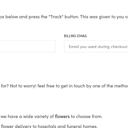
ox below and press the "Track" button. This was given to you o
BILLING EMAIL
for? Not to worry! feel free to get in touch by one of the meth
s, we have a wide variety of
flowers
to choose from.
flower delivery to hospitals and funeral homes.