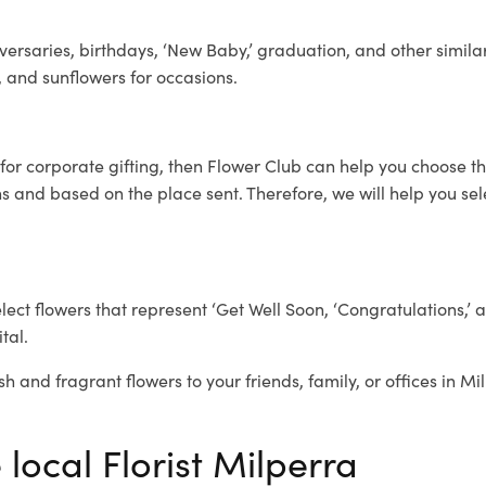
ersaries, birthdays, ‘New Baby,’ graduation, and other similar
, and sunflowers for occasions.
for corporate gifting, then Flower Club can help you choose th
 and based on the place sent. Therefore, we will help you selec
elect flowers that represent ‘Get Well Soon, ‘Congratulations,’ 
tal.
sh and fragrant flowers to your friends, family, or offices in M
 local Florist Milperra