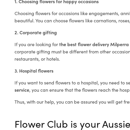
1. Choosing flowers for happy occasions
Choosing flowers for occasions like engagements, anniv
beautiful. You can choose flowers like carnations, roses
2. Corporate gifting
If you are looking for
the best flower delivery Milperra
corporate gifting must be different from other occasions
restaurants, or hotels.
3. Hospital flowers
If you want to send flowers to a hospital, you need to s
service
, you can ensure that the flowers reach the hospi
Thus, with our help, you can be assured you will get fre
Flower Club is your Aussie