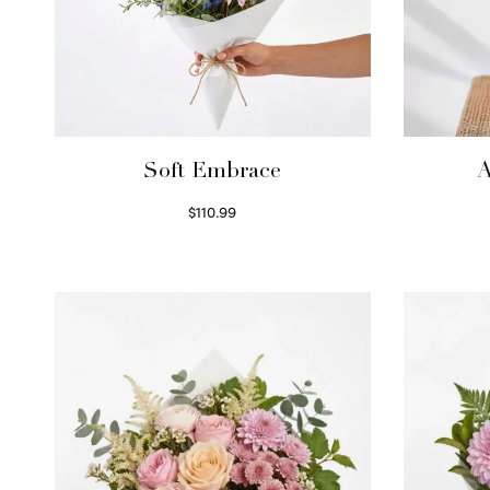
Soft Embrace
A
$
110.99
Select options