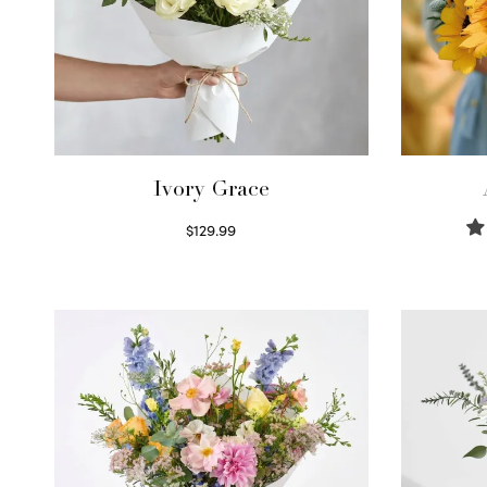
Ivory Grace
$
129.99
Select options