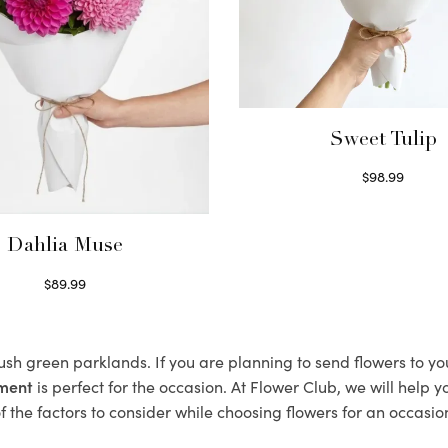
Sweet Tulip
$
98.99
Select options
Dahlia Muse
$
89.99
Select options
lush green parklands. If you are planning to send flowers to y
ement
is perfect for the occasion. At Flower Club, we will help 
 the factors to consider while choosing flowers for an occasion