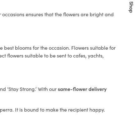
Quick Shop
 occasions ensures that the flowers are bright and
e best blooms for the occasion. Flowers suitable for
t flowers suitable to be sent to cafes, yachts,
and ‘Stay Strong.’ With our
same-flower delivery
ilperra. It is bound to make the recipient happy.