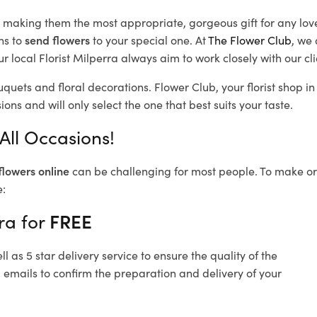
d, making them the most appropriate, gorgeous gift for any lov
ns to
send flowers
to your special one. At
The Flower Club
, we 
 local Florist Milperra
always aim to work closely with our cl
uquets and floral decorations.
Flower Club, your florist shop 
ons and will only select the one that best suits your taste.
All Occasions!
flowers online
can be challenging for most people. To make ord
e:
ra for
FREE
 as 5 star delivery service to ensure the quality of the
 emails to confirm the preparation and delivery of your