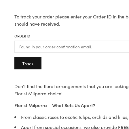
To track your order please enter your Order ID in the b
should have received.
ORDER ID
Track
Don’t find the floral arrangements that you are looking 
Florist Milperra choice!
Florist Milperra – What Sets Us Apart?
From classic roses to exotic tulips, orchids and lilie
Apart from special occasions, we also provide
FREE