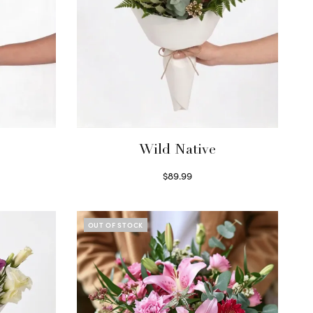
Wild Native
$
89.99
Select options
OUT OF STOCK