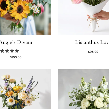
Angie’s Dream
Lisianthus Lov
$
98.99
Select options
$
180.00
Select options