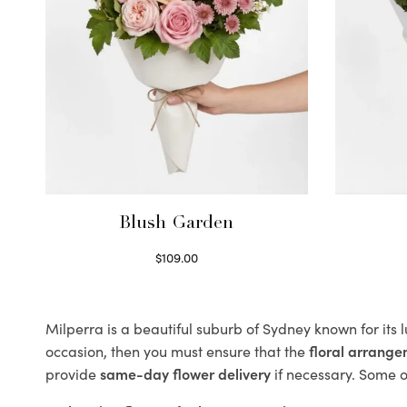
Blush Garden
$
109.00
Select options
Milperra is a beautiful suburb of Sydney known for its 
occasion, then you must ensure that the
floral arrang
provide
same-day flower delivery
if necessary. Some of