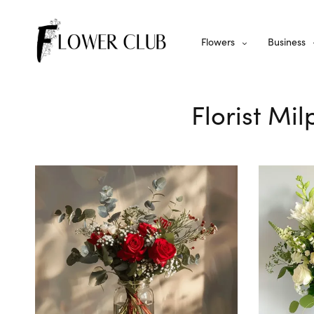
Flowers
Business
Florist Mi