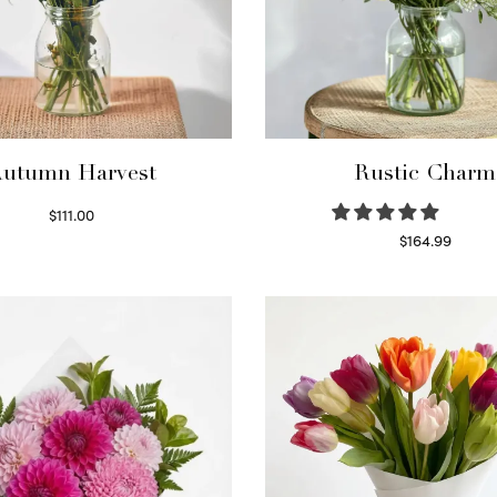
utumn Harvest
Rustic Charm
$
111.00
Select options
$
164.99
Select options