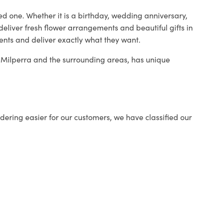
ed one. Whether it is a birthday, wedding anniversary,
deliver fresh flower arrangements and beautiful gifts in
ients and deliver exactly what they want.
in Milperra and the surrounding areas, has unique
ering easier for our customers, we have classified our