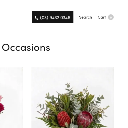
(03) 9432 0346
Search
Cart
0
l Occasions