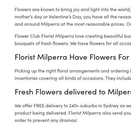
Flowers are known to bring joy and light into the worl
mother’s day or Valentine’s Day, you have all the reaso
and around Milperra at the most reasonable prices. Our
Flower Club Florist Milperra love creating beautiful bo
bouquets of fresh flowers.
We have flowers for all occasi
Florist Milperra Have Flowers For 
Picking up the right floral arrangements and ordering
inventories covering all kinds of occasions. They includ
Fresh Flowers delivered to Milper
We offer FREE delivery to 240+ suburbs in Sydney as well
product being delivered. Florist Milperra also send you
order to prevent any dramas!