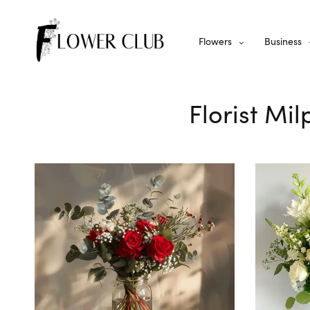
Flowers
Business
Florist Mi