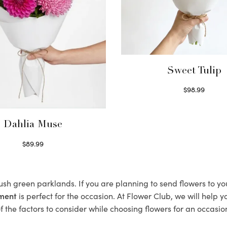
Sweet Tulip
$
98.99
Select options
Dahlia Muse
$
89.99
Select options
lush green parklands. If you are planning to send flowers to y
ement
is perfect for the occasion. At Flower Club, we will help 
 the factors to consider while choosing flowers for an occasion