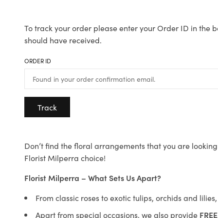
To track your order please enter your Order ID in the b
should have received.
ORDER ID
Track
Don’t find the floral arrangements that you are looking 
Florist Milperra choice!
Florist Milperra – What Sets Us Apart?
From classic roses to exotic tulips, orchids and lilie
Apart from special occasions, we also provide
FREE