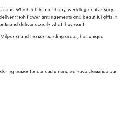
ed one. Whether it is a birthday, wedding anniversary,
deliver fresh flower arrangements and beautiful gifts in
ients and deliver exactly what they want.
in Milperra and the surrounding areas, has unique
ering easier for our customers, we have classified our