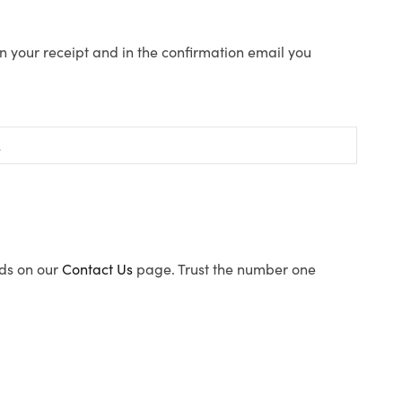
n your receipt and in the confirmation email you
ods on our
Contact Us
page. Trust the number one