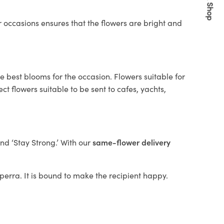
Quick Shop
 occasions ensures that the flowers are bright and
e best blooms for the occasion. Flowers suitable for
t flowers suitable to be sent to cafes, yachts,
and ‘Stay Strong.’ With our
same-flower delivery
ilperra. It is bound to make the recipient happy.