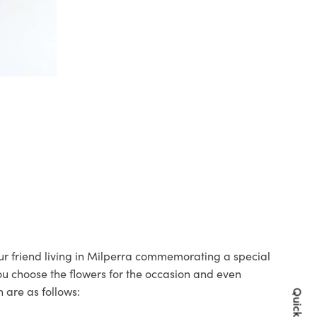
our friend living in Milperra commemorating a special
you choose the flowers for the occasion and even
 are as follows: