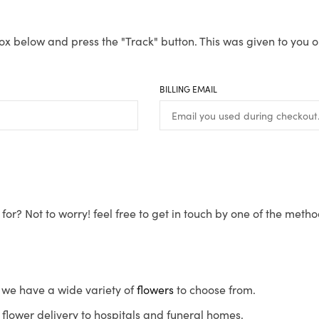
ox below and press the "Track" button. This was given to you o
BILLING EMAIL
for? Not to worry! feel free to get in touch by one of the meth
s, we have a wide variety of
flowers
to choose from.
flower delivery to hospitals and funeral homes.