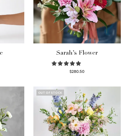
e
Sarah’s Flower
$
280.50
Read more
OUT OF STOCK