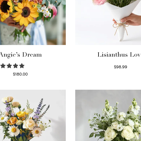
Angie’s Dream
Lisianthus Lov
$
98.99
Select options
$
180.00
Select options