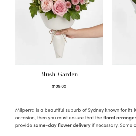
Blush Garden
$
109.00
Select options
Milperra is a beautiful suburb of Sydney known for its 
occasion, then you must ensure that the
floral arrang
provide
same-day flower delivery
if necessary. Some of