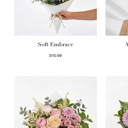
Soft Embrace
A
$
110.99
Select options