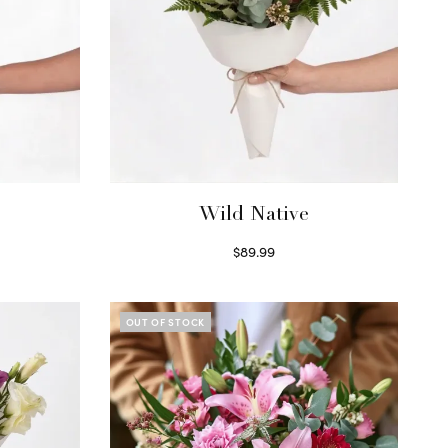
Wild Native
$
89.99
Select options
OUT OF STOCK