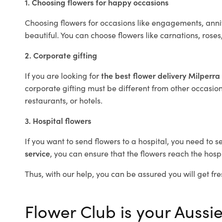
1. Choosing flowers for happy occasions
Choosing flowers for occasions like engagements, anniv
beautiful. You can choose flowers like carnations, roses
2. Corporate gifting
If you are looking for
the best flower delivery Milperra
corporate gifting must be different from other occasions
restaurants, or hotels.
3. Hospital flowers
If you want to send flowers to a hospital, you need to s
service
, you can ensure that the flowers reach the hospi
Thus, with our help, you can be assured you will get fre
Flower Club is your Aussie