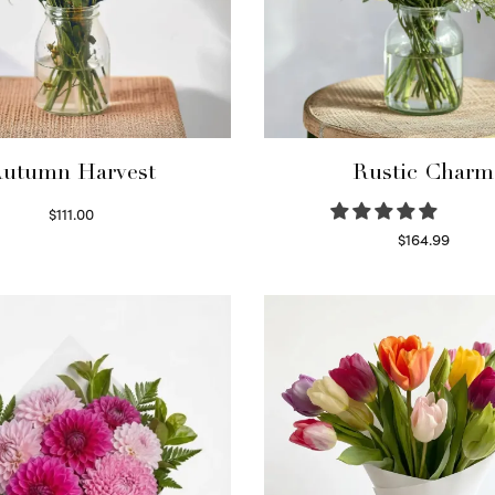
utumn Harvest
Rustic Charm
$
111.00
Select options
$
164.99
Select options