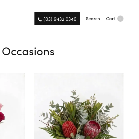
(03) 9432 0346
Search
Cart
0
l Occasions