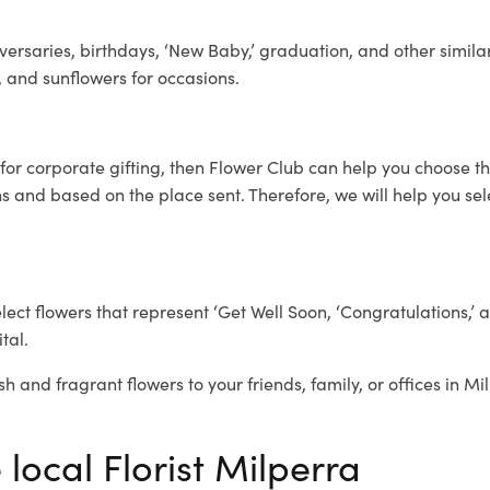
ersaries, birthdays, ‘New Baby,’ graduation, and other similar
, and sunflowers for occasions.
for corporate gifting, then Flower Club can help you choose th
 and based on the place sent. Therefore, we will help you selec
elect flowers that represent ‘Get Well Soon, ‘Congratulations,’ 
tal.
sh and fragrant flowers to your friends, family, or offices in M
 local Florist Milperra