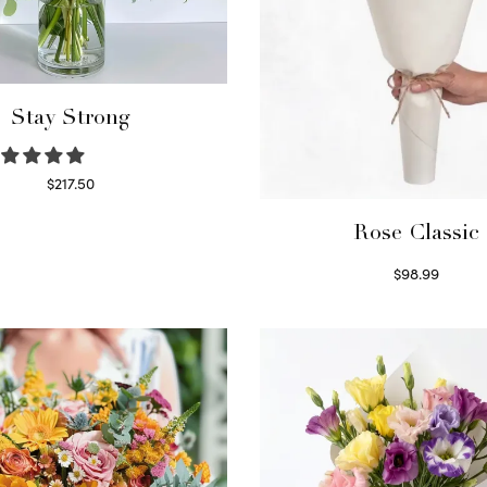
Stay Strong
$
217.50
Select options
Rose Classic
$
98.99
Select options