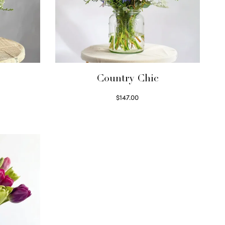
Country Chic
$
147.00
Read more