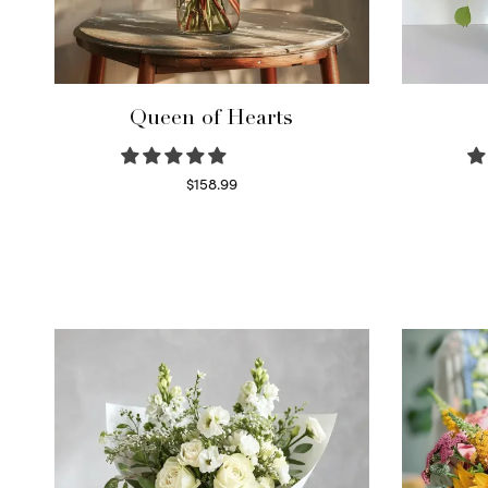
Queen of Hearts
$
158.99
Select options