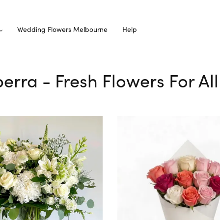
Wedding Flowers Melbourne
Help
lperra - Fresh Flowers For Al