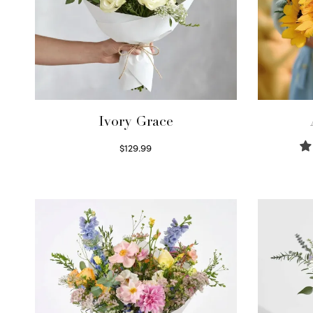
Ivory Grace
$
129.99
Select options