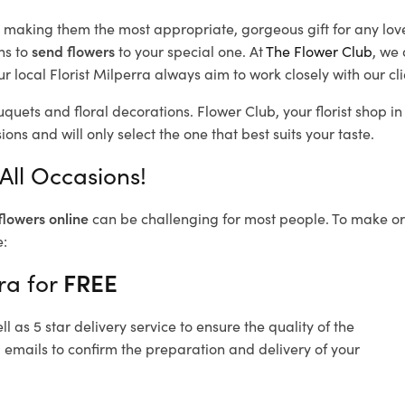
d, making them the most appropriate, gorgeous gift for any lov
ns to
send flowers
to your special one. At
The Flower Club
, we 
 local Florist Milperra
always aim to work closely with our cl
uquets and floral decorations.
Flower Club, your florist shop 
ons and will only select the one that best suits your taste.
All Occasions!
flowers online
can be challenging for most people. To make ord
e:
ra for
FREE
 as 5 star delivery service to ensure the quality of the
 emails to confirm the preparation and delivery of your