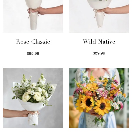
Wild Native
Rose Classic
$
89.99
$
98.99
Select options
Select options