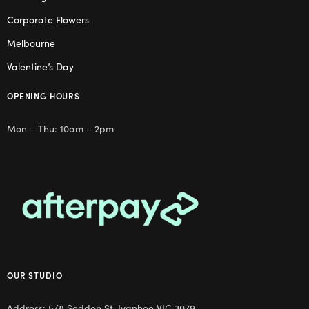
Corporate Flowers
Melbourne
Valentine’s Day
OPENING HOURS
Mon – Thu: 10am – 2pm
OUR STUDIO
Address: 5/8 Seddon St, Ivanhoe VIC 3079