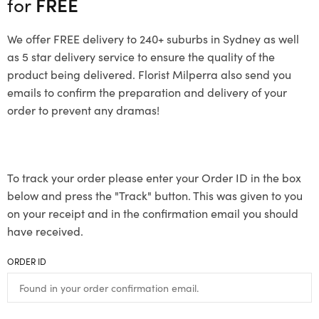
for
FREE
We offer FREE delivery to 240+ suburbs in Sydney as well
as 5 star delivery service to ensure the quality of the
product being delivered. Florist Milperra also send you
emails to confirm the preparation and delivery of your
order to prevent any dramas!
To track your order please enter your Order ID in the box
below and press the "Track" button. This was given to you
on your receipt and in the confirmation email you should
have received.
ORDER ID