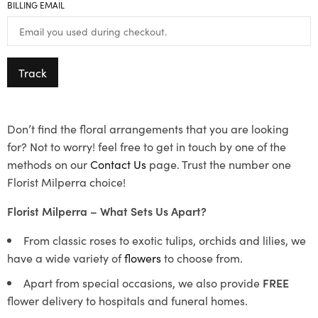
BILLING EMAIL
Track
Don’t find the floral arrangements that you are looking
for? Not to worry! feel free to get in touch by one of the
methods on our
Contact Us
page. Trust the number one
Florist Milperra choice!
Florist Milperra – What Sets Us Apart?
From classic roses to exotic tulips, orchids and lilies, we
have a wide variety of
flowers
to choose from.
Apart from special occasions, we also provide
FREE
flower delivery to hospitals and funeral homes.