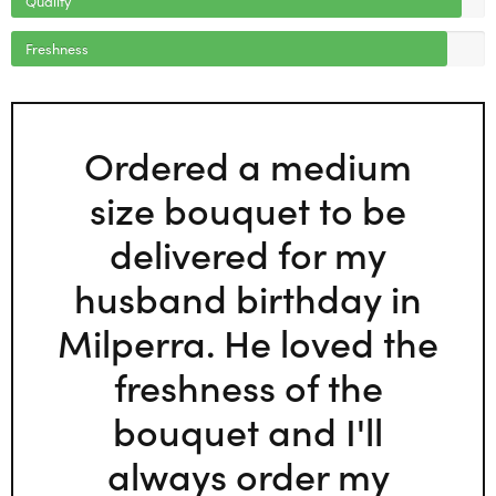
Freshness
Ordered a medium
size bouquet to be
delivered for my
husband birthday in
Milperra. He loved the
freshness of the
bouquet and I'll
always order my