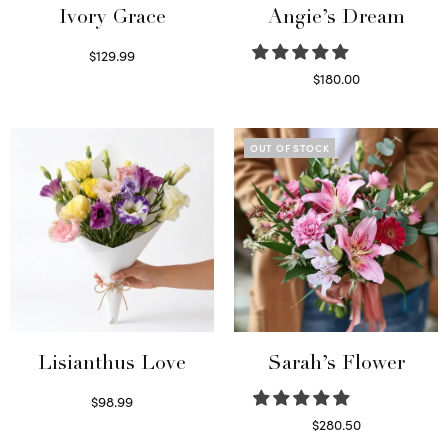
Ivory Grace
Angie’s Dream
$
129.99
Select options
$
180.00
Select options
OUT OF STOCK
Lisianthus Love
Sarah’s Flower
$
98.99
Select options
$
280.50
Read more