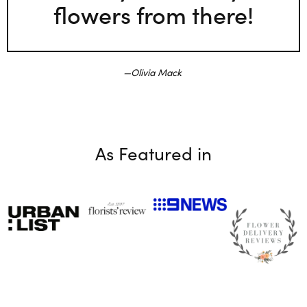
flowers from there!
Olivia Mack
As Featured in