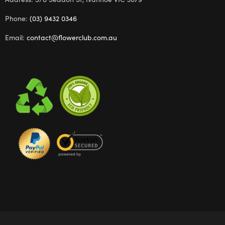
Phone:
(03) 9432 0346
Email:
contact@flowerclub.com.au