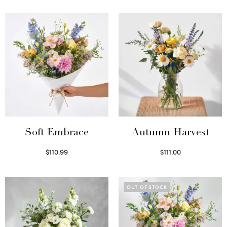
Soft Embrace
Autumn Harvest
$
110.99
$
111.00
Select options
Select options
OUT OF STOCK