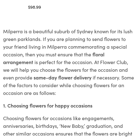
$
98.99
Select options
Milperra is a beautiful suburb of Sydney known for its lush
green parklands. If you are planning to send flowers to
your friend living in Milperra commemorating a special
occasion, then you must ensure that the
floral
arrangement
is perfect for the occasion. At Flower Club,
we will help you choose the flowers for the occasion and
even provide
same-day flower delivery
if necessary. Some
of the factors to consider while choosing flowers for an
occasion are as follows:
1. Choosing flowers for happy occasions
Choosing flowers for occasions like engagements,
anniversaries, birthdays, ‘New Baby,’ graduation, and
other similar occasions ensures that the flowers are bright