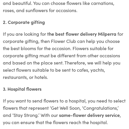
and beautiful. You can choose flowers like carnations,
roses, and sunflowers for occasions.
2. Corporate gifting
If you are looking for
the best flower delivery Milperra
for
corporate gifting, then Flower Club can help you choose
the best blooms for the occasion. Flowers suitable for
corporate gifting must be different from other occasions
and based on the place sent. Therefore, we will help you
select flowers suitable to be sent to cafes, yachts,
restaurants, or hotels.
3. Hospital flowers
If you want to send flowers to a hospital, you need to select
flowers that represent ‘Get Well Soon, ‘Congratulations,’
and ‘Stay Strong.’ With our
same-flower delivery service
,
you can ensure that the flowers reach the hospital.