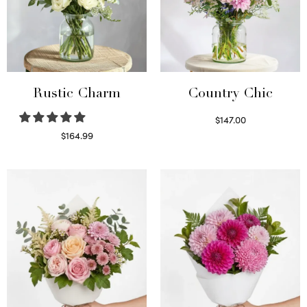
Rustic Charm
Country Chic
$
147.00
Read more
$
164.99
Select options