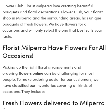
Flower Club Florist Milperra love creating beautiful
bouquets and floral decorations.
Flower Club, your florist
shop in Milperra and the surrounding areas, has unique
bouquets of fresh flowers.
We have flowers for all
occasions and will only select the one that best suits your
taste.
Florist Milperra Have Flowers For All
Occasions!
Picking up the right floral arrangements and
ordering
flowers online
can be challenging for most
people. To make ordering easier for our customers, we
have classified our inventories covering all kinds of
occasions. They include:
Fresh Flowers delivered to Milperra