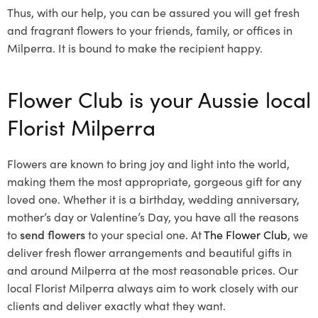
Thus, with our help, you can be assured you will get fresh
and fragrant flowers to your friends, family, or offices in
Milperra. It is bound to make the recipient happy.
Flower Club is your Aussie local
Florist Milperra
Flowers are known to bring joy and light into the world,
making them the most appropriate, gorgeous gift for any
loved one. Whether it is a birthday, wedding anniversary,
mother’s day or Valentine’s Day, you have all the reasons
to
send flowers
to your special one. At
The Flower Club
, we
deliver fresh flower arrangements and beautiful gifts in
and around Milperra at the most reasonable prices. Our
local Florist Milperra
always aim to work closely with our
clients and deliver exactly what they want.