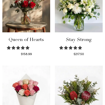
Queen of Hearts
Stay Strong
$
158.99
$
217.50
Select options
Select options