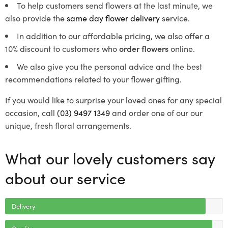
To help customers send flowers at the last minute, we
also provide the
same day flower delivery
service.
In addition to our affordable pricing, we also offer a
10% discount to customers who
order flowers
online.
We also give you the personal advice and the best
recommendations related to your flower gifting.
If you would like to surprise your loved ones for any special
occasion, call
(03) 9497 1349
and order one of our our
unique, fresh floral arrangements.
What our lovely customers say
about our service
Delivery
Quality