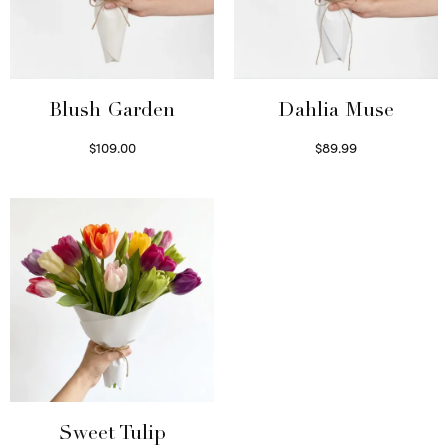
Blush Garden
Dahlia Muse
$
109.00
$
89.99
Select options
Select options
Sweet Tulip