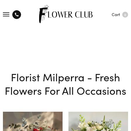
Cart
0
Florist Milperra - Fresh
Flowers For All Occasions