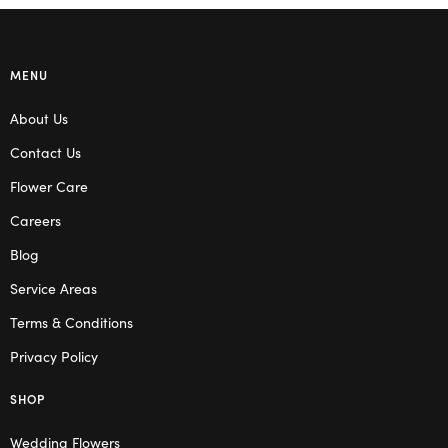
MENU
About Us
Contact Us
Flower Care
Careers
Blog
Service Areas
Terms & Conditions
Privacy Policy
SHOP
Wedding Flowers