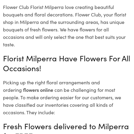
Flower Club Florist Milperra love creating beautiful
bouquets and floral decorations.
Flower Club, your florist
shop in Milperra and the surrounding areas, has unique
bouquets of fresh flowers.
We have flowers for all
occasions and will only select the one that best suits your
taste.
Florist Milperra Have Flowers For All
Occasions!
Picking up the right floral arrangements and
ordering
flowers online
can be challenging for most
people. To make ordering easier for our customers, we
have classified our inventories covering all kinds of
occasions. They include:
Fresh Flowers delivered to Milperra