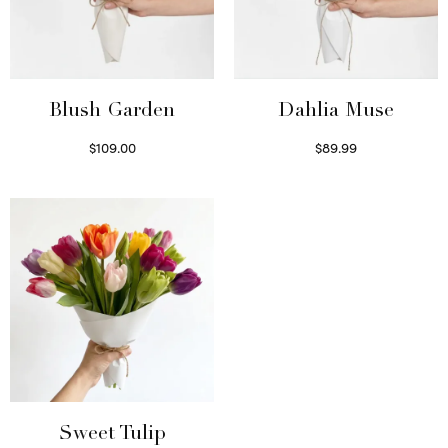
Blush Garden
Dahlia Muse
$
109.00
$
89.99
Select options
Select options
Sweet Tulip