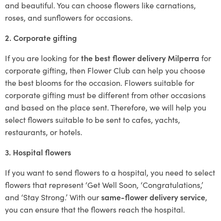
and beautiful. You can choose flowers like carnations,
roses, and sunflowers for occasions.
2. Corporate gifting
If you are looking for
the best flower delivery Milperra
for
corporate gifting, then Flower Club can help you choose
the best blooms for the occasion. Flowers suitable for
corporate gifting must be different from other occasions
and based on the place sent. Therefore, we will help you
select flowers suitable to be sent to cafes, yachts,
restaurants, or hotels.
3. Hospital flowers
If you want to send flowers to a hospital, you need to select
flowers that represent ‘Get Well Soon, ‘Congratulations,’
and ‘Stay Strong.’ With our
same-flower delivery service
,
you can ensure that the flowers reach the hospital.