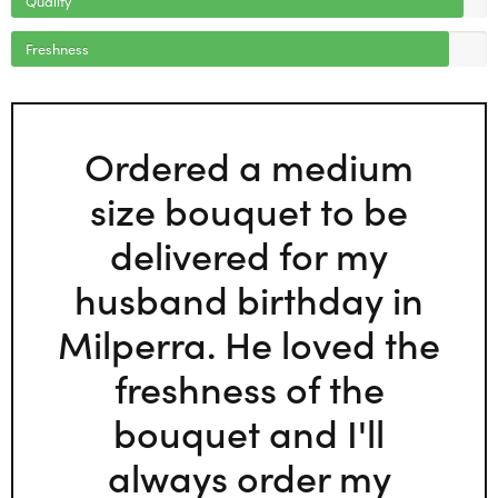
Freshness
Ordered a medium
size bouquet to be
delivered for my
husband birthday in
Milperra. He loved the
freshness of the
bouquet and I'll
always order my