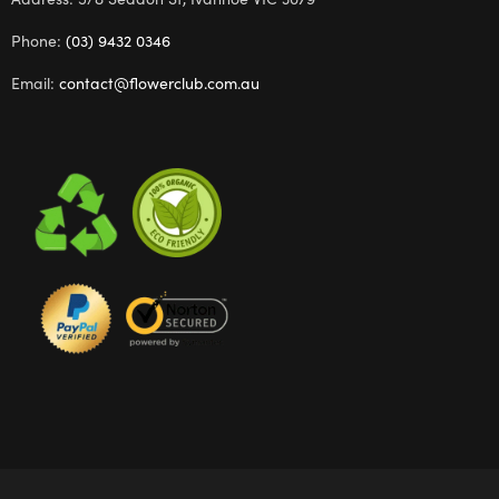
Phone:
(03) 9432 0346
Email:
contact@flowerclub.com.au