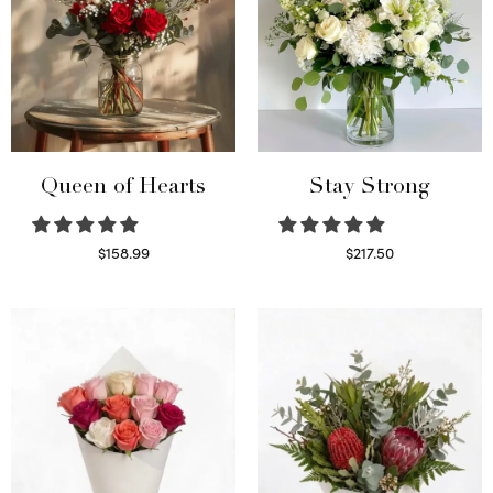
Queen of Hearts
Stay Strong
$
158.99
$
217.50
Select options
Select options