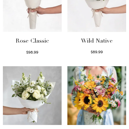
Wild Native
Rose Classic
$
89.99
$
98.99
Select options
Select options