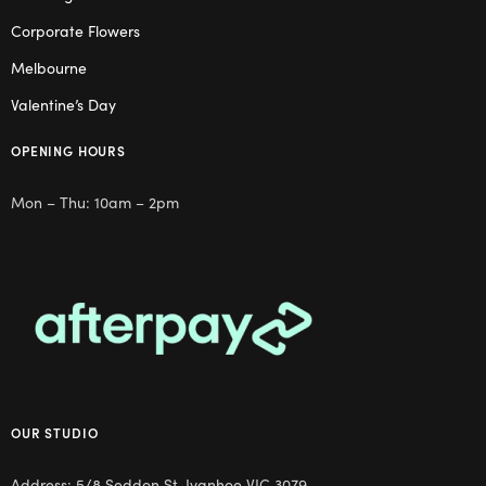
Corporate Flowers
Melbourne
Valentine’s Day
OPENING HOURS
Mon – Thu: 10am – 2pm
OUR STUDIO
Address: 5/8 Seddon St, Ivanhoe VIC 3079