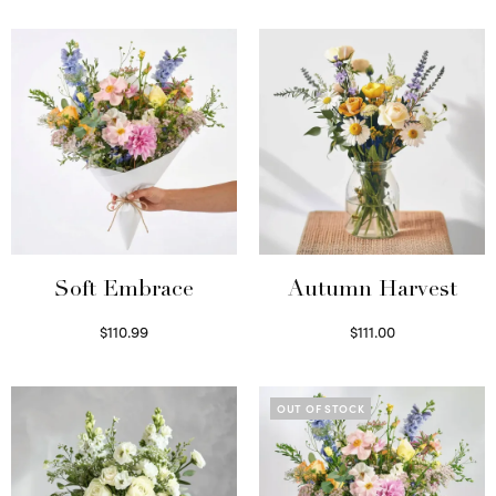
Soft Embrace
Autumn Harvest
$
110.99
$
111.00
Select options
Select options
OUT OF STOCK