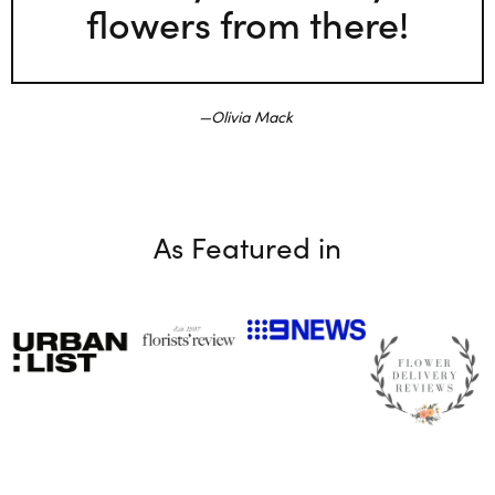
flowers from there!
Olivia Mack
As Featured in