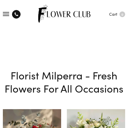
Cart
0
Florist Milperra - Fresh
Flowers For All Occasions