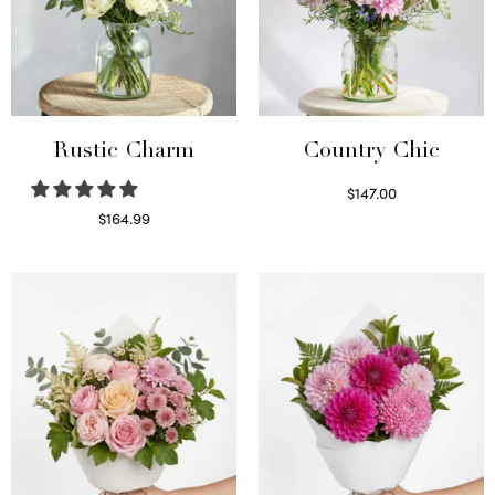
Rustic Charm
Country Chic
$
147.00
Read more
$
164.99
Select options