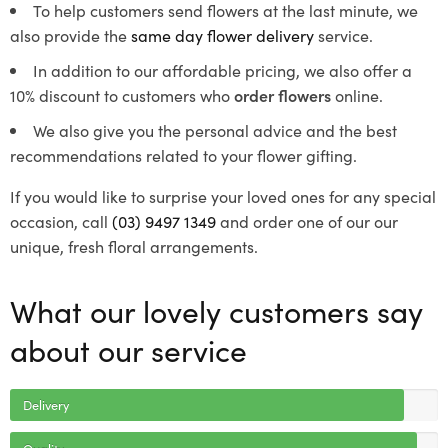
To help customers send flowers at the last minute, we
also provide the
same day flower delivery
service.
In addition to our affordable pricing, we also offer a
10% discount to customers who
order flowers
online.
We also give you the personal advice and the best
recommendations related to your flower gifting.
If you would like to surprise your loved ones for any special
occasion, call
(03) 9497 1349
and order one of our our
unique, fresh floral arrangements.
What our lovely customers say
about our service
Delivery
Quality