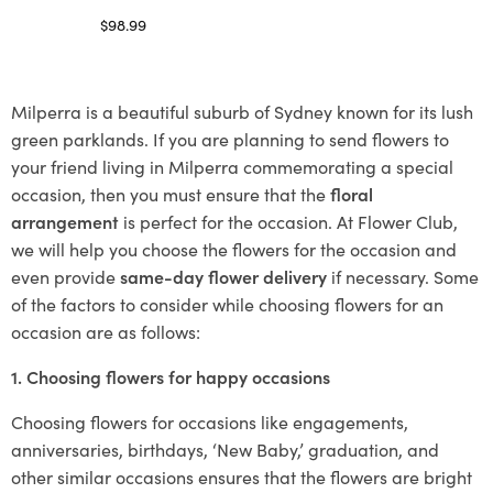
$
98.99
Select options
Milperra is a beautiful suburb of Sydney known for its lush
green parklands. If you are planning to send flowers to
your friend living in Milperra commemorating a special
occasion, then you must ensure that the
floral
arrangement
is perfect for the occasion. At Flower Club,
we will help you choose the flowers for the occasion and
even provide
same-day flower delivery
if necessary. Some
of the factors to consider while choosing flowers for an
occasion are as follows:
1. Choosing flowers for happy occasions
Choosing flowers for occasions like engagements,
anniversaries, birthdays, ‘New Baby,’ graduation, and
other similar occasions ensures that the flowers are bright