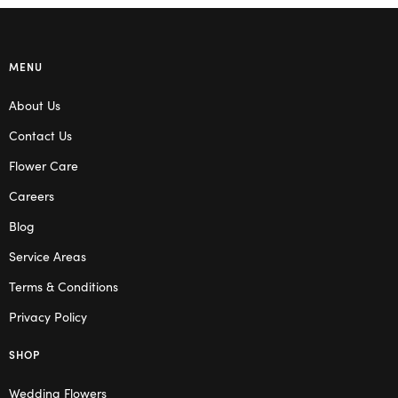
MENU
About Us
Contact Us
Flower Care
Careers
Blog
Service Areas
Terms & Conditions
Privacy Policy
SHOP
Wedding Flowers