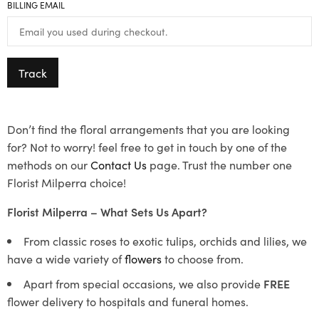
BILLING EMAIL
Track
Don’t find the floral arrangements that you are looking
for? Not to worry! feel free to get in touch by one of the
methods on our
Contact Us
page. Trust the number one
Florist Milperra choice!
Florist Milperra – What Sets Us Apart?
From classic roses to exotic tulips, orchids and lilies, we
have a wide variety of
flowers
to choose from.
Apart from special occasions, we also provide
FREE
flower delivery to hospitals and funeral homes.