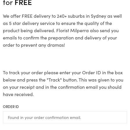
for
FREE
We offer FREE delivery to 240+ suburbs in Sydney as well
as 5 star delivery service to ensure the quality of the
product being delivered. Florist Milperra also send you
emails to confirm the preparation and delivery of your
order to prevent any dramas!
To track your order please enter your Order ID in the box
below and press the "Track" button. This was given to you
on your receipt and in the confirmation email you should
have received.
ORDER ID