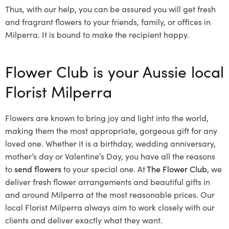
Thus, with our help, you can be assured you will get fresh
and fragrant flowers to your friends, family, or offices in
Milperra. It is bound to make the recipient happy.
Flower Club is your Aussie local
Florist Milperra
Flowers are known to bring joy and light into the world,
making them the most appropriate, gorgeous gift for any
loved one. Whether it is a birthday, wedding anniversary,
mother’s day or Valentine’s Day, you have all the reasons
to
send flowers
to your special one. At
The Flower Club
, we
deliver fresh flower arrangements and beautiful gifts in
and around Milperra at the most reasonable prices. Our
local Florist Milperra
always aim to work closely with our
clients and deliver exactly what they want.