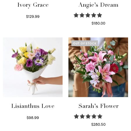
Ivory Grace
Angie’s Dream
$
129.99
Select options
$
180.00
Select options
OUT OF STOCK
Lisianthus Love
Sarah’s Flower
$
98.99
Select options
$
280.50
Read more