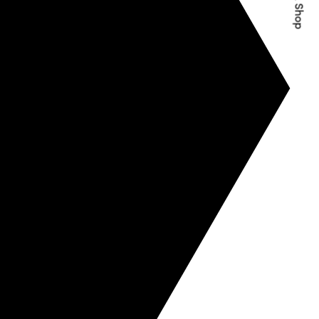
Quick Shop