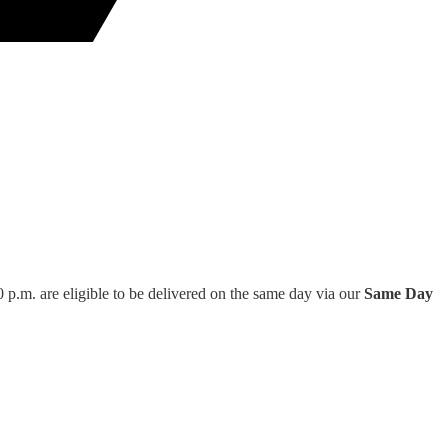
 p.m. are eligible to be delivered on the same day via our
Same Day