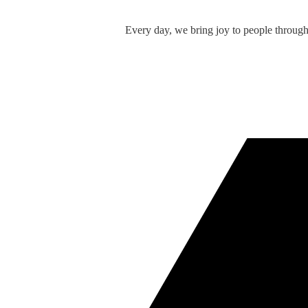
Every day, we bring joy to people throug