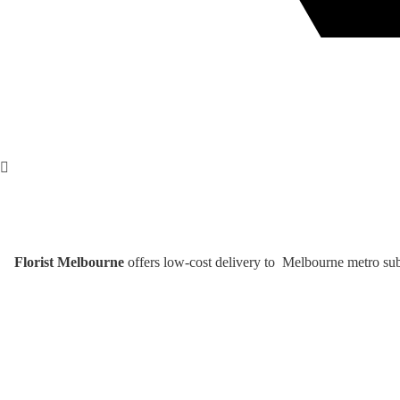
Florist Melbourne
offers low-cost delivery to Melbourne metro subu