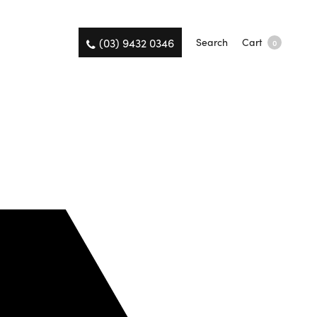
(03) 9432 0346
Search
Cart
0
on the same day.