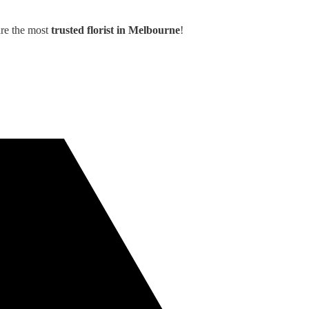
are the most
trusted florist in Melbourne
!