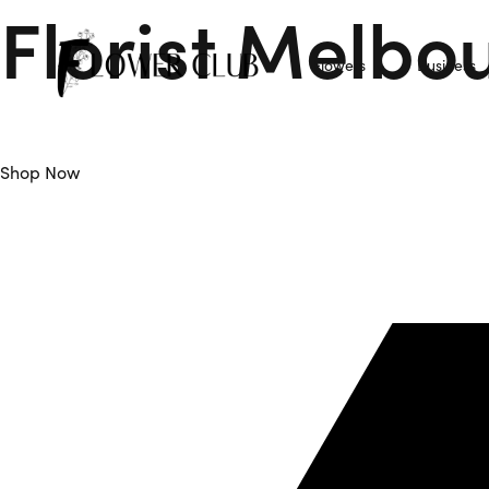
Florist Melbo
Flowers
Business
Flower Club is Your Trusted Florist Melbourne offers Daily F
Shop Now