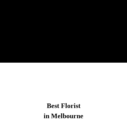
Best Florist
in Melbourne