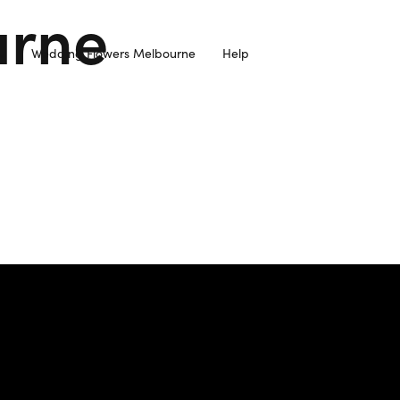
urne
Wedding Flowers Melbourne
Help
resh Flowers Sourced from Local Farmers and Delivered to you 