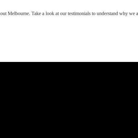
hout Melbourne. Take a look at our testimonials to understand why we 