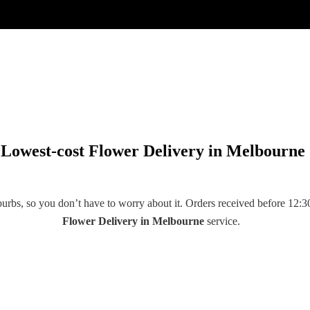
Lowest-cost Flower Delivery in Melbourne
rbs, so you don’t have to worry about it. Orders received before 12:30
Flower Delivery
in
Melbourne
service.