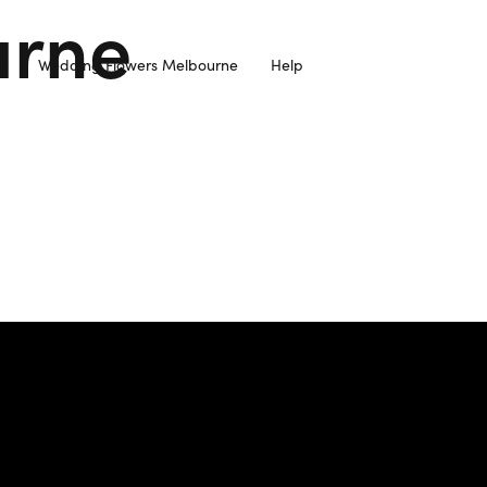
urne
Wedding Flowers Melbourne
Help
resh Flowers Sourced from Local Farmers and Delivered to you 