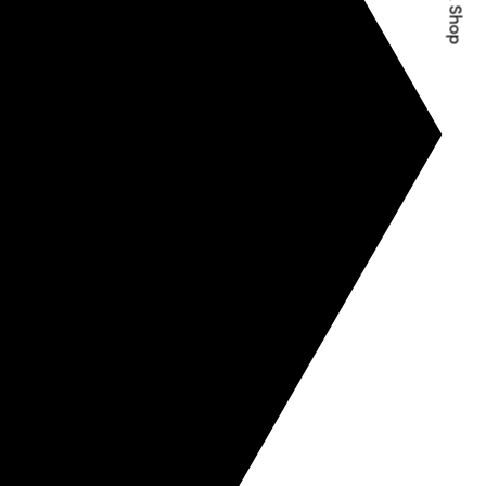
Quick Shop