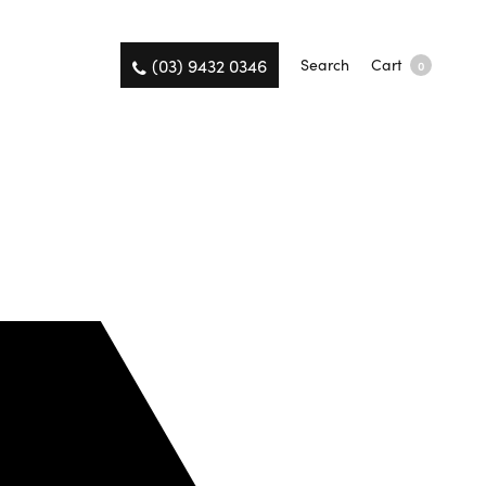
(03) 9432 0346
Search
Cart
0
on the same day.