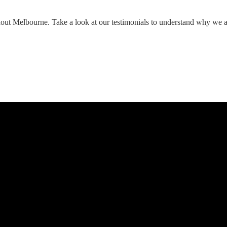
hout Melbourne. Take a look at our testimonials to understand why we 