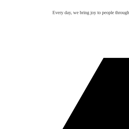
Every day, we bring joy to people throug