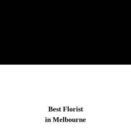
Best Florist
in Melbourne