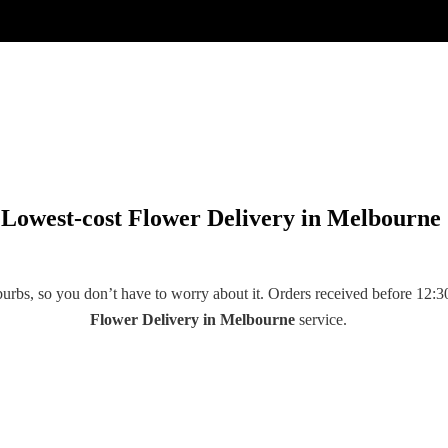
Lowest-cost Flower Delivery in Melbourne
rbs, so you don’t have to worry about it. Orders received before 12:30
Flower Delivery
in
Melbourne
service.