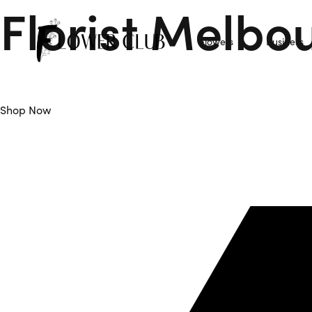
Florist Melbo
Flowers
Business
Flower Club is Your Trusted Florist Melbourne offers Daily F
Shop Now