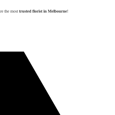
are the most
trusted florist in Melbourne
!