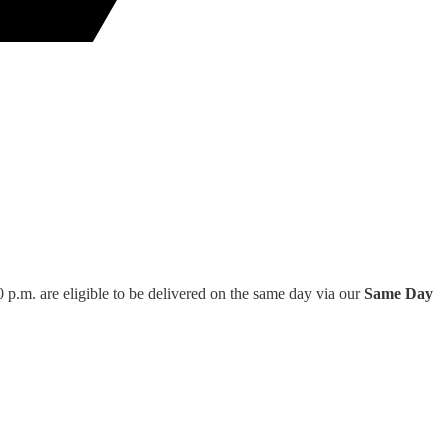
 p.m. are eligible to be delivered on the same day via our
Same Day