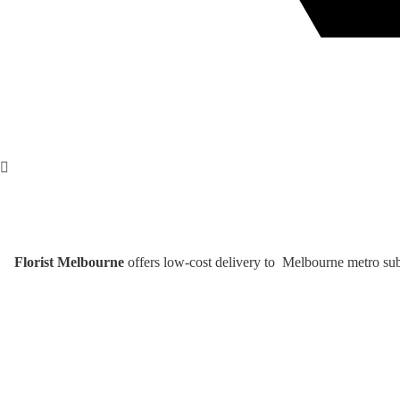
Florist Melbourne
offers low-cost delivery to Melbourne metro subu