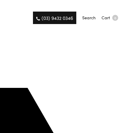
(03) 9432 0346
Search
Cart
0
on the same day.