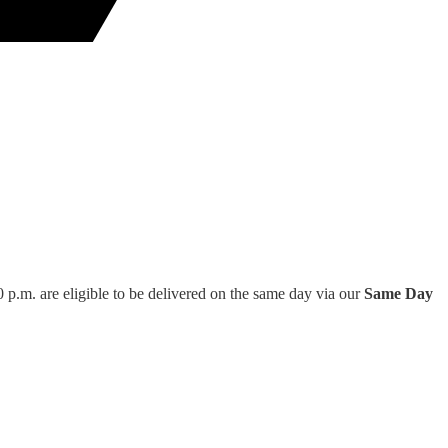
 p.m. are eligible to be delivered on the same day via our
Same Day