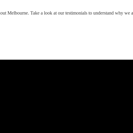
hout Melbourne. Take a look at our testimonials to understand why we 