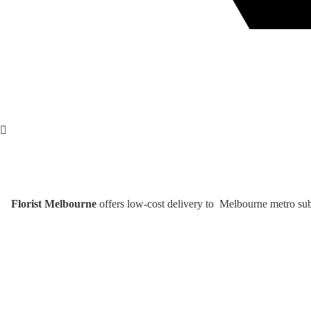
Florist Melbourne
offers low-cost delivery to Melbourne metro subu