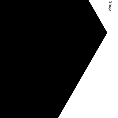
Quick Shop