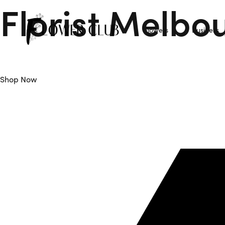
Florist Melbo
Flowers
Business
Flower Club is Your Trusted Florist Melbourne offers Daily F
Shop Now