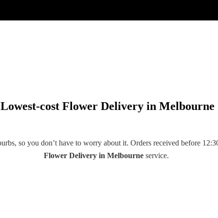
Lowest-cost Flower Delivery in Melbourne
rbs, so you don’t have to worry about it. Orders received before 12:30
Flower Delivery
in
Melbourne
service.