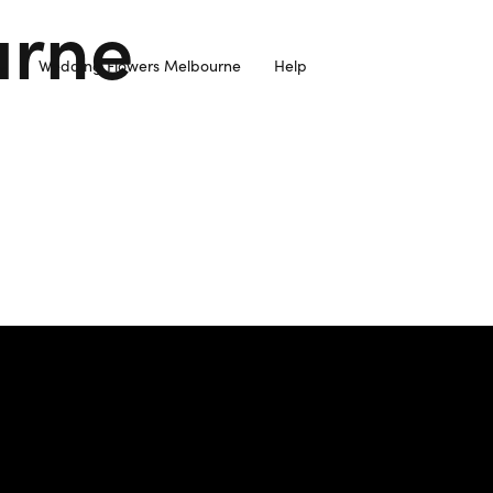
urne
Wedding Flowers Melbourne
Help
resh Flowers Sourced from Local Farmers and Delivered to you 