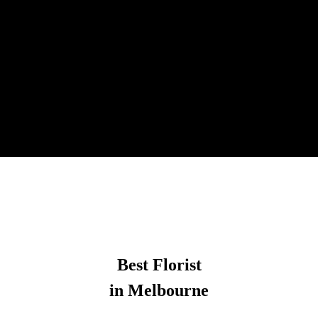
Best Florist
in Melbourne