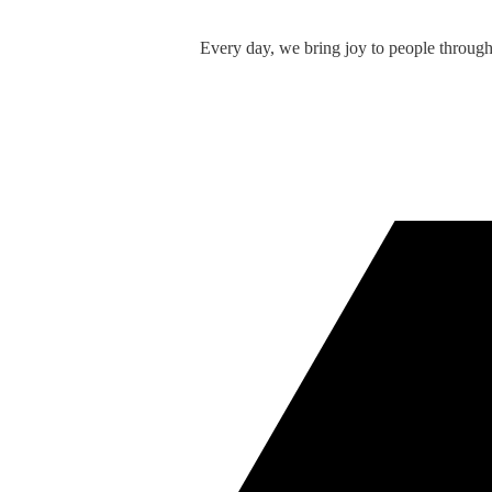
Every day, we bring joy to people throug