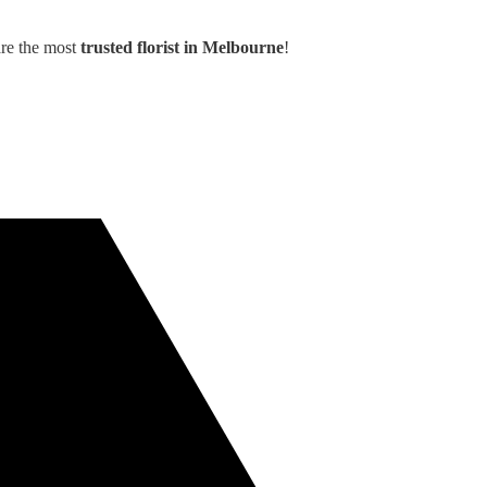
are the most
trusted florist in Melbourne
!