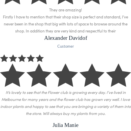
They are amazing!
Firstly I have to mention that their shop size is perfect and standard, I’ve
never been in the shop that big with lots of space to browse around the
shop. In addition they are very kind and respectful to their
Alexander Davidof
Customer
It’s lovely to see that the Flower club is growing every day. I’ve lived in
Melbourne for many years and the flower club has grown very well.
I love
indoor plants and happy to see that you are bringing a variety of them into
the store. Will always buy my plants from you.
Julia Manie