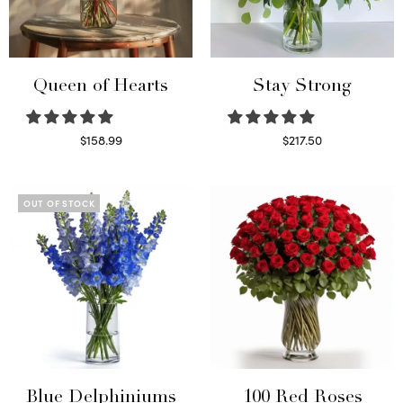
Queen of Hearts
Stay Strong
$
158.99
$
217.50
Select options
Select options
OUT OF STOCK
Blue Delphiniums
100 Red Roses