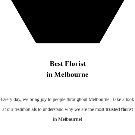
Best Florist
in Melbourne
Every day, we bring joy to people throughout Melbourne. Take a look
at our testimonials to understand why we are the most
trusted florist
in Melbourne
!