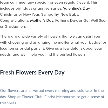
team can meet any special (or even regular) event. This
includes birthdays or anniversaries,
Valentine’s Day
,
Christmas or New Year, Sympathy, New Baby,
Congratulations,
Mother’s Day
, Father’s Day, or Get Well Soon
or Graduation.
There are a wide variety of flowers that we can assist you
with choosing and arranging, no matter what your budget or
location or bridal party is. Give us a few details about your
needs, and we’ll help you find the perfect flowers.
Fresh Flowers Every Day
Our flowers are harvested every morning and sold later in the
day.
Shop at Flower Club, Florist Melbourne, to get a sense of
freshness.