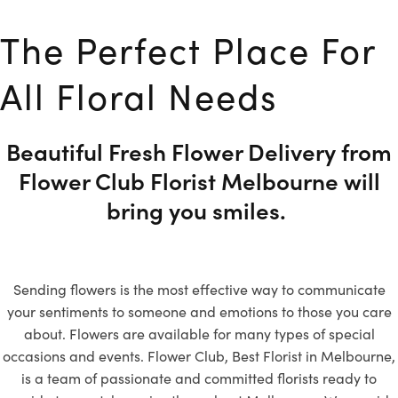
The Perfect Place For
All Floral Needs
Beautiful Fresh Flower Delivery from
Flower Club Florist Melbourne will
bring you smiles.
Sending flowers is the most effective way to communicate
your sentiments to someone and emotions to those you care
about. Flowers are available for many types of special
occasions and events. Flower Club, Best Florist in Melbourne,
is a team of passionate and committed florists ready to