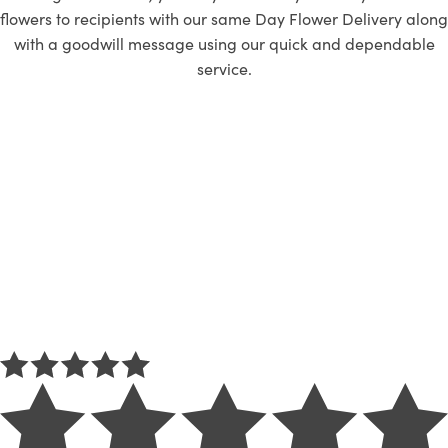
flowers to recipients with our same Day Flower Delivery along
with a goodwill message using our quick and dependable
service.
REVIEW
Customer’s thought
about Flower Club
We are not saying that we are the best, but we are thrilled that
the best chose us!