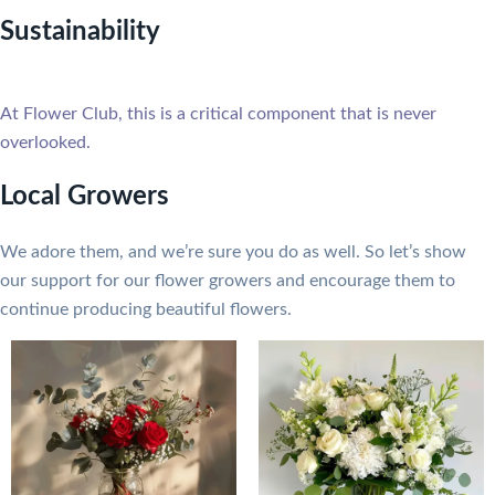
Sustainability
At Flower Club, this is a critical component that is never
overlooked.
Local Growers
We adore them, and we’re sure you do as well. So let’s show
our support for our flower growers and encourage them to
continue producing beautiful flowers.