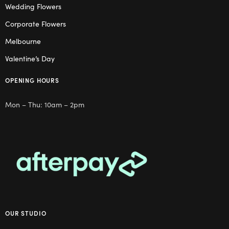
Wedding Flowers
Corporate Flowers
Melbourne
Valentine’s Day
OPENING HOURS
Mon – Thu: 10am – 2pm
OUR STUDIO