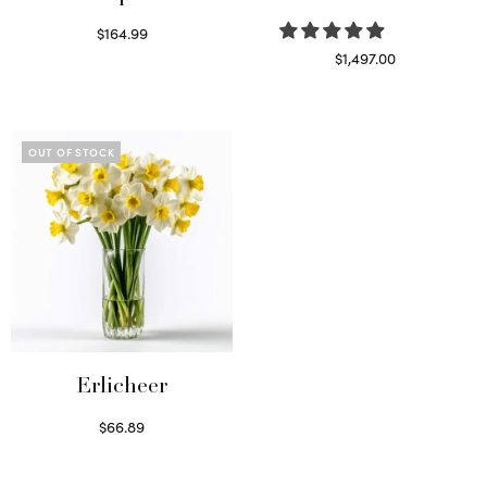
$
164.99
Read more
$
1,497.00
Select options
OUT OF STOCK
Erlicheer
$
66.89
Read more