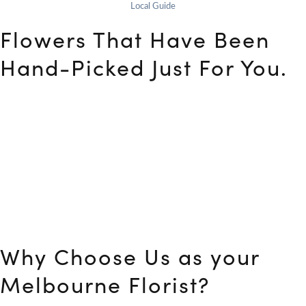
Local Guide
Flowers That Have Been
Hand-Picked Just For You.
At Flower Club, your ideal Florist Melbourne, we understand
that a gift expresses your feelings and emotions to the
recipient. As a result, you may easily inform us of your needs
to obtain bespoke flower arrangements. If you’re unsure
which option is ideal for you, we can assist you in making your
decision. With our low prices, you’ll be able to locate fantastic
flower alternatives. Our skillful floral designers and 5-star
delivery team are waiting to make your loved ones happy
and delighted.
Why Choose Us as your
Melbourne Florist?