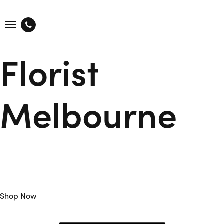
Florist
Melbourne
Flower Club is Your Trusted Florist Melbourne offers Daily
Fresh Flowers Sourced from Local Farmers and Delivered to
you on the same day.
Shop Now