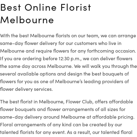
Best Online Florist
Melbourne
With the best Melbourne florists on our team, we can arrange
same-day flower delivery for our customers who live in
Melbourne and require flowers for any forthcoming occasion.
If you are ordering before 12:30 p.m., we can deliver flowers
the same day across Melbourne. We will walk you through the
several available options and design the best bouquets of
flowers for you as one of Melbourne’s leading providers of
flower delivery services.
The best florist in Melbourne, Flower Club, offers affordable
flower bouquets and flower arrangements of all sizes for
same-day delivery around Melbourne at affordable pricing.
Floral arrangements of any kind can be created by our
talented florists for any event. As a result, our talented floral