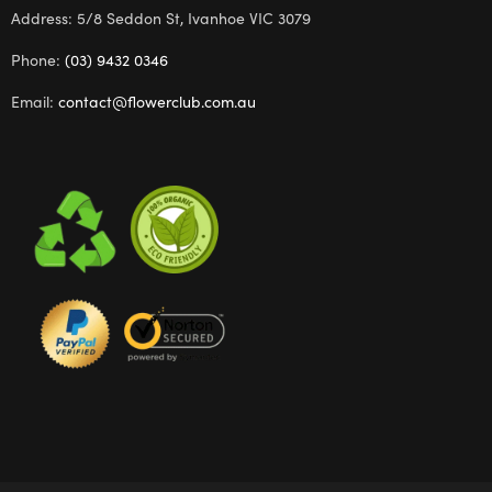
Address: 5/8 Seddon St, Ivanhoe VIC 3079
Phone:
(03) 9432 0346
Email:
contact@flowerclub.com.au