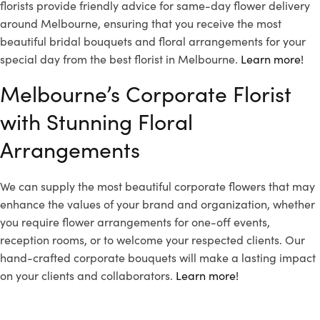
florists provide friendly advice for same-day flower delivery
around Melbourne, ensuring that you receive the most
beautiful bridal bouquets and floral arrangements for your
special day from the best florist in Melbourne.
Learn more!
Melbourne’s Corporate Florist
with Stunning Floral
Arrangements
We can supply the most beautiful corporate flowers that may
enhance the values of your brand and organization, whether
you require flower arrangements for one-off events,
reception rooms, or to welcome your respected clients. Our
hand-crafted corporate bouquets will make a lasting impact
on your clients and collaborators.
Learn more!