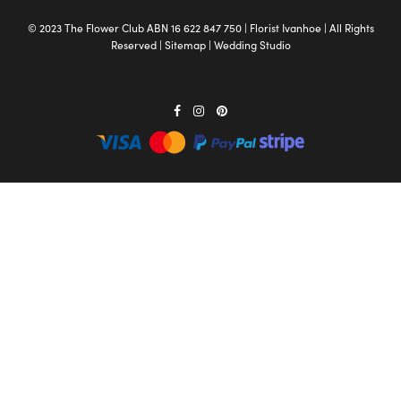
© 2023 The
Flower Club
ABN 16 622 847 750 |
Florist Ivanhoe
| All Rights
Reserved |
Sitemap
|
Wedding Studio