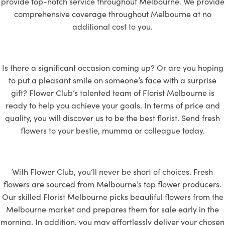
provide top-notch service throughout Melbourne. We provide
comprehensive coverage throughout Melbourne at no
additional cost to you.
Is there a significant occasion coming up? Or are you hoping
to put a pleasant smile on someone’s face with a surprise
gift? Flower Club’s talented team of Florist Melbourne is
ready to help you achieve your goals. In terms of price and
quality, you will discover us to be the best florist. Send fresh
flowers to
your bestie, mumma or colleague today.
With Flower Club, you’ll never be short of choices. Fresh
flowers are sourced from Melbourne’s top flower producers.
Our skilled Florist Melbourne picks beautiful flowers from the
Melbourne market and prepares them for sale early in the
morning. In addition, you may effortlessly deliver your chosen