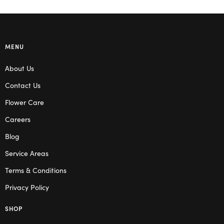
MENU
About Us
Contact Us
Flower Care
Careers
Blog
Service Areas
Terms & Conditions
Privacy Policy
SHOP