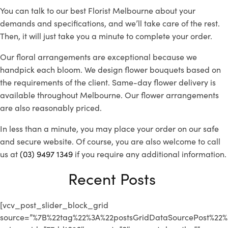
You can talk to our best
Florist Melbourne
about your
demands and specifications, and we’ll take care of the rest.
Then, it will just take you a minute to complete your order.
Our floral arrangements are exceptional because we
handpick each bloom. We design flower bouquets based on
the requirements of the client. Same-day flower delivery is
available throughout Melbourne. Our flower arrangements
are also reasonably priced.
In less than a minute, you may place your order on our safe
and secure website. Of course, you are also welcome to call
us at
(03) 9497 1349
if you require any additional information.
Recent Posts
[vcv_post_slider_block_grid
source=”%7B%22tag%22%3A%22postsGridDataSourcePost%2