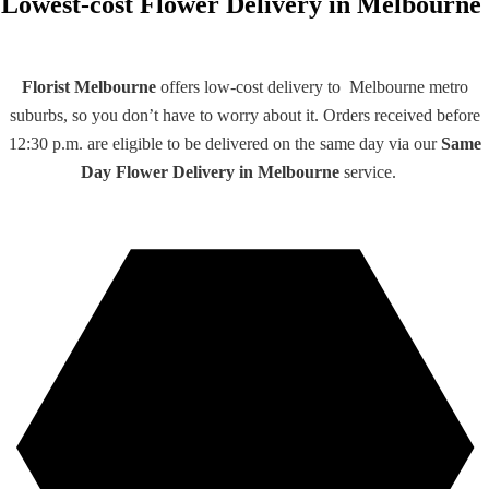
Lowest-cost Flower Delivery in Melbourne
Florist Melbourne
offers low-cost delivery to Melbourne metro
suburbs, so you don’t have to worry about it. Orders received before
12:30 p.m. are eligible to be delivered on the same day via our
Same
Day Flower Delivery
in
Melbourne
service.