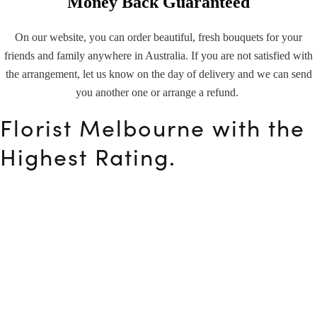
Money Back Guaranteed
On our website, you can order beautiful, fresh bouquets for your
friends and family anywhere in Australia. If you are not satisfied with
the arrangement, let us know on the day of delivery and we can send
you another one or arrange a refund.
Florist Melbourne with the
Highest Rating.
Flowers are not only lovely to look at, but they may also make
the recipient’s day better. Our florist Melbourne is a specialist
in flowers, gifts, and weddings.
Flower Club, based in
Ivanhoe East
, offers same-day flower
delivery to most Melbourne districts (
Heidelberg
,
Carlton
,
Brighton
,
Richmond
,
Ashwood
,
Balwyn
and so on) for as little
as $65. So place your order right now!
Melbourne’s Favourite
Florist With