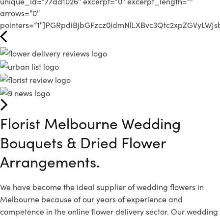
unique_id=”77dd1026″ excerpt=”0″ excerpt_length=””
arrows=”0″
pointers=”1″]PGRpdiBjbGFzcz0idmNlLXBvc3Qtc2xpZGVyLW
Florist Melbourne Wedding
Bouquets &
Dried Flower
Arrangements.
We have become the ideal supplier of wedding flowers in
Melbourne because of our years of experience and
competence in the online flower delivery sector. Our wedding