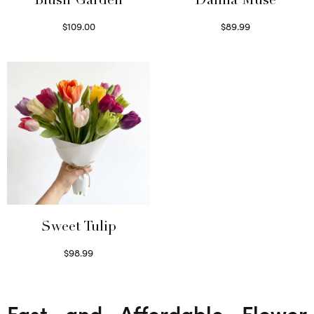
Blush Garden
Dahlia Muse
$
109.00
$
89.99
Select options
Select options
Sweet Tulip
$
98.99
Select options
Fast and Affordable Flower