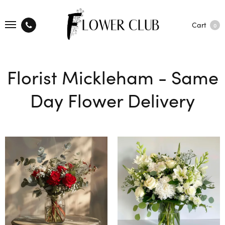
Cart
0
Florist Mickleham - Same
Day Flower Delivery