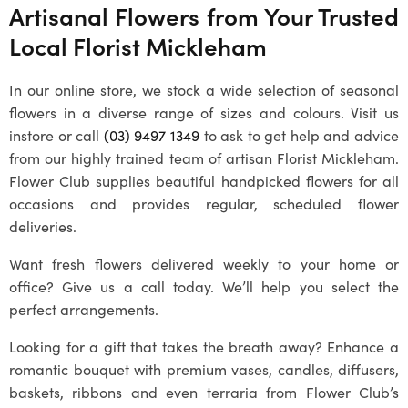
Artisanal Flowers from Your Trusted
Local
Florist Mickleham
In our online store, we stock a wide selection of seasonal
flowers in a diverse range of sizes and colours. Visit us
instore or call
(03) 9497 1349
to ask to get help and advice
from our highly trained team of artisan
Florist Mickleham
.
Flower Club supplies beautiful handpicked flowers for all
occasions and provides regular, scheduled flower
deliveries.
Want fresh flowers delivered weekly to your home or
office? Give us a call today. We’ll help you select the
perfect arrangements.
Looking for a gift that takes the breath away? Enhance a
romantic bouquet with premium vases, candles, diffusers,
baskets, ribbons and even terraria from Flower Club’s