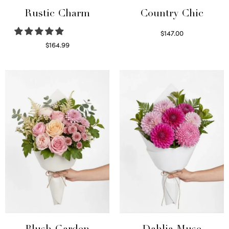
Rustic Charm
Country Chic
$
147.00
Read more
$
164.99
Select options