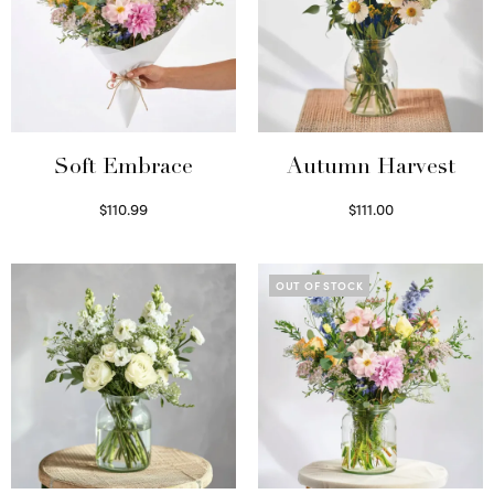
Soft Embrace
Autumn Harvest
$
110.99
$
111.00
Select options
Select options
OUT OF STOCK