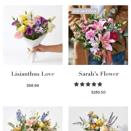
OUT OF STOCK
Lisianthus Love
Sarah’s Flower
$
98.99
Select options
$
280.50
Read more