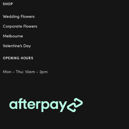
SHOP
Wedding Flowers
Corporate Flowers
Melbourne
Valentine’s Day
OPENING HOURS
Mon – Thu: 10am – 2pm