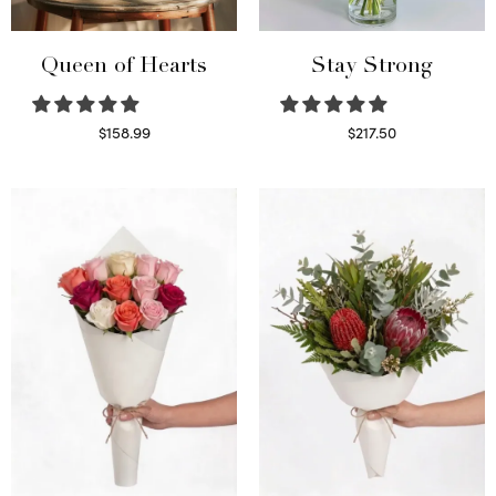
Queen of Hearts
Stay Strong
$
158.99
$
217.50
Select options
Select options