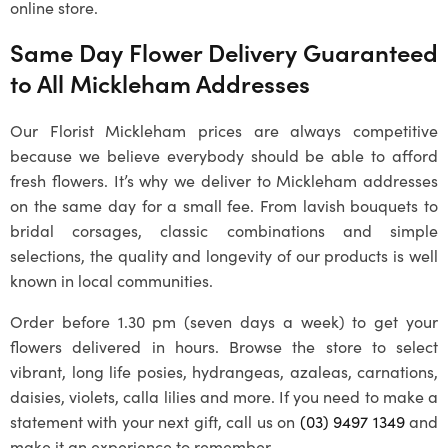
online store.
Same Day Flower Delivery Guaranteed
to All
Mickleham
Addresses
Our
Florist Mickleham
prices are always competitive
because we believe everybody should be able to afford
fresh flowers. It’s why we deliver to
Mickleham
addresses
on the same day for a small fee. From lavish bouquets to
bridal corsages, classic combinations and simple
selections, the quality and longevity of our products is well
known in local communities.
Order before 1.30 pm (seven days a week) to get your
flowers delivered in hours. Browse the store to select
vibrant, long life posies, hydrangeas, azaleas, carnations,
daisies, violets, calla lilies and more. If you need to make a
statement with your next gift, call us on
(03) 9497 1349
and
make it an experience to remember.