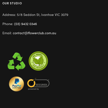
OUR STUDIO
Address: 5/8 Seddon St, Ivanhoe VIC 3079
Phone:
(03) 9432 0346
Email:
contact@flowerclub.com.au