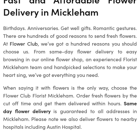
Delivery in
Mickleham
Birthdays. Anniversaries. Get well gifts. Romantic gestures.
There are hundreds of good reasons to send fresh flowers.
At
Flower Club
, we’ve got a hundred reasons you should
choose us. From same-day flower delivery to easy
browsing in our online flower shop, an experienced
Florist
Mickleham
team and handpicked selections to make your
heart sing, we’ve got everything you need.
When saying it with flowers is the only way, choose the
Flower Club
Florist Mickleham
. Order fresh flowers by the
cut off time and get them delivered within hours.
Same
day flower delivery
is guaranteed to all addresses in
Mickleham
. Please note we also deliver flowers to nearby
hospitals including Austin Hospital.