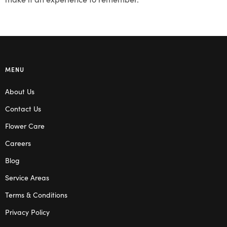
MENU
About Us
Contact Us
Flower Care
Careers
Blog
Service Areas
Terms & Conditions
Privacy Policy