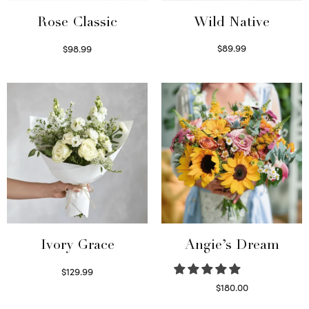
Wild Native
Rose Classic
$
89.99
$
98.99
Select options
Select options
Ivory Grace
Angie’s Dream
$
129.99
Select options
$
180.00
Select options