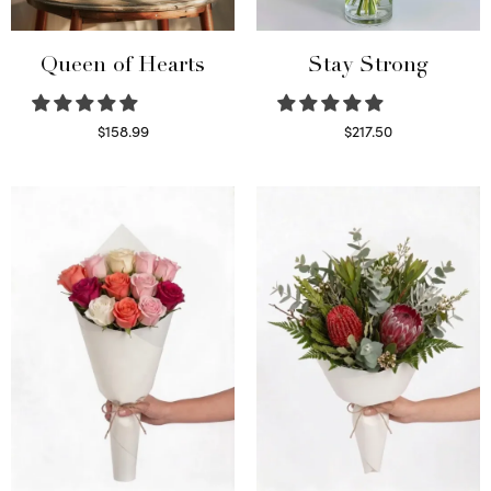
Queen of Hearts
Stay Strong
$
158.99
$
217.50
Select options
Select options