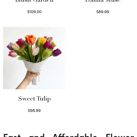
Blush Garden
Dahlia Muse
$
109.00
$
89.99
Select options
Select options
Sweet Tulip
$
98.99
Select options
Fast and Affordable Flower