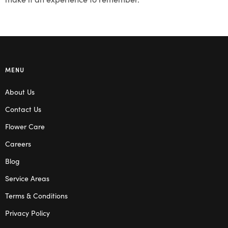
MENU
About Us
Contact Us
Flower Care
Careers
Blog
Service Areas
Terms & Conditions
Privacy Policy