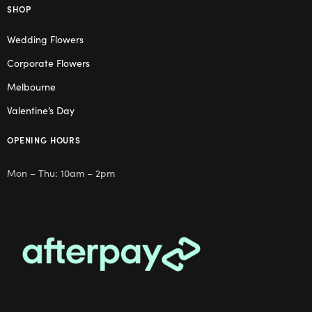
SHOP
Wedding Flowers
Corporate Flowers
Melbourne
Valentine’s Day
OPENING HOURS
Mon – Thu: 10am – 2pm