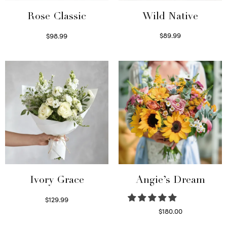
Wild Native
Rose Classic
$
89.99
$
98.99
Select options
Select options
Ivory Grace
Angie’s Dream
$
129.99
Select options
$
180.00
Select options