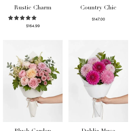
Rustic Charm
Country Chic
$
147.00
Read more
$
164.99
Select options