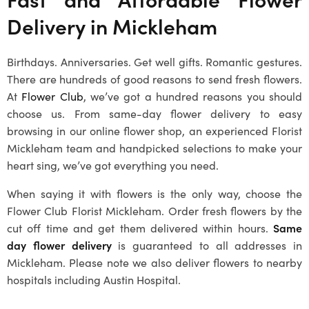
Delivery in
Mickleham
Birthdays. Anniversaries. Get well gifts. Romantic gestures.
There are hundreds of good reasons to send fresh flowers.
At
Flower Club
, we’ve got a hundred reasons you should
choose us. From same-day flower delivery to easy
browsing in our online flower shop, an experienced
Florist
Mickleham
team and handpicked selections to make your
heart sing, we’ve got everything you need.
When saying it with flowers is the only way, choose the
Flower Club
Florist Mickleham
. Order fresh flowers by the
cut off time and get them delivered within hours.
Same
day flower delivery
is guaranteed to all addresses in
Mickleham
. Please note we also deliver flowers to nearby
hospitals including Austin Hospital.