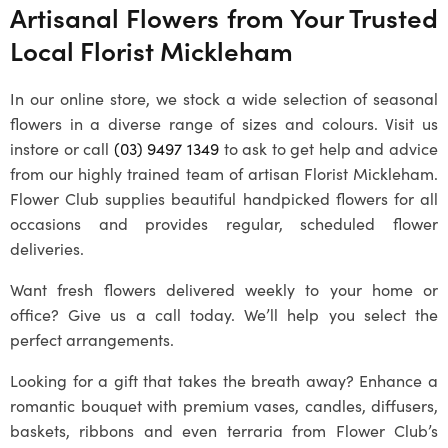
Artisanal Flowers from Your Trusted
Local
Florist Mickleham
In our online store, we stock a wide selection of seasonal
flowers in a diverse range of sizes and colours. Visit us
instore or call
(03) 9497 1349
to ask to get help and advice
from our highly trained team of artisan
Florist Mickleham
.
Flower Club supplies beautiful handpicked flowers for all
occasions and provides regular, scheduled flower
deliveries.
Want fresh flowers delivered weekly to your home or
office? Give us a call today. We’ll help you select the
perfect arrangements.
Looking for a gift that takes the breath away? Enhance a
romantic bouquet with premium vases, candles, diffusers,
baskets, ribbons and even terraria from Flower Club’s