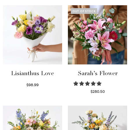
OUT OF STOCK
Lisianthus Love
Sarah’s Flower
$
98.99
Select options
$
280.50
Read more