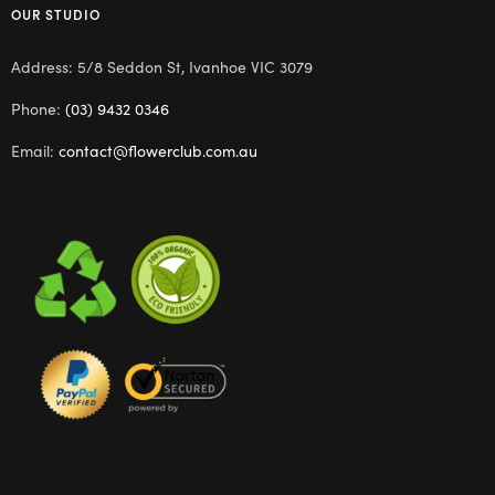
OUR STUDIO
Address: 5/8 Seddon St, Ivanhoe VIC 3079
Phone:
(03) 9432 0346
Email:
contact@flowerclub.com.au