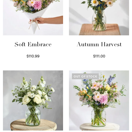
Soft Embrace
Autumn Harvest
$
110.99
$
111.00
Select options
Select options
OUT OF STOCK