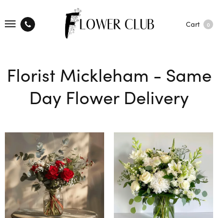
Cart
0
Florist Mickleham - Same
Day Flower Delivery