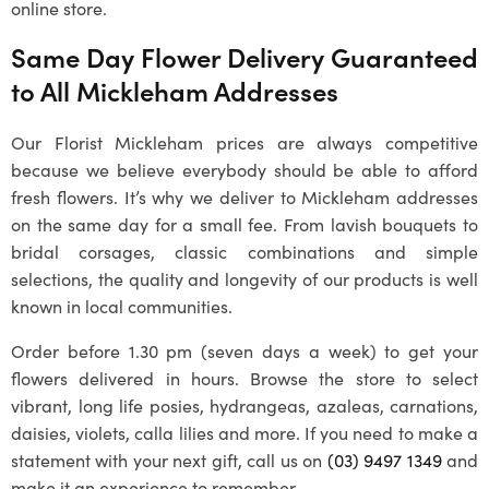
online store.
Same Day Flower Delivery Guaranteed
to All
Mickleham
Addresses
Our
Florist Mickleham
prices are always competitive
because we believe everybody should be able to afford
fresh flowers. It’s why we deliver to
Mickleham
addresses
on the same day for a small fee. From lavish bouquets to
bridal corsages, classic combinations and simple
selections, the quality and longevity of our products is well
known in local communities.
Order before 1.30 pm (seven days a week) to get your
flowers delivered in hours. Browse the store to select
vibrant, long life posies, hydrangeas, azaleas, carnations,
daisies, violets, calla lilies and more. If you need to make a
statement with your next gift, call us on
(03) 9497 1349
and
make it an experience to remember.