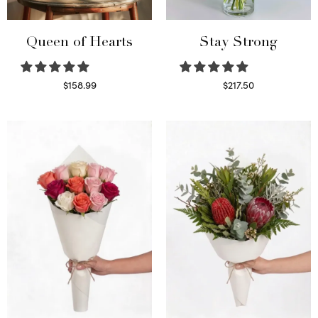
Queen of Hearts
Stay Strong
$
158.99
$
217.50
Select options
Select options