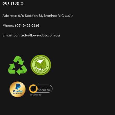
OUR STUDIO
Address: 5/8 Seddon St, Ivanhoe VIC 3079
Phone:
(03) 9432 0346
Email:
contact@flowerclub.com.au