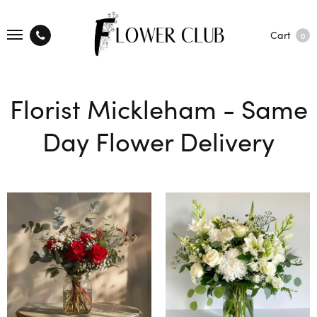
Cart
0
Florist Mickleham - Same
Day Flower Delivery