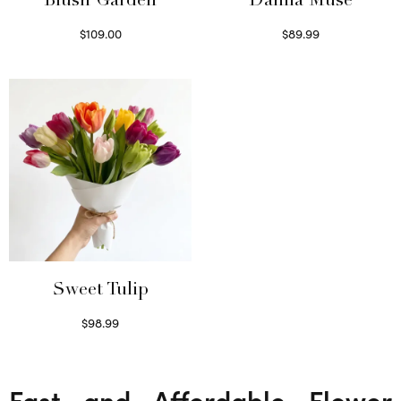
Blush Garden
Dahlia Muse
$
109.00
$
89.99
Select options
Select options
Sweet Tulip
$
98.99
Select options
Fast and Affordable Flower