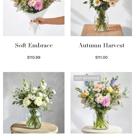
Soft Embrace
Autumn Harvest
$
110.99
$
111.00
Select options
Select options
OUT OF STOCK