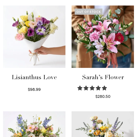
OUT OF STOCK
Lisianthus Love
Sarah’s Flower
$
98.99
Select options
$
280.50
Read more