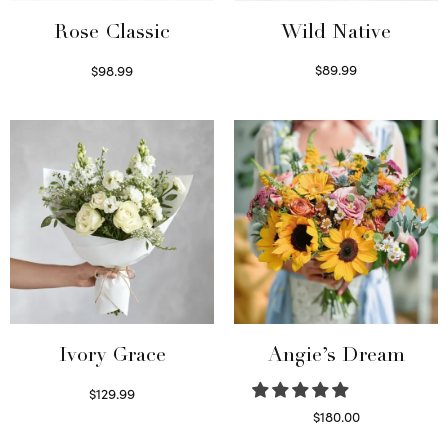
Wild Native
Rose Classic
$
89.99
$
98.99
Select options
Select options
Ivory Grace
Angie’s Dream
$
129.99
Select options
$
180.00
Select options