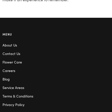
MENU
About Us
Contact Us
Flower Care
Careers
Blog
Service Areas
Terms & Conditions
Privacy Policy