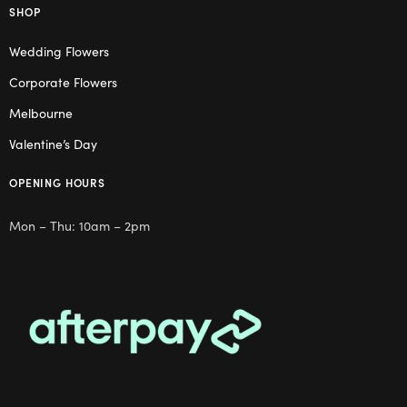
SHOP
Wedding Flowers
Corporate Flowers
Melbourne
Valentine’s Day
OPENING HOURS
Mon – Thu: 10am – 2pm