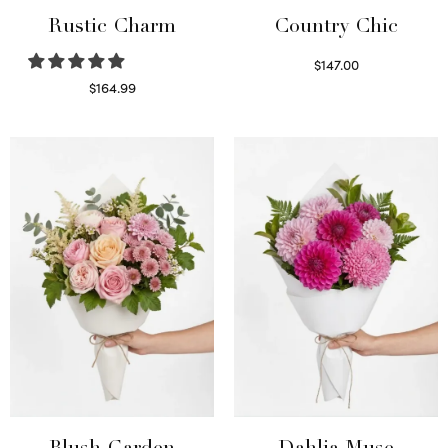
Rustic Charm
Country Chic
$
147.00
Read more
$
164.99
Select options