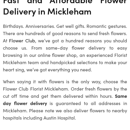
Delivery in
Mickleham
Birthdays. Anniversaries. Get well gifts. Romantic gestures.
There are hundreds of good reasons to send fresh flowers.
At
Flower Club
, we’ve got a hundred reasons you should
choose us. From same-day flower delivery to easy
browsing in our online flower shop, an experienced
Florist
Mickleham
team and handpicked selections to make your
heart sing, we’ve got everything you need.
When saying it with flowers is the only way, choose the
Flower Club
Florist Mickleham
. Order fresh flowers by the
cut off time and get them delivered within hours.
Same
day flower delivery
is guaranteed to all addresses in
Mickleham
. Please note we also deliver flowers to nearby
hospitals including Austin Hospital.