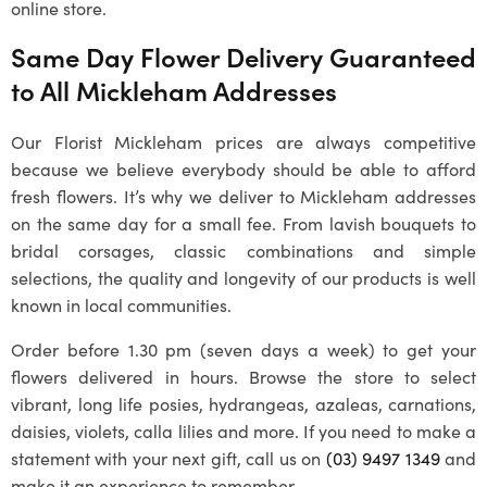
online store.
Same Day Flower Delivery Guaranteed
to All
Mickleham
Addresses
Our
Florist Mickleham
prices are always competitive
because we believe everybody should be able to afford
fresh flowers. It’s why we deliver to
Mickleham
addresses
on the same day for a small fee. From lavish bouquets to
bridal corsages, classic combinations and simple
selections, the quality and longevity of our products is well
known in local communities.
Order before 1.30 pm (seven days a week) to get your
flowers delivered in hours. Browse the store to select
vibrant, long life posies, hydrangeas, azaleas, carnations,
daisies, violets, calla lilies and more. If you need to make a
statement with your next gift, call us on
(03) 9497 1349
and
make it an experience to remember.