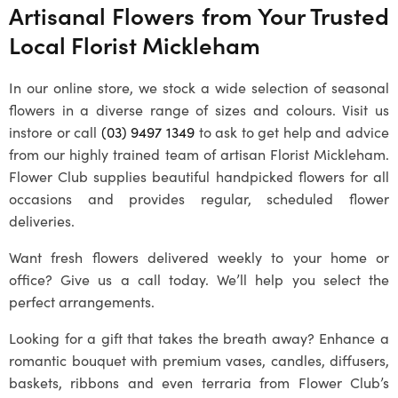
Artisanal Flowers from Your Trusted
Local
Florist Mickleham
In our online store, we stock a wide selection of seasonal
flowers in a diverse range of sizes and colours. Visit us
instore or call
(03) 9497 1349
to ask to get help and advice
from our highly trained team of artisan
Florist Mickleham
.
Flower Club supplies beautiful handpicked flowers for all
occasions and provides regular, scheduled flower
deliveries.
Want fresh flowers delivered weekly to your home or
office? Give us a call today. We’ll help you select the
perfect arrangements.
Looking for a gift that takes the breath away? Enhance a
romantic bouquet with premium vases, candles, diffusers,
baskets, ribbons and even terraria from Flower Club’s