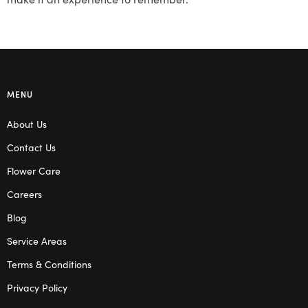
MENU
About Us
Contact Us
Flower Care
Careers
Blog
Service Areas
Terms & Conditions
Privacy Policy