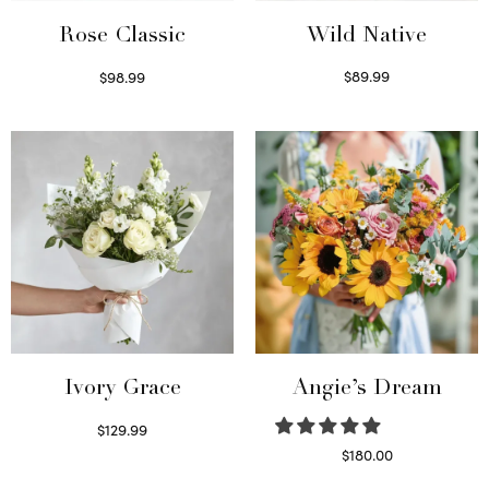
Wild Native
Rose Classic
$
89.99
$
98.99
Select options
Select options
Ivory Grace
Angie’s Dream
$
129.99
Select options
$
180.00
Select options