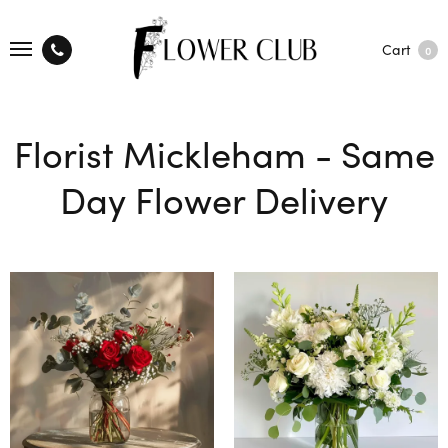
Cart
0
Florist Mickleham - Same
Day Flower Delivery