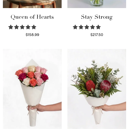
Queen of Hearts
Stay Strong
$
158.99
$
217.50
Select options
Select options