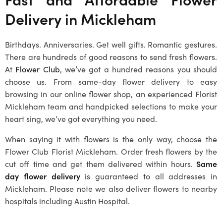
Delivery in
Mickleham
Birthdays. Anniversaries. Get well gifts. Romantic gestures.
There are hundreds of good reasons to send fresh flowers.
At
Flower Club
, we’ve got a hundred reasons you should
choose us. From same-day flower delivery to easy
browsing in our online flower shop, an experienced
Florist
Mickleham
team and handpicked selections to make your
heart sing, we’ve got everything you need.
When saying it with flowers is the only way, choose the
Flower Club
Florist Mickleham
. Order fresh flowers by the
cut off time and get them delivered within hours.
Same
day flower delivery
is guaranteed to all addresses in
Mickleham
. Please note we also deliver flowers to nearby
hospitals including Austin Hospital.