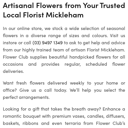
Artisanal Flowers from Your Trusted
Local
Florist Mickleham
In our online store, we stock a wide selection of seasonal
flowers in a diverse range of sizes and colours. Visit us
instore or call
(03) 9497 1349
to ask to get help and advice
from our highly trained team of artisan
Florist Mickleham
.
Flower Club supplies beautiful handpicked flowers for all
occasions and provides regular, scheduled flower
deliveries.
Want fresh flowers delivered weekly to your home or
office? Give us a call today. We’ll help you select the
perfect arrangements.
Looking for a gift that takes the breath away? Enhance a
romantic bouquet with premium vases, candles, diffusers,
baskets, ribbons and even terraria from Flower Club’s