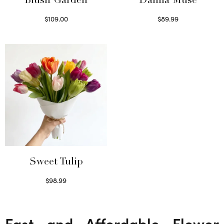
Blush Garden
Dahlia Muse
$
109.00
$
89.99
Select options
Select options
Sweet Tulip
$
98.99
Select options
Fast and Affordable Flower