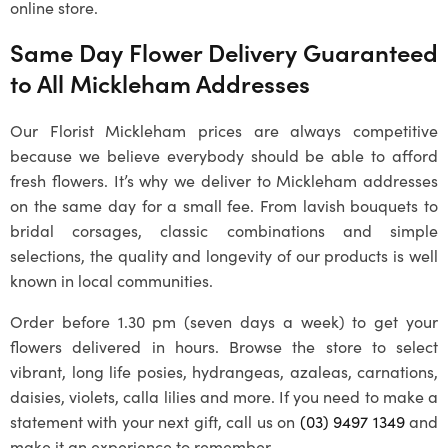
online store.
Same Day Flower Delivery Guaranteed
to All
Mickleham
Addresses
Our
Florist Mickleham
prices are always competitive
because we believe everybody should be able to afford
fresh flowers. It’s why we deliver to
Mickleham
addresses
on the same day for a small fee. From lavish bouquets to
bridal corsages, classic combinations and simple
selections, the quality and longevity of our products is well
known in local communities.
Order before 1.30 pm (seven days a week) to get your
flowers delivered in hours. Browse the store to select
vibrant, long life posies, hydrangeas, azaleas, carnations,
daisies, violets, calla lilies and more. If you need to make a
statement with your next gift, call us on
(03) 9497 1349
and
make it an experience to remember.