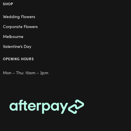
SHOP
Wedding Flowers
Corporate Flowers
Melbourne
Valentine’s Day
OPENING HOURS
Mon – Thu: 10am – 2pm