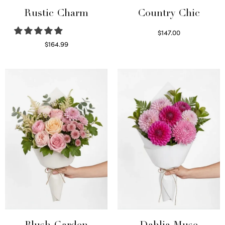
Rustic Charm
Country Chic
$
147.00
Read more
$
164.99
Select options