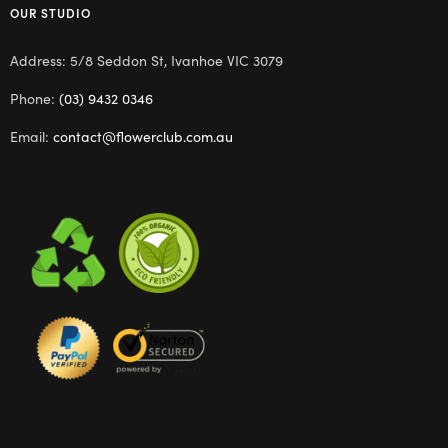
OUR STUDIO
Address: 5/8 Seddon St, Ivanhoe VIC 3079
Phone:
(03) 9432 0346
Email:
contact@flowerclub.com.au