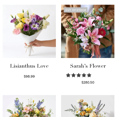
OUT OF STOCK
Lisianthus Love
Sarah’s Flower
$
98.99
Select options
$
280.50
Read more