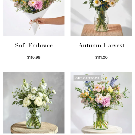
Soft Embrace
Autumn Harvest
$
110.99
$
111.00
Select options
Select options
OUT OF STOCK