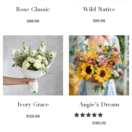
Wild Native
Rose Classic
$
89.99
$
98.99
Select options
Select options
Ivory Grace
Angie’s Dream
$
129.99
Select options
$
180.00
Select options