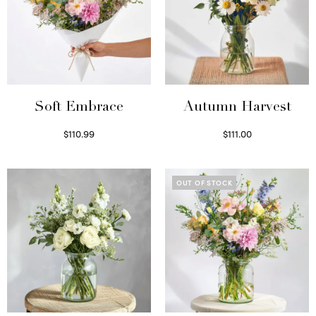
Soft Embrace
Autumn Harvest
$
110.99
$
111.00
Select options
Select options
OUT OF STOCK