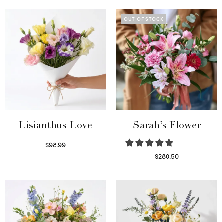
OUT OF STOCK
Lisianthus Love
Sarah’s Flower
$
98.99
Select options
$
280.50
Read more