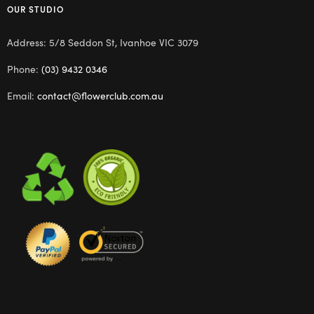
OUR STUDIO
Address: 5/8 Seddon St, Ivanhoe VIC 3079
Phone:
(03) 9432 0346
Email:
contact@flowerclub.com.au