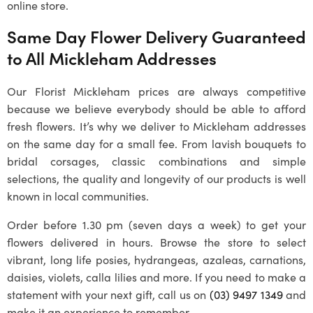
online store.
Same Day Flower Delivery Guaranteed
to All
Mickleham
Addresses
Our
Florist Mickleham
prices are always competitive
because we believe everybody should be able to afford
fresh flowers. It’s why we deliver to
Mickleham
addresses
on the same day for a small fee. From lavish bouquets to
bridal corsages, classic combinations and simple
selections, the quality and longevity of our products is well
known in local communities.
Order before 1.30 pm (seven days a week) to get your
flowers delivered in hours. Browse the store to select
vibrant, long life posies, hydrangeas, azaleas, carnations,
daisies, violets, calla lilies and more. If you need to make a
statement with your next gift, call us on
(03) 9497 1349
and
make it an experience to remember.