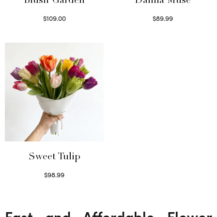
Blush Garden
Dahlia Muse
$
109.00
$
89.99
Select options
Select options
Sweet Tulip
$
98.99
Select options
Fast and Affordable Flower