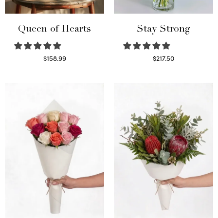
Queen of Hearts
Stay Strong
$
158.99
$
217.50
Select options
Select options