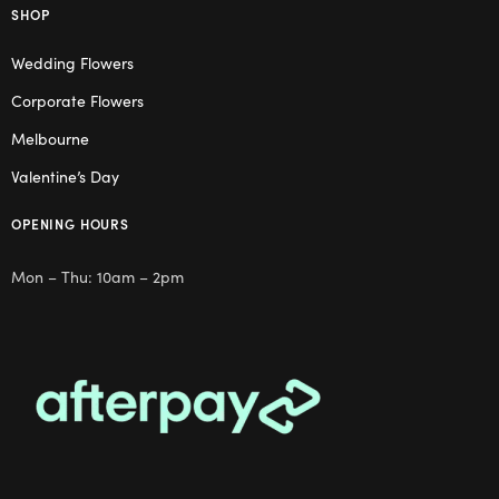
SHOP
Wedding Flowers
Corporate Flowers
Melbourne
Valentine’s Day
OPENING HOURS
Mon – Thu: 10am – 2pm