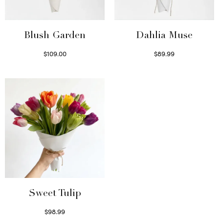
Blush Garden
Dahlia Muse
$
109.00
$
89.99
Select options
Select options
Sweet Tulip
$
98.99