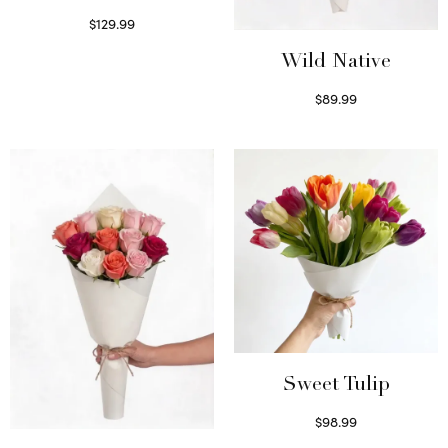
$
129.99
Select options
Wild Native
$
89.99
Select options
Sweet Tulip
$
98.99
Select options