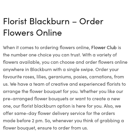
Select options
Florist Blackburn – Order
Flowers Online
When it comes to ordering flowers online,
Flower Club
is
the number one choice you can trust. With a variety of
flowers available, you can choose and order flowers online
anywhere in Blackburn with a single swipe. Order your
favourite roses, lilies, geraniums, posies, carnations, from
us. We have a team of creative and experienced florists to
arrange the flower bouquet for you. Whether you like our
pre-arranged flower bouquets or want to create a new
one, our florist blackburn option is here for you. Also, we
offer same-day flower delivery service for the orders
made before 2 pm. So, whenever you think of grabbing a
flower bouquet, ensure to order from us.