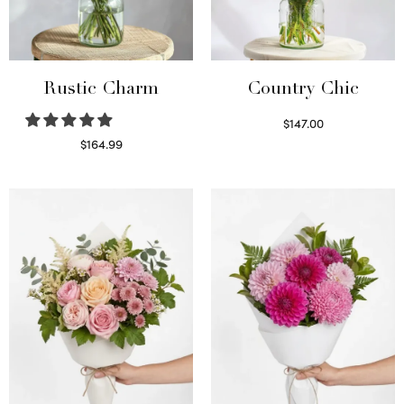
Rustic Charm
Country Chic
$
147.00
Read more
$
164.99
Select options