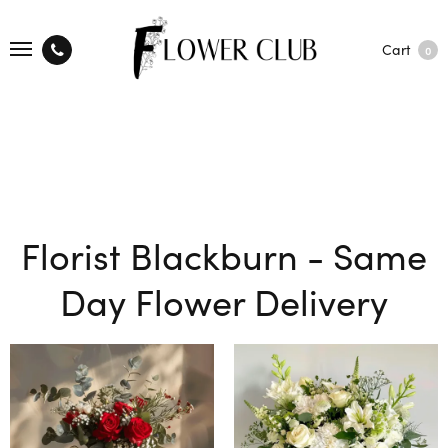
Cart
0
Florist Blackburn - Same
Day Flower Delivery