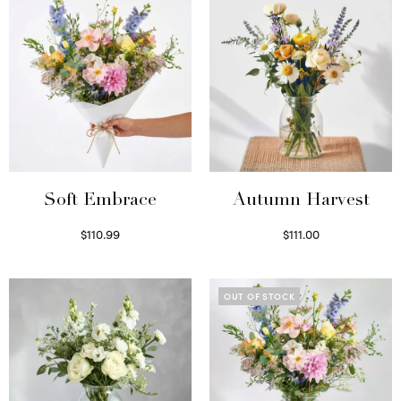
Soft Embrace
Autumn Harvest
$
110.99
$
111.00
Select options
Select options
OUT OF STOCK