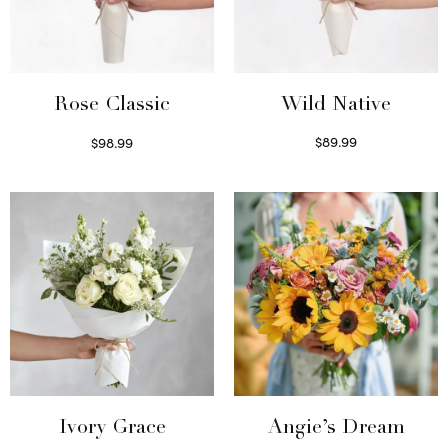
Wild Native
Rose Classic
$
89.99
$
98.99
Select options
Select options
Ivory Grace
Angie’s Dream