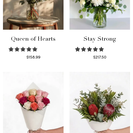
Queen of Hearts
Stay Strong
$
158.99
$
217.50
Select options
Select options