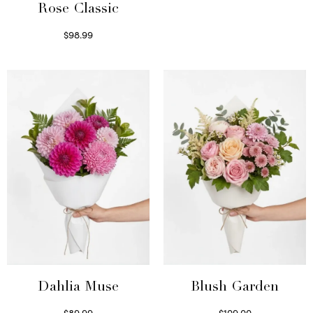
Rose Classic
$
98.99
Select options
Dahlia Muse
Blush Garden
$
89.99
$
109.00