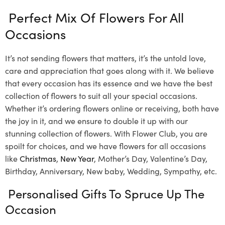
Perfect Mix Of Flowers For All
Occasions
It’s not sending flowers that matters, it’s the untold love,
care and appreciation that goes along with it. We believe
that every occasion has its essence and we have the best
collection of flowers to suit all your special occasions.
Whether it’s ordering flowers online or receiving, both have
the joy in it, and we ensure to double it up with our
stunning collection of flowers. With Flower Club, you are
spoilt for choices, and we have flowers for all occasions
like
Christmas
,
New Year
, Mother’s Day, Valentine’s Day,
Birthday, Anniversary, New baby, Wedding, Sympathy, etc.
Personalised Gifts To Spruce Up The
Occasion