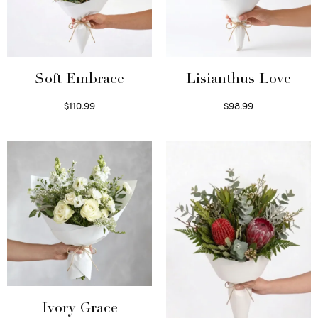
Soft Embrace
Lisianthus Love
$
110.99
$
98.99
Select options
Select options
Ivory Grace