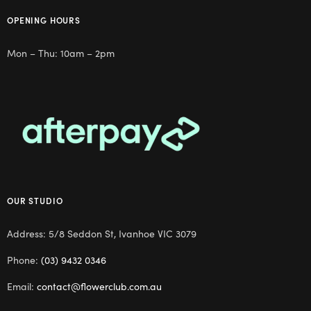
OPENING HOURS
Mon – Thu: 10am – 2pm
OUR STUDIO
Address: 5/8 Seddon St, Ivanhoe VIC 3079
Phone:
(03) 9432 0346
Email:
contact@flowerclub.com.au