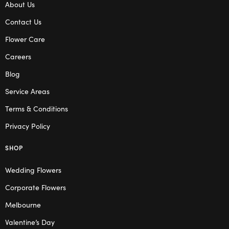
About Us
Contact Us
Flower Care
Careers
Blog
Service Areas
Terms & Conditions
Privacy Policy
SHOP
Wedding Flowers
Corporate Flowers
Melbourne
Valentine’s Day