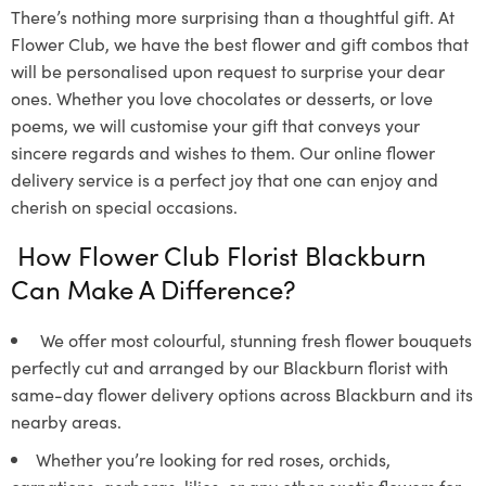
There’s nothing more surprising than a thoughtful gift. At
Flower Club, we have the best flower and gift combos that
will be personalised upon request to surprise your dear
ones. Whether you love chocolates or desserts, or love
poems, we will customise your gift that conveys your
sincere regards and wishes to them. Our online flower
delivery service is a perfect joy that one can enjoy and
cherish on special occasions.
How Flower Club Florist Blackburn
Can Make A Difference?
We offer most colourful, stunning fresh flower bouquets
perfectly cut and arranged by our Blackburn florist with
same-day flower delivery options across Blackburn and its
nearby areas.
Whether you’re looking for red roses, orchids,
carnations, gerberas, lilies, or any other exotic flowers for