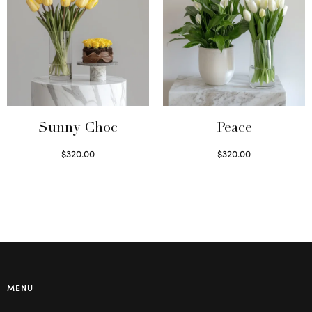
Sunny Choc
Peace
$
320.00
$
320.00
Select options
Select options
MENU