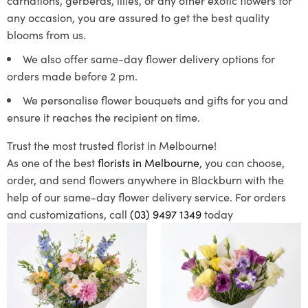
any occasion, you are assured to get the best quality
blooms from us.
We also offer same-day flower delivery options for
orders made before 2 pm.
We personalise flower bouquets and gifts for you and
ensure it reaches the recipient on time.
Trust the most trusted florist in Melbourne!
As one of the best
florists in Melbourne
, you can choose,
order, and send flowers anywhere in Blackburn with the
help of our same-day flower delivery service. For orders
and customizations, call
(03) 9497 1349
today