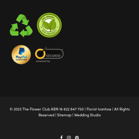
© 2023 The
Flower Club
ABN 16 622 847 750 |
Florist Ivanhoe
| All Rights
Reserved |
Sitemap
|
Wedding Studio