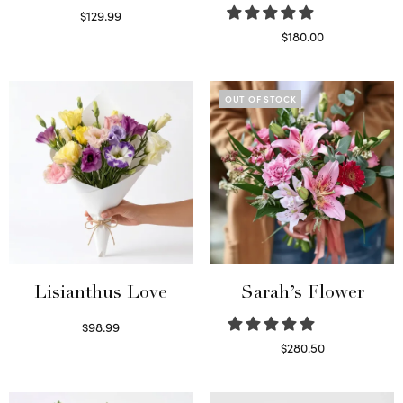
$
129.99
Select options
$
180.00
Select options
OUT OF STOCK
Lisianthus Love
Sarah’s Flower
$
98.99
Select options
$
280.50
Read more