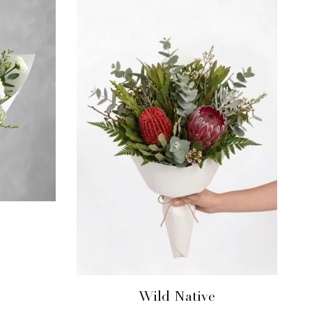
Wild Native