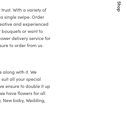
Quick Shop
rust. With a variety of
 a single swipe. Order
creative and experienced
r bouquets or want to
lower delivery service for
ure to order from us.
s along with it. We
suit all your special
 we ensure to double it up
 we have flowers for all
ry, New baby, Wedding,