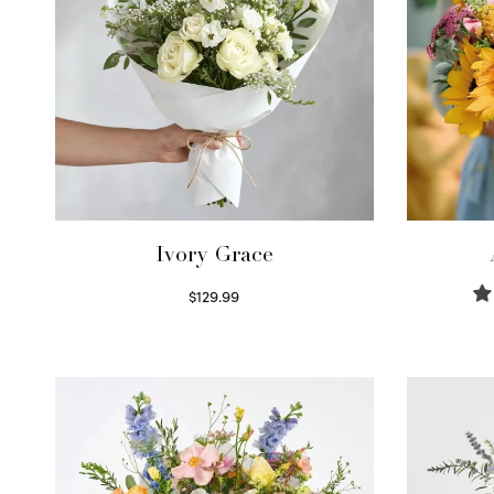
Ivory Grace
$
129.99
Select options