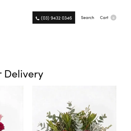
(03) 9432 0346
Search
Cart
0
 Delivery