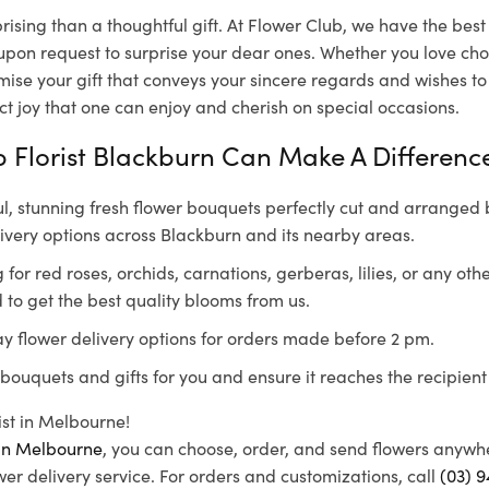
rising than a thoughtful gift. At Flower Club, we have the bes
 upon request to surprise your dear ones. Whether you love choc
mise your gift that conveys your sincere regards and wishes to
ect joy that one can enjoy and cherish on special occasions.
 Florist Blackburn Can Make A Differenc
l, stunning fresh flower bouquets perfectly cut and arranged b
ivery options across Blackburn and its nearby areas.
for red roses, orchids, carnations, gerberas, lilies, or any othe
 to get the best quality blooms from us.
y flower delivery options for orders made before 2 pm.
bouquets and gifts for you and ensure it reaches the recipient
rist in Melbourne!
s in Melbourne
, you can choose, order, and send flowers anywh
er delivery service. For orders and customizations, call
(03) 9