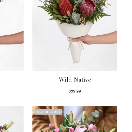
Wild Native
$
89.99
Select options
OUT OF STOCK