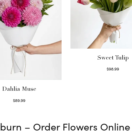
Sweet Tulip
$
98.99
Select options
Dahlia Muse
$
89.99
Select options
ckburn – Order Flowers Online