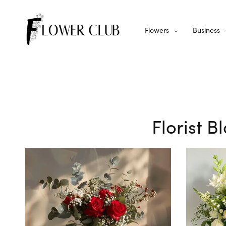
Flowers
Business
Florist 