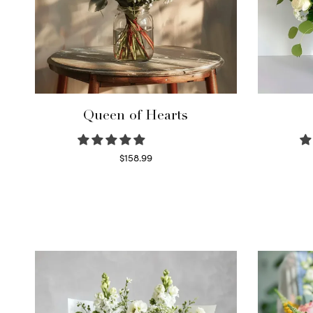
Queen of Hearts
$
158.99
Select options