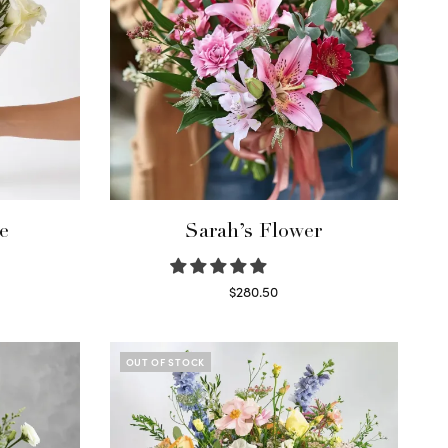
e
Sarah’s Flower
$
280.50
Read more
OUT OF STOCK