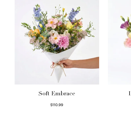
Soft Embrace
$
110.99
Select options