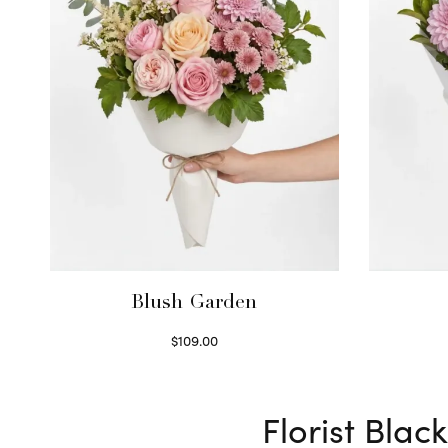
Blush Garden
$
109.00
Select options
Florist Bla