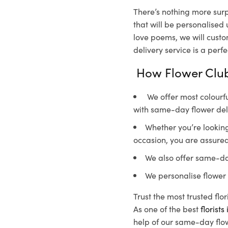
There’s nothing more surp
that will be personalised
love poems, we will custo
delivery service is a perf
How Flower Club
We offer most colourfu
with same-day flower del
Whether you’re looking 
occasion, you are assured
We also offer same-da
We personalise flower 
Trust the most trusted flo
As one of the best
florist
help of our same-day flow