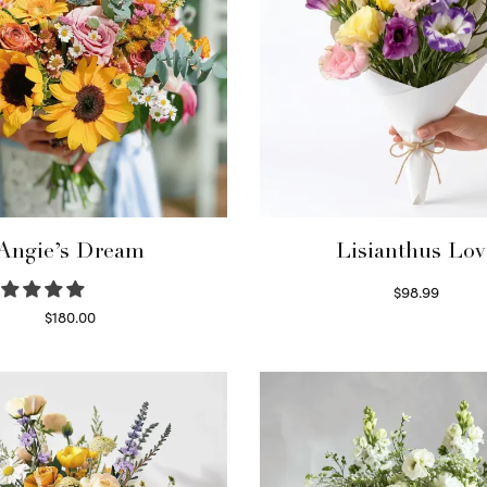
Angie’s Dream
Lisianthus Lov
$
98.99
Select options
$
180.00
Select options