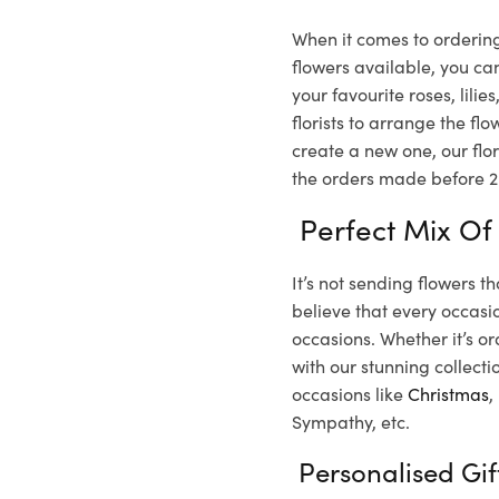
When it comes to ordering
flowers available, you ca
your favourite roses, lil
florists to arrange the f
create a new one, our flor
the orders made before 2 
Perfect Mix Of
It’s not sending flowers t
believe that every occasio
occasions. Whether it’s or
with our stunning collecti
occasions like
Christmas
,
Sympathy, etc.
Personalised Gi