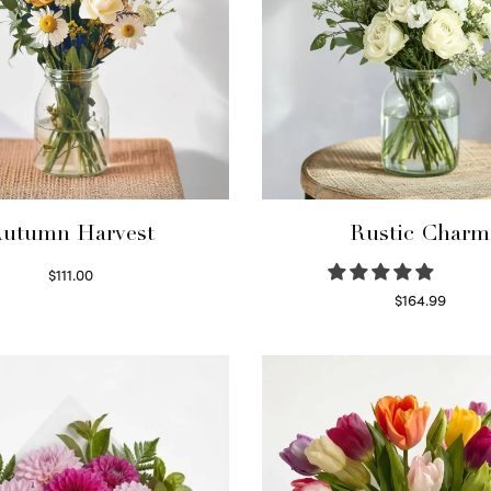
utumn Harvest
Rustic Charm
$
111.00
Select options
$
164.99
Select options