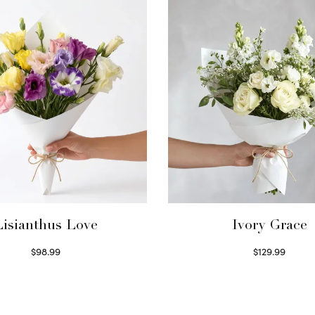
Lisianthus Love
Ivory Grace
$
98.99
$
129.99
Select options
Select options