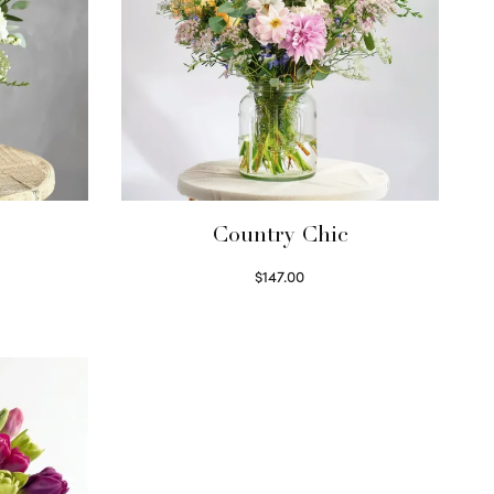
Country Chic
$
147.00
Read more