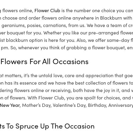
 flowers online,
Flower Club
is the number one choice you can t
n choose and order flowers online anywhere in Blackburn with
ies, geraniums, posies, carnations, from us. We have a team of 
lower bouquet for you. Whether you like our pre-arranged flowe
ist blackburn option is here for you. Also, we offer same-day f
pm. So, whenever you think of grabbing a flower bouquet, ens
 Flowers For All Occasions
hat matters, it’s the untold love, care and appreciation that goe
n has its essence and we have the best collection of flowers to 
dering flowers online or receiving, both have the joy in it, and
on of flowers. With Flower Club, you are spoilt for choices, and
New Year
, Mother’s Day, Valentine’s Day, Birthday, Anniversa
fts To Spruce Up The Occasion