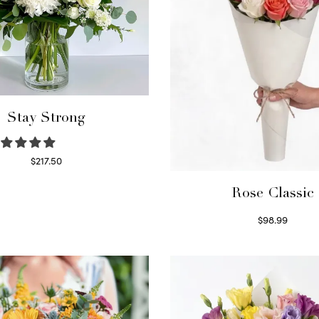
Stay Strong
$
217.50
Select options
Rose Classic
$
98.99
Select options