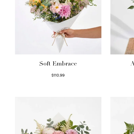
Soft Embrace
A
$
110.99
Select options