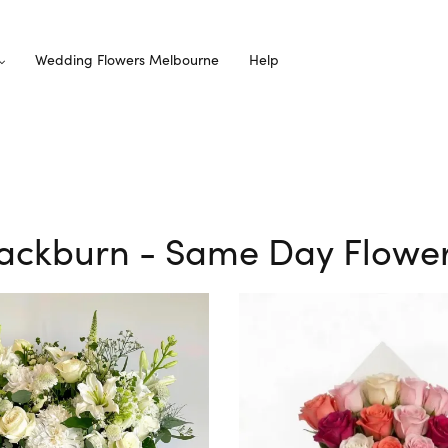
Wedding Flowers Melbourne
Help
Blackburn - Same Day Flower