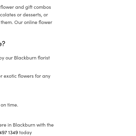
t flower and gift combos
olates or desserts, or
 them. Our online flower
e?
y our Blackburn florist
r exotic flowers for any
 on time.
ere in Blackburn with the
497 1349
today