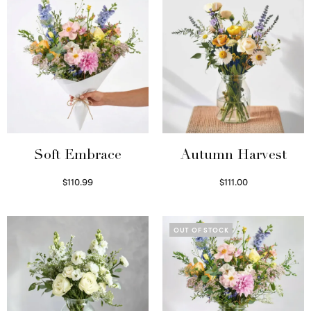
Soft Embrace
Autumn Harvest
$
110.99
$
111.00
Select options
Select options
OUT OF STOCK