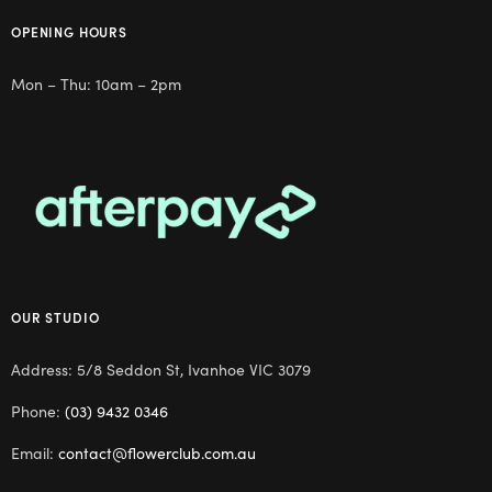
OPENING HOURS
Mon – Thu: 10am – 2pm
OUR STUDIO
Address: 5/8 Seddon St, Ivanhoe VIC 3079
Phone:
(03) 9432 0346
Email:
contact@flowerclub.com.au