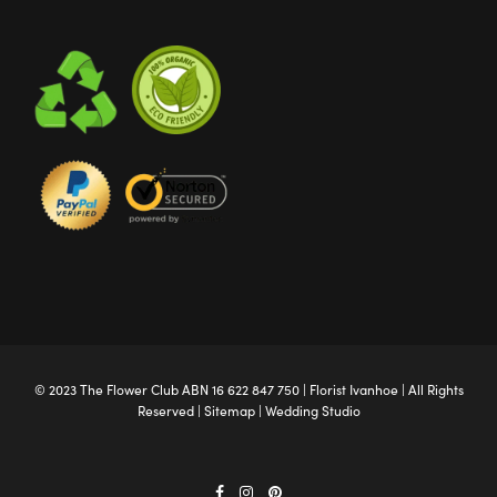
© 2023 The
Flower Club
ABN 16 622 847 750 |
Florist Ivanhoe
| All Rights
Reserved |
Sitemap
|
Wedding Studio