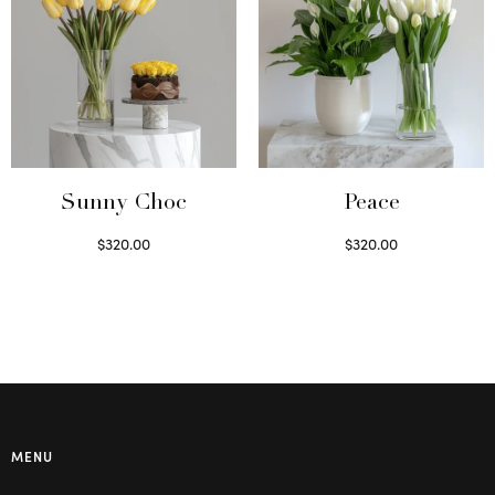
Sunny Choc
Peace
$
320.00
$
320.00
Select options
Select options
MENU