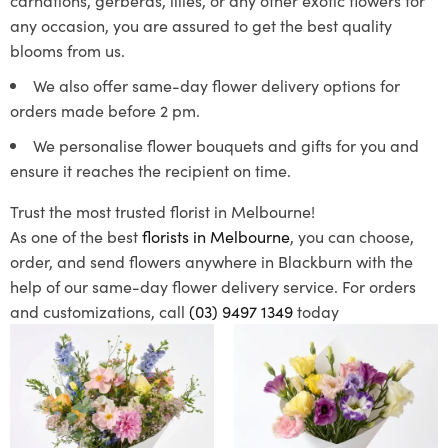
any occasion, you are assured to get the best quality
blooms from us.
We also offer same-day flower delivery options for
orders made before 2 pm.
We personalise flower bouquets and gifts for you and
ensure it reaches the recipient on time.
Trust the most trusted florist in Melbourne!
As one of the best
florists in Melbourne
, you can choose,
order, and send flowers anywhere in Blackburn with the
help of our same-day flower delivery service. For orders
and customizations, call
(03) 9497 1349
today