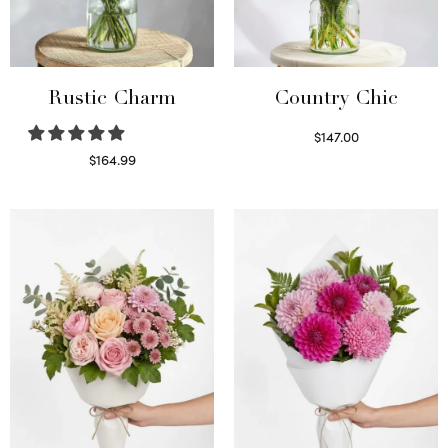
Rustic Charm
Country Chic
$
147.00
Read more
$
164.99
Select options