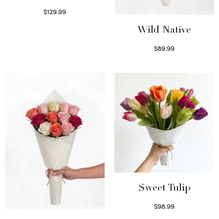
$
129.99
Select options
Wild Native
$
89.99
Select options
Sweet Tulip
$
98.99
Select options