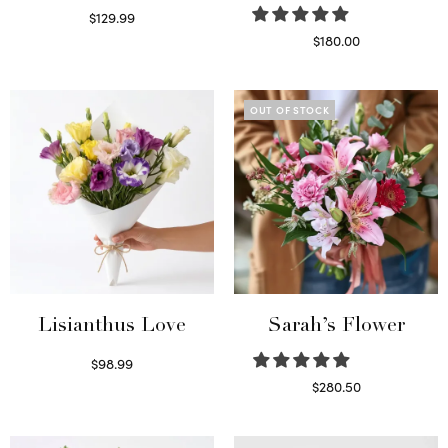
$
129.99
Select options
$
180.00
Select options
OUT OF STOCK
Lisianthus Love
Sarah’s Flower
$
98.99
Select options
$
280.50
Read more