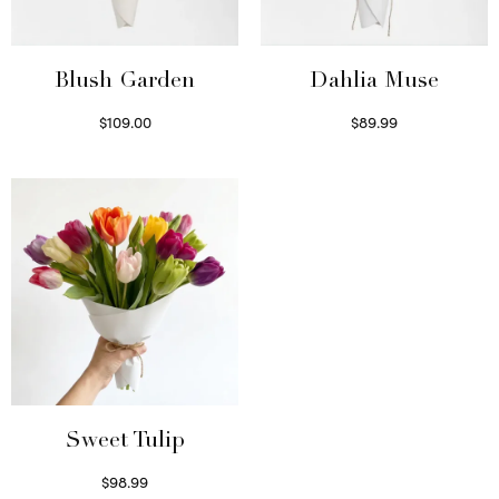
Blush Garden
Dahlia Muse
$
109.00
$
89.99
Select options
Select options
Sweet Tulip
$
98.99