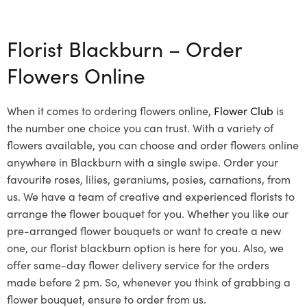
Select options
Florist Blackburn – Order
Flowers Online
When it comes to ordering flowers online,
Flower Club
is
the number one choice you can trust. With a variety of
flowers available, you can choose and order flowers online
anywhere in Blackburn with a single swipe. Order your
favourite roses, lilies, geraniums, posies, carnations, from
us. We have a team of creative and experienced florists to
arrange the flower bouquet for you. Whether you like our
pre-arranged flower bouquets or want to create a new
one, our florist blackburn option is here for you. Also, we
offer same-day flower delivery service for the orders
made before 2 pm. So, whenever you think of grabbing a
flower bouquet, ensure to order from us.