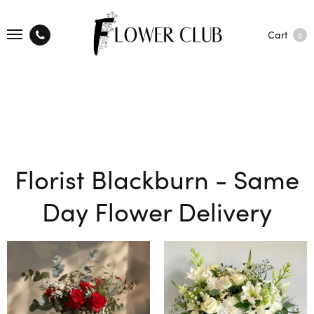
Cart
0
Florist Blackburn - Same
Day Flower Delivery