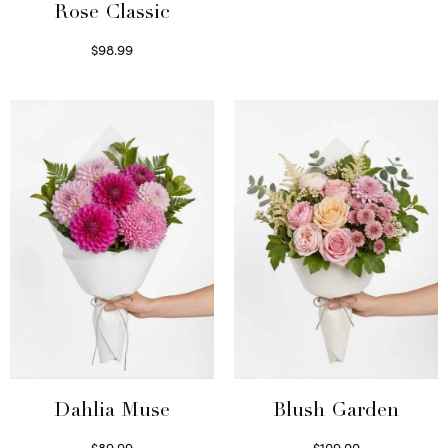
Rose Classic
$
98.99
Select options
Dahlia Muse
Blush Garden
$
89.99
$
109.00