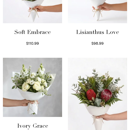
Soft Embrace
Lisianthus Love
$
110.99
$
98.99
Select options
Select options
Ivory Grace