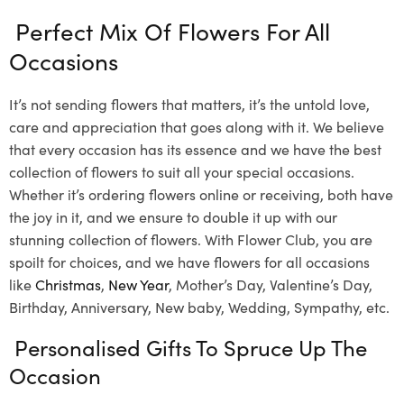
Perfect Mix Of Flowers For All
Occasions
It’s not sending flowers that matters, it’s the untold love,
care and appreciation that goes along with it. We believe
that every occasion has its essence and we have the best
collection of flowers to suit all your special occasions.
Whether it’s ordering flowers online or receiving, both have
the joy in it, and we ensure to double it up with our
stunning collection of flowers. With Flower Club, you are
spoilt for choices, and we have flowers for all occasions
like
Christmas
,
New Year
, Mother’s Day, Valentine’s Day,
Birthday, Anniversary, New baby, Wedding, Sympathy, etc.
Personalised Gifts To Spruce Up The
Occasion