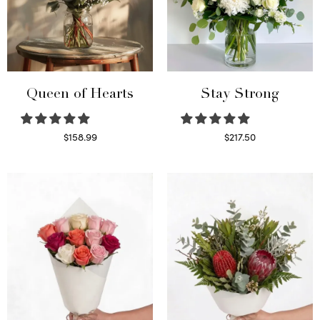
Queen of Hearts
Stay Strong
$
158.99
$
217.50
Select options
Select options