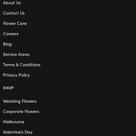
About Us
Contact Us
Flower Care
Careers
Blog
Service Areas
Terms & Conditions
Privacy Policy
SHOP
Wedding Flowers
Corporate Flowers
Melbourne
Valentine’s Day