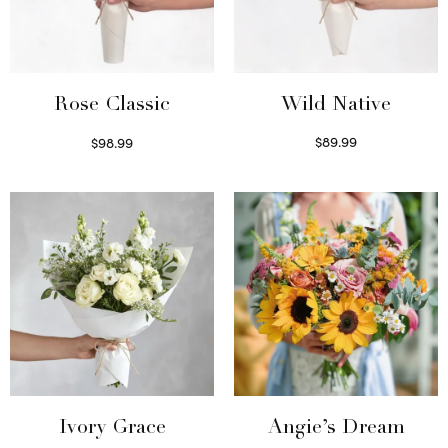
Wild Native
Rose Classic
$
89.99
$
98.99
Select options
Select options
Ivory Grace
Angie’s Dream