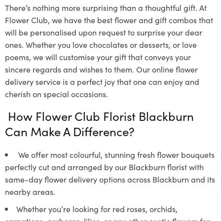
There’s nothing more surprising than a thoughtful gift. At
Flower Club, we have the best flower and gift combos that
will be personalised upon request to surprise your dear
ones. Whether you love chocolates or desserts, or love
poems, we will customise your gift that conveys your
sincere regards and wishes to them. Our online flower
delivery service is a perfect joy that one can enjoy and
cherish on special occasions.
How Flower Club Florist Blackburn
Can Make A Difference?
We offer most colourful, stunning fresh flower bouquets
perfectly cut and arranged by our Blackburn florist with
same-day flower delivery options across Blackburn and its
nearby areas.
Whether you’re looking for red roses, orchids,
carnations, gerberas, lilies, or any other exotic flowers for