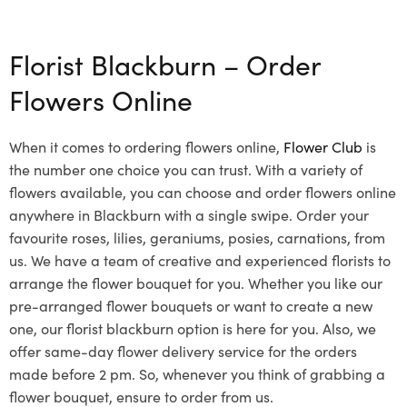
Select options
Florist Blackburn – Order
Flowers Online
When it comes to ordering flowers online,
Flower Club
is
the number one choice you can trust. With a variety of
flowers available, you can choose and order flowers online
anywhere in Blackburn with a single swipe. Order your
favourite roses, lilies, geraniums, posies, carnations, from
us. We have a team of creative and experienced florists to
arrange the flower bouquet for you. Whether you like our
pre-arranged flower bouquets or want to create a new
one, our florist blackburn option is here for you. Also, we
offer same-day flower delivery service for the orders
made before 2 pm. So, whenever you think of grabbing a
flower bouquet, ensure to order from us.