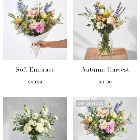
Soft Embrace
Autumn Harvest
$
110.99
$
111.00
Select options
Select options
OUT OF STOCK