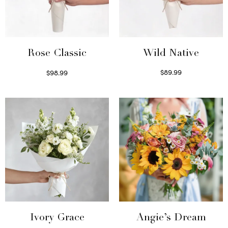
Wild Native
Rose Classic
$
89.99
$
98.99
Select options
Select options
Ivory Grace
Angie’s Dream