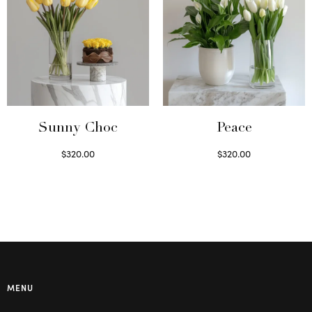
Sunny Choc
Peace
$
320.00
$
320.00
Select options
Select options
MENU