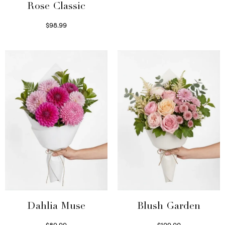
Rose Classic
$
98.99
Select options
Dahlia Muse
Blush Garden
$
89.99
$
109.00