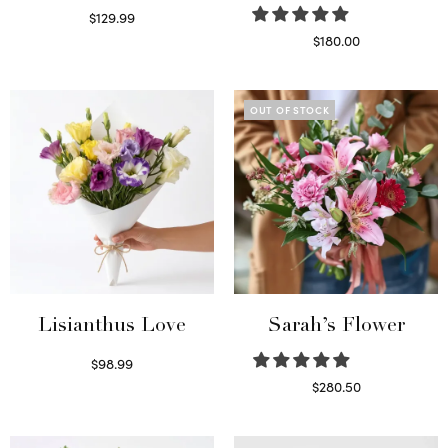
$
129.99
Select options
$
180.00
Select options
OUT OF STOCK
Lisianthus Love
Sarah’s Flower
$
98.99
Select options
$
280.50
Read more