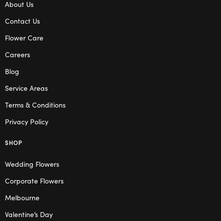
About Us
Contact Us
Flower Care
Careers
Blog
Service Areas
Terms & Conditions
Privacy Policy
SHOP
Wedding Flowers
Corporate Flowers
Melbourne
Valentine’s Day