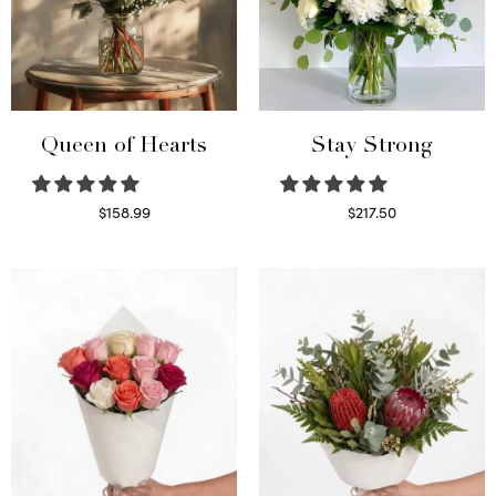
Queen of Hearts
Stay Strong
$
158.99
$
217.50
Select options
Select options