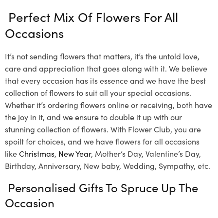
Perfect Mix Of Flowers For All
Occasions
It’s not sending flowers that matters, it’s the untold love,
care and appreciation that goes along with it. We believe
that every occasion has its essence and we have the best
collection of flowers to suit all your special occasions.
Whether it’s ordering flowers online or receiving, both have
the joy in it, and we ensure to double it up with our
stunning collection of flowers. With Flower Club, you are
spoilt for choices, and we have flowers for all occasions
like
Christmas
,
New Year
, Mother’s Day, Valentine’s Day,
Birthday, Anniversary, New baby, Wedding, Sympathy, etc.
Personalised Gifts To Spruce Up The
Occasion