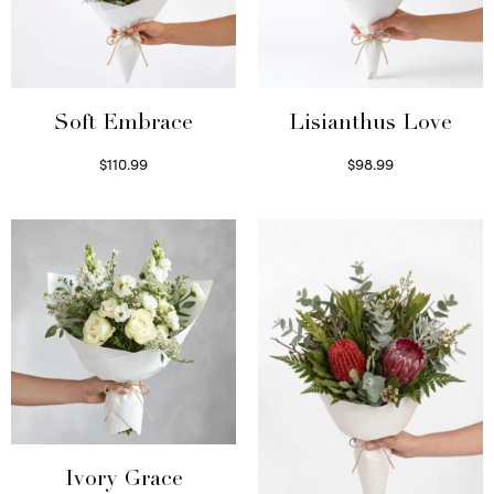
Soft Embrace
Lisianthus Love
$
110.99
$
98.99
Select options
Select options
Ivory Grace