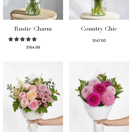
Rustic Charm
Country Chic
$
147.00
Read more
$
164.99
Select options