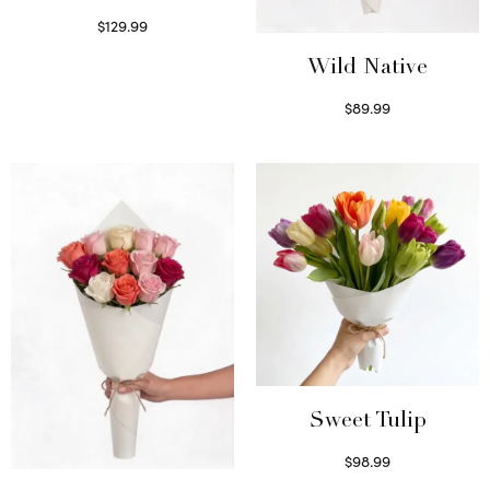
$
129.99
Select options
Wild Native
$
89.99
Select options
Sweet Tulip
$
98.99
Select options