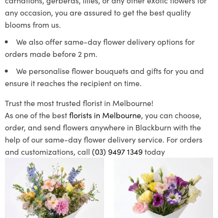
any occasion, you are assured to get the best quality
blooms from us.
We also offer same-day flower delivery options for
orders made before 2 pm.
We personalise flower bouquets and gifts for you and
ensure it reaches the recipient on time.
Trust the most trusted florist in Melbourne!
As one of the best
florists in Melbourne
, you can choose,
order, and send flowers anywhere in Blackburn with the
help of our same-day flower delivery service. For orders
and customizations, call
(03) 9497 1349
today