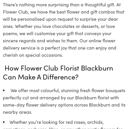
There’s nothing more surprising than a thoughtful gift. At
Flower Club, we have the best flower and gift combos that
will be personalised upon request to surprise your dear
ones. Whether you love chocolates or desserts, or love
poems, we will customise your gift that conveys your
sincere regards and wishes to them. Our online flower
delivery service is a perfect joy that one can enjoy and
cherish on special occasions.
How Flower Club Florist Blackburn
Can Make A Difference?
We offer most colourful, stunning fresh flower bouquets
perfectly cut and arranged by our Blackburn florist with
same-day flower delivery options across Blackburn and its
nearby areas.
Whether you’re looking for red roses, orchids,
carnations, gerberas, lilies, or any other exotic flowers for