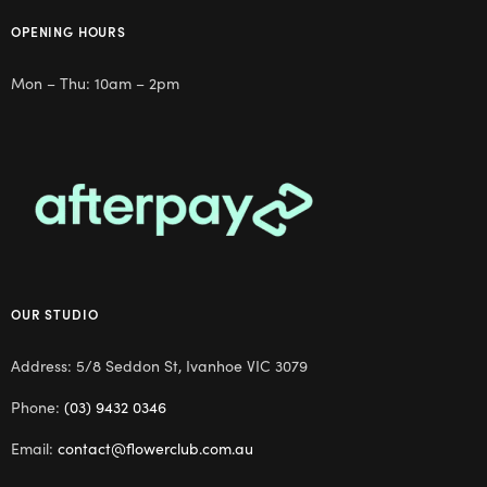
OPENING HOURS
Mon – Thu: 10am – 2pm
OUR STUDIO
Address: 5/8 Seddon St, Ivanhoe VIC 3079
Phone:
(03) 9432 0346
Email:
contact@flowerclub.com.au