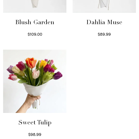
Blush Garden
Dahlia Muse
$
109.00
$
89.99
Select options
Select options
Sweet Tulip
$
98.99