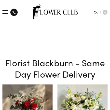
Cart
0
Florist Blackburn - Same
Day Flower Delivery