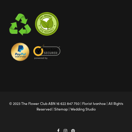
© 2023 The
Flower Club
ABN 16 622 847 750 |
Florist Ivanhoe
| All Rights
Reserved |
Sitemap
|
Wedding Studio