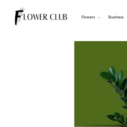
Flowers
Business