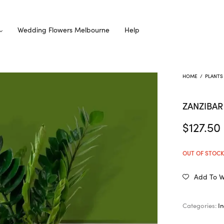
Wedding Flowers Melbourne
Help
HOME
/
PLANTS
ZANZIBA
$
127.50
OUT OF STOC
Add To Wi
Categories:
I