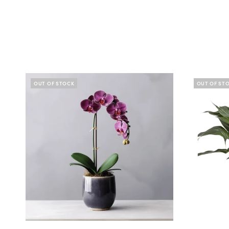
OUT OF STOCK
OUT OF ST