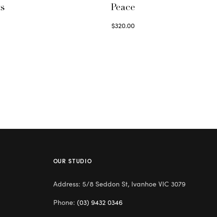
ts
Peace
$
320.00
Select options
OUR STUDIO
Address: 5/8 Seddon St, Ivanhoe VIC 3079
Phone:
(03) 9432 0346