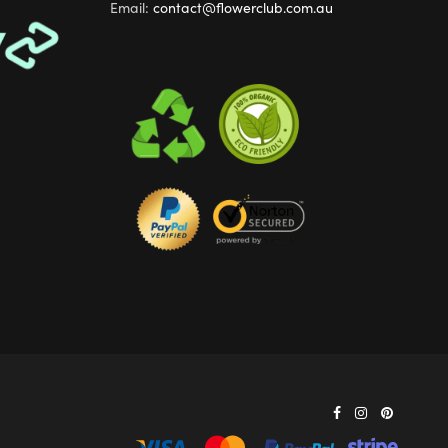
Email:
contact@flowerclub.com.au