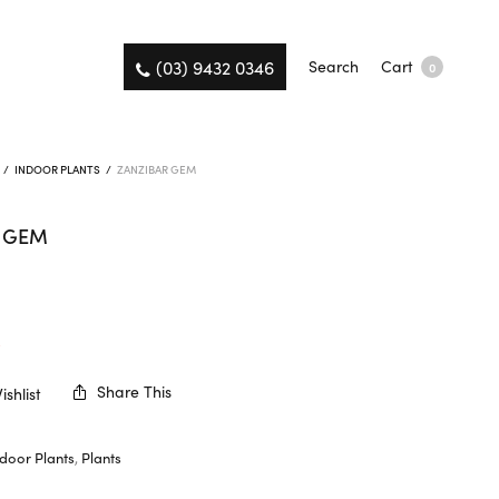
(03) 9432 0346
Search
Cart
0
/
INDOOR PLANTS
/
ZANZIBAR GEM
R GEM
K
Share This
shlist
ndoor Plants
,
Plants