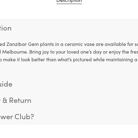
tion
tted Zanzibar Gem plants in a ceramic vase are available for
 Melbourne. Bring joy to your loved one’s day or enjoy the fre
o make it look better than what’s pictured while maintaining a 
uide
y & Return
ower Club?