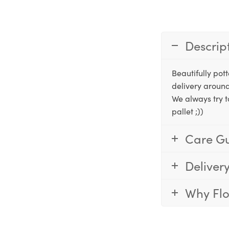
Descrip
Beautifully po
delivery around
We always try t
pallet ;))
Care G
Deliver
Why Fl