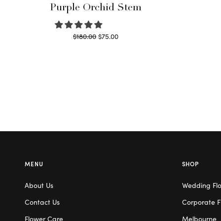
Purple Orchid Stem
Original
Current
$
180.00
$
75.00
price
price is:
Read more
was:
$75.00.
$180.00.
MENU
SHOP
About Us
Wedding Fl
Contact Us
Corporate F
Flower Care
Melbourne