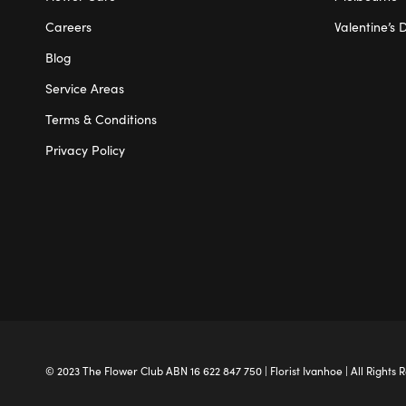
Careers
Valentine’s 
Blog
Service Areas
Terms & Conditions
Privacy Policy
© 2023 The
Flower Club
ABN 16 622 847 750 |
Florist Ivanhoe
| All Rights 