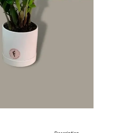
Description