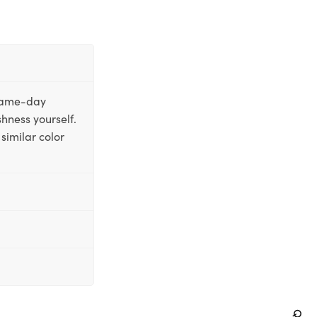
 same-day
shness yourself.
similar color