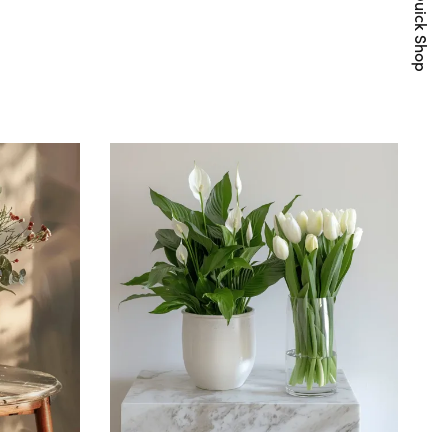
Quick Shop