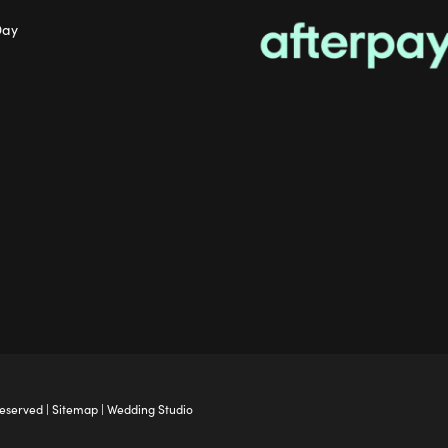
Day
Reserved |
Sitemap
|
Wedding Studio