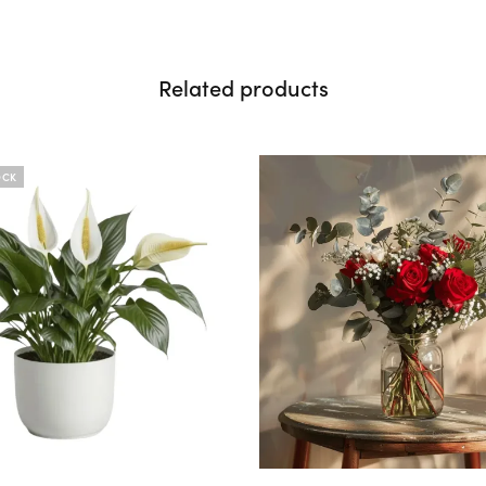
Related products
OCK