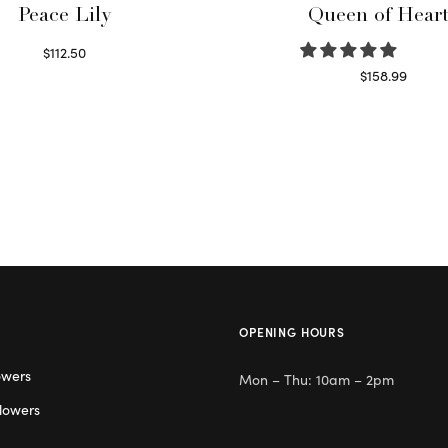
Peace Lily
Queen of Hear
$
112.50
Read more
$
158.99
Select options
OPENING HOURS
owers
Mon – Thu: 10am – 2pm
lowers