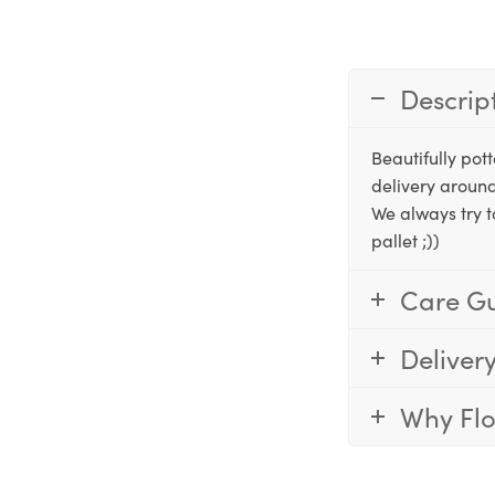
Descrip
Beautifully po
delivery around
We always try t
pallet ;))
Care G
Deliver
Why Fl