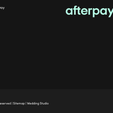
Day
Reserved |
Sitemap
|
Wedding Studio