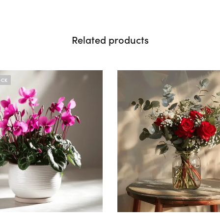
Related products
OCK