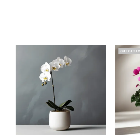
OUT OF ST