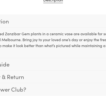
tion
tted Zanzibar Gem plants in a ceramic vase are available for
 Melbourne. Bring joy to your loved one’s day or enjoy the fre
o make it look better than what’s pictured while maintaining a 
uide
y & Return
ower Club?