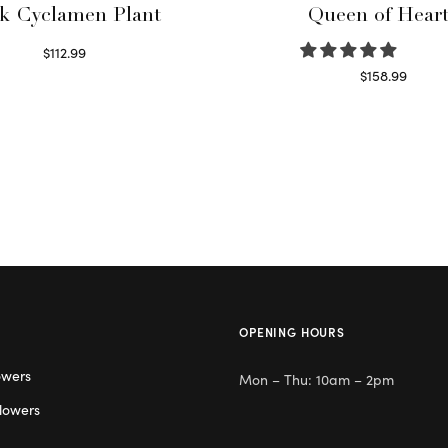
k Cyclamen Plant
Queen of Hear
$
112.99
Read more
$
158.99
Select options
OPENING HOURS
owers
Mon – Thu: 10am – 2pm
lowers