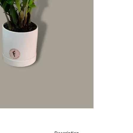
Description