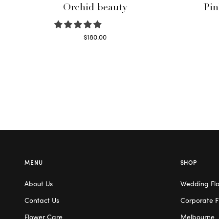
Orchid beauty
Pin
$
180.00
Select options
MENU
SHOP
About Us
Wedding Fl
Contact Us
Corporate F
Flower Care
Melbourne