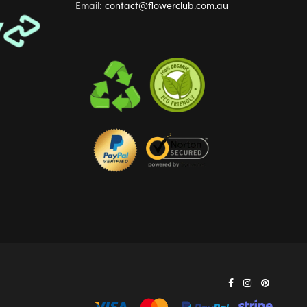
Email:
contact@flowerclub.com.au