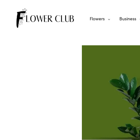
Flowers
Business