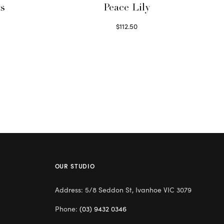
ts
Peace Lily
$
112.50
Read more
OUR STUDIO
Address: 5/8 Seddon St, Ivanhoe VIC 3079
Phone:
(03) 9432 0346