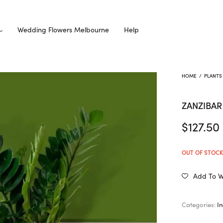
Wedding Flowers Melbourne
Help
HOME
/
PLANTS
ZANZIBA
$
127.50
OUT OF STOC
Add To Wi
Categories:
I