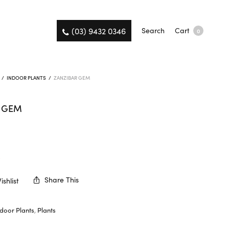
(03) 9432 0346
Search
Cart
0
/
INDOOR PLANTS
/
ZANZIBAR GEM
R GEM
K
Share This
shlist
ndoor Plants
,
Plants