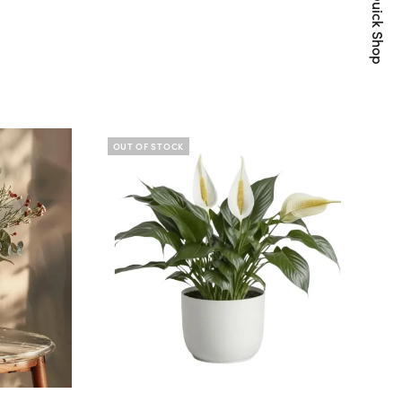
Quick Shop
OUT OF STOCK