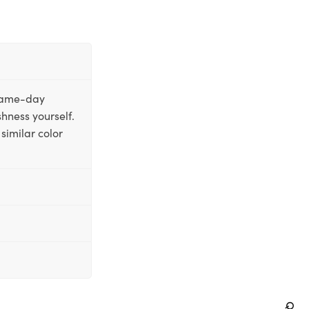
 same-day
shness yourself.
similar color