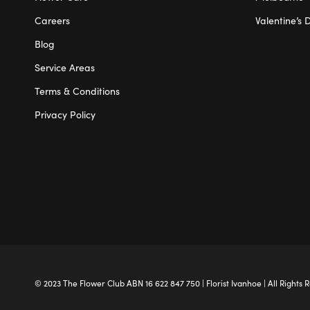
Careers
Valentine’s 
Blog
Service Areas
Terms & Conditions
Privacy Policy
© 2023 The
Flower Club
ABN 16 622 847 750 |
Florist Ivanhoe
| All Rights 