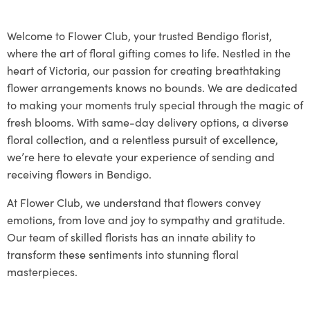
Welcome to Flower Club, your trusted Bendigo florist,
where the art of floral gifting comes to life. Nestled in the
heart of Victoria, our passion for creating breathtaking
flower arrangements knows no bounds. We are dedicated
to making your moments truly special through the magic of
fresh blooms. With same-day delivery options, a diverse
floral collection, and a relentless pursuit of excellence,
we’re here to elevate your experience of sending and
receiving flowers in Bendigo.
At Flower Club, we understand that flowers convey
emotions, from love and joy to sympathy and gratitude.
Our team of skilled florists has an innate ability to
transform these sentiments into stunning floral
masterpieces.