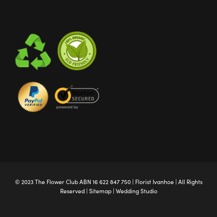
© 2023 The
Flower Club
ABN 16 622 847 750 |
Florist Ivanhoe
| All Rights
Reserved |
Sitemap
|
Wedding Studio