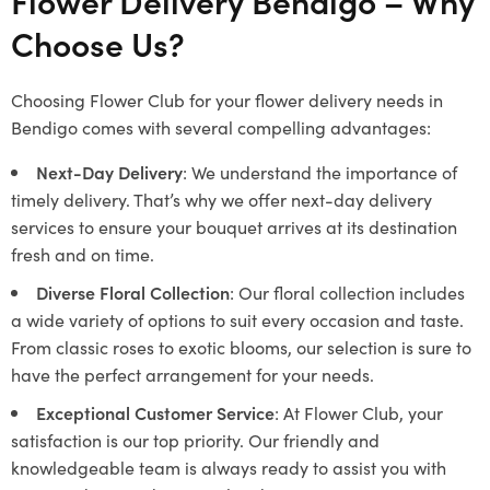
Flower Delivery Bendigo – Why
Choose Us?
Choosing Flower Club for your flower delivery needs in
Bendigo comes with several compelling advantages:
Next-Day Delivery
: We understand the importance of
timely delivery. That’s why we offer next-day delivery
services to ensure your bouquet arrives at its destination
fresh and on time.
Diverse Floral Collection
: Our floral collection includes
a wide variety of options to suit every occasion and taste.
From classic roses to exotic blooms, our selection is sure to
have the perfect arrangement for your needs.
Exceptional Customer Service
: At Flower Club, your
satisfaction is our top priority. Our friendly and
knowledgeable team is always ready to assist you with