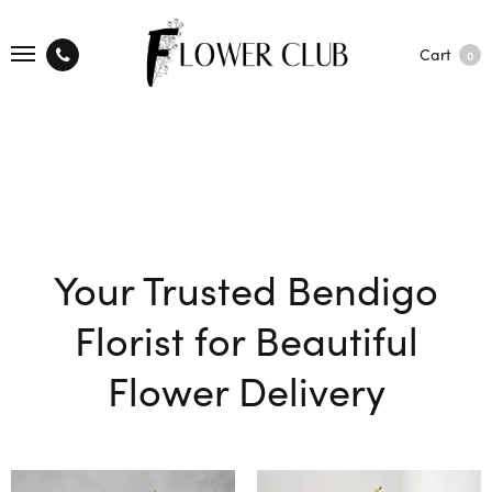
Cart
0
Your Trusted Bendigo
Florist for Beautiful
Flower Delivery