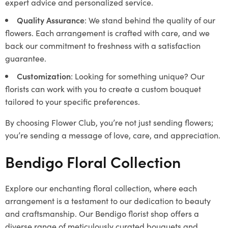
expert advice and personalized service.
Quality Assurance
: We stand behind the quality of our
flowers. Each arrangement is crafted with care, and we
back our commitment to freshness with a satisfaction
guarantee.
Customization
: Looking for something unique? Our
florists can work with you to create a custom bouquet
tailored to your specific preferences.
By choosing Flower Club, you’re not just sending flowers;
you’re sending a message of love, care, and appreciation.
Bendigo Floral Collection
Explore our enchanting floral collection, where each
arrangement is a testament to our dedication to beauty
and craftsmanship. Our Bendigo florist shop offers a
diverse range of meticulously curated bouquets and