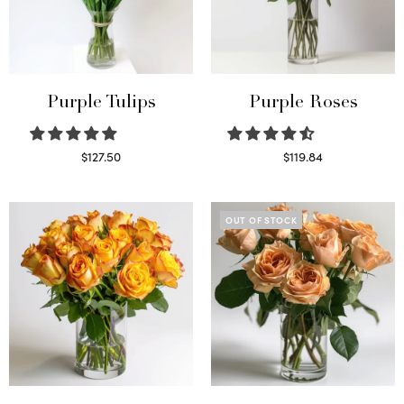
Purple Tulips
Purple Roses
$
127.50
$
119.84
Read more
Select options
OUT OF STOCK