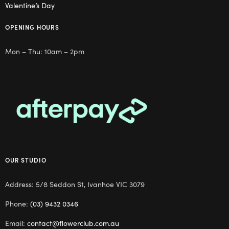
Valentine’s Day
OPENING HOURS
Mon – Thu: 10am – 2pm
OUR STUDIO
Address: 5/8 Seddon St, Ivanhoe VIC 3079
Phone:
(03) 9432 0346
Email:
contact@flowerclub.com.au