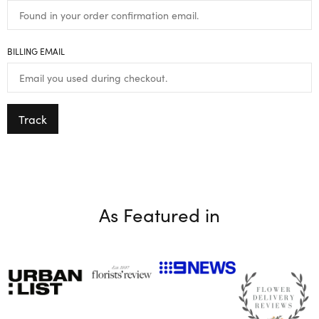
BILLING EMAIL
Track
As Featured in