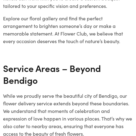
tailored to your specific vision and preferences.
Explore our floral gallery and find the perfect
arrangement to brighten someone’s day or make a
memorable statement. At Flower Club, we believe that
every occasion deserves the touch of nature’s beauty.
Service Areas – Beyond
Bendigo
While we proudly serve the beautiful city of Bendigo, our
flower delivery service extends beyond these boundaries.
We understand that moments of celebration and
expression of love happen in various places. That’s why we
also cater to nearby areas, ensuring that everyone has
access to the beauty of fresh flowers.