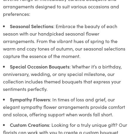
arrangements designed to suit various occasions and
preferences:
Seasonal Selections
: Embrace the beauty of each
season with our handpicked seasonal flower
arrangements. From the vibrant hues of spring to the
warm and cozy tones of autumn, our seasonal selections
capture the essence of the moment.
Special Occasion Bouquets
: Whether it’s a birthday,
anniversary, wedding, or any special milestone, our
collection includes themed bouquets that express your
sentiments perfectly.
Sympathy Flowers
: In times of loss and grief, our
elegant sympathy flower arrangements provide comfort
and solace, offering support when words fall short.
Custom Creations
: Looking for a truly unique gift? Our
florists can work with you to create a custom bouquet