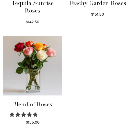
Tequila Sunrise
Peachy Garden Roses
Roses
$
151.50
Read more
$
142.50
Select options
Blend of Roses
$
155.00
Select options