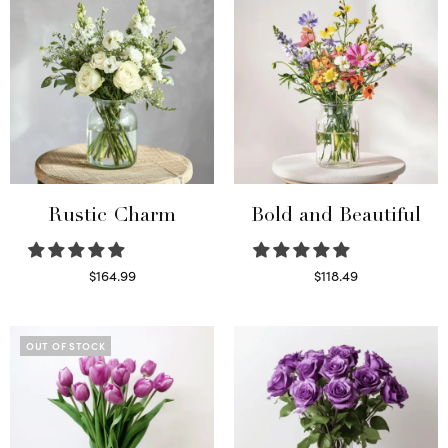
Rustic Charm
Bold and Beautiful
$
164.99
$
118.49
Select options
Select options
OUT OF STOCK