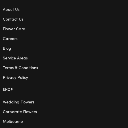
About Us
Contact Us
Flower Care
Careers
Blog
Service Areas
Terms & Conditions
Privacy Policy
SHOP
Wedding Flowers
Corporate Flowers
Melbourne