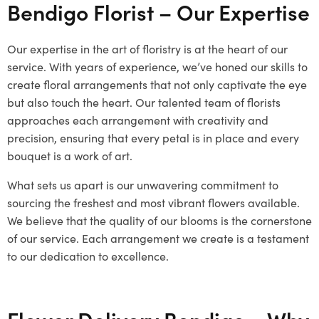
Bendigo Florist – Our Expertise
Our expertise in the art of floristry is at the heart of our
service. With years of experience, we’ve honed our skills to
create floral arrangements that not only captivate the eye
but also touch the heart. Our talented team of florists
approaches each arrangement with creativity and
precision, ensuring that every petal is in place and every
bouquet is a work of art.
What sets us apart is our unwavering commitment to
sourcing the freshest and most vibrant flowers available.
We believe that the quality of our blooms is the cornerstone
of our service. Each arrangement we create is a testament
to our dedication to excellence.