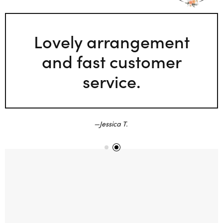
Lovely arrangement
and fast customer
service.
Jessica T.