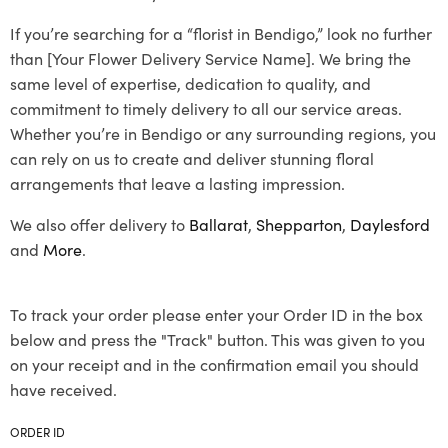
If you’re searching for a “florist in Bendigo,” look no further
than [Your Flower Delivery Service Name]. We bring the
same level of expertise, dedication to quality, and
commitment to timely delivery to all our service areas.
Whether you’re in Bendigo or any surrounding regions, you
can rely on us to create and deliver stunning floral
arrangements that leave a lasting impression.
We also offer delivery to
Ballarat
,
Shepparton
,
Daylesford
and
More
.
To track your order please enter your Order ID in the box
below and press the "Track" button. This was given to you
on your receipt and in the confirmation email you should
have received.
ORDER ID