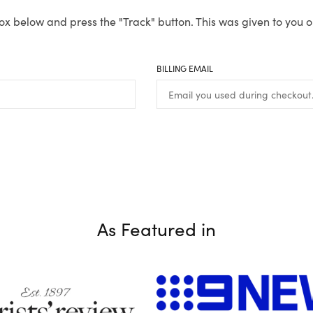
ox below and press the "Track" button. This was given to you o
BILLING EMAIL
As Featured in