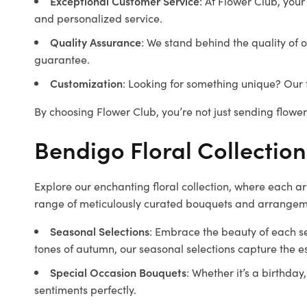
Exceptional Customer Service
: At Flower Club, your
and personalized service.
Quality Assurance
: We stand behind the quality of 
guarantee.
Customization
: Looking for something unique? Our f
By choosing Flower Club, you’re not just sending flowe
Bendigo Floral Collection
Explore our enchanting floral collection, where each a
range of meticulously curated bouquets and arrangeme
Seasonal Selections
: Embrace the beauty of each s
tones of autumn, our seasonal selections capture the 
Special Occasion Bouquets
: Whether it’s a birthda
sentiments perfectly.