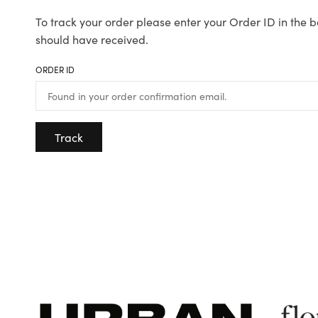
To track your order please enter your Order ID in the b
should have received.
ORDER ID
Track