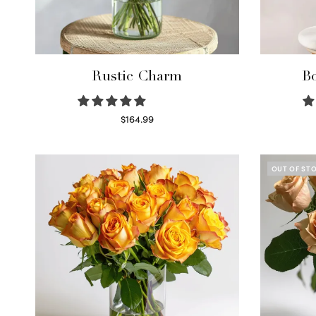
Rustic Charm
Bo
$
164.99
Select options
OUT OF ST