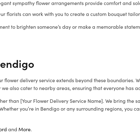
 elegant sympathy flower arrangements provide comfort and sol
 Our florists can work with you to create a custom bouquet tailo
gement to brighten someone’s day or make a memorable stateme
Bendigo
 our flower delivery service extends beyond these boundaries.
 we also cater to nearby areas, ensuring that everyone has acc
further than [Your Flower Delivery Service Name]. We bring the s
 Whether you’re in Bendigo or any surrounding regions, you can 
ord
and
More
.