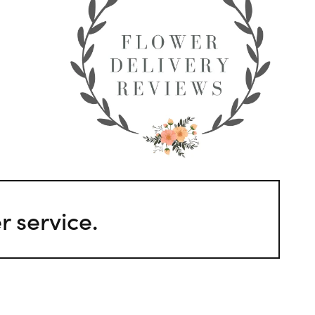
 service.