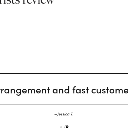
rrangement and fast customer
Jessica T.