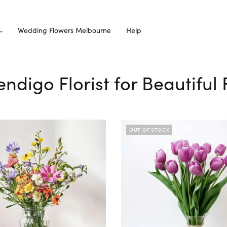
Wedding Flowers Melbourne
Help
ndigo Florist for Beautiful
OUT OF STOCK