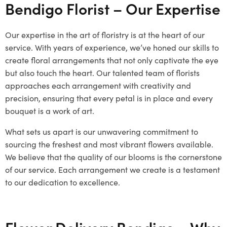
Bendigo Florist – Our Expertise
Our expertise in the art of floristry is at the heart of our
service. With years of experience, we’ve honed our skills to
create floral arrangements that not only captivate the eye
but also touch the heart. Our talented team of florists
approaches each arrangement with creativity and
precision, ensuring that every petal is in place and every
bouquet is a work of art.
What sets us apart is our unwavering commitment to
sourcing the freshest and most vibrant flowers available.
We believe that the quality of our blooms is the cornerstone
of our service. Each arrangement we create is a testament
to our dedication to excellence.