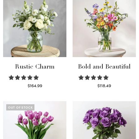
Rustic Charm
Bold and Beautiful
$
164.99
$
118.49
Select options
Select options
OUT OF STOCK