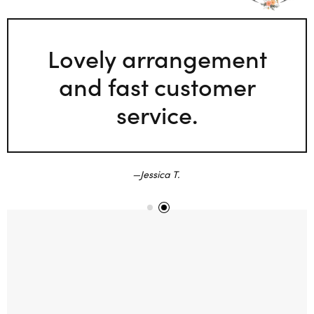
Lovely arrangement
and fast customer
service.
Jessica T.