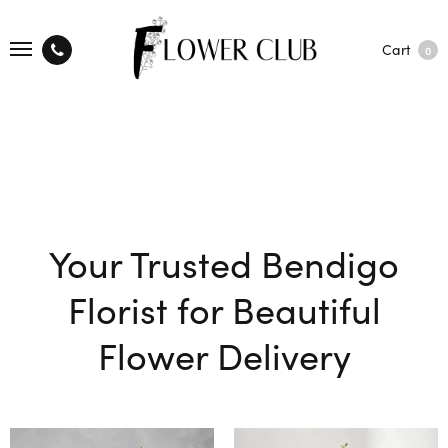
Cart
0
Your Trusted Bendigo
Florist for Beautiful
Flower Delivery