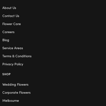
About Us
Contact Us
Flower Care
Careers
Blog
Service Areas
Terms & Conditions
Privacy Policy
SHOP
Wedding Flowers
Corporate Flowers
Melbourne