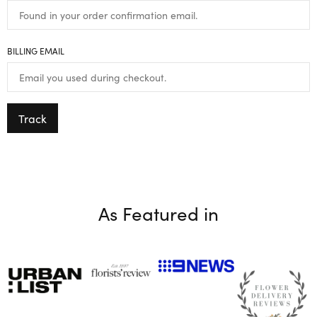
BILLING EMAIL
Track
As Featured in