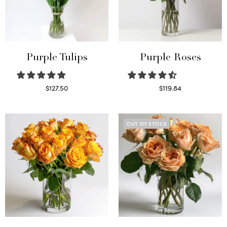
Purple Tulips
Purple Roses
$
127.50
$
119.84
Read more
Select options
OUT OF STOCK