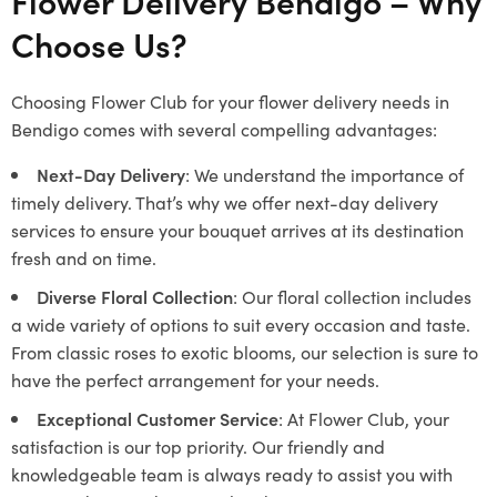
Flower Delivery Bendigo – Why
Choose Us?
Choosing Flower Club for your flower delivery needs in
Bendigo comes with several compelling advantages:
Next-Day Delivery
: We understand the importance of
timely delivery. That’s why we offer next-day delivery
services to ensure your bouquet arrives at its destination
fresh and on time.
Diverse Floral Collection
: Our floral collection includes
a wide variety of options to suit every occasion and taste.
From classic roses to exotic blooms, our selection is sure to
have the perfect arrangement for your needs.
Exceptional Customer Service
: At Flower Club, your
satisfaction is our top priority. Our friendly and
knowledgeable team is always ready to assist you with