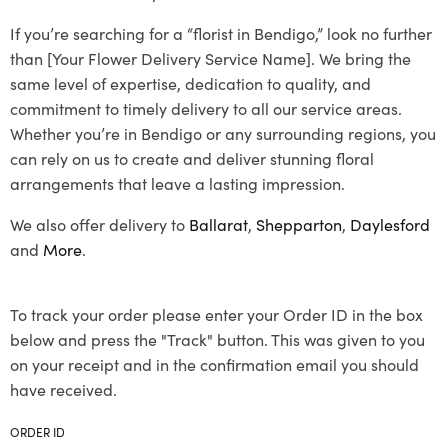
If you’re searching for a “florist in Bendigo,” look no further
than [Your Flower Delivery Service Name]. We bring the
same level of expertise, dedication to quality, and
commitment to timely delivery to all our service areas.
Whether you’re in Bendigo or any surrounding regions, you
can rely on us to create and deliver stunning floral
arrangements that leave a lasting impression.
We also offer delivery to
Ballarat
,
Shepparton
,
Daylesford
and
More
.
To track your order please enter your Order ID in the box
below and press the "Track" button. This was given to you
on your receipt and in the confirmation email you should
have received.
ORDER ID