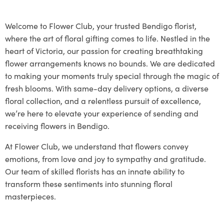
Welcome to Flower Club, your trusted Bendigo florist,
where the art of floral gifting comes to life. Nestled in the
heart of Victoria, our passion for creating breathtaking
flower arrangements knows no bounds. We are dedicated
to making your moments truly special through the magic of
fresh blooms. With same-day delivery options, a diverse
floral collection, and a relentless pursuit of excellence,
we’re here to elevate your experience of sending and
receiving flowers in Bendigo.
At Flower Club, we understand that flowers convey
emotions, from love and joy to sympathy and gratitude.
Our team of skilled florists has an innate ability to
transform these sentiments into stunning floral
masterpieces.