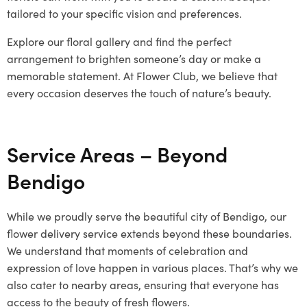
tailored to your specific vision and preferences.
Explore our floral gallery and find the perfect
arrangement to brighten someone’s day or make a
memorable statement. At Flower Club, we believe that
every occasion deserves the touch of nature’s beauty.
Service Areas – Beyond
Bendigo
While we proudly serve the beautiful city of Bendigo, our
flower delivery service extends beyond these boundaries.
We understand that moments of celebration and
expression of love happen in various places. That’s why we
also cater to nearby areas, ensuring that everyone has
access to the beauty of fresh flowers.