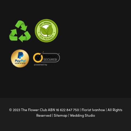
© 2023 The
Flower Club
ABN 16 622 847 750 |
Florist Ivanhoe
| All Rights
Reserved |
Sitemap
|
Wedding Studio