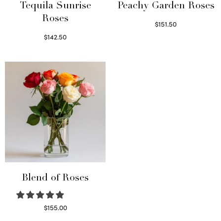
Tequila Sunrise
Peachy Garden Roses
Roses
$
151.50
Read more
$
142.50
Select options
Blend of Roses
$
155.00
Select options