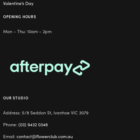
Valentine’s Day
OPENING HOURS
Mon – Thu: 10am – 2pm
OUR STUDIO
Address: 5/8 Seddon St, Ivanhoe VIC 3079
Phone:
(03) 9432 0346
Email:
contact@flowerclub.com.au