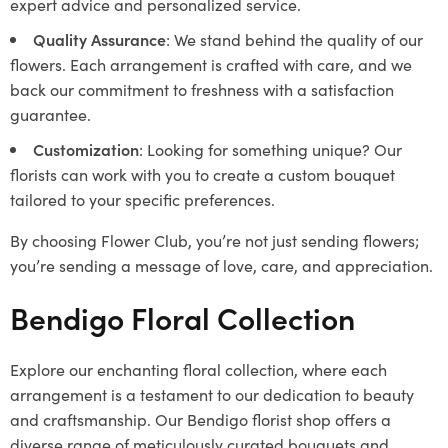
expert advice and personalized service.
Quality Assurance
: We stand behind the quality of our
flowers. Each arrangement is crafted with care, and we
back our commitment to freshness with a satisfaction
guarantee.
Customization
: Looking for something unique? Our
florists can work with you to create a custom bouquet
tailored to your specific preferences.
By choosing Flower Club, you’re not just sending flowers;
you’re sending a message of love, care, and appreciation.
Bendigo Floral Collection
Explore our enchanting floral collection, where each
arrangement is a testament to our dedication to beauty
and craftsmanship. Our Bendigo florist shop offers a
diverse range of meticulously curated bouquets and