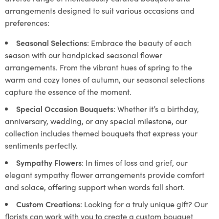
arrangements designed to suit various occasions and
preferences:
Seasonal Selections
: Embrace the beauty of each
season with our handpicked seasonal flower
arrangements. From the vibrant hues of spring to the
warm and cozy tones of autumn, our seasonal selections
capture the essence of the moment.
Special Occasion Bouquets
: Whether it’s a birthday,
anniversary, wedding, or any special milestone, our
collection includes themed bouquets that express your
sentiments perfectly.
Sympathy Flowers
: In times of loss and grief, our
elegant sympathy flower arrangements provide comfort
and solace, offering support when words fall short.
Custom Creations
: Looking for a truly unique gift? Our
florists can work with you to create a custom bouquet