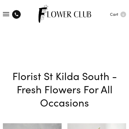
Cart
0
Florist St Kilda South -
Fresh Flowers For All
Occasions