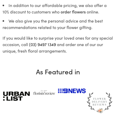
In addition to our affordable pricing, we also offer a
10% discount to customers who
order flowers
online.
We also give you the personal advice and the best
recommendations related to your flower gifting.
If you would like to surprise your loved ones for any special
occasion, call
(03) 9497 1349
and order one of our our
unique, fresh floral arrangements.
As Featured in