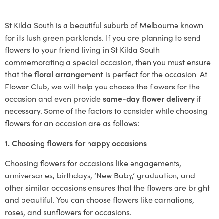
St Kilda South is a beautiful suburb of Melbourne known
for its lush green parklands. If you are planning to send
flowers to your friend living in St Kilda South
commemorating a special occasion, then you must ensure
that the
floral arrangement
is perfect for the occasion. At
Flower Club, we will help you choose the flowers for the
occasion and even provide
same-day flower delivery
if
necessary. Some of the factors to consider while choosing
flowers for an occasion are as follows:
1. Choosing flowers for happy occasions
Choosing flowers for occasions like engagements,
anniversaries, birthdays, ‘New Baby,’ graduation, and
other similar occasions ensures that the flowers are bright
and beautiful. You can choose flowers like carnations,
roses, and sunflowers for occasions.