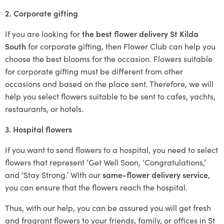
2. Corporate gifting
If you are looking for
the best flower delivery St Kilda
South
for corporate gifting, then Flower Club can help you
choose the best blooms for the occasion. Flowers suitable
for corporate gifting must be different from other
occasions and based on the place sent. Therefore, we will
help you select flowers suitable to be sent to cafes, yachts,
restaurants, or hotels.
3. Hospital flowers
If you want to send flowers to a hospital, you need to select
flowers that represent ‘Get Well Soon, ‘Congratulations,’
and ‘Stay Strong.’ With our
same-flower delivery service
,
you can ensure that the flowers reach the hospital.
Thus, with our help, you can be assured you will get fresh
and fragrant flowers to your friends, family, or offices in St