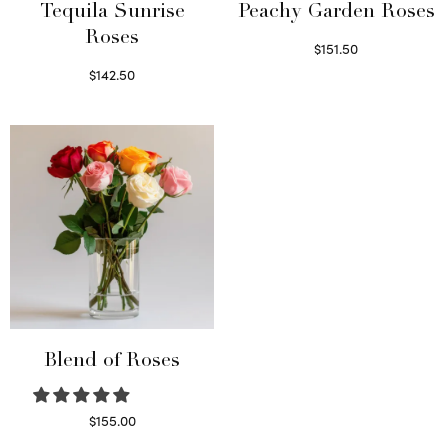
Tequila Sunrise
Peachy Garden Roses
Roses
$
151.50
Read more
$
142.50
Select options
Blend of Roses
$
155.00
Select options