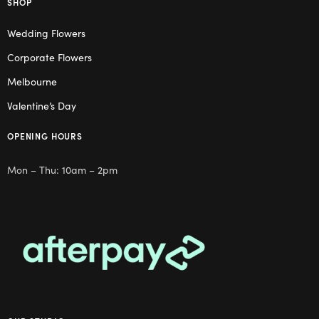
SHOP
Wedding Flowers
Corporate Flowers
Melbourne
Valentine’s Day
OPENING HOURS
Mon – Thu: 10am – 2pm