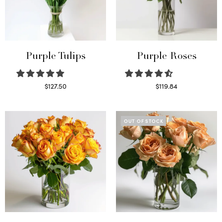
Purple Tulips
Purple Roses
$
127.50
$
119.84
Read more
Select options
OUT OF STOCK