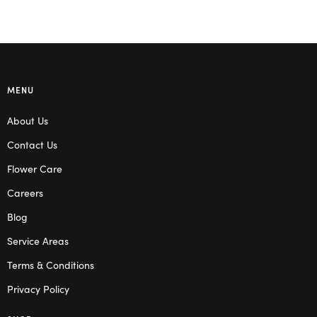
MENU
About Us
Contact Us
Flower Care
Careers
Blog
Service Areas
Terms & Conditions
Privacy Policy