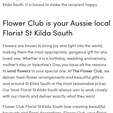
Kilda South. It is bound to make the recipient happy.
Flower Club is your Aussie local
Florist St Kilda South
Flowers are known to bring joy and light into the world,
making them the most appropriate, gorgeous gift for any
loved one. Whether it is a birthday, wedding anniversary,
mother’s day or Valentine’s Day, you have all the reasons
to
send flowers
to your special one. At
The Flower Club
, we
deliver fresh flower arrangements and beautiful gifts in
and around St Kilda South at the most reasonable prices.
Our local Florist St Kilda South
always aim to work closely
with our clients and deliver exactly what they want.
Flower Club Florist St Kilda South love creating beautiful
bouquets and floral decorations.
Flower Club, your florist