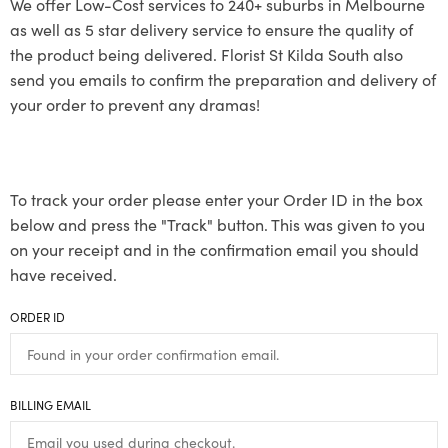
We offer Low-Cost services to 240+ suburbs in Melbourne
as well as 5 star delivery service to ensure the quality of
the product being delivered. Florist St Kilda South also
send you emails to confirm the preparation and delivery of
your order to prevent any dramas!
To track your order please enter your Order ID in the box
below and press the "Track" button. This was given to you
on your receipt and in the confirmation email you should
have received.
ORDER ID
BILLING EMAIL