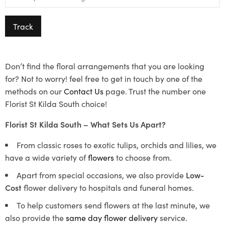
Track
Don’t find the floral arrangements that you are looking
for? Not to worry! feel free to get in touch by one of the
methods on our
Contact Us
page. Trust the number one
Florist St Kilda South choice!
Florist St Kilda South – What Sets Us Apart?
From classic roses to exotic tulips, orchids and lilies, we
have a wide variety of
flowers
to choose from.
Apart from special occasions, we also provide
Low-
Cost
flower delivery to hospitals and funeral homes.
To help customers send flowers at the last minute, we
also provide the
same day flower delivery
service.