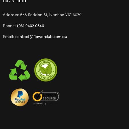
OUR STUDIO
Address: 5/8 Seddon St, Ivanhoe VIC 3079
Phone:
(03) 9432 0346
Email:
contact@flowerclub.com.au