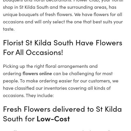
shop in St Kilda South and the surrounding areas, has
unique bouquets of fresh flowers.
We have flowers for all
occasions and will only select the one that best suits your
taste.
Florist St Kilda South Have Flowers
For All Occasions!
Picking up the right floral arrangements and
ordering
flowers online
can be challenging for most
people. To make ordering easier for our customers, we
have classified our inventories covering all kinds of
occasions. They include:
Fresh Flowers delivered to St Kilda
South for
Low-Cost