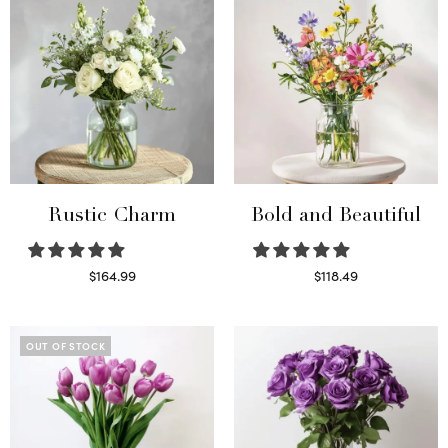
Rustic Charm
Bold and Beautiful
$
164.99
$
118.49
Select options
Select options
OUT OF STOCK