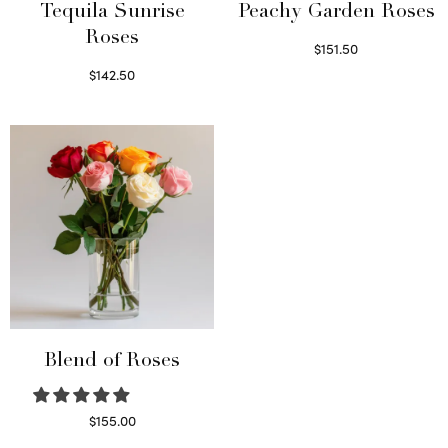
Tequila Sunrise
Peachy Garden Roses
Roses
$
151.50
Read more
$
142.50
Select options
Blend of Roses
$
155.00
Select options