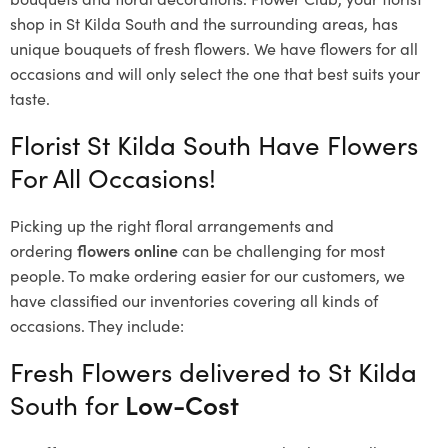
shop in St Kilda South and the surrounding areas, has
unique bouquets of fresh flowers.
We have flowers for all
occasions and will only select the one that best suits your
taste.
Florist St Kilda South Have Flowers
For All Occasions!
Picking up the right floral arrangements and
ordering
flowers online
can be challenging for most
people. To make ordering easier for our customers, we
have classified our inventories covering all kinds of
occasions. They include:
Fresh Flowers delivered to St Kilda
South for
Low-Cost