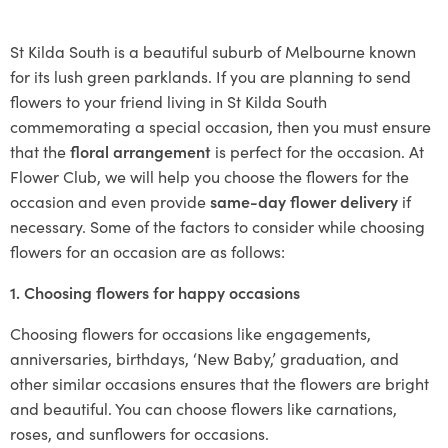
St Kilda South is a beautiful suburb of Melbourne known
for its lush green parklands. If you are planning to send
flowers to your friend living in St Kilda South
commemorating a special occasion, then you must ensure
that the
floral arrangement
is perfect for the occasion. At
Flower Club, we will help you choose the flowers for the
occasion and even provide
same-day flower delivery
if
necessary. Some of the factors to consider while choosing
flowers for an occasion are as follows:
1. Choosing flowers for happy occasions
Choosing flowers for occasions like engagements,
anniversaries, birthdays, ‘New Baby,’ graduation, and
other similar occasions ensures that the flowers are bright
and beautiful. You can choose flowers like carnations,
roses, and sunflowers for occasions.