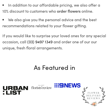
In addition to our affordable pricing, we also offer a
10% discount to customers who
order flowers
online.
We also give you the personal advice and the best
recommendations related to your flower gifting.
If you would like to surprise your loved ones for any special
occasion, call
(03) 9497 1349
and order one of our our
unique, fresh floral arrangements.
As Featured in