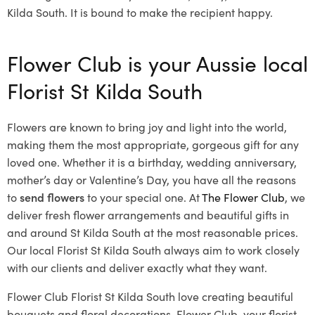
Kilda South. It is bound to make the recipient happy.
Flower Club is your Aussie local
Florist St Kilda South
Flowers are known to bring joy and light into the world,
making them the most appropriate, gorgeous gift for any
loved one. Whether it is a birthday, wedding anniversary,
mother’s day or Valentine’s Day, you have all the reasons
to
send flowers
to your special one. At
The Flower Club
, we
deliver fresh flower arrangements and beautiful gifts in
and around St Kilda South at the most reasonable prices.
Our local Florist St Kilda South
always aim to work closely
with our clients and deliver exactly what they want.
Flower Club Florist St Kilda South love creating beautiful
bouquets and floral decorations.
Flower Club, your florist