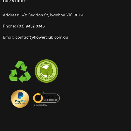
OUR STUDIO
Address: 5/8 Seddon St, Ivanhoe VIC 3079
Phone:
(03) 9432 0346
Email:
contact@flowerclub.com.au