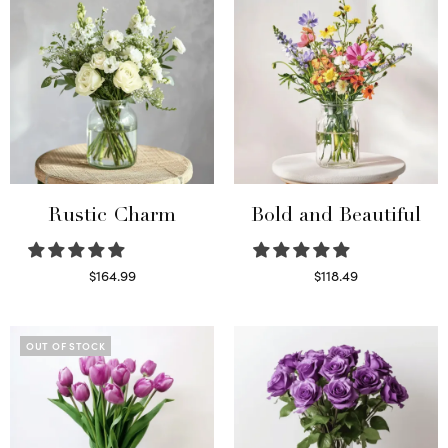
Rustic Charm
Bold and Beautiful
$
164.99
$
118.49
Select options
Select options
OUT OF STOCK