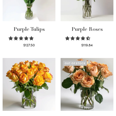
Purple Tulips
Purple Roses
$
127.50
$
119.84
Read more
Select options
OUT OF STOCK