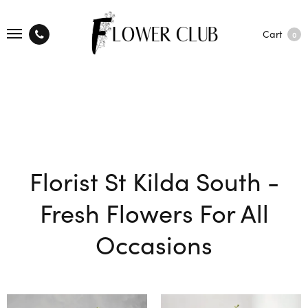
Cart
0
Florist St Kilda South -
Fresh Flowers For All
Occasions