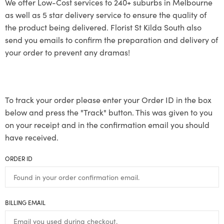
We offer Low-Cost services to 240+ suburbs in Melbourne
as well as 5 star delivery service to ensure the quality of
the product being delivered. Florist St Kilda South also
send you emails to confirm the preparation and delivery of
your order to prevent any dramas!
To track your order please enter your Order ID in the box
below and press the "Track" button. This was given to you
on your receipt and in the confirmation email you should
have received.
ORDER ID
BILLING EMAIL