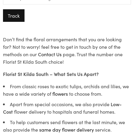
Track
Don’t find the floral arrangements that you are looking
for? Not to worry! feel free to get in touch by one of the
methods on our
Contact Us
page. Trust the number one
Florist St Kilda South choice!
Florist St Kilda South – What Sets Us Apart?
From classic roses to exotic tulips, orchids and lilies, we
have a wide variety of
flowers
to choose from.
Apart from special occasions, we also provide
Low-
Cost
flower delivery to hospitals and funeral homes.
To help customers send flowers at the last minute, we
also provide the
same day flower delivery
service.