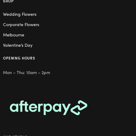
SHOP
Wedding Flowers
Corporate Flowers
Melbourne
Valentine’s Day
OPENING HOURS
Mon – Thu: 10am – 2pm