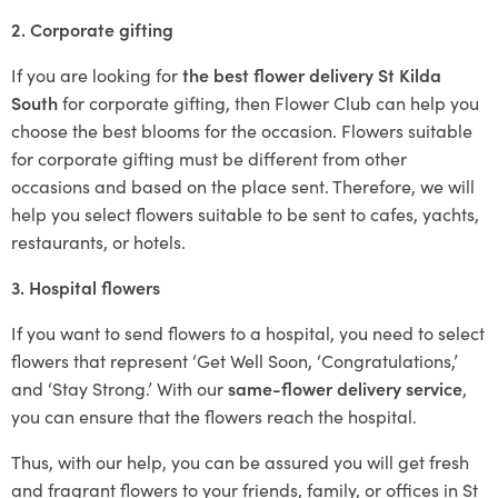
2. Corporate gifting
If you are looking for
the best flower delivery St Kilda
South
for corporate gifting, then Flower Club can help you
choose the best blooms for the occasion. Flowers suitable
for corporate gifting must be different from other
occasions and based on the place sent. Therefore, we will
help you select flowers suitable to be sent to cafes, yachts,
restaurants, or hotels.
3. Hospital flowers
If you want to send flowers to a hospital, you need to select
flowers that represent ‘Get Well Soon, ‘Congratulations,’
and ‘Stay Strong.’ With our
same-flower delivery service
,
you can ensure that the flowers reach the hospital.
Thus, with our help, you can be assured you will get fresh
and fragrant flowers to your friends, family, or offices in St