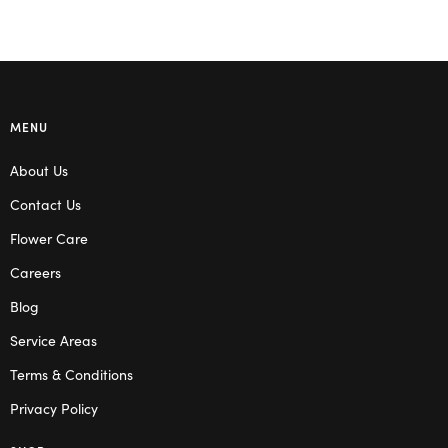
MENU
About Us
Contact Us
Flower Care
Careers
Blog
Service Areas
Terms & Conditions
Privacy Policy