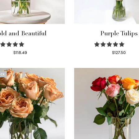
ld and Beautiful
Purple Tulips
$
118.49
$
127.50
Select options
Read more
OCK