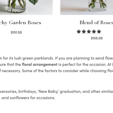
chy Garden Roses
Blend of Rose
$
151.50
Read more
$
155.00
Select options
for its lush green parklands. If you are planning to send flower
ure that the
floral arrangement
is perfect for the occasion. At
f necessary. Some of the factors to consider while choosing flo
ersaries, birthdays, ‘New Baby,’ graduation, and other similar
, and sunflowers for occasions.