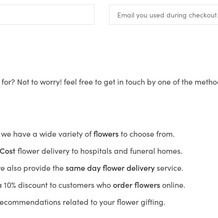
for? Not to worry! feel free to get in touch by one of the meth
s, we have a wide variety of
flowers
to choose from.
Cost
flower delivery to hospitals and funeral homes.
we also provide the
same day flower delivery
service.
r a 10% discount to customers who
order flowers
online.
recommendations related to your flower gifting.