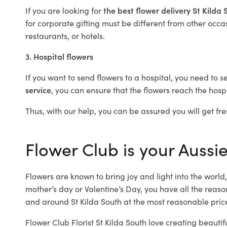
If you are looking for
the best flower delivery St Kilda
for corporate gifting must be different from other occas
restaurants, or hotels.
3. Hospital flowers
If you want to send flowers to a hospital, you need to s
service
, you can ensure that the flowers reach the hospi
Thus, with our help, you can be assured you will get fres
Flower Club is your Aussie 
Flowers are known to bring joy and light into the worl
mother’s day or Valentine’s Day, you have all the reaso
and around St Kilda South at the most reasonable prices
Flower Club Florist St Kilda South love creating beauti