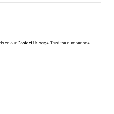
ods on our
Contact Us
page. Trust the number one