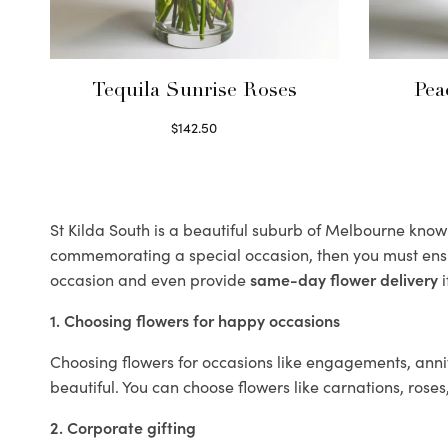
Tequila Sunrise Roses
Pea
$
142.50
Select options
St Kilda South is a beautiful suburb of Melbourne known 
commemorating a special occasion, then you must ens
occasion and even provide
same-day flower delivery
i
1. Choosing flowers for happy occasions
Choosing flowers for occasions like engagements, anniv
beautiful. You can choose flowers like carnations, roses
2. Corporate gifting