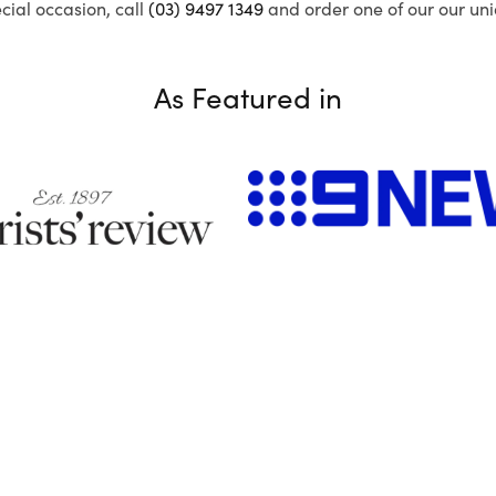
ecial occasion, call
(03) 9497 1349
and order one of our our uni
As Featured in