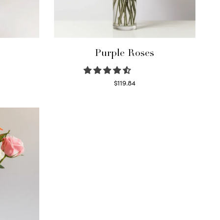
Purple Roses
$
119.84
Select options