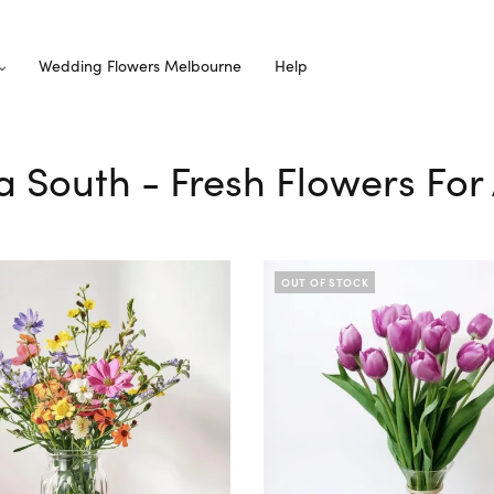
Wedding Flowers Melbourne
Help
lda South - Fresh Flowers For
OUT OF STOCK