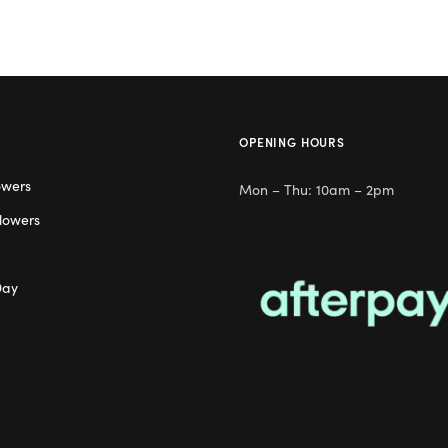
OPENING HOURS
owers
Mon – Thu: 10am – 2pm
lowers
Day