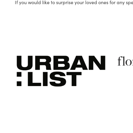
If you would like to surprise your loved ones for any sp