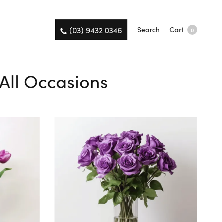
(03) 9432 0346
Search
Cart
0
 All Occasions