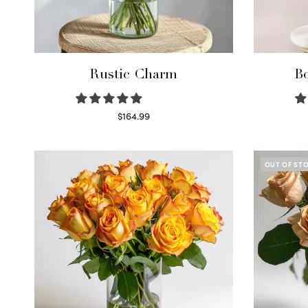
Rustic Charm
Bo
$
164.99
Select options
OUT OF ST