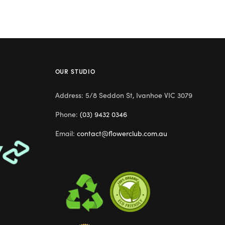
OUR STUDIO
Address: 5/8 Seddon St, Ivanhoe VIC 3079
Phone:
(03) 9432 0346
Email:
contact@flowerclub.com.au