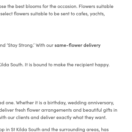
ose the best blooms for the occasion. Flowers suitable
elect flowers suitable to be sent to cafes, yachts,
and ‘Stay Strong.’ With our
same-flower delivery
 Kilda South. It is bound to make the recipient happy.
ed one. Whether it is a birthday, wedding anniversary,
deliver fresh flower arrangements and beautiful gifts in
ith our clients and deliver exactly what they want.
hop in St Kilda South and the surrounding areas, has