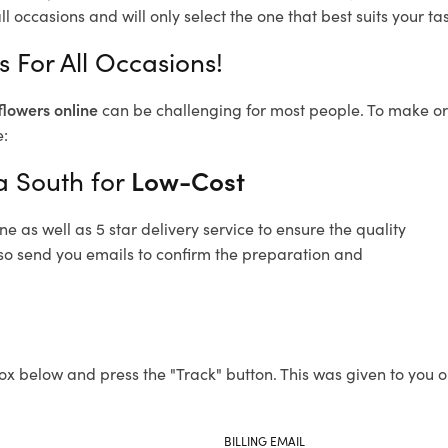
l occasions and will only select the one that best suits your tas
s For All Occasions!
flowers online
can be challenging for most people. To make ord
e:
da South for
Low-Cost
 as well as 5 star delivery service to ensure the quality
also send you emails to confirm the preparation and
ox below and press the "Track" button. This was given to you o
BILLING EMAIL