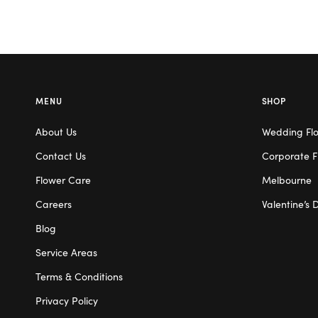
MENU
SHOP
About Us
Wedding Fl
Contact Us
Corporate F
Flower Care
Melbourne
Careers
Valentine’s 
Blog
Service Areas
Terms & Conditions
Privacy Policy