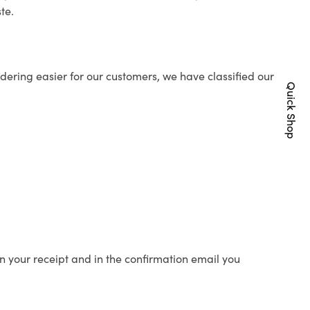
te.
ering easier for our customers, we have classified our
Quick Shop
n your receipt and in the confirmation email you