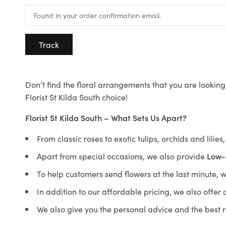
Track
Don’t find the floral arrangements that you are looking 
Florist St Kilda South choice!
Florist St Kilda South – What Sets Us Apart?
From classic roses to exotic tulips, orchids and lilie
Apart from special occasions, we also provide
Low-
To help customers send flowers at the last minute, 
In addition to our affordable pricing, we also offe
We also give you the personal advice and the best 