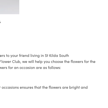
s
s to your friend living in St Kilda South
 Flower Club, we will help you choose the flowers for the
wers for an occasion are as follows:
 occasions ensures that the flowers are bright and