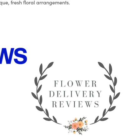
que, fresh floral arrangements.