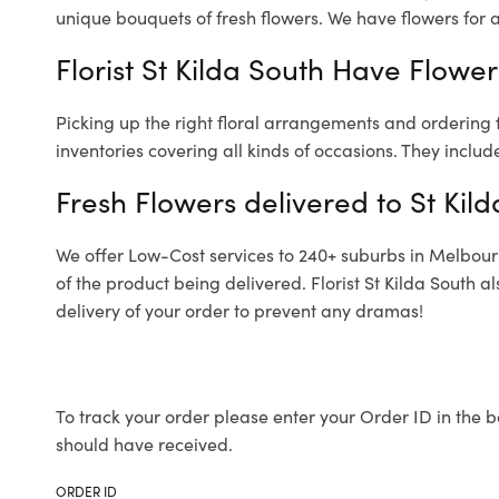
unique bouquets of fresh flowers.
We have flowers for al
Florist St Kilda South Have Flower
Picking up the right floral arrangements and ordering
inventories covering all kinds of occasions. They includ
Fresh Flowers delivered to St Kil
We offer Low-Cost services to 240+ suburbs in Melbourne
of the product being delivered. Florist St Kilda South 
delivery of your order to prevent any dramas!
To track your order please enter your Order ID in the b
should have received.
ORDER ID