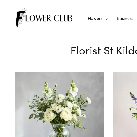
Flowers
Business
Florist St Ki