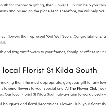
 South
for corporate gifting, then Flower Club can help you cho
ions and based on the place sent. Therefore, we will help you s
elect flowers that represent ‘Get Well Soon, ‘Congratulations,’ 
tal.
h and fragrant flowers to your friends, family, or offices in St
local Florist St Kilda South
d, making them the most appropriate, gorgeous gift for any lov
ns to
send flowers
to your special one. At
The Flower Club
, we 
. Our local Florist St Kilda South
always aim to work closely w
ful bouquets and floral decorations.
Flower Club, your florist s