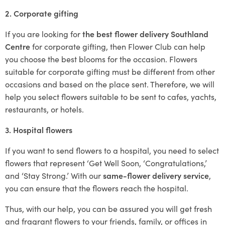
2. Corporate gifting
If you are looking for
the best flower delivery Southland
Centre
for corporate gifting, then Flower Club can help
you choose the best blooms for the occasion. Flowers
suitable for corporate gifting must be different from other
occasions and based on the place sent. Therefore, we will
help you select flowers suitable to be sent to cafes, yachts,
restaurants, or hotels.
3. Hospital flowers
If you want to send flowers to a hospital, you need to select
flowers that represent ‘Get Well Soon, ‘Congratulations,’
and ‘Stay Strong.’ With our
same-flower delivery service
,
you can ensure that the flowers reach the hospital.
Thus, with our help, you can be assured you will get fresh
and fragrant flowers to your friends, family, or offices in