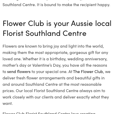
Southland Centre. It is bound to make the recipient happy.
Flower Club is your Aussie local
Florist Southland Centre
Flowers are known to bring joy and light into the world,
making them the most appropriate, gorgeous gift for any
loved one. Whether it is a birthday, wedding anniversary,
mother’s day or Valentine’s Day, you have all the reasons
to
send flowers
to your special one. At
The Flower Club
, we
deliver fresh flower arrangements and beautiful gifts in
and around Southland Centre at the most reasonable
prices. Our local Florist Southland Centre
always aim to
work closely with our clients and deliver exactly what they
want.
Flower Club Florist Southland Centre love creating