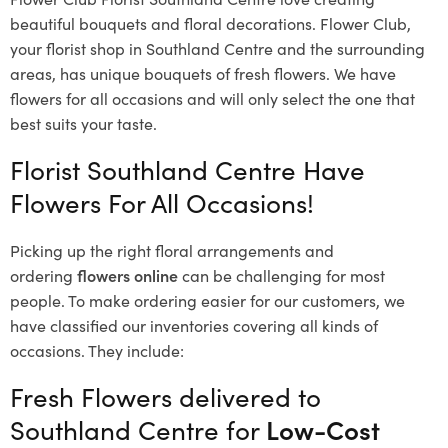
beautiful bouquets and floral decorations.
Flower Club,
your florist shop in Southland Centre and the surrounding
areas, has unique bouquets of fresh flowers.
We have
flowers for all occasions and will only select the one that
best suits your taste.
Florist Southland Centre Have
Flowers For All Occasions!
Picking up the right floral arrangements and
ordering
flowers online
can be challenging for most
people. To make ordering easier for our customers, we
have classified our inventories covering all kinds of
occasions. They include:
Fresh Flowers delivered to
Southland Centre for
Low-Cost