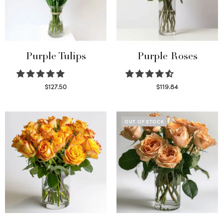
Purple Tulips
Purple Roses
$
127.50
$
119.84
Read more
Select options
OUT OF STOCK