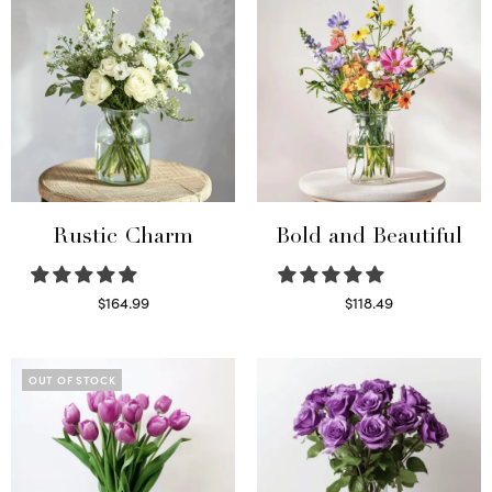
Rustic Charm
Bold and Beautiful
$
164.99
$
118.49
Select options
Select options
OUT OF STOCK