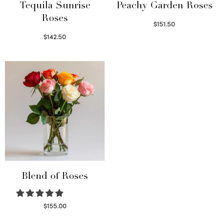
Tequila Sunrise
Peachy Garden Roses
Roses
$
151.50
Read more
$
142.50
Select options
Blend of Roses
$
155.00
Select options