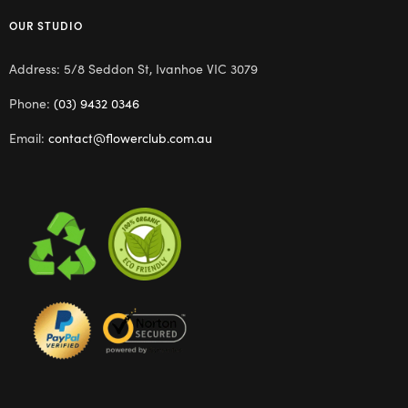
OUR STUDIO
Address: 5/8 Seddon St, Ivanhoe VIC 3079
Phone:
(03) 9432 0346
Email:
contact@flowerclub.com.au