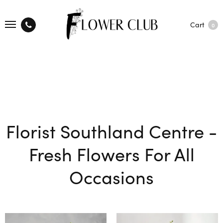
Cart
0
Florist Southland Centre -
Fresh Flowers For All
Occasions