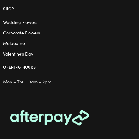
SHOP
Wedding Flowers
Corporate Flowers
Melbourne
Valentine’s Day
OPENING HOURS
Mon – Thu: 10am – 2pm