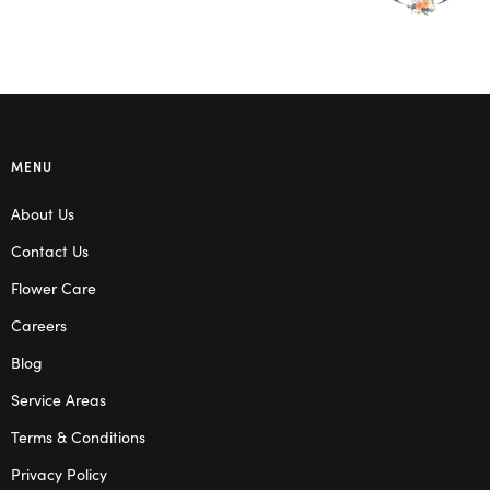
MENU
About Us
Contact Us
Flower Care
Careers
Blog
Service Areas
Terms & Conditions
Privacy Policy