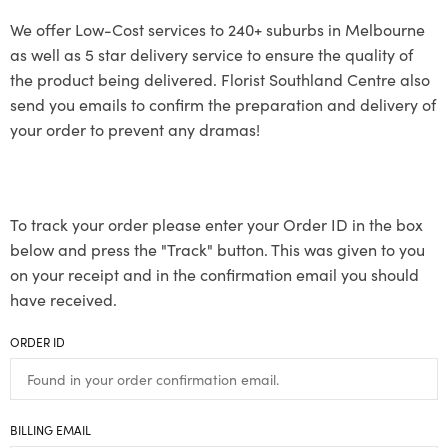
We offer Low-Cost services to 240+ suburbs in Melbourne
as well as 5 star delivery service to ensure the quality of
the product being delivered. Florist Southland Centre also
send you emails to confirm the preparation and delivery of
your order to prevent any dramas!
To track your order please enter your Order ID in the box
below and press the "Track" button. This was given to you
on your receipt and in the confirmation email you should
have received.
ORDER ID
BILLING EMAIL