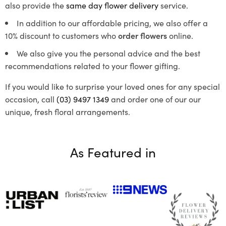
also provide the
same day flower delivery
service.
In addition to our affordable pricing, we also offer a
10% discount to customers who
order flowers
online.
We also give you the personal advice and the best
recommendations related to your flower gifting.
If you would like to surprise your loved ones for any special
occasion, call
(03) 9497 1349
and order one of our our
unique, fresh floral arrangements.
As Featured in