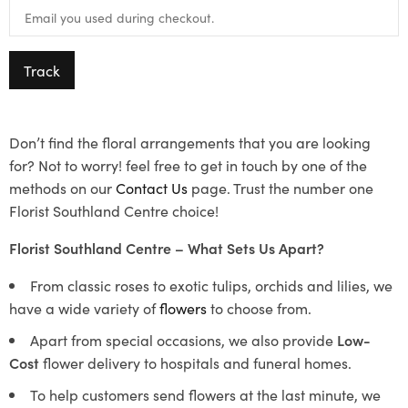
Track
Don’t find the floral arrangements that you are looking
for? Not to worry! feel free to get in touch by one of the
methods on our
Contact Us
page. Trust the number one
Florist Southland Centre choice!
Florist Southland Centre – What Sets Us Apart?
From classic roses to exotic tulips, orchids and lilies, we
have a wide variety of
flowers
to choose from.
Apart from special occasions, we also provide
Low-
Cost
flower delivery to hospitals and funeral homes.
To help customers send flowers at the last minute, we