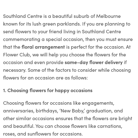
Southland Centre is a beautiful suburb of Melbourne
known for its lush green parklands. If you are planning to
send flowers to your friend living in Southland Centre
commemorating a special occasion, then you must ensure
that the
floral arrangement
is perfect for the occasion. At
Flower Club, we will help you choose the flowers for the
occasion and even provide
same-day flower delivery
if
necessary. Some of the factors to consider while choosing
flowers for an occasion are as follows:
1. Choosing flowers for happy occasions
Choosing flowers for occasions like engagements,
anniversaries, birthdays, ‘New Baby,’ graduation, and
other similar occasions ensures that the flowers are bright
and beautiful. You can choose flowers like carnations,
roses, and sunflowers for occasions.