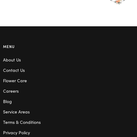
MENU
About Us
Contact Us
Flower Care
Careers
Blog
Service Areas
Terms & Conditions
Privacy Policy