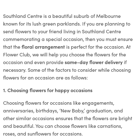
Southland Centre is a beautiful suburb of Melbourne
known for its lush green parklands. If you are planning to
send flowers to your friend living in Southland Centre
commemorating a special occasion, then you must ensure
that the
floral arrangement
is perfect for the occasion. At
Flower Club, we will help you choose the flowers for the
occasion and even provide
same-day flower delivery
if
necessary. Some of the factors to consider while choosing
flowers for an occasion are as follows:
1. Choosing flowers for happy occasions
Choosing flowers for occasions like engagements,
anniversaries, birthdays, ‘New Baby,’ graduation, and
other similar occasions ensures that the flowers are bright
and beautiful. You can choose flowers like carnations,
roses, and sunflowers for occasions.