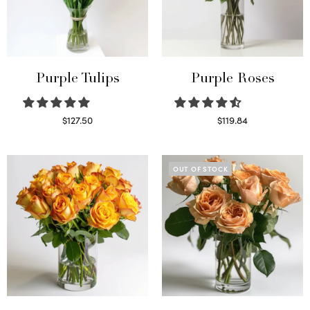
Purple Tulips
Purple Roses
$
127.50
$
119.84
Read more
Select options
OUT OF STOCK