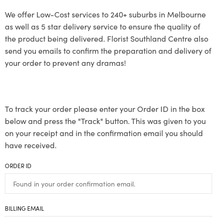
We offer Low-Cost services to 240+ suburbs in Melbourne
as well as 5 star delivery service to ensure the quality of
the product being delivered. Florist Southland Centre also
send you emails to confirm the preparation and delivery of
your order to prevent any dramas!
To track your order please enter your Order ID in the box
below and press the "Track" button. This was given to you
on your receipt and in the confirmation email you should
have received.
ORDER ID
BILLING EMAIL