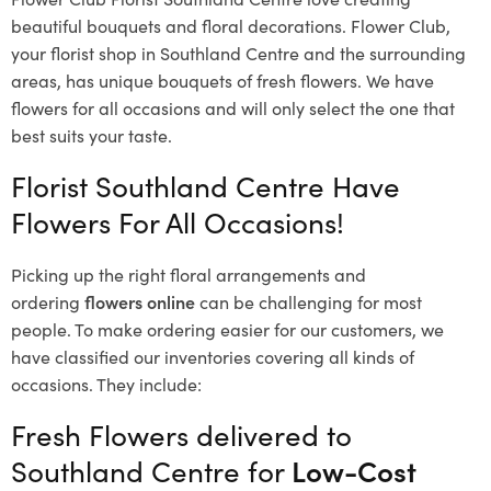
beautiful bouquets and floral decorations.
Flower Club,
your florist shop in Southland Centre and the surrounding
areas, has unique bouquets of fresh flowers.
We have
flowers for all occasions and will only select the one that
best suits your taste.
Florist Southland Centre Have
Flowers For All Occasions!
Picking up the right floral arrangements and
ordering
flowers online
can be challenging for most
people. To make ordering easier for our customers, we
have classified our inventories covering all kinds of
occasions. They include:
Fresh Flowers delivered to
Southland Centre for
Low-Cost