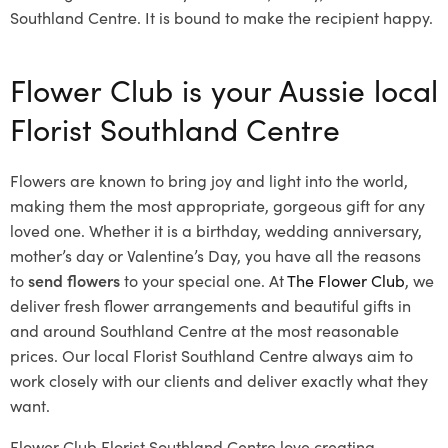
Southland Centre. It is bound to make the recipient happy.
Flower Club is your Aussie local
Florist Southland Centre
Flowers are known to bring joy and light into the world,
making them the most appropriate, gorgeous gift for any
loved one. Whether it is a birthday, wedding anniversary,
mother’s day or Valentine’s Day, you have all the reasons
to
send flowers
to your special one. At
The Flower Club
, we
deliver fresh flower arrangements and beautiful gifts in
and around Southland Centre at the most reasonable
prices. Our local Florist Southland Centre
always aim to
work closely with our clients and deliver exactly what they
want.
Flower Club Florist Southland Centre love creating