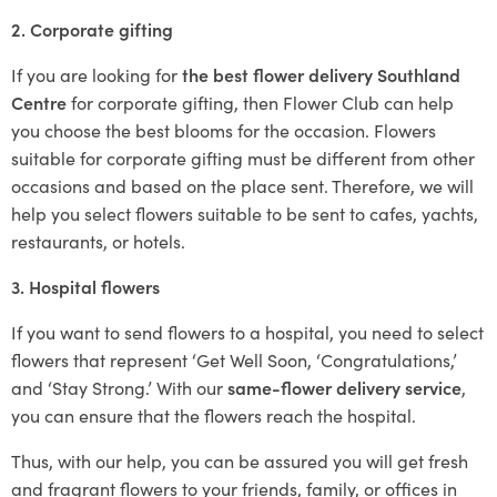
2. Corporate gifting
If you are looking for
the best flower delivery Southland
Centre
for corporate gifting, then Flower Club can help
you choose the best blooms for the occasion. Flowers
suitable for corporate gifting must be different from other
occasions and based on the place sent. Therefore, we will
help you select flowers suitable to be sent to cafes, yachts,
restaurants, or hotels.
3. Hospital flowers
If you want to send flowers to a hospital, you need to select
flowers that represent ‘Get Well Soon, ‘Congratulations,’
and ‘Stay Strong.’ With our
same-flower delivery service
,
you can ensure that the flowers reach the hospital.
Thus, with our help, you can be assured you will get fresh
and fragrant flowers to your friends, family, or offices in