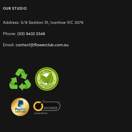
OUR STUDIO
Address: 5/8 Seddon St, Ivanhoe VIC 3079
Phone:
(03) 9432 0346
Email:
contact@flowerclub.com.au