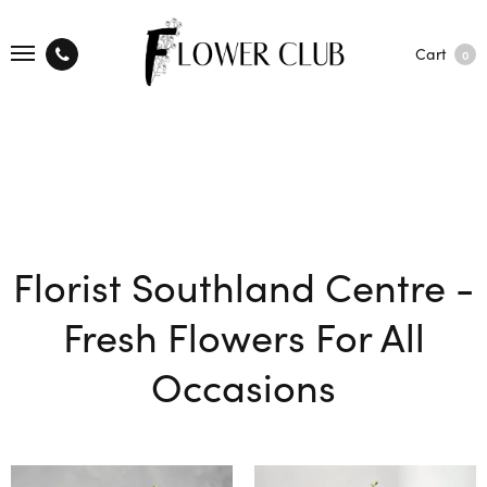
Cart
0
Florist Southland Centre -
Fresh Flowers For All
Occasions