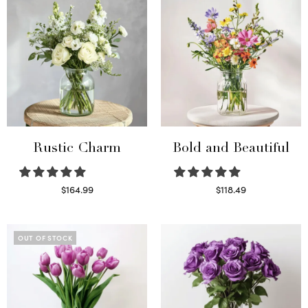
Rustic Charm
Bold and Beautiful
$
164.99
$
118.49
Select options
Select options
OUT OF STOCK