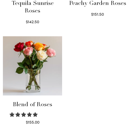
Tequila Sunrise
Peachy Garden Roses
Roses
$
151.50
Read more
$
142.50
Select options
Blend of Roses
$
155.00
Select options