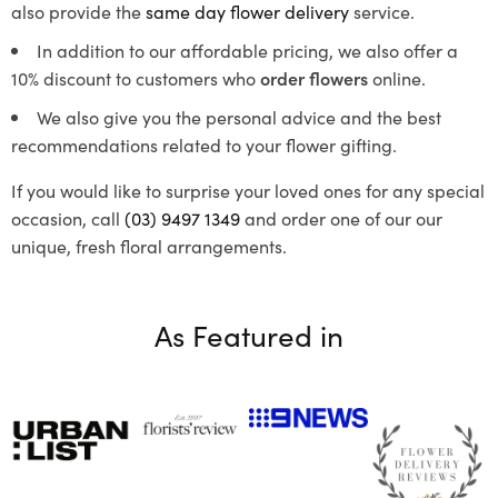
also provide the
same day flower delivery
service.
In addition to our affordable pricing, we also offer a
10% discount to customers who
order flowers
online.
We also give you the personal advice and the best
recommendations related to your flower gifting.
If you would like to surprise your loved ones for any special
occasion, call
(03) 9497 1349
and order one of our our
unique, fresh floral arrangements.
As Featured in