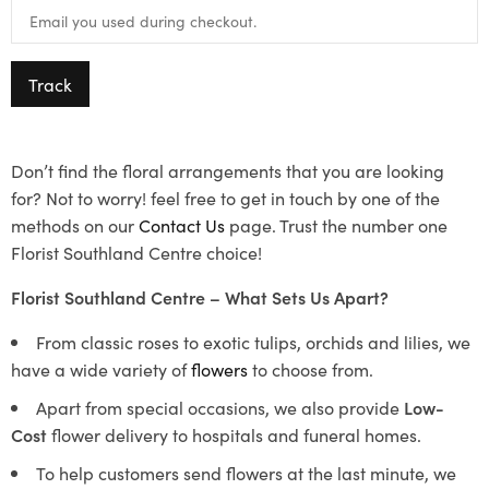
Track
Don’t find the floral arrangements that you are looking
for? Not to worry! feel free to get in touch by one of the
methods on our
Contact Us
page. Trust the number one
Florist Southland Centre choice!
Florist Southland Centre – What Sets Us Apart?
From classic roses to exotic tulips, orchids and lilies, we
have a wide variety of
flowers
to choose from.
Apart from special occasions, we also provide
Low-
Cost
flower delivery to hospitals and funeral homes.
To help customers send flowers at the last minute, we