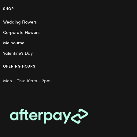
SHOP
Wedding Flowers
Corporate Flowers
Melbourne
Valentine’s Day
OPENING HOURS
Mon – Thu: 10am – 2pm