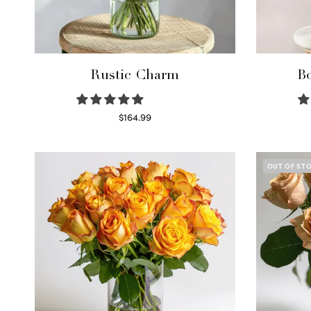
Rustic Charm
Bo
$
164.99
Select options
OUT OF ST