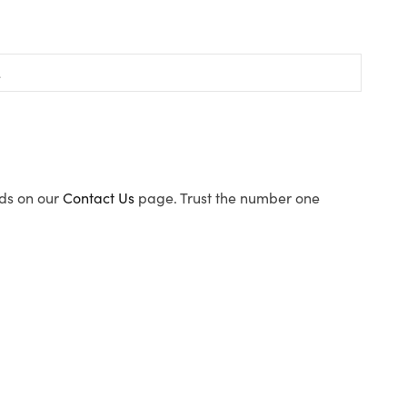
ods on our
Contact Us
page. Trust the number one