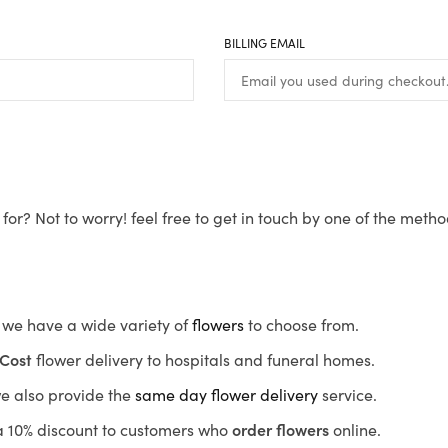
BILLING EMAIL
for? Not to worry! feel free to get in touch by one of the meth
s, we have a wide variety of
flowers
to choose from.
Cost
flower delivery to hospitals and funeral homes.
we also provide the
same day flower delivery
service.
r a 10% discount to customers who
order flowers
online.