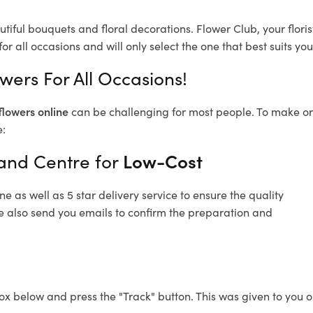
utiful bouquets and floral decorations.
Flower Club, your flor
or all occasions and will only select the one that best suits you
wers For All Occasions!
flowers online
can be challenging for most people. To make ord
e:
land Centre for
Low-Cost
 as well as 5 star delivery service to ensure the quality
re also send you emails to confirm the preparation and
ox below and press the "Track" button. This was given to you o