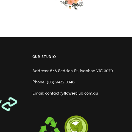
OUR STUDIO
Address: 5/8 Seddon St, Ivanhoe VIC 3079
Phone:
(03) 9432 0346
Email:
contact@flowerclub.com.au