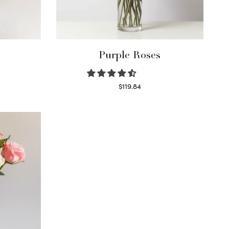
Purple Roses
$
119.84
Select options