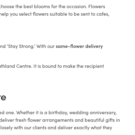
 choose the best blooms for the occasion. Flowers
elp you select flowers suitable to be sent to cafes,
and ‘Stay Strong.’ With our
same-flower delivery
outhland Centre. It is bound to make the recipient
re
ed one. Whether it is a birthday, wedding anniversary,
deliver fresh flower arrangements and beautiful gifts in
osely with our clients and deliver exactly what they