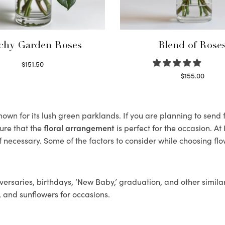
chy Garden Roses
Blend of Rose
$
151.50
Read more
$
155.00
Select options
wn for its lush green parklands. If you are planning to send f
ure that the
floral arrangement
is perfect for the occasion. At
f necessary. Some of the factors to consider while choosing flo
ersaries, birthdays, ‘New Baby,’ graduation, and other similar
, and sunflowers for occasions.