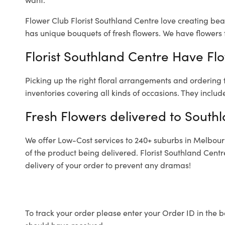
Flower Club Florist Southland Centre love creating bea
has unique bouquets of fresh flowers.
We have flowers f
Florist Southland Centre Have Flo
Picking up the right floral arrangements and ordering
inventories covering all kinds of occasions. They includ
Fresh Flowers delivered to South
We offer Low-Cost services to 240+ suburbs in Melbourne
of the product being delivered. Florist Southland Cent
delivery of your order to prevent any dramas!
To track your order please enter your Order ID in the b