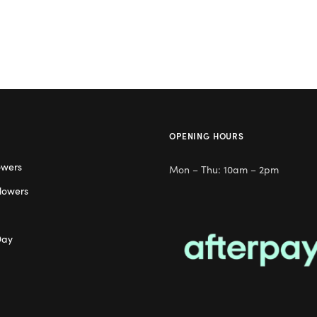
OPENING HOURS
owers
Mon – Thu: 10am – 2pm
lowers
Day