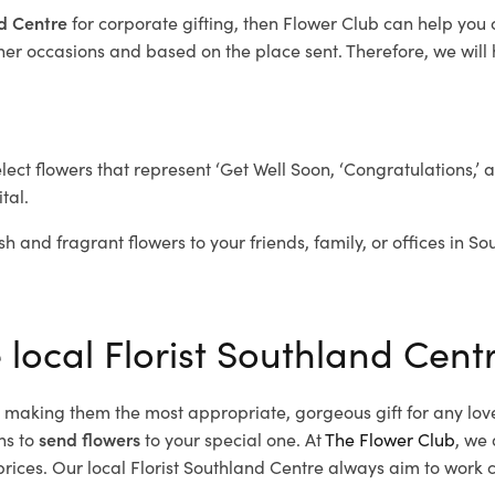
nd Centre
for corporate gifting, then Flower Club can help you
her occasions and based on the place sent. Therefore, we will h
elect flowers that represent ‘Get Well Soon, ‘Congratulations,’ 
tal.
sh and fragrant flowers to your friends, family, or offices in S
 local Florist Southland Cent
d, making them the most appropriate, gorgeous gift for any lov
ns to
send flowers
to your special one. At
The Flower Club
, we 
ices. Our local Florist Southland Centre
always aim to work cl