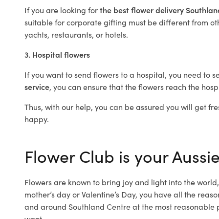
If you are looking for
the best flower delivery Southla
suitable for corporate gifting must be different from ot
yachts, restaurants, or hotels.
3. Hospital flowers
If you want to send flowers to a hospital, you need to s
service
, you can ensure that the flowers reach the hospi
Thus, with our help, you can be assured you will get fre
happy.
Flower Club is your Aussie
Flowers are known to bring joy and light into the worl
mother’s day or Valentine’s Day, you have all the reaso
and around Southland Centre at the most reasonable pr
want.