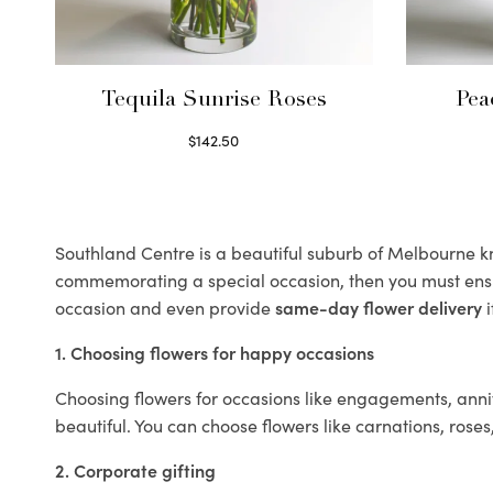
Tequila Sunrise Roses
Pea
$
142.50
Select options
Southland Centre is a beautiful suburb of Melbourne kno
commemorating a special occasion, then you must ens
occasion and even provide
same-day flower delivery
i
1. Choosing flowers for happy occasions
Choosing flowers for occasions like engagements, anniv
beautiful. You can choose flowers like carnations, roses
2. Corporate gifting