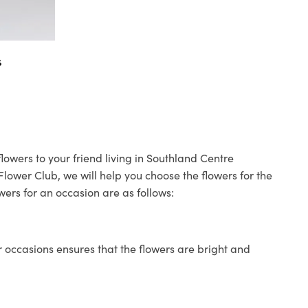
s
lowers to your friend living in Southland Centre
 Flower Club, we will help you choose the flowers for the
wers for an occasion are as follows:
 occasions ensures that the flowers are bright and