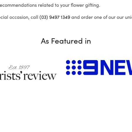
recommendations related to your flower gifting.
ecial occasion, call
(03) 9497 1349
and order one of our our uni
As Featured in