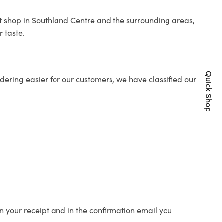
ist shop in Southland Centre and the surrounding areas,
r taste.
Quick Shop
ering easier for our customers, we have classified our
n your receipt and in the confirmation email you