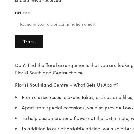
should have received.
ORDER ID
Track
Don’t find the floral arrangements that you are looking 
Florist Southland Centre choice!
Florist Southland Centre – What Sets Us Apart?
From classic roses to exotic tulips, orchids and lilie
Apart from special occasions, we also provide
Low-
To help customers send flowers at the last minute, 
In addition to our affordable pricing, we also offe