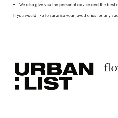
We also give you the personal advice and the best 
If you would like to surprise your loved ones for any sp