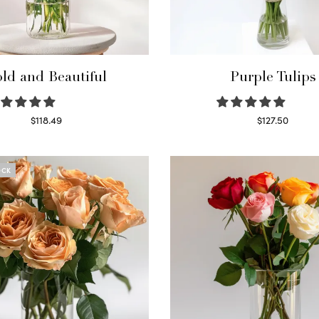
ld and Beautiful
Purple Tulips
$
118.49
$
127.50
Select options
Read more
OCK