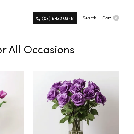
(03) 9432 0346
Search
Cart
0
or All Occasions