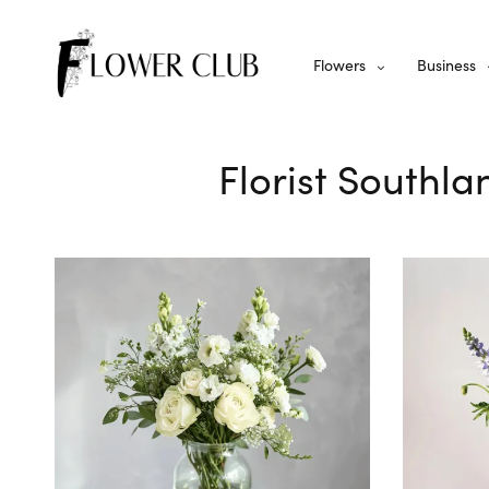
Flowers
Business
Florist Southla