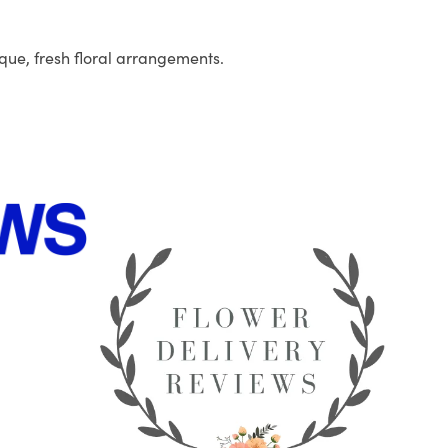
que, fresh floral arrangements.