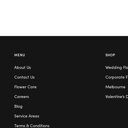
MENU
SHOP
About Us
Wedding Fl
Contact Us
Corporate F
Flower Care
Melbourne
Careers
Valentine’s 
Blog
Service Areas
Terms & Conditions