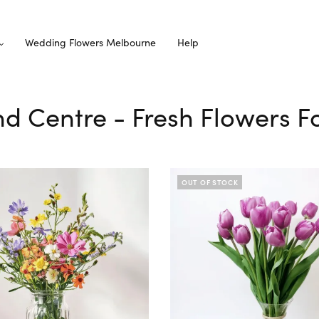
Wedding Flowers Melbourne
Help
nd Centre - Fresh Flowers F
OUT OF STOCK