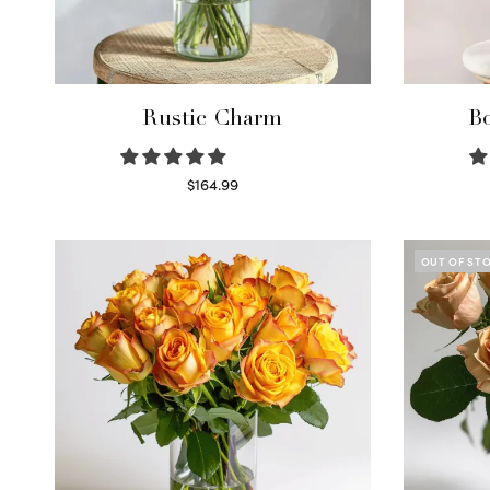
Rustic Charm
Bo
$
164.99
Select options
OUT OF ST