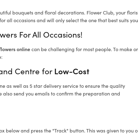
utiful bouquets and floral decorations.
Flower Club, your flor
or all occasions and will only select the one that best suits you
wers For All Occasions!
flowers online
can be challenging for most people. To make ord
e:
land Centre for
Low-Cost
 as well as 5 star delivery service to ensure the quality
re also send you emails to confirm the preparation and
ox below and press the "Track" button. This was given to you o