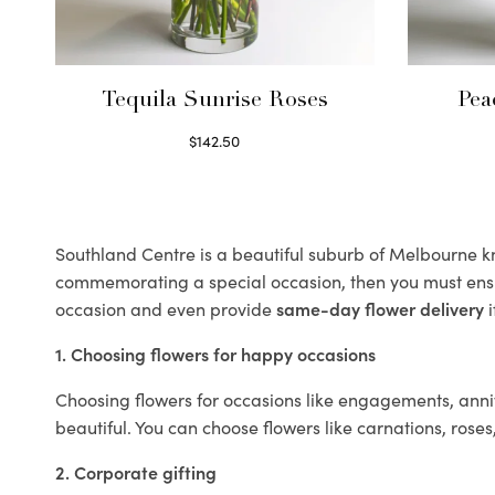
Tequila Sunrise Roses
Pea
$
142.50
Select options
Southland Centre is a beautiful suburb of Melbourne kno
commemorating a special occasion, then you must ens
occasion and even provide
same-day flower delivery
i
1. Choosing flowers for happy occasions
Choosing flowers for occasions like engagements, anniv
beautiful. You can choose flowers like carnations, roses
2. Corporate gifting