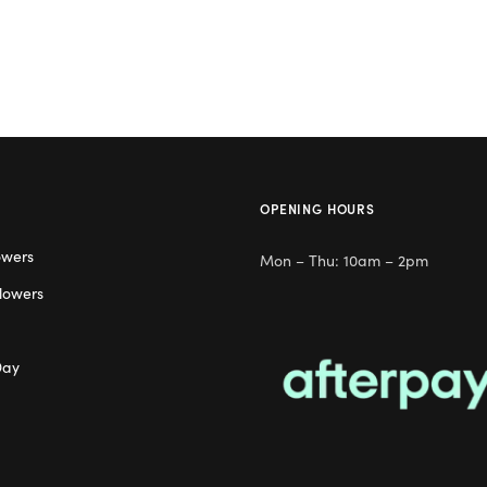
OPENING HOURS
owers
Mon – Thu: 10am – 2pm
lowers
Day