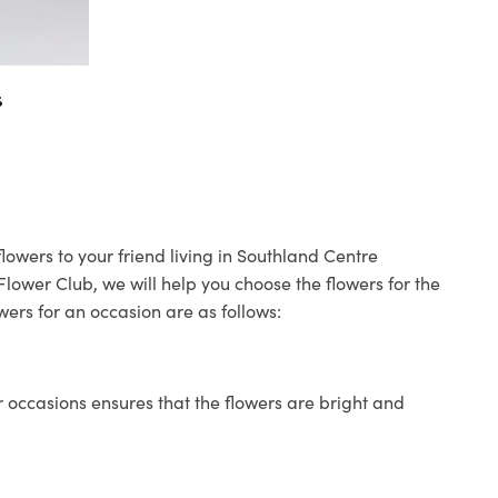
s
lowers to your friend living in Southland Centre
 Flower Club, we will help you choose the flowers for the
wers for an occasion are as follows:
 occasions ensures that the flowers are bright and