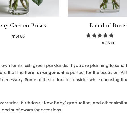
chy Garden Roses
Blend of Rose
$
151.50
Read more
$
155.00
Select options
wn for its lush green parklands. If you are planning to send f
ure that the
floral arrangement
is perfect for the occasion. At
f necessary. Some of the factors to consider while choosing flo
ersaries, birthdays, ‘New Baby,’ graduation, and other similar
, and sunflowers for occasions.