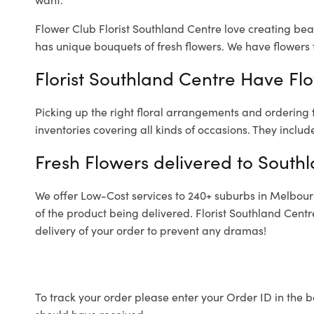
Flower Club Florist Southland Centre love creating bea
has unique bouquets of fresh flowers.
We have flowers f
Florist Southland Centre Have Flo
Picking up the right floral arrangements and ordering
inventories covering all kinds of occasions. They includ
Fresh Flowers delivered to South
We offer Low-Cost services to 240+ suburbs in Melbourne
of the product being delivered. Florist Southland Cent
delivery of your order to prevent any dramas!
To track your order please enter your Order ID in the b