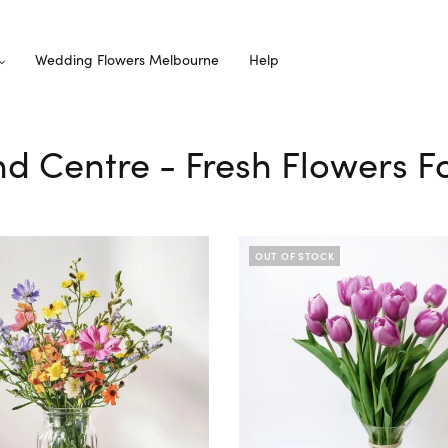
Wedding Flowers Melbourne
Help
nd Centre - Fresh Flowers F
OUT OF STOCK