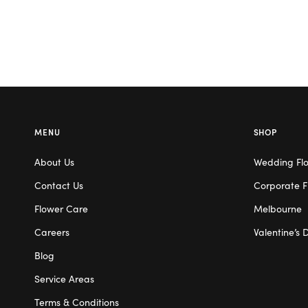
MENU
SHOP
About Us
Wedding Fl
Contact Us
Corporate F
Flower Care
Melbourne
Careers
Valentine’s 
Blog
Service Areas
Terms & Conditions