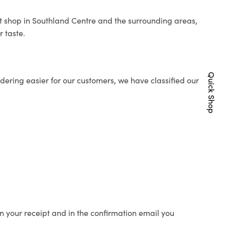
ist shop in Southland Centre and the surrounding areas,
r taste.
Quick Shop
ering easier for our customers, we have classified our
n your receipt and in the confirmation email you