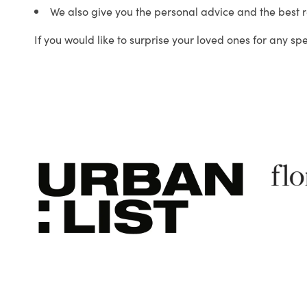
We also give you the personal advice and the best 
If you would like to surprise your loved ones for any sp