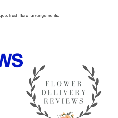
que, fresh floral arrangements.