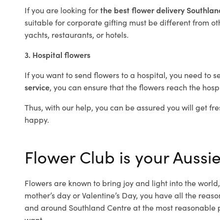
If you are looking for
the best flower delivery Southla
suitable for corporate gifting must be different from ot
yachts, restaurants, or hotels.
3. Hospital flowers
If you want to send flowers to a hospital, you need to s
service
, you can ensure that the flowers reach the hospi
Thus, with our help, you can be assured you will get fre
happy.
Flower Club is your Aussie
Flowers are known to bring joy and light into the worl
mother’s day or Valentine’s Day, you have all the reaso
and around Southland Centre at the most reasonable pr
want.