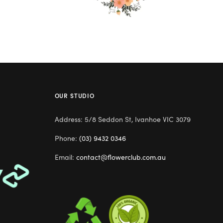
OUR STUDIO
Address: 5/8 Seddon St, Ivanhoe VIC 3079
Phone:
(03) 9432 0346
Email:
contact@flowerclub.com.au