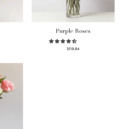
Purple Roses
$
119.84
Select options