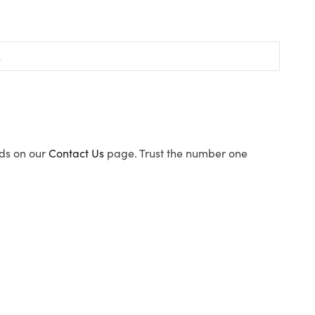
ods on our
Contact Us
page. Trust the number one