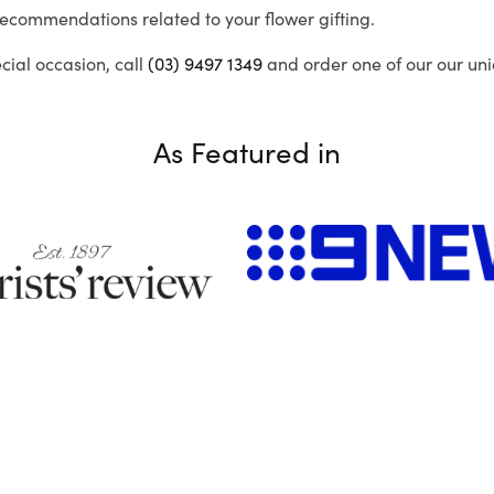
recommendations related to your flower gifting.
ecial occasion, call
(03) 9497 1349
and order one of our our uni
As Featured in