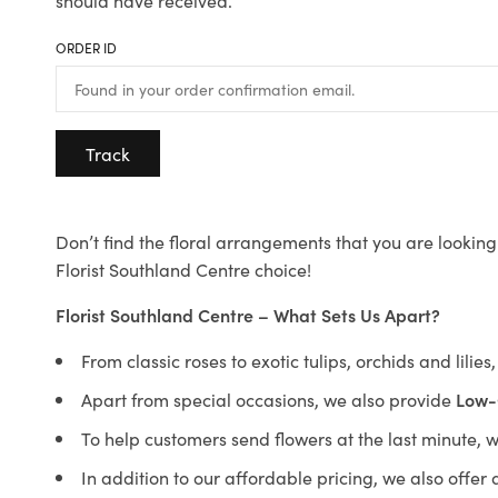
should have received.
ORDER ID
Track
Don’t find the floral arrangements that you are looking 
Florist Southland Centre choice!
Florist Southland Centre – What Sets Us Apart?
From classic roses to exotic tulips, orchids and lilie
Apart from special occasions, we also provide
Low-
To help customers send flowers at the last minute, 
In addition to our affordable pricing, we also offe