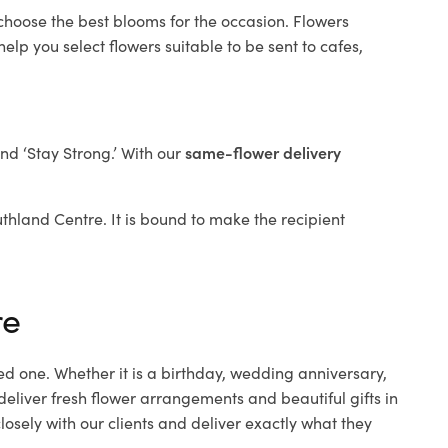
 choose the best blooms for the occasion. Flowers
elp you select flowers suitable to be sent to cafes,
and ‘Stay Strong.’ With our
same-flower delivery
outhland Centre. It is bound to make the recipient
re
ed one. Whether it is a birthday, wedding anniversary,
deliver fresh flower arrangements and beautiful gifts in
osely with our clients and deliver exactly what they