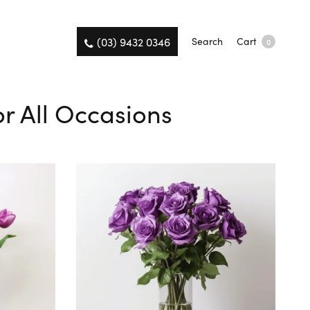
(03) 9432 0346
Search
Cart
0
or All Occasions