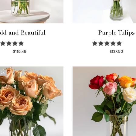
ld and Beautiful
Purple Tulips
$
118.49
$
127.50
Select options
Read more
OCK