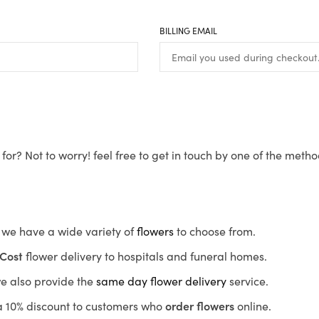
BILLING EMAIL
for? Not to worry! feel free to get in touch by one of the meth
s, we have a wide variety of
flowers
to choose from.
Cost
flower delivery to hospitals and funeral homes.
we also provide the
same day flower delivery
service.
r a 10% discount to customers who
order flowers
online.