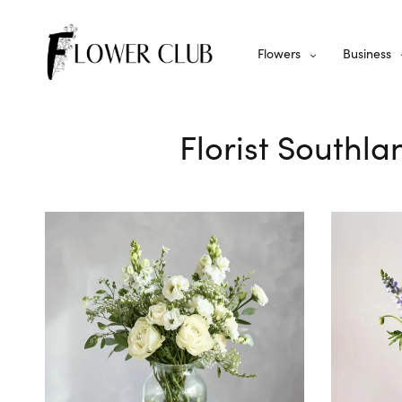
Flowers
Business
Florist Southla