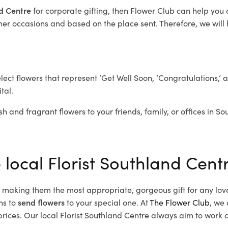
nd Centre
for corporate gifting, then Flower Club can help you
her occasions and based on the place sent. Therefore, we will h
elect flowers that represent ‘Get Well Soon, ‘Congratulations,’ 
tal.
sh and fragrant flowers to your friends, family, or offices in S
 local Florist Southland Cent
d, making them the most appropriate, gorgeous gift for any lov
ns to
send flowers
to your special one. At
The Flower Club
, we 
ices. Our local Florist Southland Centre
always aim to work cl