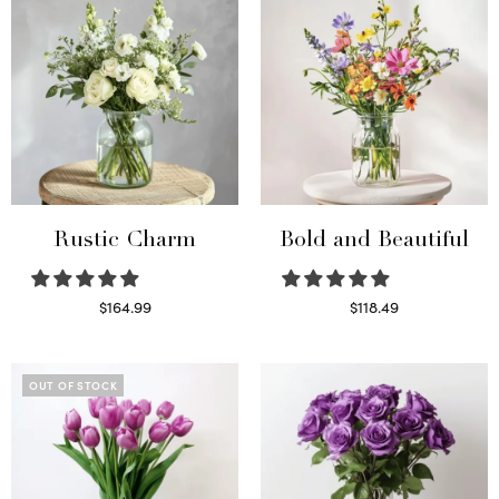
Rustic Charm
Bold and Beautiful
$
164.99
$
118.49
Select options
Select options
OUT OF STOCK