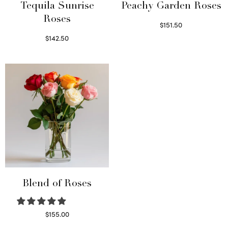
Tequila Sunrise
Peachy Garden Roses
Roses
$
151.50
Read more
$
142.50
Select options
Blend of Roses
$
155.00
Select options