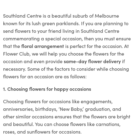
Southland Centre is a beautiful suburb of Melbourne
known for its lush green parklands. If you are planning to
send flowers to your friend living in Southland Centre
commemorating a special occasion, then you must ensure
that the
floral arrangement
is perfect for the occasion. At
Flower Club, we will help you choose the flowers for the
occasion and even provide
same-day flower delivery
if
necessary. Some of the factors to consider while choosing
flowers for an occasion are as follows:
1. Choosing flowers for happy occasions
Choosing flowers for occasions like engagements,
anniversaries, birthdays, ‘New Baby,’ graduation, and
other similar occasions ensures that the flowers are bright
and beautiful. You can choose flowers like carnations,
roses, and sunflowers for occasions.