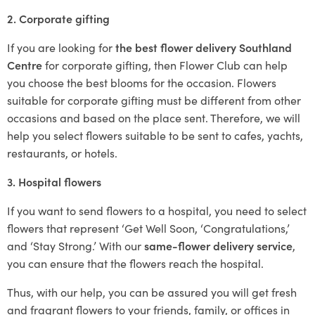
2. Corporate gifting
If you are looking for
the best flower delivery Southland
Centre
for corporate gifting, then Flower Club can help
you choose the best blooms for the occasion. Flowers
suitable for corporate gifting must be different from other
occasions and based on the place sent. Therefore, we will
help you select flowers suitable to be sent to cafes, yachts,
restaurants, or hotels.
3. Hospital flowers
If you want to send flowers to a hospital, you need to select
flowers that represent ‘Get Well Soon, ‘Congratulations,’
and ‘Stay Strong.’ With our
same-flower delivery service
,
you can ensure that the flowers reach the hospital.
Thus, with our help, you can be assured you will get fresh
and fragrant flowers to your friends, family, or offices in