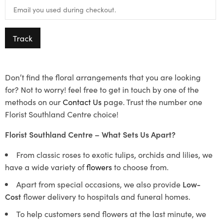
Track
Don’t find the floral arrangements that you are looking
for? Not to worry! feel free to get in touch by one of the
methods on our
Contact Us
page. Trust the number one
Florist Southland Centre choice!
Florist Southland Centre – What Sets Us Apart?
From classic roses to exotic tulips, orchids and lilies, we
have a wide variety of
flowers
to choose from.
Apart from special occasions, we also provide
Low-
Cost
flower delivery to hospitals and funeral homes.
To help customers send flowers at the last minute, we