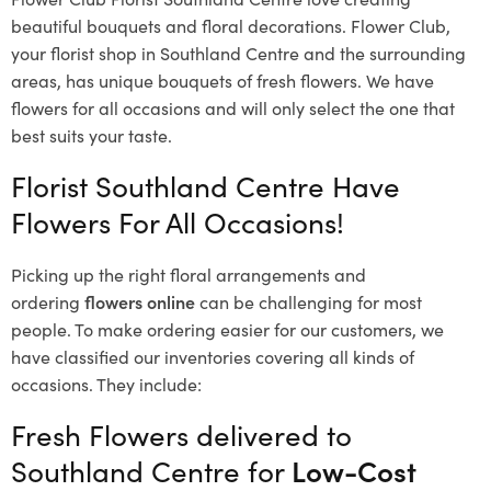
beautiful bouquets and floral decorations.
Flower Club,
your florist shop in Southland Centre and the surrounding
areas, has unique bouquets of fresh flowers.
We have
flowers for all occasions and will only select the one that
best suits your taste.
Florist Southland Centre Have
Flowers For All Occasions!
Picking up the right floral arrangements and
ordering
flowers online
can be challenging for most
people. To make ordering easier for our customers, we
have classified our inventories covering all kinds of
occasions. They include:
Fresh Flowers delivered to
Southland Centre for
Low-Cost