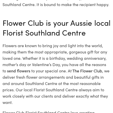
Southland Centre. It is bound to make the recipient happy.
Flower Club is your Aussie local
Florist Southland Centre
Flowers are known to bring joy and light into the world,
making them the most appropriate, gorgeous gift for any
loved one. Whether it is a birthday, wedding anniversary,
mother’s day or Valentine’s Day, you have all the reasons
to
send flowers
to your special one. At
The Flower Club
, we
deliver fresh flower arrangements and beautiful gifts in
and around Southland Centre at the most reasonable
prices. Our local Florist Southland Centre
always aim to
work closely with our clients and deliver exactly what they
want.
Flower Club Florist Southland Centre love creating