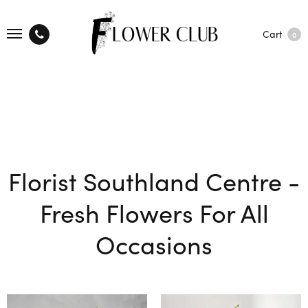
Cart
0
Florist Southland Centre -
Fresh Flowers For All
Occasions