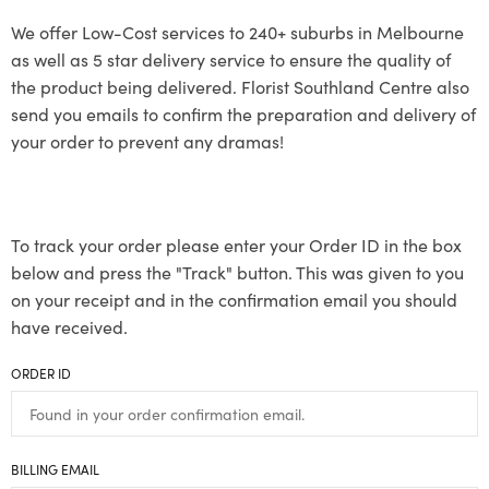
We offer Low-Cost services to 240+ suburbs in Melbourne
as well as 5 star delivery service to ensure the quality of
the product being delivered. Florist Southland Centre also
send you emails to confirm the preparation and delivery of
your order to prevent any dramas!
To track your order please enter your Order ID in the box
below and press the "Track" button. This was given to you
on your receipt and in the confirmation email you should
have received.
ORDER ID
BILLING EMAIL