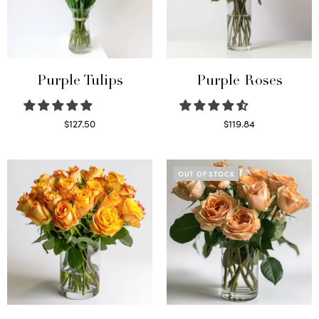
Purple Tulips
Purple Roses
$
127.50
$
119.84
Read more
Select options
OUT OF STOCK