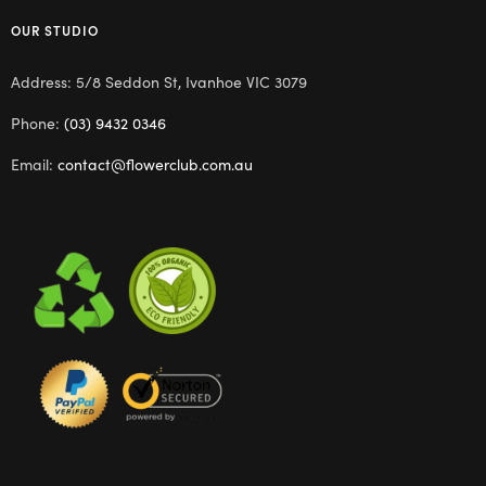
OUR STUDIO
Address: 5/8 Seddon St, Ivanhoe VIC 3079
Phone:
(03) 9432 0346
Email:
contact@flowerclub.com.au