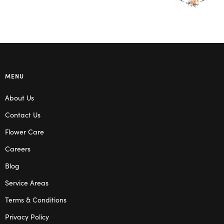
MENU
About Us
Contact Us
Flower Care
Careers
Blog
Service Areas
Terms & Conditions
Privacy Policy