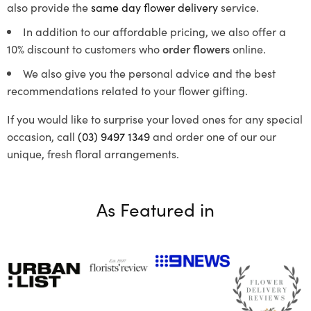
also provide the
same day flower delivery
service.
In addition to our affordable pricing, we also offer a
10% discount to customers who
order flowers
online.
We also give you the personal advice and the best
recommendations related to your flower gifting.
If you would like to surprise your loved ones for any special
occasion, call
(03) 9497 1349
and order one of our our
unique, fresh floral arrangements.
As Featured in