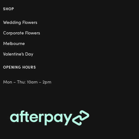
SHOP
Wedding Flowers
Corporate Flowers
Melbourne
Valentine’s Day
OPENING HOURS
Mon – Thu: 10am – 2pm