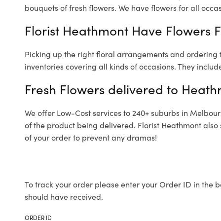
bouquets of fresh flowers.
We have flowers for all occasi
Florist Heathmont Have Flowers Fo
Picking up the right floral arrangements and ordering
inventories covering all kinds of occasions. They includ
Fresh Flowers delivered to Heat
We offer Low-Cost services to 240+ suburbs in Melbourne
of the product being delivered. Florist Heathmont also
of your order to prevent any dramas!
To track your order please enter your Order ID in the b
should have received.
ORDER ID