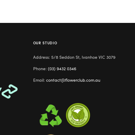
OUR STUDIO
Address: 5/8 Seddon St, Ivanhoe VIC 3079
Phone:
(03) 9432 0346
Email:
contact@flowerclub.com.au