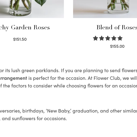
chy Garden Roses
Blend of Rose
$
151.50
Read more
$
155.00
Select options
r its lush green parklands. If you are planning to send flowe
 arrangement
is perfect for the occasion. At Flower Club, we wi
 the factors to consider while choosing flowers for an occasion
ersaries, birthdays, ‘New Baby,’ graduation, and other similar
, and sunflowers for occasions.