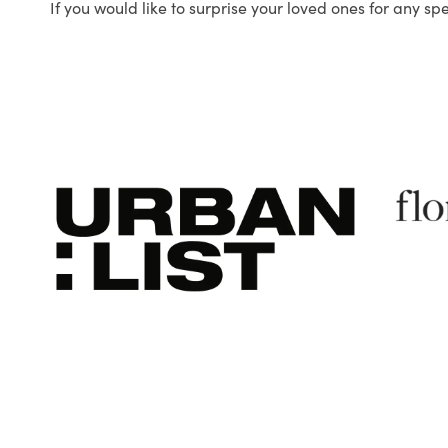
If you would like to surprise your loved ones for any sp