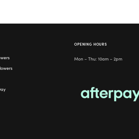
OPENING HOURS
owers
Mon – Thu: 10am – 2pm
lowers
Day