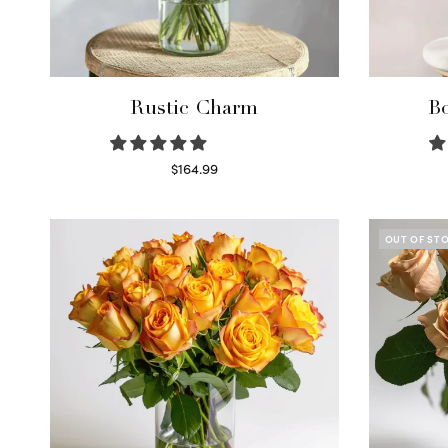
Rustic Charm
Bo
$
164.99
Select options
OUT OF ST