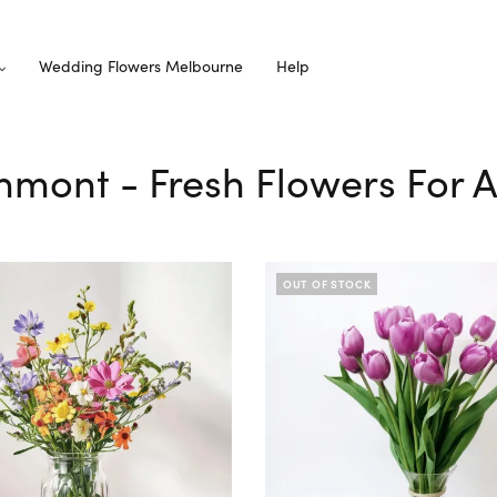
Wedding Flowers Melbourne
Help
thmont - Fresh Flowers For A
OUT OF STOCK