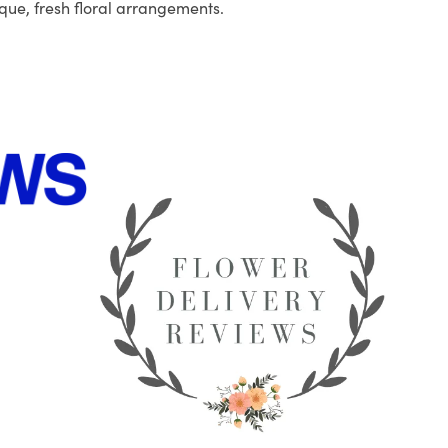
que, fresh floral arrangements.