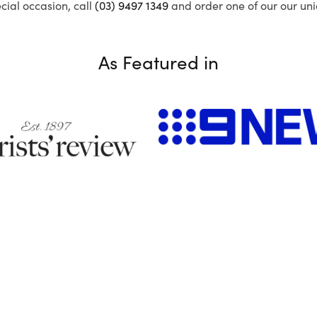
ecial occasion, call
(03) 9497 1349
and order one of our our uni
As Featured in