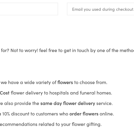
for? Not to worry! feel free to get in touch by one of the meth
s, we have a wide variety of
flowers
to choose from.
Cost
flower delivery to hospitals and funeral homes.
we also provide the
same day flower delivery
service.
r a 10% discount to customers who
order flowers
online.
recommendations related to your flower gifting.