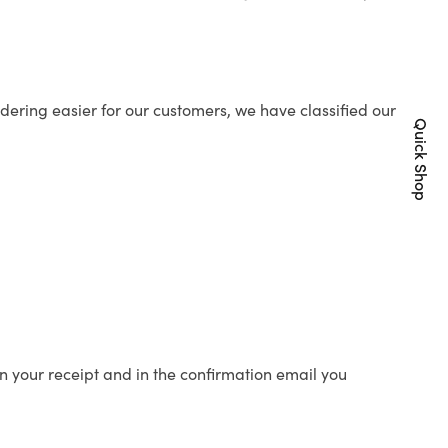
ering easier for our customers, we have classified our
Quick Shop
n your receipt and in the confirmation email you