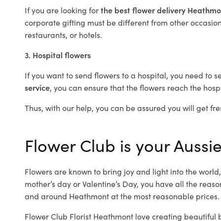
If you are looking for
the best flower delivery Heathm
corporate gifting must be different from other occasions
restaurants, or hotels.
3. Hospital flowers
If you want to send flowers to a hospital, you need to s
service
, you can ensure that the flowers reach the hospi
Thus, with our help, you can be assured you will get fre
Flower Club is your Aussi
Flowers are known to bring joy and light into the worl
mother’s day or Valentine’s Day, you have all the reaso
and around Heathmont at the most reasonable prices. 
Flower Club Florist Heathmont love creating beautiful 