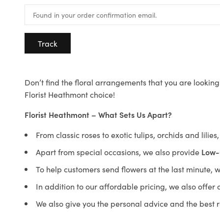
Track
Don’t find the floral arrangements that you are looking 
Florist Heathmont choice!
Florist Heathmont – What Sets Us Apart?
From classic roses to exotic tulips, orchids and lilie
Apart from special occasions, we also provide
Low-
To help customers send flowers at the last minute, 
In addition to our affordable pricing, we also offe
We also give you the personal advice and the best 