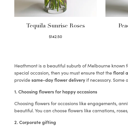
Tequila Sunrise Roses
Pea
$
142.50
Select options
Heathmont is a beautiful suburb of Melbourne known fo
special occasion, then you must ensure that the
floral
provide
same-day flower delivery
if necessary. Some of
1. Choosing flowers for happy occasions
Choosing flowers for occasions like engagements, anniv
beautiful. You can choose flowers like carnations, roses
2. Corporate gifting