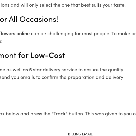
ons and will only select the one that best suits your taste.
r All Occasions!
flowers online
can be challenging for most people. To make ord
e:
hmont for
Low-Cost
 as well as 5 star delivery service to ensure the quality
 send you emails to confirm the preparation and delivery
ox below and press the "Track" button. This was given to you o
BILLING EMAIL