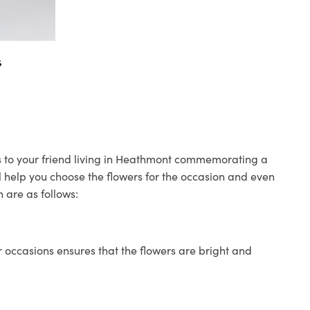
s
rs to your friend living in Heathmont commemorating a
ll help you choose the flowers for the occasion and even
 are as follows:
 occasions ensures that the flowers are bright and