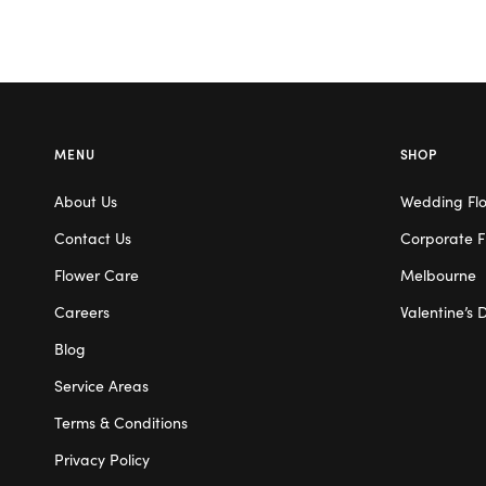
MENU
SHOP
About Us
Wedding Fl
Contact Us
Corporate F
Flower Care
Melbourne
Careers
Valentine’s 
Blog
Service Areas
Terms & Conditions
Privacy Policy