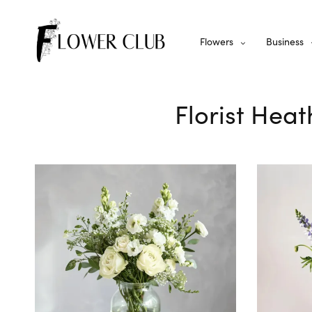
Flowers
Business
Florist Hea