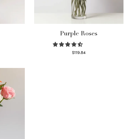
Purple Roses
$
119.84
Select options