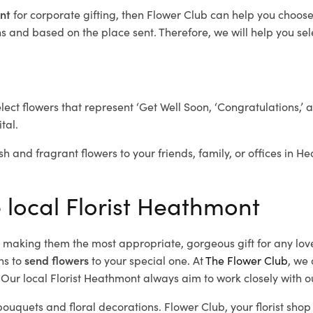
ont
for corporate gifting, then Flower Club can help you choose
 and based on the place sent. Therefore, we will help you selec
elect flowers that represent ‘Get Well Soon, ‘Congratulations,’ 
tal.
sh and fragrant flowers to your friends, family, or offices in 
e local Florist Heathmont
d, making them the most appropriate, gorgeous gift for any lov
ns to
send flowers
to your special one. At
The Flower Club
, we 
Our local Florist Heathmont
always aim to work closely with o
bouquets and floral decorations.
Flower Club, your florist sh