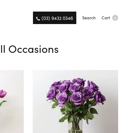
(03) 9432 0346
Search
Cart
0
ll Occasions