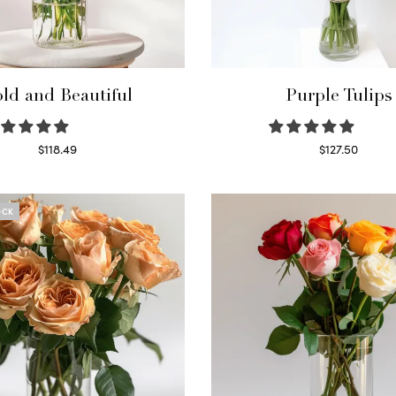
ld and Beautiful
Purple Tulips
$
118.49
$
127.50
Select options
Read more
OCK