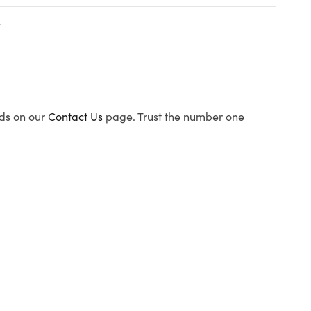
ods on our
Contact Us
page. Trust the number one