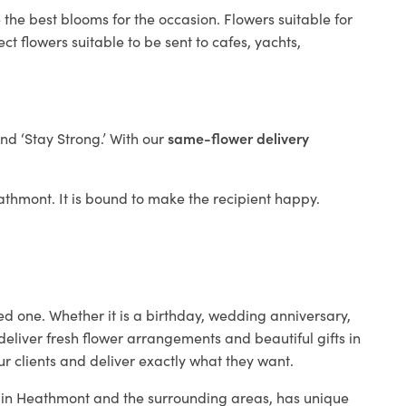
 the best blooms for the occasion. Flowers suitable for
t flowers suitable to be sent to cafes, yachts,
and ‘Stay Strong.’ With our
same-flower delivery
Heathmont. It is bound to make the recipient happy.
ed one. Whether it is a birthday, wedding anniversary,
deliver fresh flower arrangements and beautiful gifts in
ur clients and deliver exactly what they want.
op in Heathmont and the surrounding areas, has unique