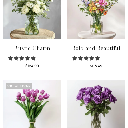
Rustic Charm
Bold and Beautiful
$
164.99
$
118.49
Select options
Select options
OUT OF STOCK