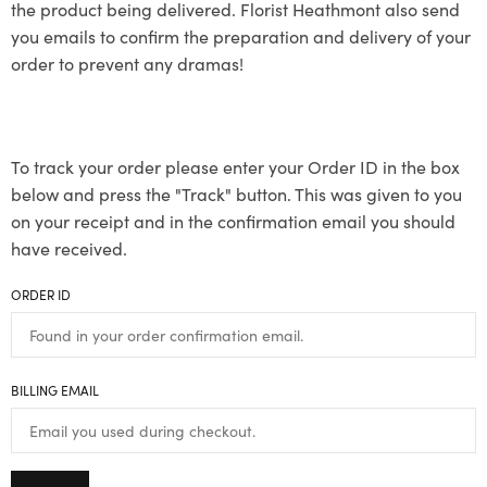
the product being delivered. Florist Heathmont also send
you emails to confirm the preparation and delivery of your
order to prevent any dramas!
To track your order please enter your Order ID in the box
below and press the "Track" button. This was given to you
on your receipt and in the confirmation email you should
have received.
ORDER ID
BILLING EMAIL