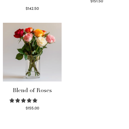
$
151.50
Read more
$
142.50
Select options
Blend of Roses
$
155.00
Select options