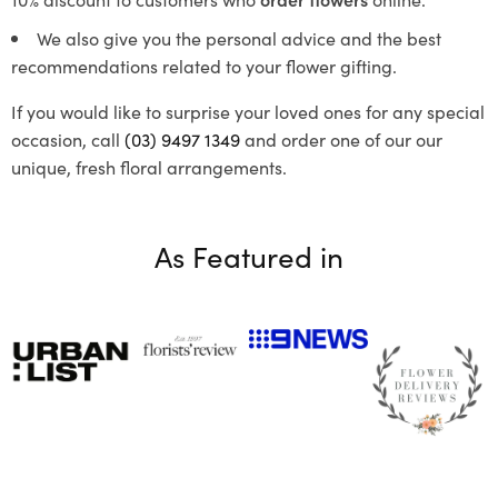
We also give you the personal advice and the best
recommendations related to your flower gifting.
If you would like to surprise your loved ones for any special
occasion, call
(03) 9497 1349
and order one of our our
unique, fresh floral arrangements.
As Featured in