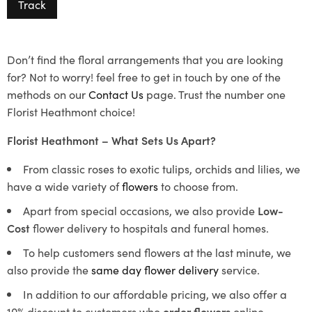
Track
Don’t find the floral arrangements that you are looking
for? Not to worry! feel free to get in touch by one of the
methods on our
Contact Us
page. Trust the number one
Florist Heathmont choice!
Florist Heathmont – What Sets Us Apart?
From classic roses to exotic tulips, orchids and lilies, we
have a wide variety of
flowers
to choose from.
Apart from special occasions, we also provide
Low-
Cost
flower delivery to hospitals and funeral homes.
To help customers send flowers at the last minute, we
also provide the
same day flower delivery
service.
In addition to our affordable pricing, we also offer a
10% discount to customers who
order flowers
online.