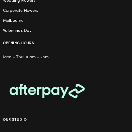
Wedding Flowers
Corporate Flowers
Melbourne
Valentine’s Day
OPENING HOURS
Mon – Thu: 10am – 2pm
OUR STUDIO