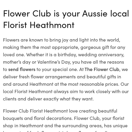
Flower Club is your Aussie local
Florist Heathmont
Flowers are known to bring joy and light into the world,
making them the most appropriate, gorgeous gift for any
loved one. Whether it is a birthday, wedding anniversary,
mother’s day or Valentine’s Day, you have all the reasons
to
send flowers
to your special one. At
The Flower Club
, we
deliver fresh flower arrangements and beautiful gifts in
and around Heathmont at the most reasonable prices. Our
local Florist Heathmont
always aim to work closely with our
clients and deliver exactly what they want.
Flower Club Florist Heathmont love creating beautiful
bouquets and floral decorations.
Flower Club, your florist
shop in Heathmont and the surrounding areas, has unique