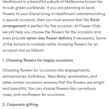
Heathmont is a beautiful suburb of Melbourne known for
its lush green parklands. If you are planning to send
flowers to your friend living in Heathmont commemorating
a special occasion, then you must ensure that the
floral
arrangement
is perfect for the occasion. At Flower Club,
we will help you choose the flowers for the occasion and
even provide
same-day flower delivery
if necessary. Some
of the factors to consider while choosing flowers for an
occasion are as follows:
1. Choosing flowers for happy occasions
Choosing flowers for occasions like engagements,
anniversaries, birthdays, ‘New Baby,’ graduation, and
other similar occasions ensures that the flowers are bright
and beautiful. You can choose flowers like carnations,
roses, and sunflowers for occasions.
2. Corporate gifting