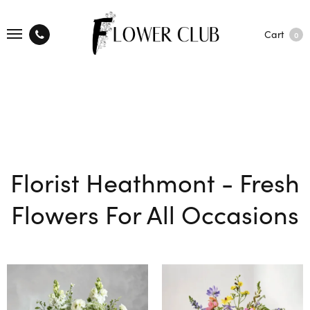
Cart
0
Florist Heathmont - Fresh
Flowers For All Occasions