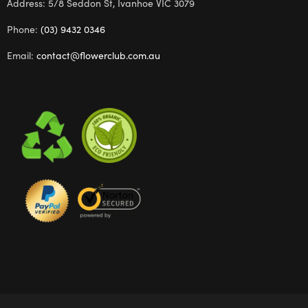
Address: 5/8 Seddon St, Ivanhoe VIC 3079
Phone:
(03) 9432 0346
Email:
contact@flowerclub.com.au