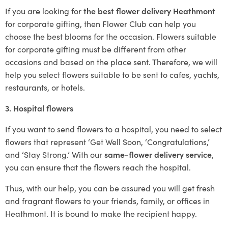
If you are looking for
the best flower delivery Heathmont
for corporate gifting, then Flower Club can help you
choose the best blooms for the occasion. Flowers suitable
for corporate gifting must be different from other
occasions and based on the place sent. Therefore, we will
help you select flowers suitable to be sent to cafes, yachts,
restaurants, or hotels.
3. Hospital flowers
If you want to send flowers to a hospital, you need to select
flowers that represent ‘Get Well Soon, ‘Congratulations,’
and ‘Stay Strong.’ With our
same-flower delivery service
,
you can ensure that the flowers reach the hospital.
Thus, with our help, you can be assured you will get fresh
and fragrant flowers to your friends, family, or offices in
Heathmont. It is bound to make the recipient happy.