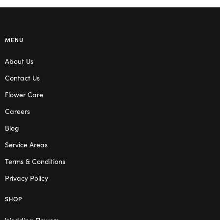
MENU
About Us
Contact Us
Flower Care
Careers
Blog
Service Areas
Terms & Conditions
Privacy Policy
SHOP