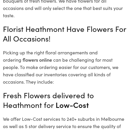
bouquets of fresh flowers.
We have flowers for all
occasions and will only select the one that best suits your
taste.
Florist Heathmont Have Flowers For
All Occasions!
Picking up the right floral arrangements and
ordering
flowers online
can be challenging for most
people. To make ordering easier for our customers, we
have classified our inventories covering all kinds of
occasions. They include:
Fresh Flowers delivered to
Heathmont for
Low-Cost
We offer Low-Cost services to 240+ suburbs in Melbourne
as well as 5 star delivery service to ensure the quality of