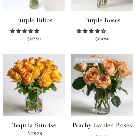
Purple Tulips
Purple Roses
$
127.50
$
119.84
Read more
Select options
OUT OF STOCK
Tequila Sunrise
Peachy Garden Roses
Roses