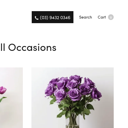
(03) 9432 0346
Search
Cart
0
ll Occasions