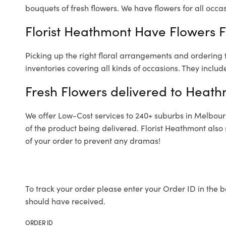
bouquets of fresh flowers.
We have flowers for all occasi
Florist Heathmont Have Flowers Fo
Picking up the right floral arrangements and ordering
inventories covering all kinds of occasions. They includ
Fresh Flowers delivered to Heat
We offer Low-Cost services to 240+ suburbs in Melbourne
of the product being delivered. Florist Heathmont also
of your order to prevent any dramas!
To track your order please enter your Order ID in the b
should have received.
ORDER ID