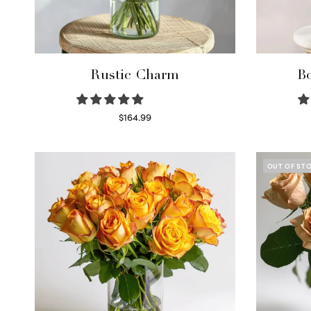
Rustic Charm
Bo
$
164.99
Select options
OUT OF ST