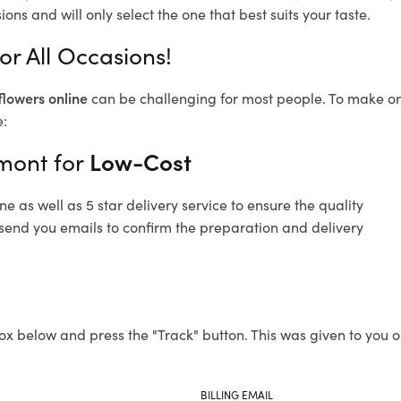
ons and will only select the one that best suits your taste.
r All Occasions!
flowers online
can be challenging for most people. To make ord
e:
hmont for
Low-Cost
 as well as 5 star delivery service to ensure the quality
 send you emails to confirm the preparation and delivery
ox below and press the "Track" button. This was given to you o
BILLING EMAIL