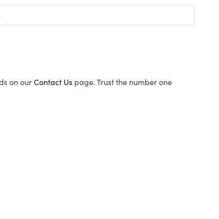
ods on our
Contact Us
page. Trust the number one