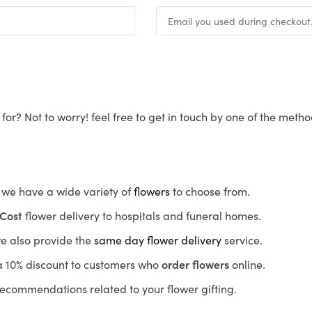
for? Not to worry! feel free to get in touch by one of the meth
s, we have a wide variety of
flowers
to choose from.
Cost
flower delivery to hospitals and funeral homes.
we also provide the
same day flower delivery
service.
r a 10% discount to customers who
order flowers
online.
recommendations related to your flower gifting.