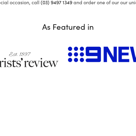
ecial occasion, call
(03) 9497 1349
and order one of our our uni
As Featured in