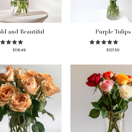
ld and Beautiful
Purple Tulips
$
118.49
$
127.50
Select options
Read more
OCK