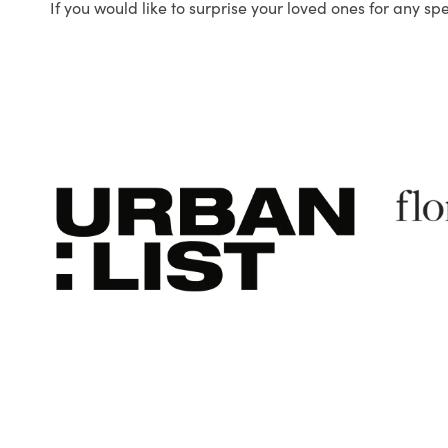
If you would like to surprise your loved ones for any sp