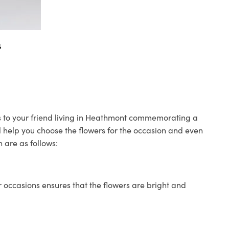
s
rs to your friend living in Heathmont commemorating a
ll help you choose the flowers for the occasion and even
 are as follows:
 occasions ensures that the flowers are bright and