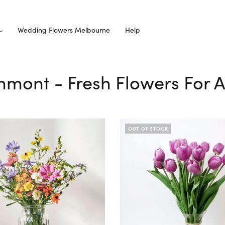
Wedding Flowers Melbourne
Help
thmont - Fresh Flowers For A
OUT OF STOCK