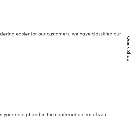
ering easier for our customers, we have classified our
Quick Shop
n your receipt and in the confirmation email you