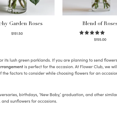
chy Garden Roses
Blend of Rose
$
151.50
Read more
$
155.00
Select options
r its lush green parklands. If you are planning to send flowe
 arrangement
is perfect for the occasion. At Flower Club, we wi
 the factors to consider while choosing flowers for an occasion
ersaries, birthdays, ‘New Baby,’ graduation, and other similar
, and sunflowers for occasions.