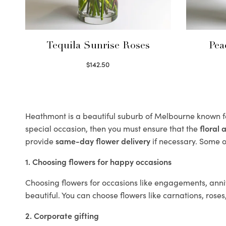
Tequila Sunrise Roses
Pea
$
142.50
Select options
Heathmont is a beautiful suburb of Melbourne known fo
special occasion, then you must ensure that the
floral
provide
same-day flower delivery
if necessary. Some of
1. Choosing flowers for happy occasions
Choosing flowers for occasions like engagements, anniv
beautiful. You can choose flowers like carnations, roses
2. Corporate gifting