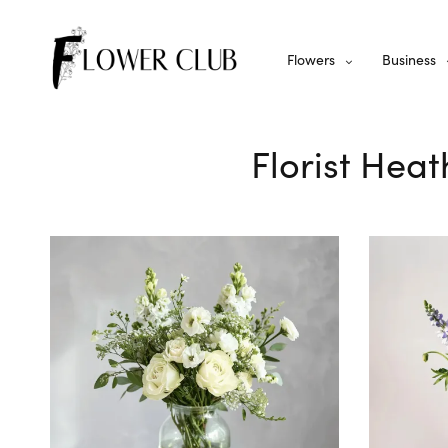
Flowers
Business
Florist Hea