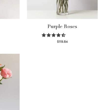
Purple Roses
$
119.84
Select options