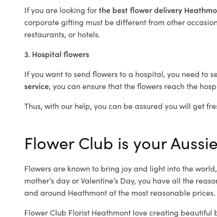
If you are looking for
the best flower delivery Heathm
corporate gifting must be different from other occasions
restaurants, or hotels.
3. Hospital flowers
If you want to send flowers to a hospital, you need to s
service
, you can ensure that the flowers reach the hospi
Thus, with our help, you can be assured you will get fre
Flower Club is your Aussi
Flowers are known to bring joy and light into the worl
mother’s day or Valentine’s Day, you have all the reaso
and around Heathmont at the most reasonable prices. 
Flower Club Florist Heathmont love creating beautiful 