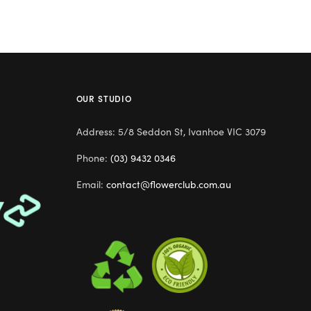
OUR STUDIO
Address: 5/8 Seddon St, Ivanhoe VIC 3079
Phone:
(03) 9432 0346
Email:
contact@flowerclub.com.au