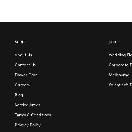
MENU
SHOP
About Us
Wedding Fl
Contact Us
Corporate F
Flower Care
Melbourne
Careers
Valentine’s 
Blog
Service Areas
Terms & Conditions
Privacy Policy