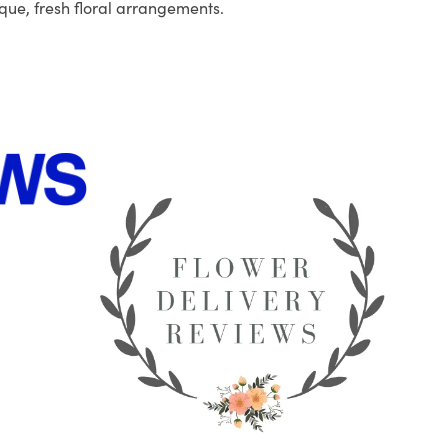
que, fresh floral arrangements.