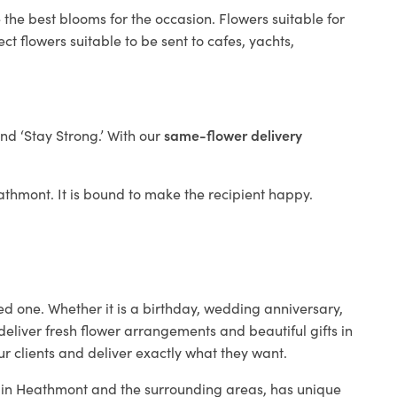
 the best blooms for the occasion. Flowers suitable for
t flowers suitable to be sent to cafes, yachts,
and ‘Stay Strong.’ With our
same-flower delivery
Heathmont. It is bound to make the recipient happy.
ed one. Whether it is a birthday, wedding anniversary,
deliver fresh flower arrangements and beautiful gifts in
ur clients and deliver exactly what they want.
op in Heathmont and the surrounding areas, has unique