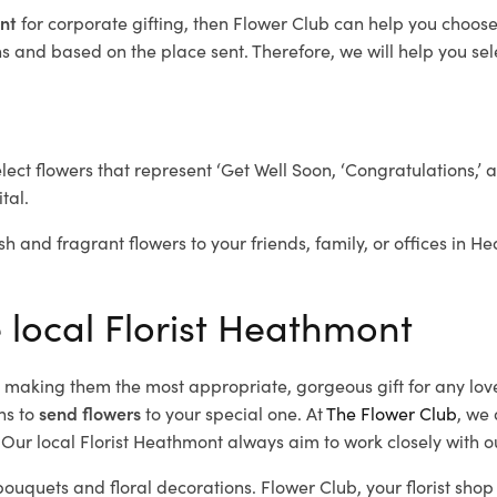
ont
for corporate gifting, then Flower Club can help you choose
 and based on the place sent. Therefore, we will help you selec
elect flowers that represent ‘Get Well Soon, ‘Congratulations,’ 
tal.
sh and fragrant flowers to your friends, family, or offices in 
e local Florist Heathmont
d, making them the most appropriate, gorgeous gift for any lov
ns to
send flowers
to your special one. At
The Flower Club
, we 
Our local Florist Heathmont
always aim to work closely with o
bouquets and floral decorations.
Flower Club, your florist sh