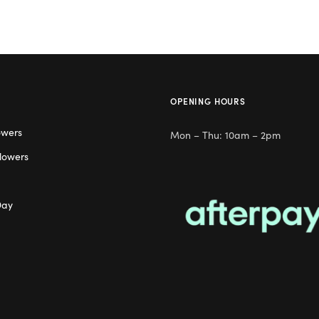
OPENING HOURS
owers
Mon – Thu: 10am – 2pm
lowers
Day