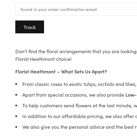
Track
Don’t find the floral arrangements that you are looking 
Florist Heathmont choice!
Florist Heathmont – What Sets Us Apart?
From classic roses to exotic tulips, orchids and lilie
Apart from special occasions, we also provide
Low-
To help customers send flowers at the last minute, 
In addition to our affordable pricing, we also offe
We also give you the personal advice and the best 