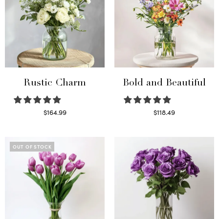
Rustic Charm
Bold and Beautiful
$
164.99
$
118.49
Select options
Select options
OUT OF STOCK