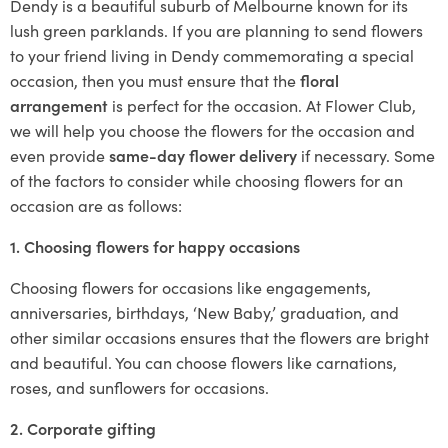
Dendy is a beautiful suburb of Melbourne known for its
lush green parklands. If you are planning to send flowers
to your friend living in Dendy commemorating a special
occasion, then you must ensure that the
floral
arrangement
is perfect for the occasion. At Flower Club,
we will help you choose the flowers for the occasion and
even provide
same-day flower delivery
if necessary. Some
of the factors to consider while choosing flowers for an
occasion are as follows:
1. Choosing flowers for happy occasions
Choosing flowers for occasions like engagements,
anniversaries, birthdays, ‘New Baby,’ graduation, and
other similar occasions ensures that the flowers are bright
and beautiful. You can choose flowers like carnations,
roses, and sunflowers for occasions.
2. Corporate gifting