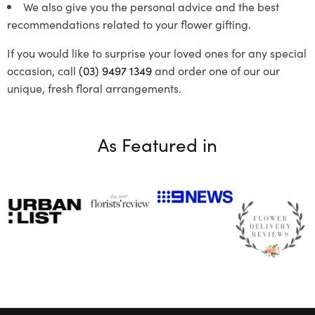
We also give you the personal advice and the best
recommendations related to your flower gifting.
If you would like to surprise your loved ones for any special
occasion, call
(03) 9497 1349
and order one of our our
unique, fresh floral arrangements.
As Featured in