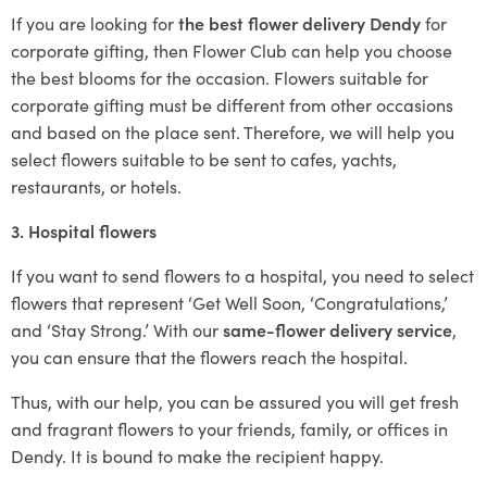
If you are looking for
the best flower delivery Dendy
for
corporate gifting, then Flower Club can help you choose
the best blooms for the occasion. Flowers suitable for
corporate gifting must be different from other occasions
and based on the place sent. Therefore, we will help you
select flowers suitable to be sent to cafes, yachts,
restaurants, or hotels.
3. Hospital flowers
If you want to send flowers to a hospital, you need to select
flowers that represent ‘Get Well Soon, ‘Congratulations,’
and ‘Stay Strong.’ With our
same-flower delivery service
,
you can ensure that the flowers reach the hospital.
Thus, with our help, you can be assured you will get fresh
and fragrant flowers to your friends, family, or offices in
Dendy. It is bound to make the recipient happy.