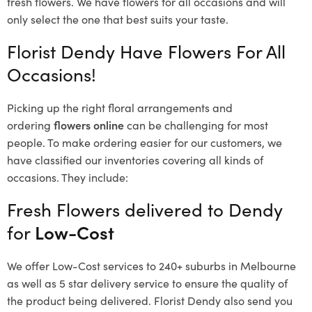
fresh flowers.
We have flowers for all occasions and will
only select the one that best suits your taste.
Florist Dendy Have Flowers For All
Occasions!
Picking up the right floral arrangements and
ordering
flowers online
can be challenging for most
people. To make ordering easier for our customers, we
have classified our inventories covering all kinds of
occasions. They include:
Fresh Flowers delivered to Dendy
for
Low-Cost
We offer Low-Cost services to 240+ suburbs in Melbourne
as well as 5 star delivery service to ensure the quality of
the product being delivered. Florist Dendy also send you