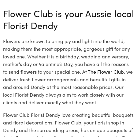
Flower Club is your Aussie local
Florist Dendy
Flowers are known to bring joy and light into the world,
making them the most appropriate, gorgeous gift for any
loved one. Whether it is a birthday, wedding anniversary,
mother’s day or Valentine’s Day, you have all the reasons
to
send flowers
to your special one. At
The Flower Club
, we
deliver fresh flower arrangements and beautiful gifts in
and around Dendy at the most reasonable prices. Our
local Florist Dendy
always aim to work closely with our
clients and deliver exactly what they want.
Flower Club Florist Dendy love creating beautiful bouquets
and floral decorations.
Flower Club, your florist shop in
Dendy and the surrounding areas, has unique bouquets of