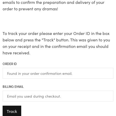
emails to confirm the preparation and delivery of your
order to prevent any dramas!
To track your order please enter your Order ID in the box
below and press the "Track" button. This was given to you
on your receipt and in the confirmation email you should
have received.
ORDER ID
BILLING EMAIL
Track