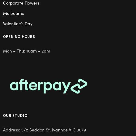
Corporate Flowers
Melbourne
Valentine’s Day
OPENING HOURS
Mon – Thu: 10am – 2pm
OUR STUDIO
Address: 5/8 Seddon St, Ivanhoe VIC 3079