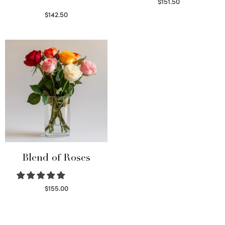
$
151.50
Read more
$
142.50
Select options
Blend of Roses
$
155.00
Select options