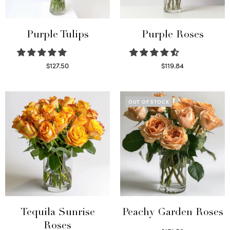
Purple Tulips
Purple Roses
$
127.50
$
119.84
Read more
Select options
OUT OF STOCK
Tequila Sunrise
Peachy Garden Roses
Roses