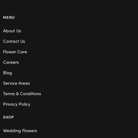
MENU
About Us
Contact Us
Flower Care
Careers
Blog
Service Areas
Terms & Conditions
Privacy Policy
SHOP
Wedding Flowers