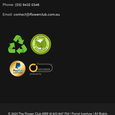
Phone:
(03) 9432 0346
Email:
contact@flowerclub.com.au
© 2023 The
Flower Club
ABN 16 622 847 750 |
Florist Ivanhoe
| All Rights