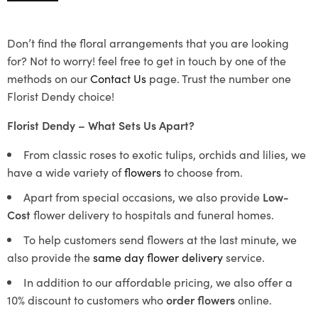
Don’t find the floral arrangements that you are looking
for? Not to worry! feel free to get in touch by one of the
methods on our
Contact Us
page. Trust the number one
Florist Dendy choice!
Florist Dendy – What Sets Us Apart?
From classic roses to exotic tulips, orchids and lilies, we
have a wide variety of
flowers
to choose from.
Apart from special occasions, we also provide
Low-
Cost
flower delivery to hospitals and funeral homes.
To help customers send flowers at the last minute, we
also provide the
same day flower delivery
service.
In addition to our affordable pricing, we also offer a
10% discount to customers who
order flowers
online.