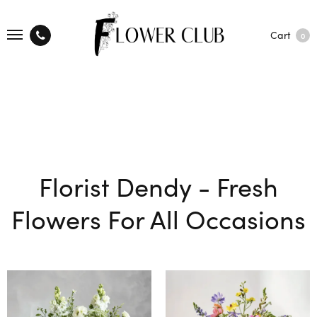
Cart
0
Florist Dendy - Fresh
Flowers For All Occasions