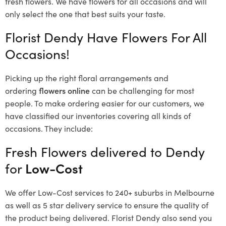
fresh flowers.
We have flowers for all occasions and will
only select the one that best suits your taste.
Florist Dendy Have Flowers For All
Occasions!
Picking up the right floral arrangements and
ordering
flowers online
can be challenging for most
people. To make ordering easier for our customers, we
have classified our inventories covering all kinds of
occasions. They include:
Fresh Flowers delivered to Dendy
for
Low-Cost
We offer Low-Cost services to 240+ suburbs in Melbourne
as well as 5 star delivery service to ensure the quality of
the product being delivered. Florist Dendy also send you