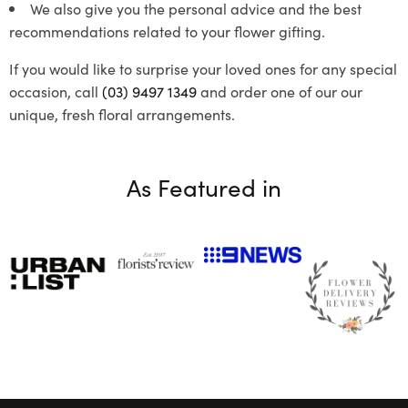
We also give you the personal advice and the best
recommendations related to your flower gifting.
If you would like to surprise your loved ones for any special
occasion, call
(03) 9497 1349
and order one of our our
unique, fresh floral arrangements.
As Featured in