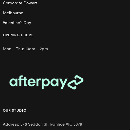
Corporate Flowers
Melbourne
Valentine’s Day
OPENING HOURS
Mon – Thu: 10am – 2pm
OUR STUDIO
Address: 5/8 Seddon St, Ivanhoe VIC 3079