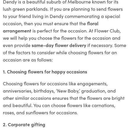
Dendy is a beautiful suburb of Melbourne known for its
lush green parklands. If you are planning to send flowers
to your friend living in Dendy commemorating a special
occasion, then you must ensure that the
floral
arrangement
is perfect for the occasion. At Flower Club,
we will help you choose the flowers for the occasion and
even provide
same-day flower delivery
if necessary. Some
of the factors to consider while choosing flowers for an
occasion are as follows:
1. Choosing flowers for happy occasions
Choosing flowers for occasions like engagements,
anniversaries, birthdays, ‘New Baby,’ graduation, and
other similar occasions ensures that the flowers are bright
and beautiful. You can choose flowers like carnations,
roses, and sunflowers for occasions.
2. Corporate gifting