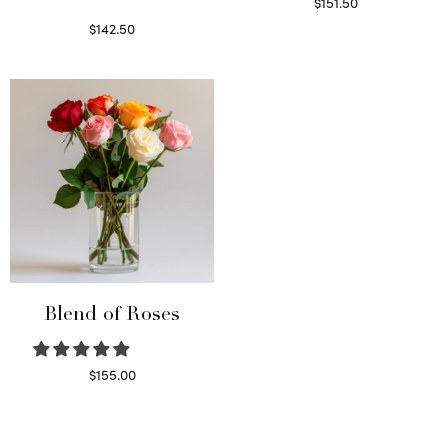
$
151.50
Read more
$
142.50
Select options
Blend of Roses
$
155.00
Select options