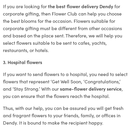
If you are looking for
the best flower delivery Dendy
for
corporate gifting, then Flower Club can help you choose
the best blooms for the occasion. Flowers suitable for
corporate gifting must be different from other occasions
and based on the place sent. Therefore, we will help you
select flowers suitable to be sent to cafes, yachts,
restaurants, or hotels.
3. Hospital flowers
If you want to send flowers to a hospital, you need to select
flowers that represent ‘Get Well Soon, ‘Congratulations,’
and ‘Stay Strong.’ With our
same-flower delivery service
,
you can ensure that the flowers reach the hospital.
Thus, with our help, you can be assured you will get fresh
and fragrant flowers to your friends, family, or offices in
Dendy. It is bound to make the recipient happy.