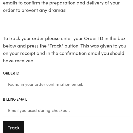
emails to confirm the preparation and delivery of your
order to prevent any dramas!
To track your order please enter your Order ID in the box
below and press the "Track" button. This was given to you
on your receipt and in the confirmation email you should
have received.
ORDER ID
BILLING EMAIL
Track