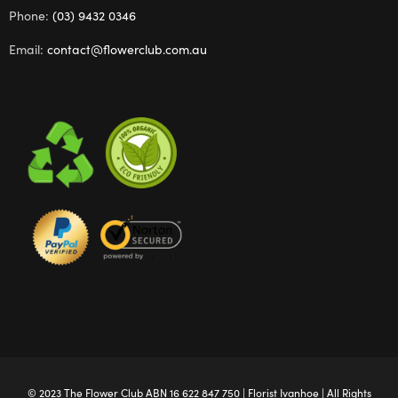
Phone:
(03) 9432 0346
Email:
contact@flowerclub.com.au
© 2023 The
Flower Club
ABN 16 622 847 750 |
Florist Ivanhoe
| All Rights