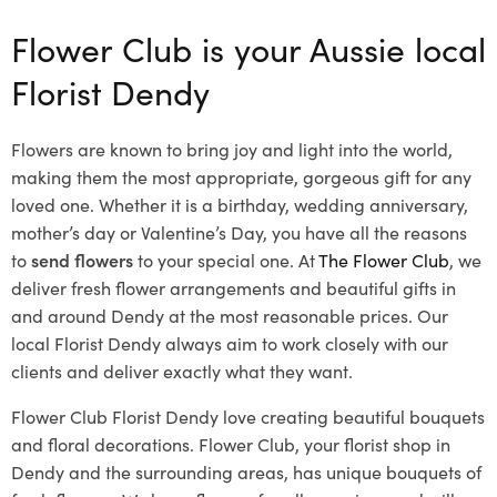
Flower Club is your Aussie local
Florist Dendy
Flowers are known to bring joy and light into the world,
making them the most appropriate, gorgeous gift for any
loved one. Whether it is a birthday, wedding anniversary,
mother’s day or Valentine’s Day, you have all the reasons
to
send flowers
to your special one. At
The Flower Club
, we
deliver fresh flower arrangements and beautiful gifts in
and around Dendy at the most reasonable prices. Our
local Florist Dendy
always aim to work closely with our
clients and deliver exactly what they want.
Flower Club Florist Dendy love creating beautiful bouquets
and floral decorations.
Flower Club, your florist shop in
Dendy and the surrounding areas, has unique bouquets of