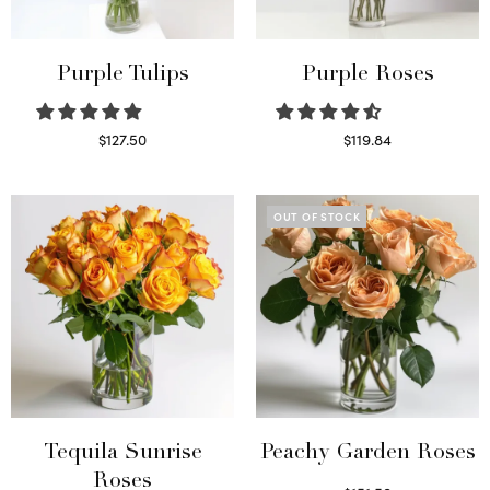
Purple Tulips
Purple Roses
$
127.50
$
119.84
Read more
Select options
OUT OF STOCK
Tequila Sunrise
Peachy Garden Roses
Roses