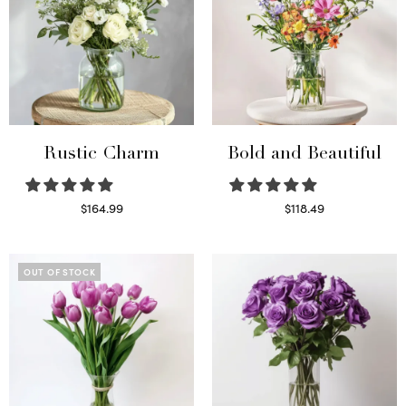
Rustic Charm
Bold and Beautiful
$
164.99
$
118.49
Select options
Select options
OUT OF STOCK