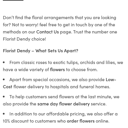
Don’t find the floral arrangements that you are looking
for? Not to worry! feel free to get in touch by one of the
methods on our
Contact Us
page. Trust the number one
Florist Dendy choice!
Florist Dendy – What Sets Us Apart?
From classic roses to exotic tulips, orchids and lilies, we
have a wide variety of
flowers
to choose from.
Apart from special occasions, we also provide
Low-
Cost
flower delivery to hospitals and funeral homes.
To help customers send flowers at the last minute, we
also provide the
same day flower delivery
service.
In addition to our affordable pricing, we also offer a
10% discount to customers who
order flowers
online.