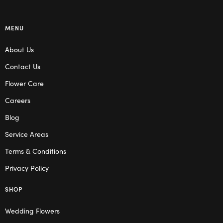
MENU
About Us
Contact Us
Flower Care
Careers
Blog
Service Areas
Terms & Conditions
Privacy Policy
SHOP
Wedding Flowers