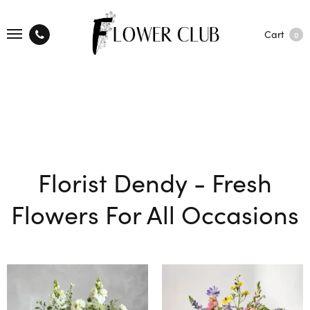
Cart
0
Florist Dendy - Fresh
Flowers For All Occasions