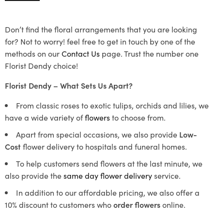
Don’t find the floral arrangements that you are looking
for? Not to worry! feel free to get in touch by one of the
methods on our
Contact Us
page. Trust the number one
Florist Dendy choice!
Florist Dendy – What Sets Us Apart?
From classic roses to exotic tulips, orchids and lilies, we
have a wide variety of
flowers
to choose from.
Apart from special occasions, we also provide
Low-
Cost
flower delivery to hospitals and funeral homes.
To help customers send flowers at the last minute, we
also provide the
same day flower delivery
service.
In addition to our affordable pricing, we also offer a
10% discount to customers who
order flowers
online.