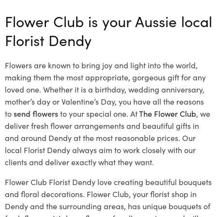
Flower Club is your Aussie local
Florist Dendy
Flowers are known to bring joy and light into the world,
making them the most appropriate, gorgeous gift for any
loved one. Whether it is a birthday, wedding anniversary,
mother’s day or Valentine’s Day, you have all the reasons
to
send flowers
to your special one. At
The Flower Club
, we
deliver fresh flower arrangements and beautiful gifts in
and around Dendy at the most reasonable prices. Our
local Florist Dendy
always aim to work closely with our
clients and deliver exactly what they want.
Flower Club Florist Dendy love creating beautiful bouquets
and floral decorations.
Flower Club, your florist shop in
Dendy and the surrounding areas, has unique bouquets of