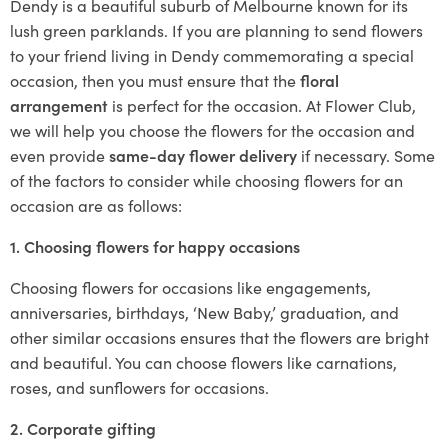
Dendy is a beautiful suburb of Melbourne known for its
lush green parklands. If you are planning to send flowers
to your friend living in Dendy commemorating a special
occasion, then you must ensure that the
floral
arrangement
is perfect for the occasion. At Flower Club,
we will help you choose the flowers for the occasion and
even provide
same-day flower delivery
if necessary. Some
of the factors to consider while choosing flowers for an
occasion are as follows:
1. Choosing flowers for happy occasions
Choosing flowers for occasions like engagements,
anniversaries, birthdays, ‘New Baby,’ graduation, and
other similar occasions ensures that the flowers are bright
and beautiful. You can choose flowers like carnations,
roses, and sunflowers for occasions.
2. Corporate gifting