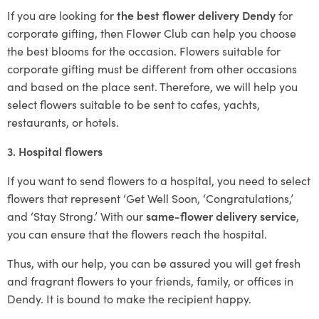
If you are looking for
the best flower delivery Dendy
for
corporate gifting, then Flower Club can help you choose
the best blooms for the occasion. Flowers suitable for
corporate gifting must be different from other occasions
and based on the place sent. Therefore, we will help you
select flowers suitable to be sent to cafes, yachts,
restaurants, or hotels.
3. Hospital flowers
If you want to send flowers to a hospital, you need to select
flowers that represent ‘Get Well Soon, ‘Congratulations,’
and ‘Stay Strong.’ With our
same-flower delivery service
,
you can ensure that the flowers reach the hospital.
Thus, with our help, you can be assured you will get fresh
and fragrant flowers to your friends, family, or offices in
Dendy. It is bound to make the recipient happy.