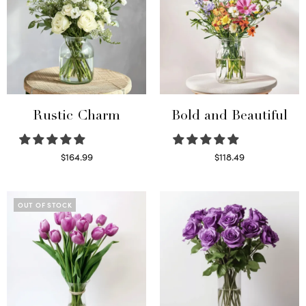
Rustic Charm
Bold and Beautiful
$
164.99
$
118.49
Select options
Select options
OUT OF STOCK