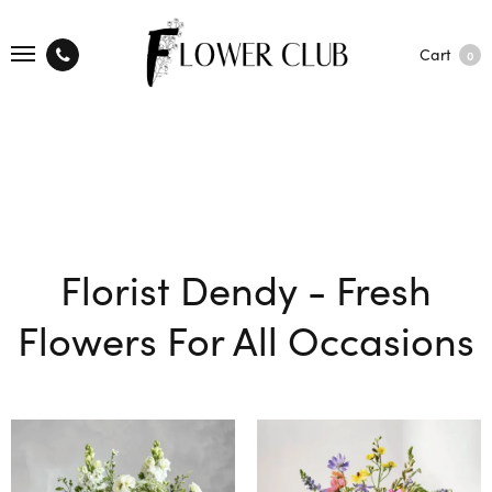
Cart
0
Florist Dendy - Fresh
Flowers For All Occasions