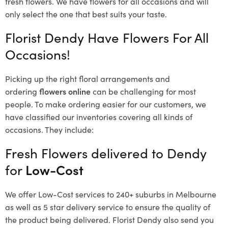
fresh flowers.
We have flowers for all occasions and will
only select the one that best suits your taste.
Florist Dendy Have Flowers For All
Occasions!
Picking up the right floral arrangements and
ordering
flowers online
can be challenging for most
people. To make ordering easier for our customers, we
have classified our inventories covering all kinds of
occasions. They include:
Fresh Flowers delivered to Dendy
for
Low-Cost
We offer Low-Cost services to 240+ suburbs in Melbourne
as well as 5 star delivery service to ensure the quality of
the product being delivered. Florist Dendy also send you