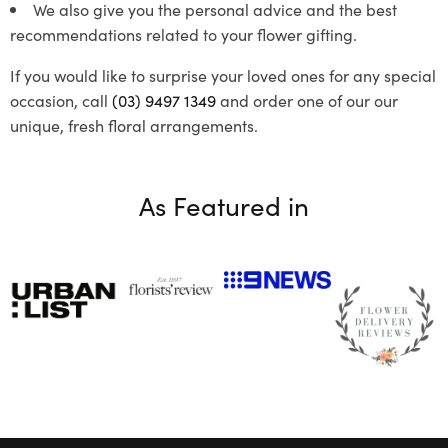
We also give you the personal advice and the best
recommendations related to your flower gifting.
If you would like to surprise your loved ones for any special
occasion, call
(03) 9497 1349
and order one of our our
unique, fresh floral arrangements.
As Featured in