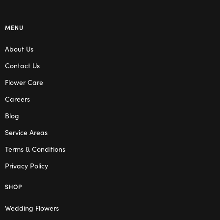
MENU
About Us
Contact Us
Flower Care
Careers
Blog
Service Areas
Terms & Conditions
Privacy Policy
SHOP
Wedding Flowers