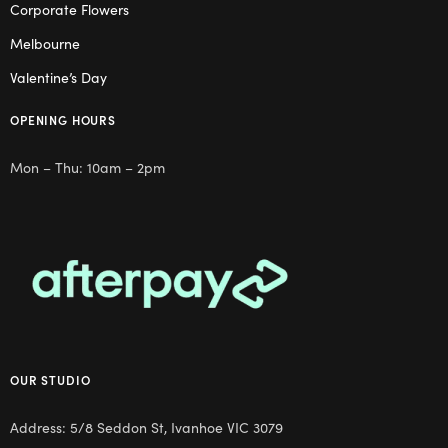
Corporate Flowers
Melbourne
Valentine’s Day
OPENING HOURS
Mon – Thu: 10am – 2pm
OUR STUDIO
Address: 5/8 Seddon St, Ivanhoe VIC 3079