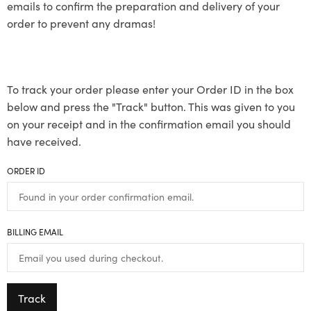
emails to confirm the preparation and delivery of your
order to prevent any dramas!
To track your order please enter your Order ID in the box
below and press the "Track" button. This was given to you
on your receipt and in the confirmation email you should
have received.
ORDER ID
BILLING EMAIL
Track