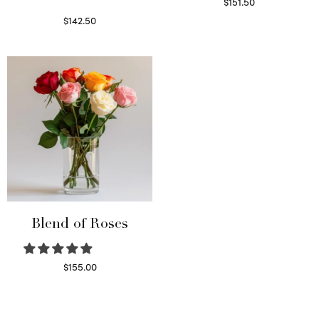
$
151.50
Read more
$
142.50
Select options
Blend of Roses
$
155.00
Select options