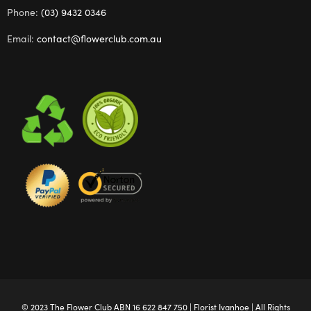
Phone:
(03) 9432 0346
Email:
contact@flowerclub.com.au
© 2023 The
Flower Club
ABN 16 622 847 750 |
Florist Ivanhoe
| All Rights