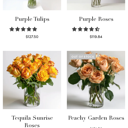
Purple Tulips
Purple Roses
$
127.50
$
119.84
Read more
Select options
OUT OF STOCK
Tequila Sunrise
Peachy Garden Roses
Roses