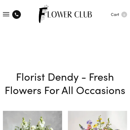
Cart
0
Florist Dendy - Fresh
Flowers For All Occasions