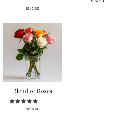
$
151.50
Read more
$
142.50
Select options
Blend of Roses
$
155.00
Select options