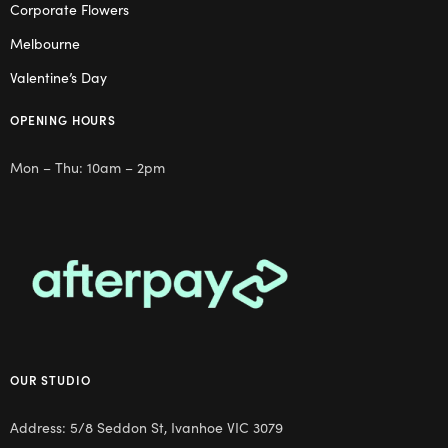
Corporate Flowers
Melbourne
Valentine’s Day
OPENING HOURS
Mon – Thu: 10am – 2pm
OUR STUDIO
Address: 5/8 Seddon St, Ivanhoe VIC 3079