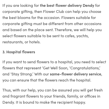
If you are looking for
the best flower delivery Dendy
for
corporate gifting, then Flower Club can help you choose
the best blooms for the occasion. Flowers suitable for
corporate gifting must be different from other occasions
and based on the place sent. Therefore, we will help you
select flowers suitable to be sent to cafes, yachts,
restaurants, or hotels.
3. Hospital flowers
If you want to send flowers to a hospital, you need to select
flowers that represent ‘Get Well Soon, ‘Congratulations,’
and ‘Stay Strong.’ With our
same-flower delivery service
,
you can ensure that the flowers reach the hospital.
Thus, with our help, you can be assured you will get fresh
and fragrant flowers to your friends, family, or offices in
Dendy. It is bound to make the recipient happy.