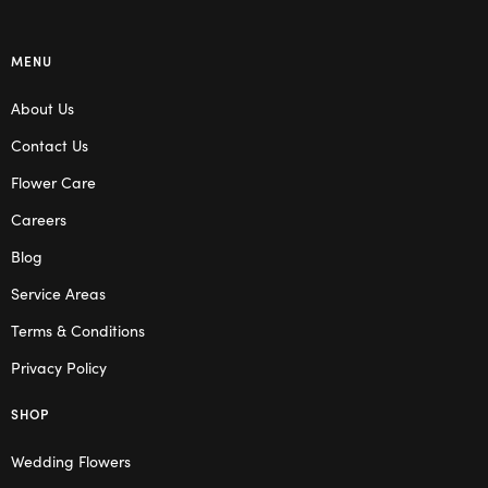
MENU
About Us
Contact Us
Flower Care
Careers
Blog
Service Areas
Terms & Conditions
Privacy Policy
SHOP
Wedding Flowers