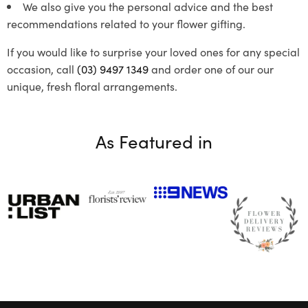
We also give you the personal advice and the best
recommendations related to your flower gifting.
If you would like to surprise your loved ones for any special
occasion, call
(03) 9497 1349
and order one of our our
unique, fresh floral arrangements.
As Featured in