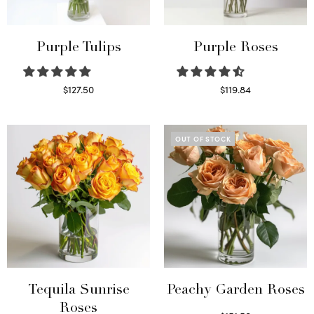
Purple Tulips
Purple Roses
$
127.50
$
119.84
Read more
Select options
OUT OF STOCK
Tequila Sunrise
Peachy Garden Roses
Roses