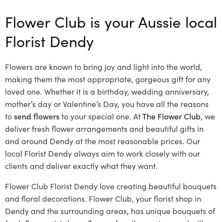
Flower Club is your Aussie local
Florist Dendy
Flowers are known to bring joy and light into the world,
making them the most appropriate, gorgeous gift for any
loved one. Whether it is a birthday, wedding anniversary,
mother’s day or Valentine’s Day, you have all the reasons
to
send flowers
to your special one. At
The Flower Club
, we
deliver fresh flower arrangements and beautiful gifts in
and around Dendy at the most reasonable prices. Our
local Florist Dendy
always aim to work closely with our
clients and deliver exactly what they want.
Flower Club Florist Dendy love creating beautiful bouquets
and floral decorations.
Flower Club, your florist shop in
Dendy and the surrounding areas, has unique bouquets of