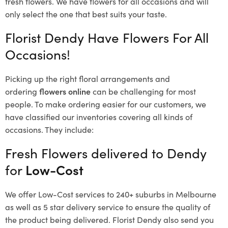
fresh flowers.
We have flowers for all occasions and will
only select the one that best suits your taste.
Florist Dendy Have Flowers For All
Occasions!
Picking up the right floral arrangements and
ordering
flowers online
can be challenging for most
people. To make ordering easier for our customers, we
have classified our inventories covering all kinds of
occasions. They include:
Fresh Flowers delivered to Dendy
for
Low-Cost
We offer Low-Cost services to 240+ suburbs in Melbourne
as well as 5 star delivery service to ensure the quality of
the product being delivered. Florist Dendy also send you