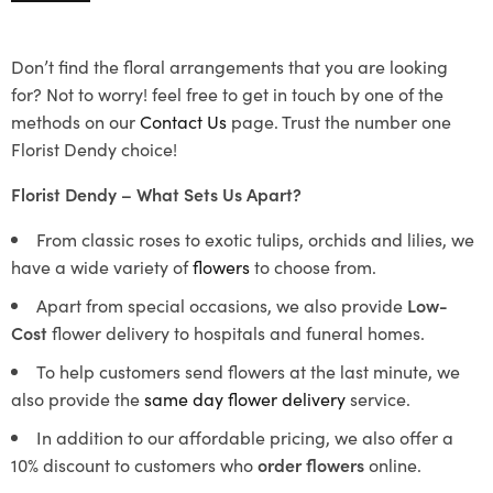
Don’t find the floral arrangements that you are looking
for? Not to worry! feel free to get in touch by one of the
methods on our
Contact Us
page. Trust the number one
Florist Dendy choice!
Florist Dendy – What Sets Us Apart?
From classic roses to exotic tulips, orchids and lilies, we
have a wide variety of
flowers
to choose from.
Apart from special occasions, we also provide
Low-
Cost
flower delivery to hospitals and funeral homes.
To help customers send flowers at the last minute, we
also provide the
same day flower delivery
service.
In addition to our affordable pricing, we also offer a
10% discount to customers who
order flowers
online.