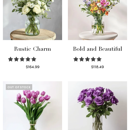
Rustic Charm
Bold and Beautiful
$
164.99
$
118.49
Select options
Select options
OUT OF STOCK