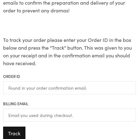
emails to confirm the preparation and delivery of your
order to prevent any dramas!
To track your order please enter your Order ID in the box
below and press the "Track" button. This was given to you
on your receipt and in the confirmation email you should
have received.
ORDER ID
BILLING EMAIL
Track