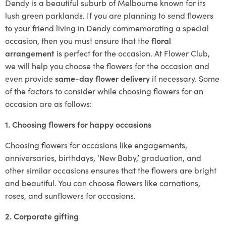
Dendy is a beautiful suburb of Melbourne known for its
lush green parklands. If you are planning to send flowers
to your friend living in Dendy commemorating a special
occasion, then you must ensure that the
floral
arrangement
is perfect for the occasion. At Flower Club,
we will help you choose the flowers for the occasion and
even provide
same-day flower delivery
if necessary. Some
of the factors to consider while choosing flowers for an
occasion are as follows:
1. Choosing flowers for happy occasions
Choosing flowers for occasions like engagements,
anniversaries, birthdays, ‘New Baby,’ graduation, and
other similar occasions ensures that the flowers are bright
and beautiful. You can choose flowers like carnations,
roses, and sunflowers for occasions.
2. Corporate gifting