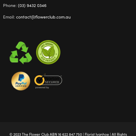
Phone:
(03) 9432 0346
Email:
contact@flowerclub.com.au
© 2023 The
Flower Club
ABN 16 622 847 750 |
Florist Ivanhoe
| All Rights