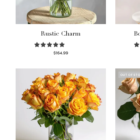
Rustic Charm
Bo
$
164.99
Select options
OUT OF ST