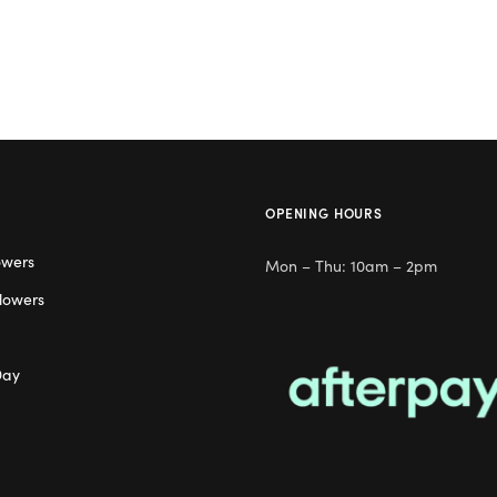
OPENING HOURS
owers
Mon – Thu: 10am – 2pm
lowers
Day