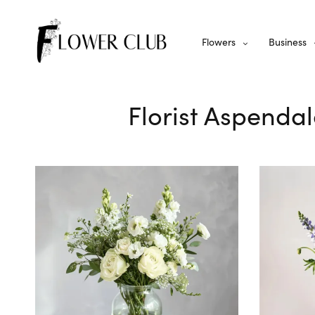
Flowers
Business
Florist Aspendal