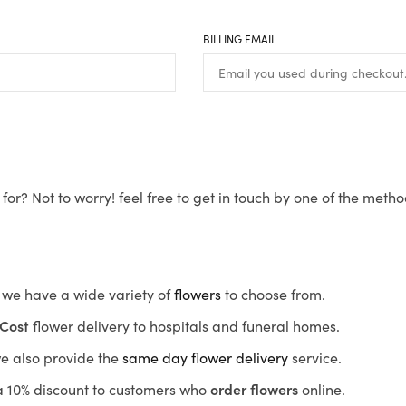
BILLING EMAIL
for? Not to worry! feel free to get in touch by one of the meth
s, we have a wide variety of
flowers
to choose from.
Cost
flower delivery to hospitals and funeral homes.
we also provide the
same day flower delivery
service.
r a 10% discount to customers who
order flowers
online.