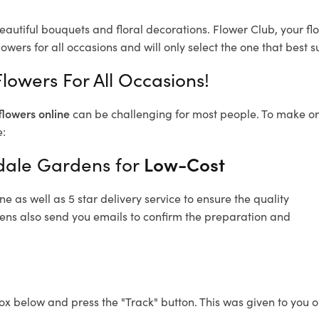
eautiful bouquets and floral decorations.
Flower Club, your fl
owers for all occasions and will only select the one that best su
lowers For All Occasions!
flowers online
can be challenging for most people. To make ord
e:
ndale Gardens for
Low-Cost
 as well as 5 star delivery service to ensure the quality
dens also send you emails to confirm the preparation and
ox below and press the "Track" button. This was given to you o