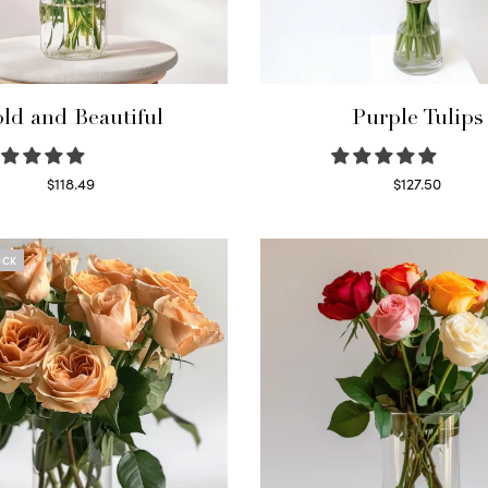
ld and Beautiful
Purple Tulips
$
118.49
$
127.50
Select options
Read more
OCK