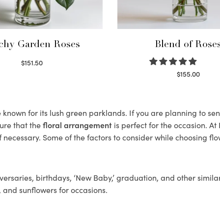
chy Garden Roses
Blend of Rose
$
151.50
Read more
$
155.00
Select options
nown for its lush green parklands. If you are planning to sen
ure that the
floral arrangement
is perfect for the occasion. At
f necessary. Some of the factors to consider while choosing flo
ersaries, birthdays, ‘New Baby,’ graduation, and other similar
, and sunflowers for occasions.