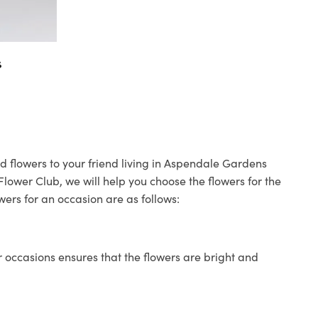
s
d flowers to your friend living in Aspendale Gardens
 Flower Club, we will help you choose the flowers for the
wers for an occasion are as follows:
 occasions ensures that the flowers are bright and