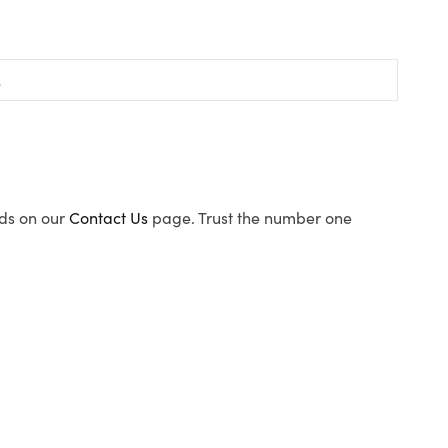
ods on our
Contact Us
page. Trust the number one