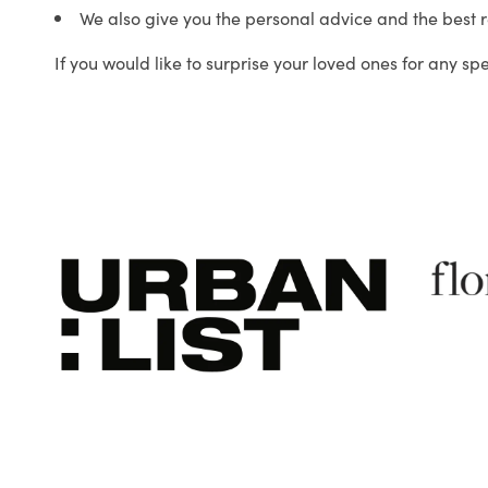
We also give you the personal advice and the best 
If you would like to surprise your loved ones for any sp