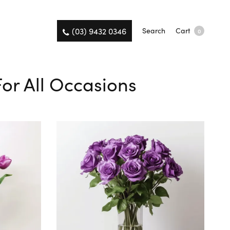
(03) 9432 0346
Search
Cart
0
For All Occasions