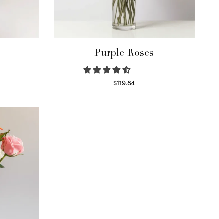
Purple Roses
$
119.84
Select options