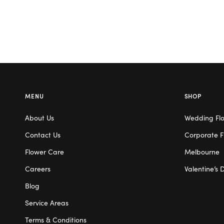
MENU
SHOP
About Us
Wedding Fl
Contact Us
Corporate F
Flower Care
Melbourne
Careers
Valentine’s 
Blog
Service Areas
Terms & Conditions