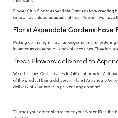
Flower Club Florist Aspendale Gardens love creating b
areas, has unique bouquets of fresh flowers.
We have fl
Florist Aspendale Gardens Have F
Picking up the right floral arrangements and ordering
inventories covering all kinds of occasions. They includ
Fresh Flowers delivered to Aspe
We offer Low-Cost services to 240+ suburbs in Melbourne
of the product being delivered. Florist Aspendale Gar
delivery of your order to prevent any dramas!
To track your order please enter your Order ID in the b