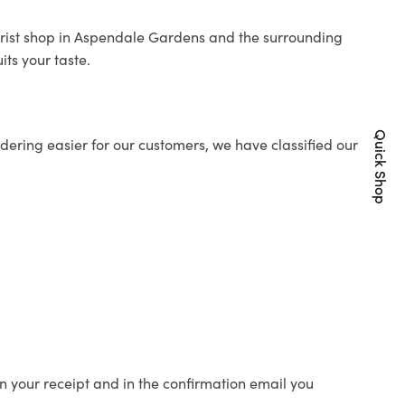
orist shop in Aspendale Gardens and the surrounding
its your taste.
Quick Shop
ering easier for our customers, we have classified our
n your receipt and in the confirmation email you