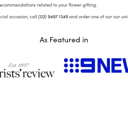
recommendations related to your flower gifting.
ecial occasion, call
(03) 9497 1349
and order one of our our uni
As Featured in