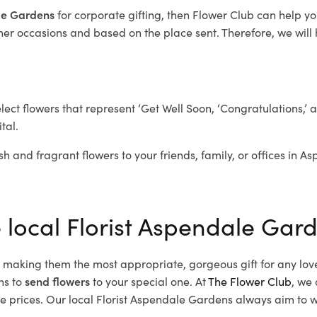
ale Gardens
for corporate gifting, then Flower Club can help y
her occasions and based on the place sent. Therefore, we will h
elect flowers that represent ‘Get Well Soon, ‘Congratulations,’ 
tal.
sh and fragrant flowers to your friends, family, or offices in 
e local Florist Aspendale Gar
d, making them the most appropriate, gorgeous gift for any lov
ns to
send flowers
to your special one. At
The Flower Club
, we 
prices. Our local Florist Aspendale Gardens
always aim to wo