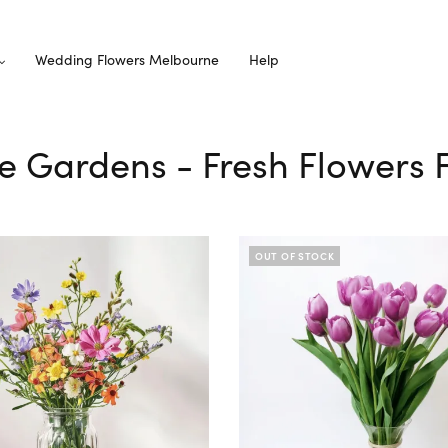
Wedding Flowers Melbourne
Help
e Gardens - Fresh Flowers 
OUT OF STOCK