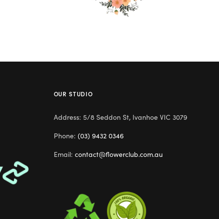
OUR STUDIO
Address: 5/8 Seddon St, Ivanhoe VIC 3079
Phone:
(03) 9432 0346
Email:
contact@flowerclub.com.au