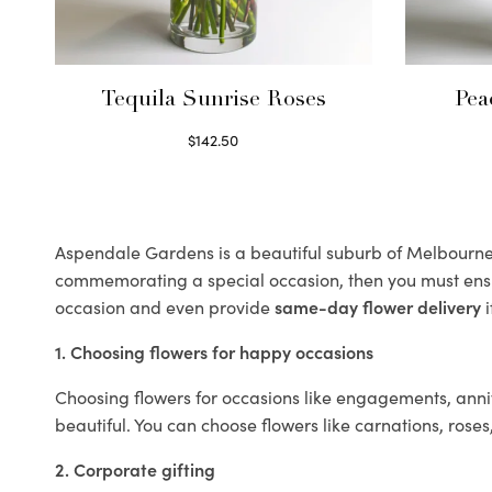
Tequila Sunrise Roses
Pea
$
142.50
Select options
Aspendale Gardens is a beautiful suburb of Melbourne k
commemorating a special occasion, then you must ens
occasion and even provide
same-day flower delivery
i
1. Choosing flowers for happy occasions
Choosing flowers for occasions like engagements, anniv
beautiful. You can choose flowers like carnations, roses
2. Corporate gifting