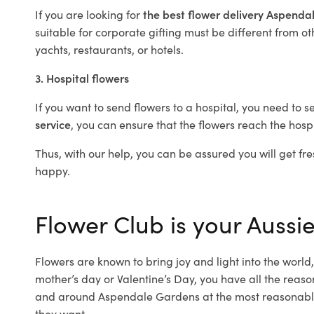
If you are looking for
the best flower delivery Aspend
suitable for corporate gifting must be different from ot
yachts, restaurants, or hotels.
3. Hospital flowers
If you want to send flowers to a hospital, you need to s
service
, you can ensure that the flowers reach the hospi
Thus, with our help, you can be assured you will get fre
happy.
Flower Club is your Aussi
Flowers are known to bring joy and light into the worl
mother’s day or Valentine’s Day, you have all the reaso
and around Aspendale Gardens at the most reasonable 
they want.