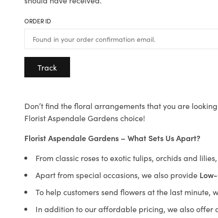
should have received.
ORDER ID
Track
Don’t find the floral arrangements that you are looking 
Florist Aspendale Gardens choice!
Florist Aspendale Gardens – What Sets Us Apart?
From classic roses to exotic tulips, orchids and lilie
Apart from special occasions, we also provide
Low-
To help customers send flowers at the last minute, 
In addition to our affordable pricing, we also offe