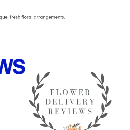
que, fresh floral arrangements.