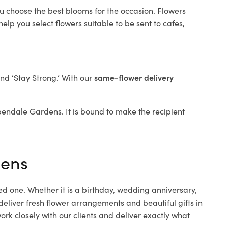
ou choose the best blooms for the occasion. Flowers
elp you select flowers suitable to be sent to cafes,
and ‘Stay Strong.’ With our
same-flower delivery
Aspendale Gardens. It is bound to make the recipient
dens
ed one. Whether it is a birthday, wedding anniversary,
deliver fresh flower arrangements and beautiful gifts in
rk closely with our clients and deliver exactly what