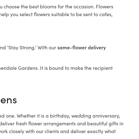
ou choose the best blooms for the occasion. Flowers
elp you select flowers suitable to be sent to cafes,
and ‘Stay Strong.’ With our
same-flower delivery
Aspendale Gardens. It is bound to make the recipient
dens
ed one. Whether it is a birthday, wedding anniversary,
deliver fresh flower arrangements and beautiful gifts in
rk closely with our clients and deliver exactly what