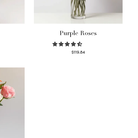
Purple Roses
$
119.84
Select options