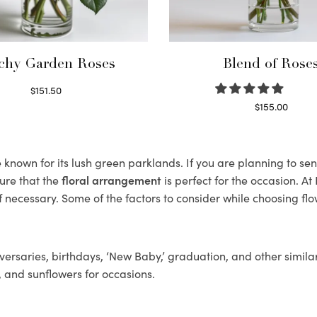
chy Garden Roses
Blend of Rose
$
151.50
Read more
$
155.00
Select options
nown for its lush green parklands. If you are planning to sen
ure that the
floral arrangement
is perfect for the occasion. At
f necessary. Some of the factors to consider while choosing flo
ersaries, birthdays, ‘New Baby,’ graduation, and other similar
, and sunflowers for occasions.