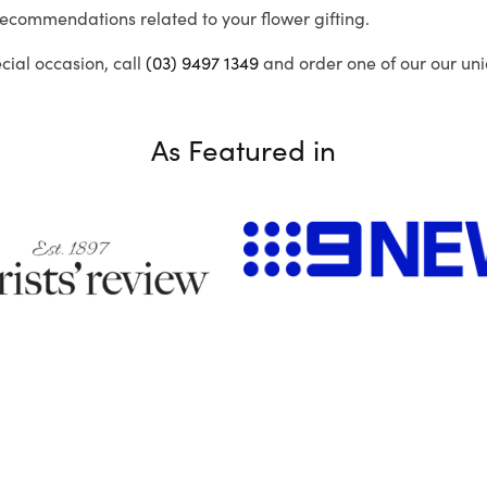
recommendations related to your flower gifting.
ecial occasion, call
(03) 9497 1349
and order one of our our uni
As Featured in