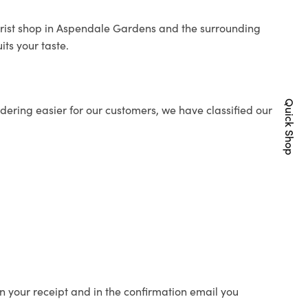
orist shop in Aspendale Gardens and the surrounding
its your taste.
Quick Shop
ering easier for our customers, we have classified our
n your receipt and in the confirmation email you