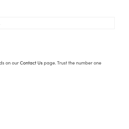
ods on our
Contact Us
page. Trust the number one