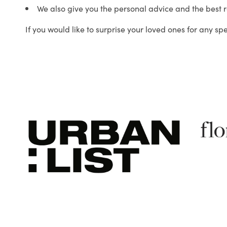
We also give you the personal advice and the best 
If you would like to surprise your loved ones for any sp