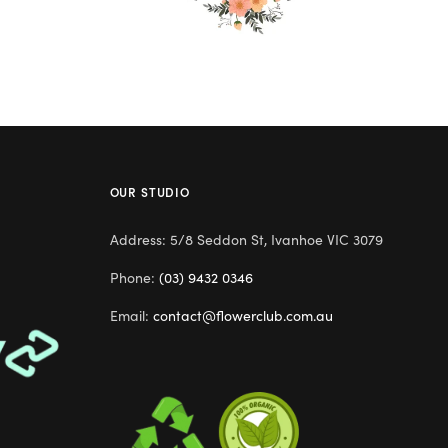
OUR STUDIO
Address: 5/8 Seddon St, Ivanhoe VIC 3079
Phone:
(03) 9432 0346
Email:
contact@flowerclub.com.au