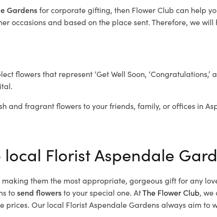
ale Gardens
for corporate gifting, then Flower Club can help y
her occasions and based on the place sent. Therefore, we will h
elect flowers that represent ‘Get Well Soon, ‘Congratulations,’ 
tal.
sh and fragrant flowers to your friends, family, or offices in 
e local Florist Aspendale Gar
d, making them the most appropriate, gorgeous gift for any lov
ns to
send flowers
to your special one. At
The Flower Club
, we 
prices. Our local Florist Aspendale Gardens
always aim to wo