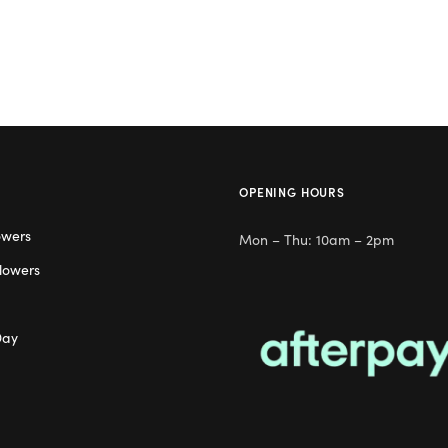
OPENING HOURS
owers
Mon – Thu: 10am – 2pm
lowers
Day