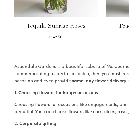
Tequila Sunrise Roses
Pea
$
142.50
Select options
Aspendale Gardens is a beautiful suburb of Melbourne k
commemorating a special occasion, then you must ens
occasion and even provide
same-day flower delivery
i
1. Choosing flowers for happy occasions
Choosing flowers for occasions like engagements, anniv
beautiful. You can choose flowers like carnations, roses
2. Corporate gifting