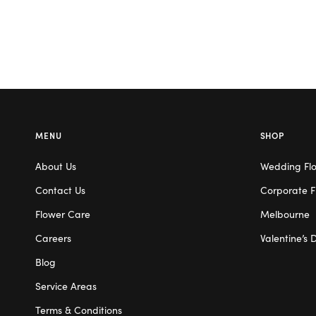
MENU
SHOP
About Us
Wedding Fl
Contact Us
Corporate F
Flower Care
Melbourne
Careers
Valentine’s 
Blog
Service Areas
Terms & Conditions