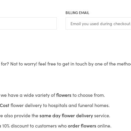
BILLING EMAIL
for? Not to worry! feel free to get in touch by one of the meth
s, we have a wide variety of
flowers
to choose from.
Cost
flower delivery to hospitals and funeral homes.
we also provide the
same day flower delivery
service.
r a 10% discount to customers who
order flowers
online.