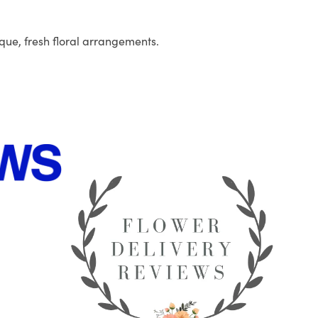
que, fresh floral arrangements.