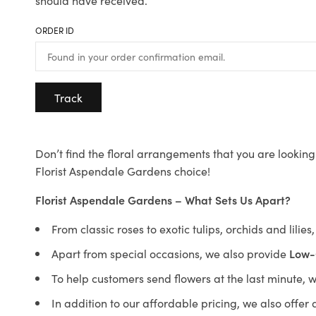
should have received.
ORDER ID
Track
Don’t find the floral arrangements that you are looking 
Florist Aspendale Gardens choice!
Florist Aspendale Gardens – What Sets Us Apart?
From classic roses to exotic tulips, orchids and lilie
Apart from special occasions, we also provide
Low-
To help customers send flowers at the last minute, 
In addition to our affordable pricing, we also offe