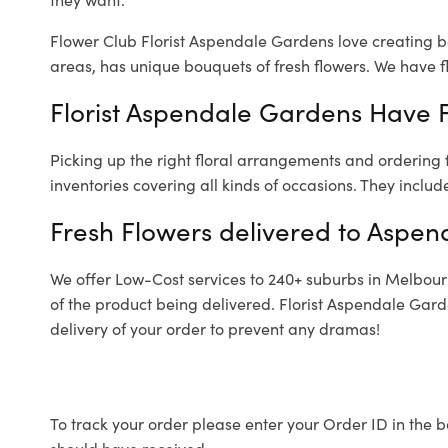
Flower Club Florist Aspendale Gardens love creating b
areas, has unique bouquets of fresh flowers.
We have fl
Florist Aspendale Gardens Have F
Picking up the right floral arrangements and ordering
inventories covering all kinds of occasions. They includ
Fresh Flowers delivered to Aspe
We offer Low-Cost services to 240+ suburbs in Melbourne
of the product being delivered. Florist Aspendale Gar
delivery of your order to prevent any dramas!
To track your order please enter your Order ID in the b