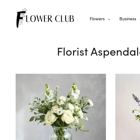
Flowers
Business
Florist Aspendal