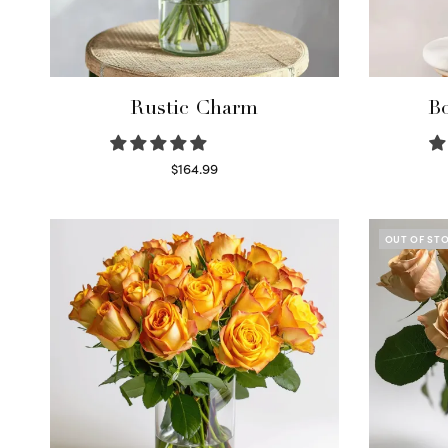
Rustic Charm
Bo
$
164.99
Select options
OUT OF ST