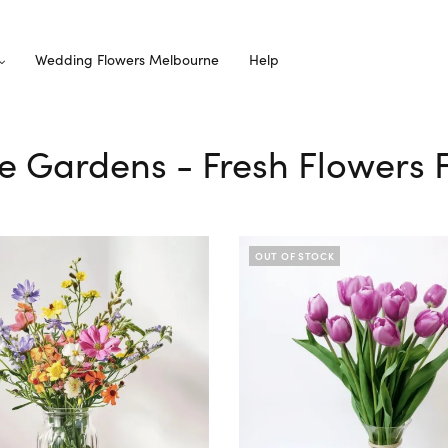
Wedding Flowers Melbourne
Help
e Gardens - Fresh Flowers 
OUT OF STOCK