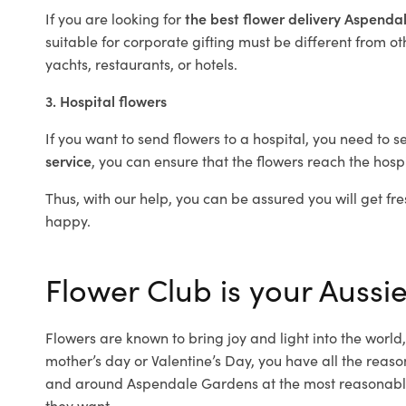
If you are looking for
the best flower delivery Aspend
suitable for corporate gifting must be different from ot
yachts, restaurants, or hotels.
3. Hospital flowers
If you want to send flowers to a hospital, you need to s
service
, you can ensure that the flowers reach the hospi
Thus, with our help, you can be assured you will get fre
happy.
Flower Club is your Aussi
Flowers are known to bring joy and light into the worl
mother’s day or Valentine’s Day, you have all the reaso
and around Aspendale Gardens at the most reasonable 
they want.