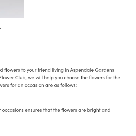
s
d flowers to your friend living in Aspendale Gardens
 Flower Club, we will help you choose the flowers for the
wers for an occasion are as follows:
 occasions ensures that the flowers are bright and