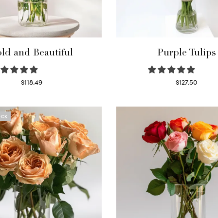
ld and Beautiful
Purple Tulips
$
118.49
$
127.50
Select options
Read more
OCK