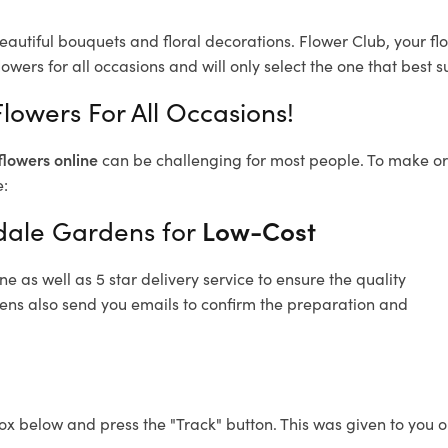
eautiful bouquets and floral decorations.
Flower Club, your fl
owers for all occasions and will only select the one that best su
lowers For All Occasions!
flowers online
can be challenging for most people. To make ord
e:
ndale Gardens for
Low-Cost
 as well as 5 star delivery service to ensure the quality
dens also send you emails to confirm the preparation and
ox below and press the "Track" button. This was given to you o