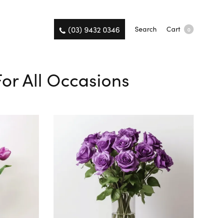
(03) 9432 0346
Search
Cart
0
For All Occasions