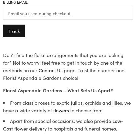
BILLING EMAIL
Track
Don’t find the floral arrangements that you are looking
for? Not to worry! feel free to get in touch by one of the
methods on our
Contact Us
page. Trust the number one
Florist Aspendale Gardens choice!
Florist Aspendale Gardens – What Sets Us Apart?
From classic roses to exotic tulips, orchids and lilies, we
have a wide variety of
flowers
to choose from.
Apart from special occasions, we also provide
Low-
Cost
flower delivery to hospitals and funeral homes.