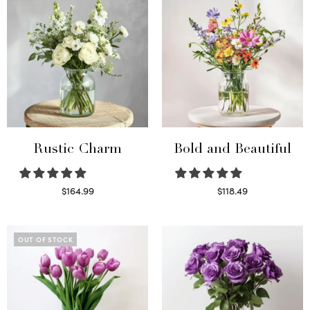
Rustic Charm
Bold and Beautiful
$
164.99
$
118.49
Select options
Select options
OUT OF STOCK