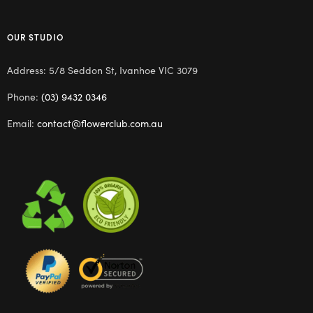
OUR STUDIO
Address: 5/8 Seddon St, Ivanhoe VIC 3079
Phone:
(03) 9432 0346
Email:
contact@flowerclub.com.au