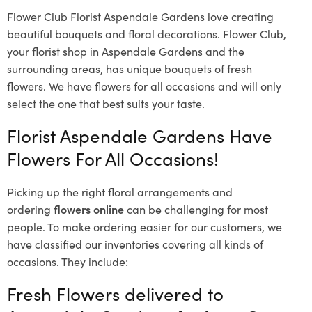
Flower Club Florist Aspendale Gardens love creating
beautiful bouquets and floral decorations.
Flower Club,
your florist shop in Aspendale Gardens and the
surrounding areas, has unique bouquets of fresh
flowers.
We have flowers for all occasions and will only
select the one that best suits your taste.
Florist Aspendale Gardens Have
Flowers For All Occasions!
Picking up the right floral arrangements and
ordering
flowers online
can be challenging for most
people. To make ordering easier for our customers, we
have classified our inventories covering all kinds of
occasions. They include:
Fresh Flowers delivered to