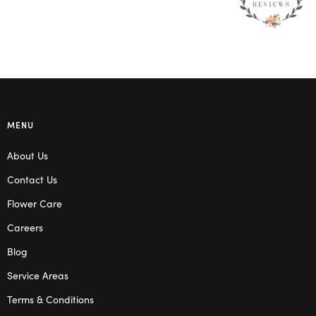
MENU
About Us
Contact Us
Flower Care
Careers
Blog
Service Areas
Terms & Conditions