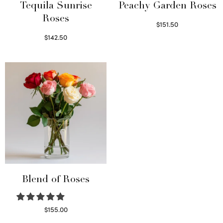
Tequila Sunrise
Peachy Garden Roses
Roses
$
151.50
Read more
$
142.50
Select options
Blend of Roses
$
155.00
Select options