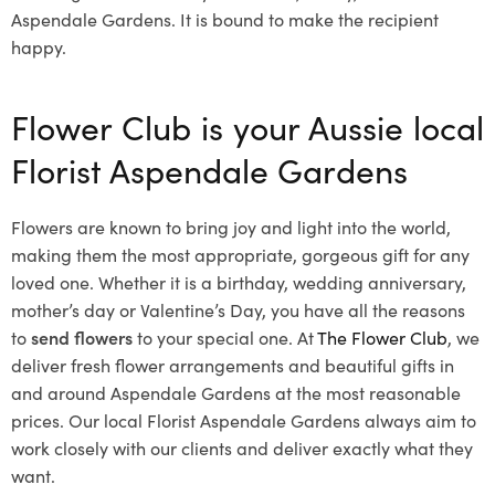
Aspendale Gardens. It is bound to make the recipient
happy.
Flower Club is your Aussie local
Florist Aspendale Gardens
Flowers are known to bring joy and light into the world,
making them the most appropriate, gorgeous gift for any
loved one. Whether it is a birthday, wedding anniversary,
mother’s day or Valentine’s Day, you have all the reasons
to
send flowers
to your special one. At
The Flower Club
, we
deliver fresh flower arrangements and beautiful gifts in
and around Aspendale Gardens at the most reasonable
prices. Our local Florist Aspendale Gardens
always aim to
work closely with our clients and deliver exactly what they
want.