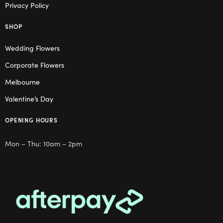
Privacy Policy
SHOP
Wedding Flowers
Corporate Flowers
Melbourne
Valentine’s Day
OPENING HOURS
Mon – Thu: 10am – 2pm