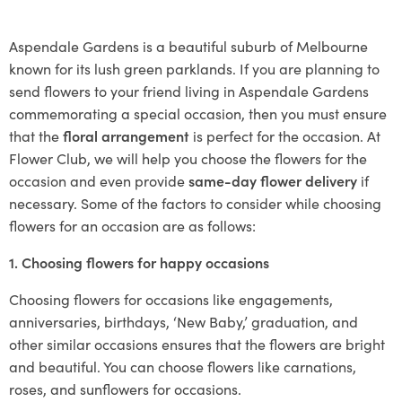
Aspendale Gardens is a beautiful suburb of Melbourne
known for its lush green parklands. If you are planning to
send flowers to your friend living in Aspendale Gardens
commemorating a special occasion, then you must ensure
that the
floral arrangement
is perfect for the occasion. At
Flower Club, we will help you choose the flowers for the
occasion and even provide
same-day flower delivery
if
necessary. Some of the factors to consider while choosing
flowers for an occasion are as follows:
1. Choosing flowers for happy occasions
Choosing flowers for occasions like engagements,
anniversaries, birthdays, ‘New Baby,’ graduation, and
other similar occasions ensures that the flowers are bright
and beautiful. You can choose flowers like carnations,
roses, and sunflowers for occasions.