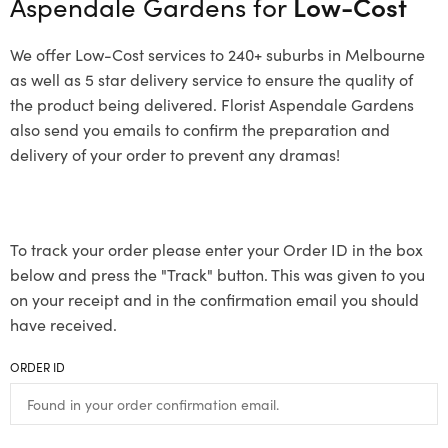
Aspendale Gardens for
Low-Cost
We offer Low-Cost services to 240+ suburbs in Melbourne
as well as 5 star delivery service to ensure the quality of
the product being delivered. Florist Aspendale Gardens
also send you emails to confirm the preparation and
delivery of your order to prevent any dramas!
To track your order please enter your Order ID in the box
below and press the "Track" button. This was given to you
on your receipt and in the confirmation email you should
have received.
ORDER ID