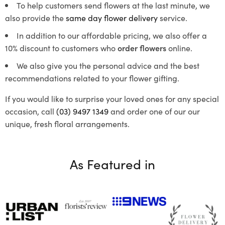
To help customers send flowers at the last minute, we
also provide the
same day flower delivery
service.
In addition to our affordable pricing, we also offer a
10% discount to customers who
order flowers
online.
We also give you the personal advice and the best
recommendations related to your flower gifting.
If you would like to surprise your loved ones for any special
occasion, call
(03) 9497 1349
and order one of our our
unique, fresh floral arrangements.
As Featured in