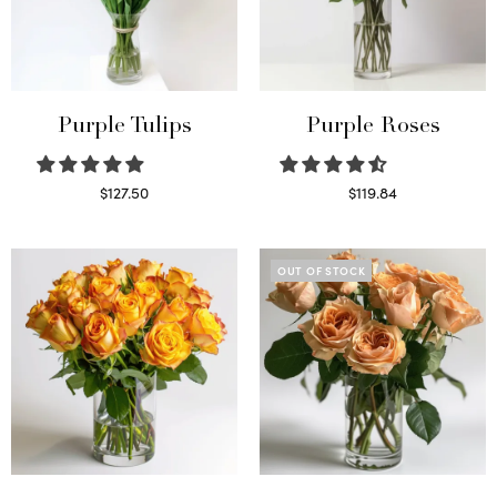
Purple Tulips
Purple Roses
$
127.50
$
119.84
Read more
Select options
OUT OF STOCK