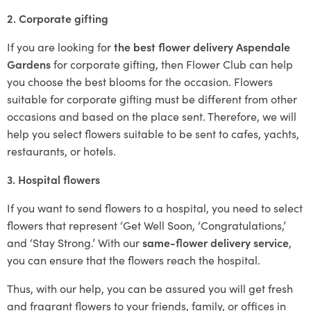
2. Corporate gifting
If you are looking for
the best flower delivery Aspendale
Gardens
for corporate gifting, then Flower Club can help
you choose the best blooms for the occasion. Flowers
suitable for corporate gifting must be different from other
occasions and based on the place sent. Therefore, we will
help you select flowers suitable to be sent to cafes, yachts,
restaurants, or hotels.
3. Hospital flowers
If you want to send flowers to a hospital, you need to select
flowers that represent ‘Get Well Soon, ‘Congratulations,’
and ‘Stay Strong.’ With our
same-flower delivery service
,
you can ensure that the flowers reach the hospital.
Thus, with our help, you can be assured you will get fresh
and fragrant flowers to your friends, family, or offices in