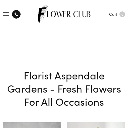
Cart
0
Florist Aspendale
Gardens - Fresh Flowers
For All Occasions