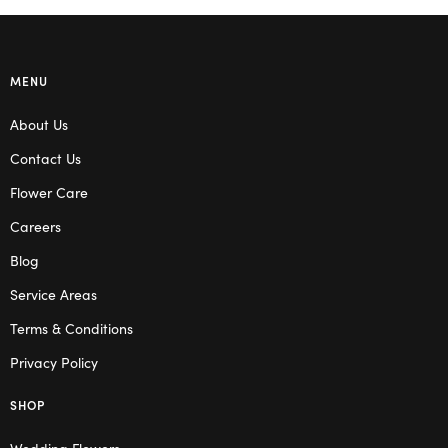
MENU
About Us
Contact Us
Flower Care
Careers
Blog
Service Areas
Terms & Conditions
Privacy Policy
SHOP