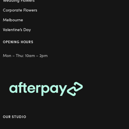
Wedding Flowers
Corporate Flowers
Melbourne
Valentine’s Day
OPENING HOURS
Mon – Thu: 10am – 2pm
OUR STUDIO