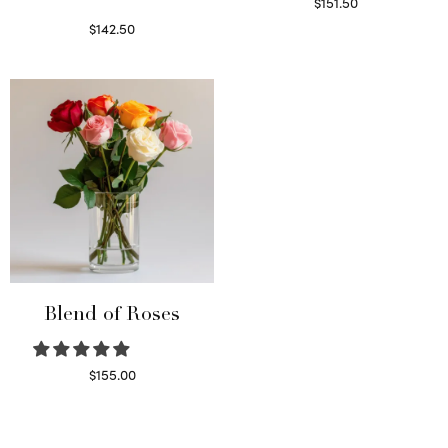
$
151.50
Read more
$
142.50
Select options
Blend of Roses
$
155.00
Select options