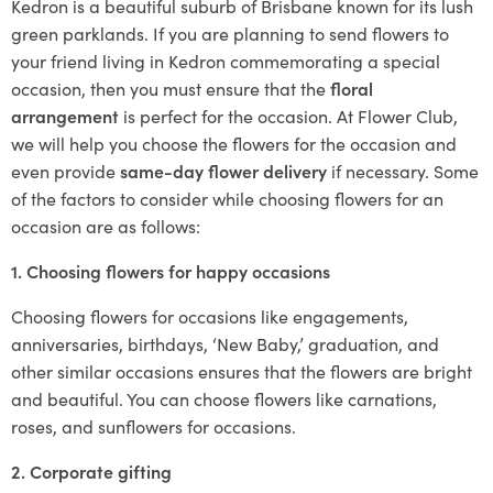
Kedron is a beautiful suburb of Brisbane known for its lush
green parklands. If you are planning to send flowers to
your friend living in Kedron commemorating a special
occasion, then you must ensure that the
floral
arrangement
is perfect for the occasion. At Flower Club,
we will help you choose the flowers for the occasion and
even provide
same-day flower delivery
if necessary. Some
of the factors to consider while choosing flowers for an
occasion are as follows:
1. Choosing flowers for happy occasions
Choosing flowers for occasions like engagements,
anniversaries, birthdays, ‘New Baby,’ graduation, and
other similar occasions ensures that the flowers are bright
and beautiful. You can choose flowers like carnations,
roses, and sunflowers for occasions.
2. Corporate gifting