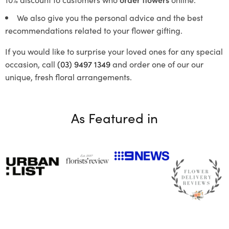
We also give you the personal advice and the best
recommendations related to your flower gifting.
If you would like to surprise your loved ones for any special
occasion, call
(03) 9497 1349
and order one of our our
unique, fresh floral arrangements.
As Featured in