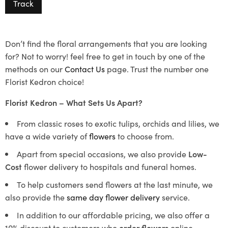
Track
Don’t find the floral arrangements that you are looking
for? Not to worry! feel free to get in touch by one of the
methods on our
Contact Us
page. Trust the number one
Florist Kedron choice!
Florist Kedron – What Sets Us Apart?
From classic roses to exotic tulips, orchids and lilies, we
have a wide variety of
flowers
to choose from.
Apart from special occasions, we also provide
Low-
Cost
flower delivery to hospitals and funeral homes.
To help customers send flowers at the last minute, we
also provide the
same day flower delivery
service.
In addition to our affordable pricing, we also offer a
10% discount to customers who
order flowers
online.