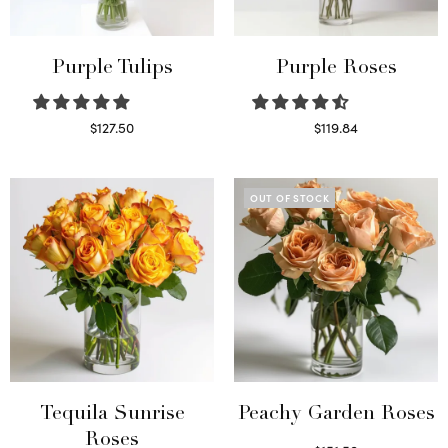
Purple Tulips
Purple Roses
$
127.50
$
119.84
Read more
Select options
OUT OF STOCK
Tequila Sunrise
Peachy Garden Roses
Roses