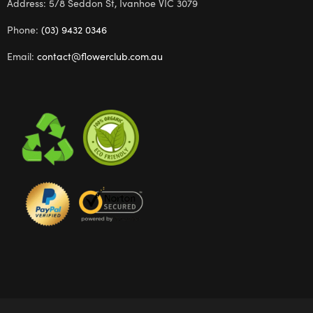
Address: 5/8 Seddon St, Ivanhoe VIC 3079
Phone:
(03) 9432 0346
Email:
contact@flowerclub.com.au