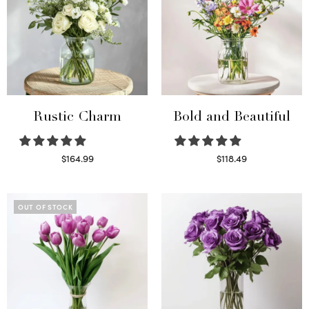
Rustic Charm
Bold and Beautiful
$
164.99
$
118.49
Select options
Select options
OUT OF STOCK