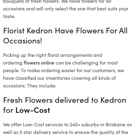
bouquets of fresh flowers.
We have flowers for all
occasions and will only select the one that best suits your
taste.
Florist Kedron Have Flowers For All
Occasions!
Picking up the right floral arrangements and
ordering
flowers online
can be challenging for most
people. To make ordering easier for our customers, we
have classified our inventories covering all kinds of
occasions. They include:
Fresh Flowers delivered to Kedron
for
Low-Cost
We offer Low-Cost services to 240+ suburbs in Brisbane as
well as 5 star delivery service to ensure the quality of the