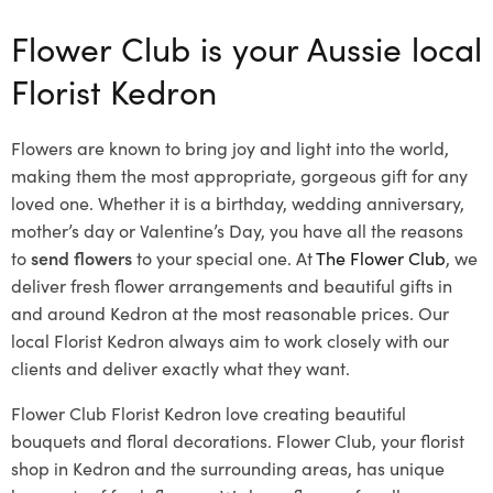
Flower Club is your Aussie local
Florist Kedron
Flowers are known to bring joy and light into the world,
making them the most appropriate, gorgeous gift for any
loved one. Whether it is a birthday, wedding anniversary,
mother’s day or Valentine’s Day, you have all the reasons
to
send flowers
to your special one. At
The Flower Club
, we
deliver fresh flower arrangements and beautiful gifts in
and around Kedron at the most reasonable prices. Our
local Florist Kedron
always aim to work closely with our
clients and deliver exactly what they want.
Flower Club Florist Kedron love creating beautiful
bouquets and floral decorations.
Flower Club, your florist
shop in Kedron and the surrounding areas, has unique