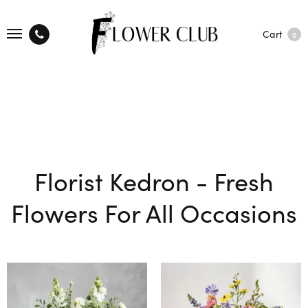
Cart
0
Florist Kedron - Fresh
Flowers For All Occasions