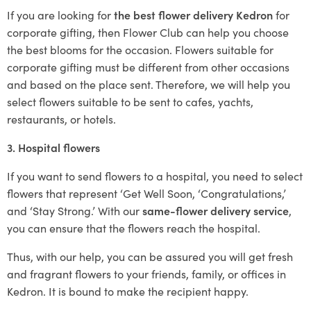
If you are looking for
the best flower delivery Kedron
for
corporate gifting, then Flower Club can help you choose
the best blooms for the occasion. Flowers suitable for
corporate gifting must be different from other occasions
and based on the place sent. Therefore, we will help you
select flowers suitable to be sent to cafes, yachts,
restaurants, or hotels.
3. Hospital flowers
If you want to send flowers to a hospital, you need to select
flowers that represent ‘Get Well Soon, ‘Congratulations,’
and ‘Stay Strong.’ With our
same-flower delivery service
,
you can ensure that the flowers reach the hospital.
Thus, with our help, you can be assured you will get fresh
and fragrant flowers to your friends, family, or offices in
Kedron. It is bound to make the recipient happy.