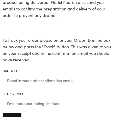
product being delivered. Florist Kedron also send you
emails to confirm the preparation and delivery of your
order to prevent any dramas!
To track your order please enter your Order ID in the box
below and press the "Track" button. This was given to you
on your receipt and in the confirmation email you should
have received.
ORDER ID
BILLING EMAIL