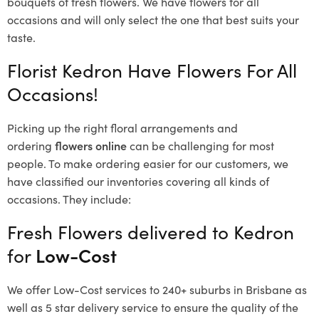
bouquets of fresh flowers.
We have flowers for all
occasions and will only select the one that best suits your
taste.
Florist Kedron Have Flowers For All
Occasions!
Picking up the right floral arrangements and
ordering
flowers online
can be challenging for most
people. To make ordering easier for our customers, we
have classified our inventories covering all kinds of
occasions. They include:
Fresh Flowers delivered to Kedron
for
Low-Cost
We offer Low-Cost services to 240+ suburbs in Brisbane as
well as 5 star delivery service to ensure the quality of the