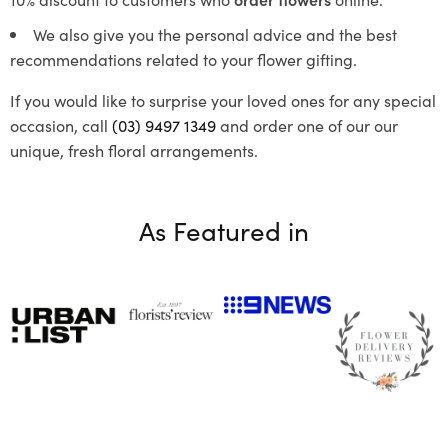
We also give you the personal advice and the best
recommendations related to your flower gifting.
If you would like to surprise your loved ones for any special
occasion, call
(03) 9497 1349
and order one of our our
unique, fresh floral arrangements.
As Featured in