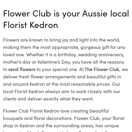
Flower Club is your Aussie local
Florist Kedron
Flowers are known to bring joy and light into the world,
making them the most appropriate, gorgeous gift for any
loved one. Whether it is a birthday, wedding anniversary,
mother’s day or Valentine’s Day, you have all the reasons
to
send flowers
to your special one. At
The Flower Club
, we
deliver fresh flower arrangements and beautiful gifts in
and around Kedron at the most reasonable prices. Our
local Florist Kedron
always aim to work closely with our
clients and deliver exactly what they want.
Flower Club Florist Kedron love creating beautiful
bouquets and floral decorations.
Flower Club, your florist
shop in Kedron and the surrounding areas, has unique