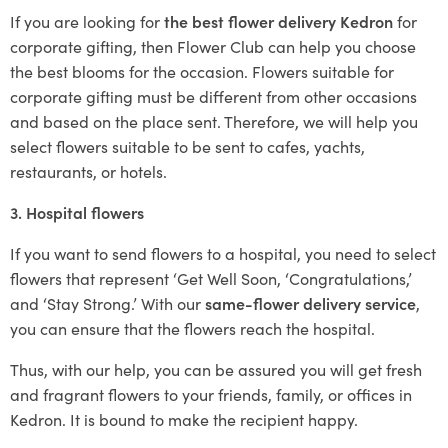
If you are looking for
the best flower delivery Kedron
for
corporate gifting, then Flower Club can help you choose
the best blooms for the occasion. Flowers suitable for
corporate gifting must be different from other occasions
and based on the place sent. Therefore, we will help you
select flowers suitable to be sent to cafes, yachts,
restaurants, or hotels.
3. Hospital flowers
If you want to send flowers to a hospital, you need to select
flowers that represent ‘Get Well Soon, ‘Congratulations,’
and ‘Stay Strong.’ With our
same-flower delivery service
,
you can ensure that the flowers reach the hospital.
Thus, with our help, you can be assured you will get fresh
and fragrant flowers to your friends, family, or offices in
Kedron. It is bound to make the recipient happy.