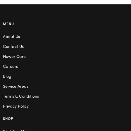
MENU
About Us
Contact Us
Flower Care
Careers
Blog
Service Areas
Terms & Conditions
Privacy Policy
SHOP