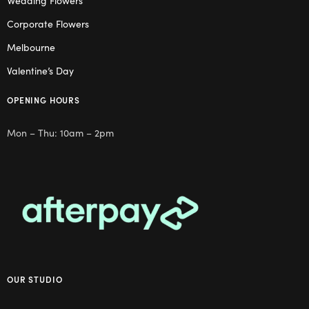
Wedding Flowers
Corporate Flowers
Melbourne
Valentine’s Day
OPENING HOURS
Mon – Thu: 10am – 2pm
OUR STUDIO