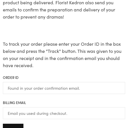
product being delivered. Florist Kedron also send you
emails to confirm the preparation and delivery of your
order to prevent any dramas!
To track your order please enter your Order ID in the box
below and press the "Track" button. This was given to you
on your receipt and in the confirmation email you should
have received.
ORDER ID
BILLING EMAIL