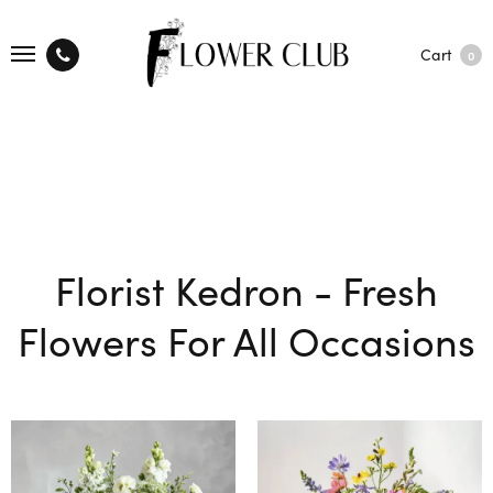
Cart
0
Florist Kedron - Fresh
Flowers For All Occasions