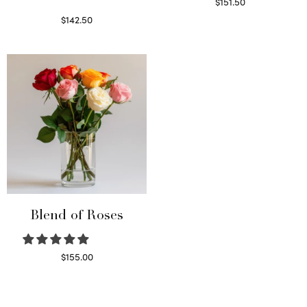
$
151.50
Read more
$
142.50
Select options
Blend of Roses
$
155.00
Select options