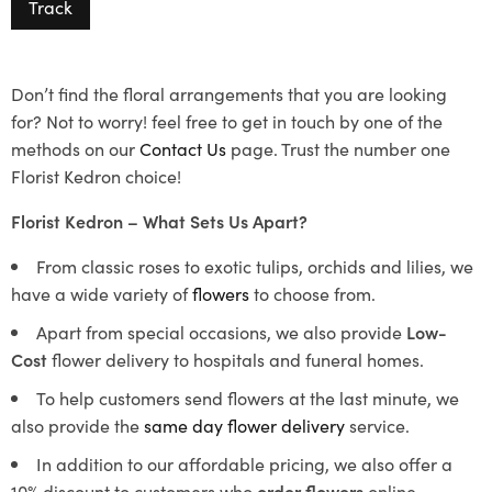
Track
Don’t find the floral arrangements that you are looking
for? Not to worry! feel free to get in touch by one of the
methods on our
Contact Us
page. Trust the number one
Florist Kedron choice!
Florist Kedron – What Sets Us Apart?
From classic roses to exotic tulips, orchids and lilies, we
have a wide variety of
flowers
to choose from.
Apart from special occasions, we also provide
Low-
Cost
flower delivery to hospitals and funeral homes.
To help customers send flowers at the last minute, we
also provide the
same day flower delivery
service.
In addition to our affordable pricing, we also offer a
10% discount to customers who
order flowers
online.