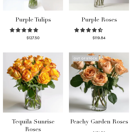
Purple Tulips
Purple Roses
$
127.50
$
119.84
Read more
Select options
OUT OF STOCK
Tequila Sunrise
Peachy Garden Roses
Roses