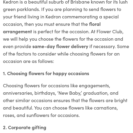
Kedron is a beautiful suburb of Brisbane known for its lush
green parklands. If you are planning to send flowers to
your friend living in Kedron commemorating a special
occasion, then you must ensure that the
floral
arrangement
is perfect for the occasion. At Flower Club,
we will help you choose the flowers for the occasion and
even provide
same-day flower delivery
if necessary. Some
of the factors to consider while choosing flowers for an
occasion are as follows:
1. Choosing flowers for happy occasions
Choosing flowers for occasions like engagements,
anniversaries, birthdays, ‘New Baby,’ graduation, and
other similar occasions ensures that the flowers are bright
and beautiful. You can choose flowers like carnations,
roses, and sunflowers for occasions.
2. Corporate gifting