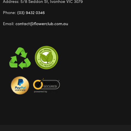
Address: 5/8 Seddon St, Ivanhoe VIC 3079
Phone:
(03) 9432 0346
Email:
contact@flowerclub.com.au