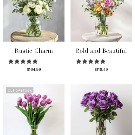
Rustic Charm
Bold and Beautiful
$
164.99
$
118.49
Select options
Select options
OUT OF STOCK