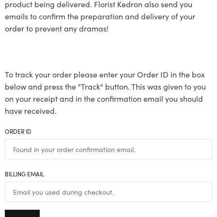
product being delivered. Florist Kedron also send you
emails to confirm the preparation and delivery of your
order to prevent any dramas!
To track your order please enter your Order ID in the box
below and press the "Track" button. This was given to you
on your receipt and in the confirmation email you should
have received.
ORDER ID
BILLING EMAIL