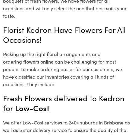
bouquets of fresh flowers.
We have flowers for all
occasions and will only select the one that best suits your
taste.
Florist Kedron Have Flowers For All
Occasions!
Picking up the right floral arrangements and
ordering
flowers online
can be challenging for most
people. To make ordering easier for our customers, we
have classified our inventories covering all kinds of
occasions. They include:
Fresh Flowers delivered to Kedron
for
Low-Cost
We offer Low-Cost services to 240+ suburbs in Brisbane as
well as 5 star delivery service to ensure the quality of the