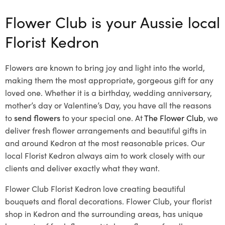
Flower Club is your Aussie local
Florist Kedron
Flowers are known to bring joy and light into the world,
making them the most appropriate, gorgeous gift for any
loved one. Whether it is a birthday, wedding anniversary,
mother’s day or Valentine’s Day, you have all the reasons
to
send flowers
to your special one. At
The Flower Club
, we
deliver fresh flower arrangements and beautiful gifts in
and around Kedron at the most reasonable prices. Our
local Florist Kedron
always aim to work closely with our
clients and deliver exactly what they want.
Flower Club Florist Kedron love creating beautiful
bouquets and floral decorations.
Flower Club, your florist
shop in Kedron and the surrounding areas, has unique