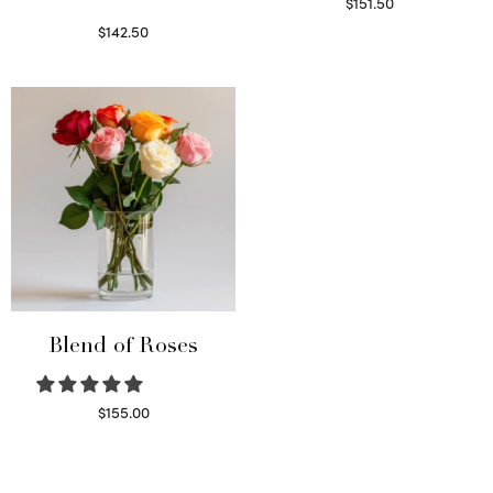
$
151.50
Read more
$
142.50
Select options
Blend of Roses
$
155.00
Select options