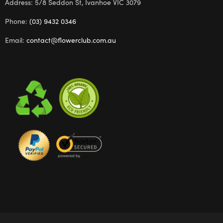
Address: 5/8 Seddon St, Ivanhoe VIC 3079
Phone:
(03) 9432 0346
Email:
contact@flowerclub.com.au