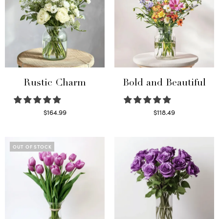
Rustic Charm
Bold and Beautiful
$
164.99
$
118.49
Select options
Select options
OUT OF STOCK