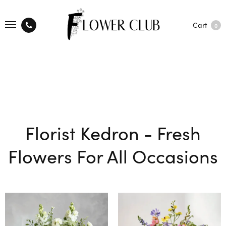
Cart
0
Florist Kedron - Fresh
Flowers For All Occasions