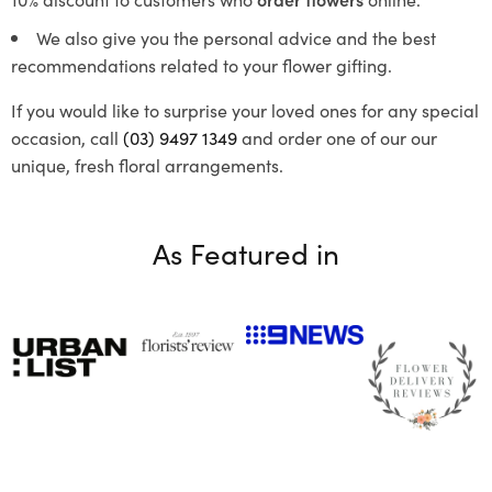
We also give you the personal advice and the best
recommendations related to your flower gifting.
If you would like to surprise your loved ones for any special
occasion, call
(03) 9497 1349
and order one of our our
unique, fresh floral arrangements.
As Featured in