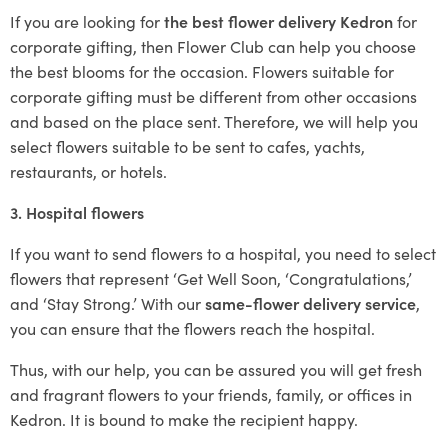
If you are looking for
the best flower delivery Kedron
for
corporate gifting, then Flower Club can help you choose
the best blooms for the occasion. Flowers suitable for
corporate gifting must be different from other occasions
and based on the place sent. Therefore, we will help you
select flowers suitable to be sent to cafes, yachts,
restaurants, or hotels.
3. Hospital flowers
If you want to send flowers to a hospital, you need to select
flowers that represent ‘Get Well Soon, ‘Congratulations,’
and ‘Stay Strong.’ With our
same-flower delivery service
,
you can ensure that the flowers reach the hospital.
Thus, with our help, you can be assured you will get fresh
and fragrant flowers to your friends, family, or offices in
Kedron. It is bound to make the recipient happy.