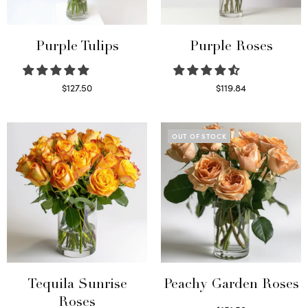
Purple Tulips
Purple Roses
$
127.50
$
119.84
Read more
Select options
OUT OF STOCK
Tequila Sunrise
Peachy Garden Roses
Roses