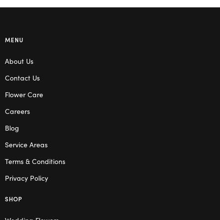
MENU
About Us
Contact Us
Flower Care
Careers
Blog
Service Areas
Terms & Conditions
Privacy Policy
SHOP