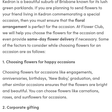
Kedron is a beautiful suburb of Brisbane known for its lush
green parklands. If you are planning to send flowers to
your friend living in Kedron commemorating a special
occasion, then you must ensure that the
floral
arrangement
is perfect for the occasion. At Flower Club,
we will help you choose the flowers for the occasion and
even provide
same-day flower delivery
if necessary. Some
of the factors to consider while choosing flowers for an
occasion are as follows:
1. Choosing flowers for happy occasions
Choosing flowers for occasions like engagements,
anniversaries, birthdays, ‘New Baby,’ graduation, and
other similar occasions ensures that the flowers are bright
and beautiful. You can choose flowers like carnations,
roses, and sunflowers for occasions.
2. Corporate gifting