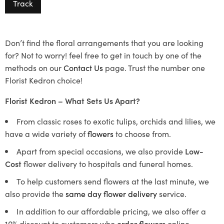
Track
Don’t find the floral arrangements that you are looking
for? Not to worry! feel free to get in touch by one of the
methods on our
Contact Us
page. Trust the number one
Florist Kedron choice!
Florist Kedron – What Sets Us Apart?
From classic roses to exotic tulips, orchids and lilies, we
have a wide variety of
flowers
to choose from.
Apart from special occasions, we also provide
Low-
Cost
flower delivery to hospitals and funeral homes.
To help customers send flowers at the last minute, we
also provide the
same day flower delivery
service.
In addition to our affordable pricing, we also offer a
10% discount to customers who
order flowers
online.