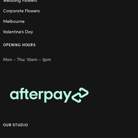
Wedding Flowers
Corporate Flowers
Melbourne
Valentine’s Day
OPENING HOURS
Mon – Thu: 10am – 2pm
OUR STUDIO