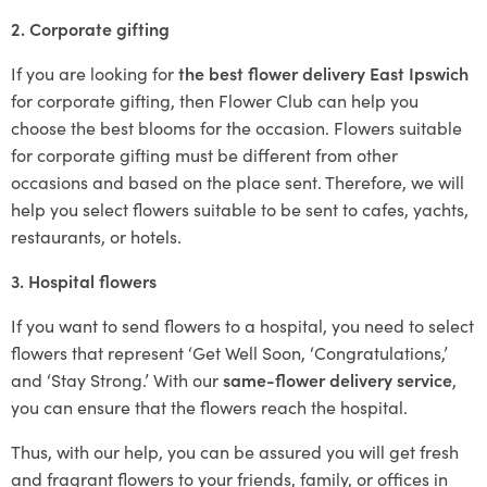
2. Corporate gifting
If you are looking for
the best flower delivery East Ipswich
for corporate gifting, then Flower Club can help you
choose the best blooms for the occasion. Flowers suitable
for corporate gifting must be different from other
occasions and based on the place sent. Therefore, we will
help you select flowers suitable to be sent to cafes, yachts,
restaurants, or hotels.
3. Hospital flowers
If you want to send flowers to a hospital, you need to select
flowers that represent ‘Get Well Soon, ‘Congratulations,’
and ‘Stay Strong.’ With our
same-flower delivery service
,
you can ensure that the flowers reach the hospital.
Thus, with our help, you can be assured you will get fresh
and fragrant flowers to your friends, family, or offices in