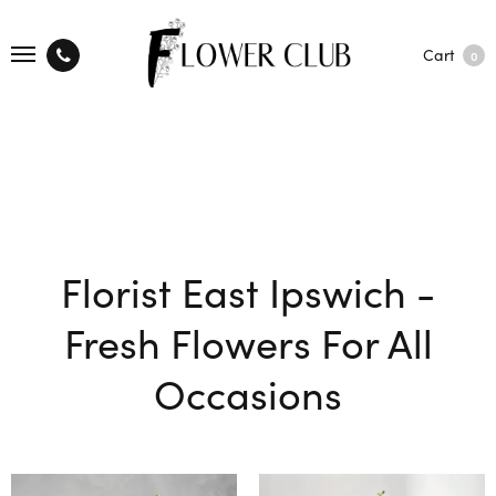
Cart
0
Florist East Ipswich -
Fresh Flowers For All
Occasions