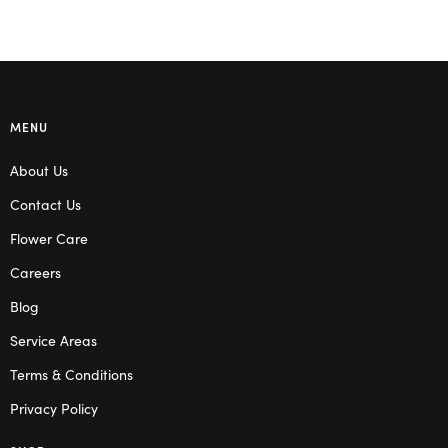
MENU
About Us
Contact Us
Flower Care
Careers
Blog
Service Areas
Terms & Conditions
Privacy Policy