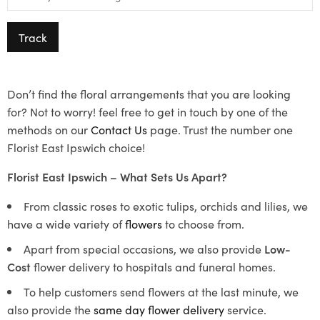
Track
Don’t find the floral arrangements that you are looking
for? Not to worry! feel free to get in touch by one of the
methods on our
Contact Us
page. Trust the number one
Florist East Ipswich choice!
Florist East Ipswich – What Sets Us Apart?
From classic roses to exotic tulips, orchids and lilies, we
have a wide variety of
flowers
to choose from.
Apart from special occasions, we also provide
Low-
Cost
flower delivery to hospitals and funeral homes.
To help customers send flowers at the last minute, we
also provide the
same day flower delivery
service.