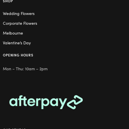
SHOP
Wedding Flowers
Corporate Flowers
Melbourne
Valentine’s Day
OPENING HOURS
Mon – Thu: 10am – 2pm