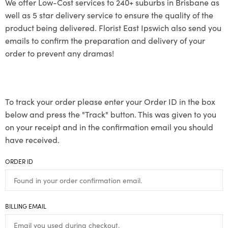
We offer Low-Cost services to 240+ suburbs in Brisbane as
well as 5 star delivery service to ensure the quality of the
product being delivered. Florist East Ipswich also send you
emails to confirm the preparation and delivery of your
order to prevent any dramas!
To track your order please enter your Order ID in the box
below and press the "Track" button. This was given to you
on your receipt and in the confirmation email you should
have received.
ORDER ID
BILLING EMAIL