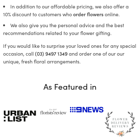
In addition to our affordable pricing, we also offer a
10% discount to customers who
order flowers
online.
We also give you the personal advice and the best
recommendations related to your flower gifting.
If you would like to surprise your loved ones for any special
occasion, call
(03) 9497 1349
and order one of our our
unique, fresh floral arrangements.
As Featured in