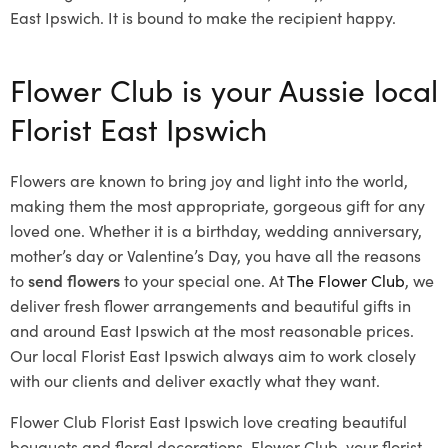
East Ipswich. It is bound to make the recipient happy.
Flower Club is your Aussie local
Florist East Ipswich
Flowers are known to bring joy and light into the world,
making them the most appropriate, gorgeous gift for any
loved one. Whether it is a birthday, wedding anniversary,
mother’s day or Valentine’s Day, you have all the reasons
to
send flowers
to your special one. At
The Flower Club
, we
deliver fresh flower arrangements and beautiful gifts in
and around East Ipswich at the most reasonable prices.
Our local Florist East Ipswich
always aim to work closely
with our clients and deliver exactly what they want.
Flower Club Florist East Ipswich love creating beautiful
bouquets and floral decorations.
Flower Club, your florist