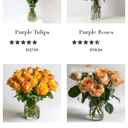
Purple Tulips
Purple Roses
$
127.50
$
119.84
Read more
Select options
OUT OF STOCK