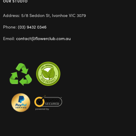
OUR STUDIO
Address: 5/8 Seddon St, Ivanhoe VIC 3079
Phone:
(03) 9432 0346
Email:
contact@flowerclub.com.au