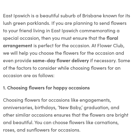
East Ipswich is a beautiful suburb of Brisbane known for its
lush green parklands. If you are planning to send flowers
to your friend living in East Ipswich commemorating a
special occasion, then you must ensure that the
floral
arrangement
is perfect for the occasion. At Flower Club,
we will help you choose the flowers for the occasion and
even provide
same-day flower delivery
if necessary. Some
of the factors to consider while choosing flowers for an
occasion are as follows:
1. Choosing flowers for happy occasions
Choosing flowers for occasions like engagements,
anniversaries, birthdays, ‘New Baby,’ graduation, and
other similar occasions ensures that the flowers are bright
and beautiful. You can choose flowers like carnations,
roses, and sunflowers for occasions.