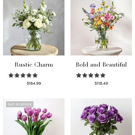
Rustic Charm
Bold and Beautiful
$
164.99
$
118.49
Select options
Select options
OUT OF STOCK