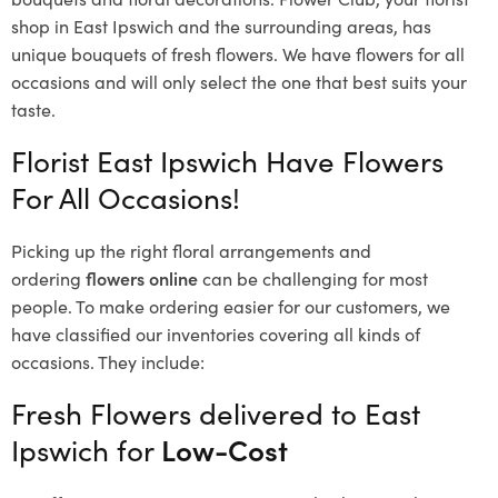
shop in East Ipswich and the surrounding areas, has
unique bouquets of fresh flowers.
We have flowers for all
occasions and will only select the one that best suits your
taste.
Florist East Ipswich Have Flowers
For All Occasions!
Picking up the right floral arrangements and
ordering
flowers online
can be challenging for most
people. To make ordering easier for our customers, we
have classified our inventories covering all kinds of
occasions. They include:
Fresh Flowers delivered to East
Ipswich for
Low-Cost