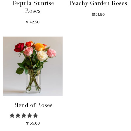
Tequila Sunrise
Peachy Garden Roses
Roses
$
151.50
Read more
$
142.50
Select options
Blend of Roses
$
155.00
Select options