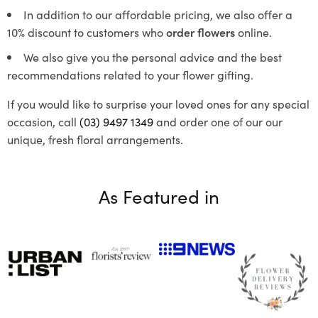
In addition to our affordable pricing, we also offer a
10% discount to customers who
order flowers
online.
We also give you the personal advice and the best
recommendations related to your flower gifting.
If you would like to surprise your loved ones for any special
occasion, call
(03) 9497 1349
and order one of our our
unique, fresh floral arrangements.
As Featured in