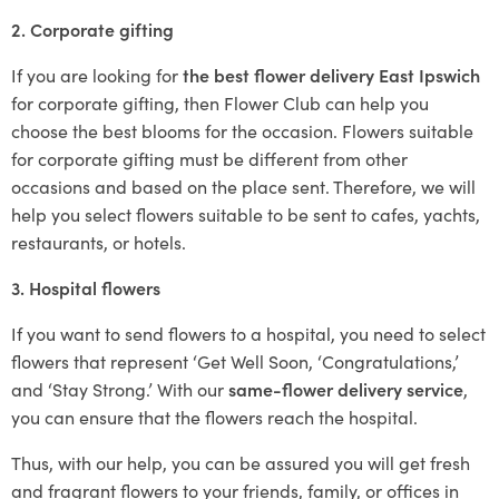
2. Corporate gifting
If you are looking for
the best flower delivery East Ipswich
for corporate gifting, then Flower Club can help you
choose the best blooms for the occasion. Flowers suitable
for corporate gifting must be different from other
occasions and based on the place sent. Therefore, we will
help you select flowers suitable to be sent to cafes, yachts,
restaurants, or hotels.
3. Hospital flowers
If you want to send flowers to a hospital, you need to select
flowers that represent ‘Get Well Soon, ‘Congratulations,’
and ‘Stay Strong.’ With our
same-flower delivery service
,
you can ensure that the flowers reach the hospital.
Thus, with our help, you can be assured you will get fresh
and fragrant flowers to your friends, family, or offices in