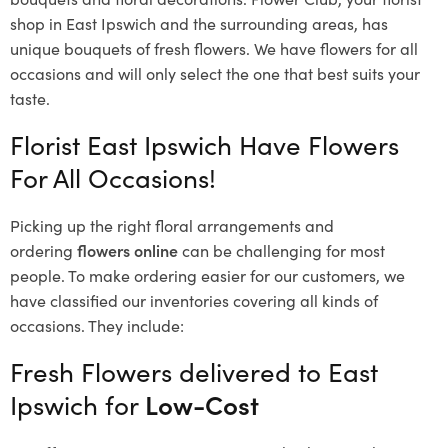
shop in East Ipswich and the surrounding areas, has
unique bouquets of fresh flowers.
We have flowers for all
occasions and will only select the one that best suits your
taste.
Florist East Ipswich Have Flowers
For All Occasions!
Picking up the right floral arrangements and
ordering
flowers online
can be challenging for most
people. To make ordering easier for our customers, we
have classified our inventories covering all kinds of
occasions. They include:
Fresh Flowers delivered to East
Ipswich for
Low-Cost