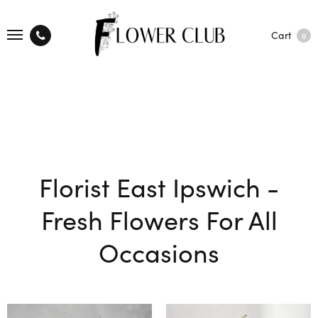
Cart
0
Florist East Ipswich -
Fresh Flowers For All
Occasions