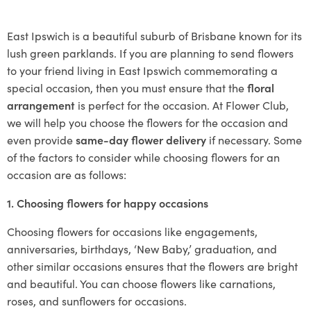
East Ipswich is a beautiful suburb of Brisbane known for its
lush green parklands. If you are planning to send flowers
to your friend living in East Ipswich commemorating a
special occasion, then you must ensure that the
floral
arrangement
is perfect for the occasion. At Flower Club,
we will help you choose the flowers for the occasion and
even provide
same-day flower delivery
if necessary. Some
of the factors to consider while choosing flowers for an
occasion are as follows:
1. Choosing flowers for happy occasions
Choosing flowers for occasions like engagements,
anniversaries, birthdays, ‘New Baby,’ graduation, and
other similar occasions ensures that the flowers are bright
and beautiful. You can choose flowers like carnations,
roses, and sunflowers for occasions.