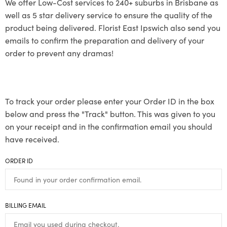
We offer Low-Cost services to 240+ suburbs in Brisbane as
well as 5 star delivery service to ensure the quality of the
product being delivered. Florist East Ipswich also send you
emails to confirm the preparation and delivery of your
order to prevent any dramas!
To track your order please enter your Order ID in the box
below and press the "Track" button. This was given to you
on your receipt and in the confirmation email you should
have received.
ORDER ID
BILLING EMAIL