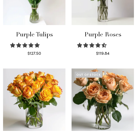
Purple Tulips
Purple Roses
$
127.50
$
119.84
Read more
Select options
OUT OF STOCK