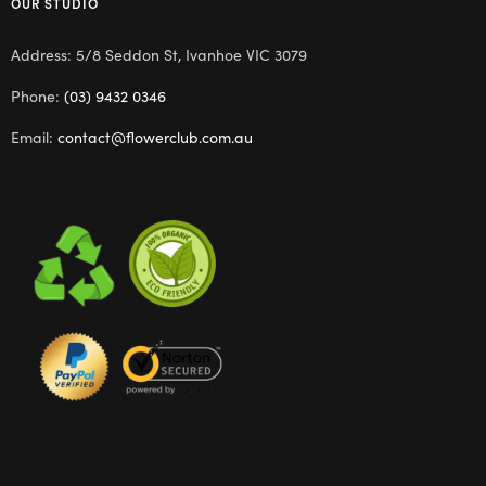
OUR STUDIO
Address: 5/8 Seddon St, Ivanhoe VIC 3079
Phone:
(03) 9432 0346
Email:
contact@flowerclub.com.au