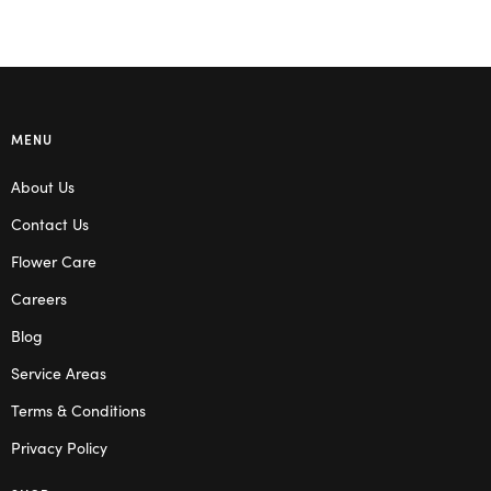
MENU
About Us
Contact Us
Flower Care
Careers
Blog
Service Areas
Terms & Conditions
Privacy Policy