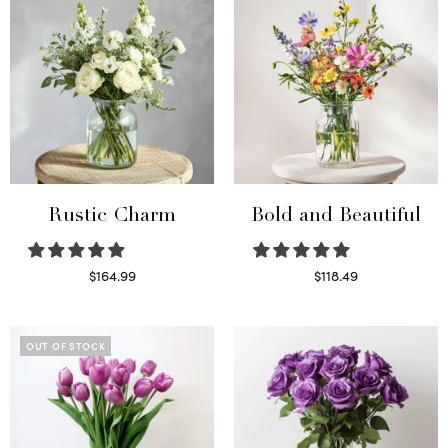
Rustic Charm
Bold and Beautiful
$
164.99
$
118.49
Select options
Select options
OUT OF STOCK