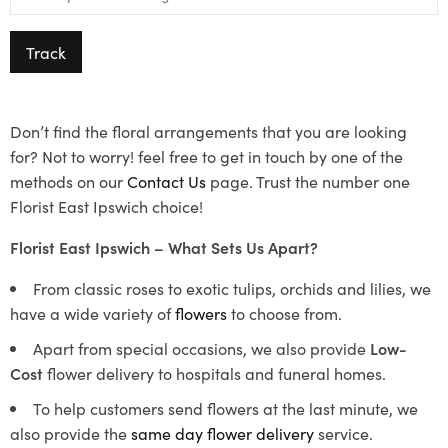
Track
Don’t find the floral arrangements that you are looking
for? Not to worry! feel free to get in touch by one of the
methods on our
Contact Us
page. Trust the number one
Florist East Ipswich choice!
Florist East Ipswich – What Sets Us Apart?
From classic roses to exotic tulips, orchids and lilies, we
have a wide variety of
flowers
to choose from.
Apart from special occasions, we also provide
Low-
Cost
flower delivery to hospitals and funeral homes.
To help customers send flowers at the last minute, we
also provide the
same day flower delivery
service.