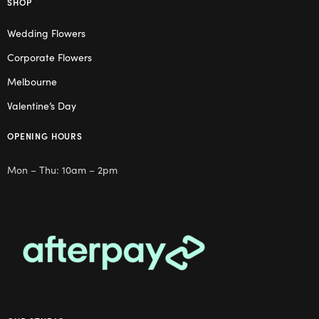
SHOP
Wedding Flowers
Corporate Flowers
Melbourne
Valentine’s Day
OPENING HOURS
Mon – Thu: 10am – 2pm