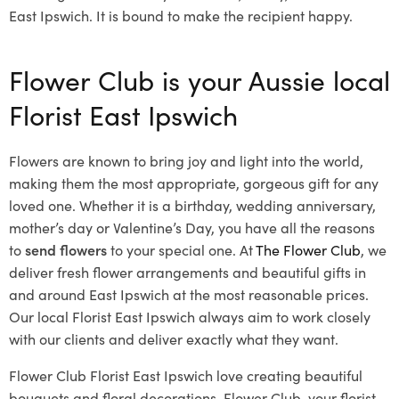
East Ipswich. It is bound to make the recipient happy.
Flower Club is your Aussie local
Florist East Ipswich
Flowers are known to bring joy and light into the world,
making them the most appropriate, gorgeous gift for any
loved one. Whether it is a birthday, wedding anniversary,
mother’s day or Valentine’s Day, you have all the reasons
to
send flowers
to your special one. At
The Flower Club
, we
deliver fresh flower arrangements and beautiful gifts in
and around East Ipswich at the most reasonable prices.
Our local Florist East Ipswich
always aim to work closely
with our clients and deliver exactly what they want.
Flower Club Florist East Ipswich love creating beautiful
bouquets and floral decorations.
Flower Club, your florist