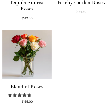
Tequila Sunrise
Peachy Garden Roses
Roses
$
151.50
Read more
$
142.50
Select options
Blend of Roses
$
155.00
Select options