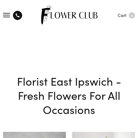
Cart
0
Florist East Ipswich -
Fresh Flowers For All
Occasions