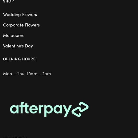
SHOP
Wedding Flowers
Corporate Flowers
Melbourne
Valentine’s Day
OPENING HOURS
Mon – Thu: 10am – 2pm