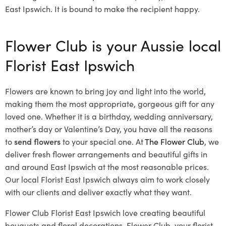
East Ipswich. It is bound to make the recipient happy.
Flower Club is your Aussie local
Florist East Ipswich
Flowers are known to bring joy and light into the world,
making them the most appropriate, gorgeous gift for any
loved one. Whether it is a birthday, wedding anniversary,
mother’s day or Valentine’s Day, you have all the reasons
to
send flowers
to your special one. At
The Flower Club
, we
deliver fresh flower arrangements and beautiful gifts in
and around East Ipswich at the most reasonable prices.
Our local Florist East Ipswich
always aim to work closely
with our clients and deliver exactly what they want.
Flower Club Florist East Ipswich love creating beautiful
bouquets and floral decorations.
Flower Club, your florist