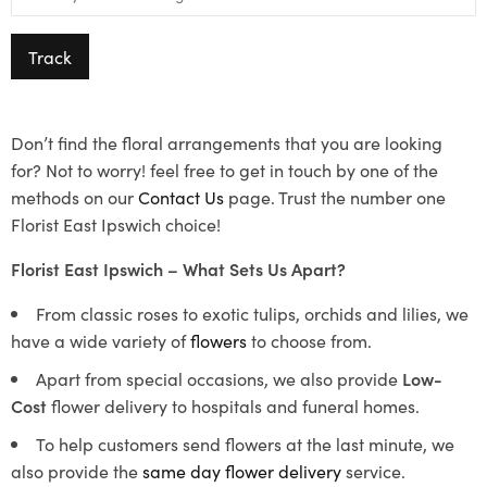
Track
Don’t find the floral arrangements that you are looking
for? Not to worry! feel free to get in touch by one of the
methods on our
Contact Us
page. Trust the number one
Florist East Ipswich choice!
Florist East Ipswich – What Sets Us Apart?
From classic roses to exotic tulips, orchids and lilies, we
have a wide variety of
flowers
to choose from.
Apart from special occasions, we also provide
Low-
Cost
flower delivery to hospitals and funeral homes.
To help customers send flowers at the last minute, we
also provide the
same day flower delivery
service.