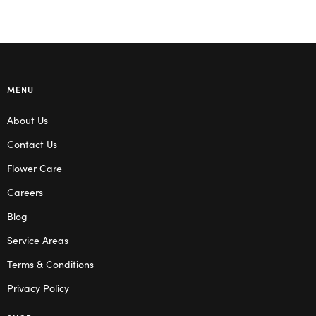
MENU
About Us
Contact Us
Flower Care
Careers
Blog
Service Areas
Terms & Conditions
Privacy Policy