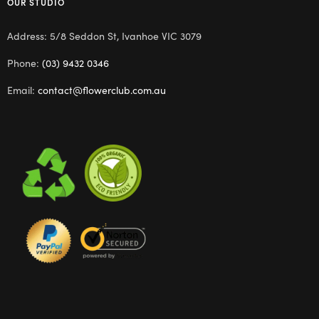
OUR STUDIO
Address: 5/8 Seddon St, Ivanhoe VIC 3079
Phone:
(03) 9432 0346
Email:
contact@flowerclub.com.au