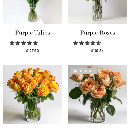
Purple Tulips
Purple Roses
$
127.50
$
119.84
Read more
Select options
OUT OF STOCK