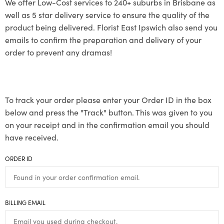
We offer Low-Cost services to 240+ suburbs in Brisbane as
well as 5 star delivery service to ensure the quality of the
product being delivered. Florist East Ipswich also send you
emails to confirm the preparation and delivery of your
order to prevent any dramas!
To track your order please enter your Order ID in the box
below and press the "Track" button. This was given to you
on your receipt and in the confirmation email you should
have received.
ORDER ID
BILLING EMAIL