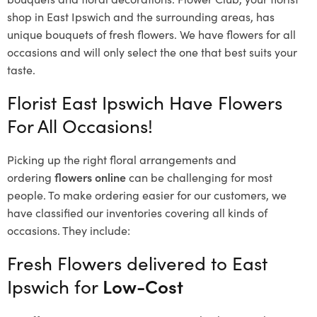
shop in East Ipswich and the surrounding areas, has
unique bouquets of fresh flowers.
We have flowers for all
occasions and will only select the one that best suits your
taste.
Florist East Ipswich Have Flowers
For All Occasions!
Picking up the right floral arrangements and
ordering
flowers online
can be challenging for most
people. To make ordering easier for our customers, we
have classified our inventories covering all kinds of
occasions. They include:
Fresh Flowers delivered to East
Ipswich for
Low-Cost