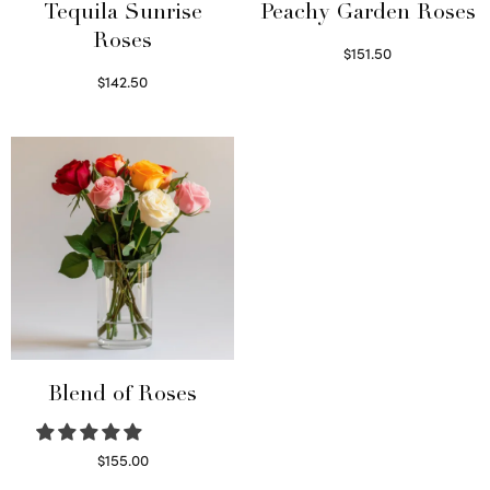
Tequila Sunrise
Peachy Garden Roses
Roses
$
151.50
Read more
$
142.50
Select options
Blend of Roses
$
155.00
Select options