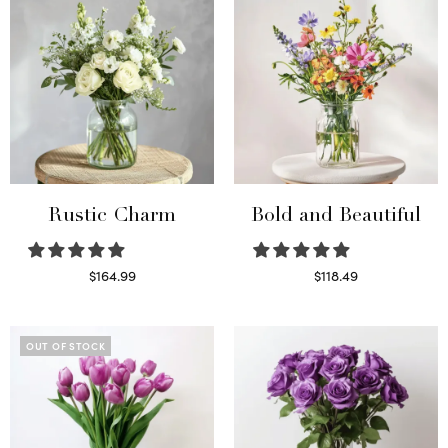
Rustic Charm
Bold and Beautiful
$
164.99
$
118.49
Select options
Select options
OUT OF STOCK