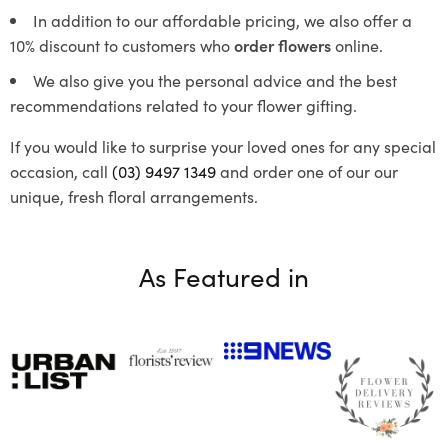
In addition to our affordable pricing, we also offer a
10% discount to customers who
order flowers
online.
We also give you the personal advice and the best
recommendations related to your flower gifting.
If you would like to surprise your loved ones for any special
occasion, call
(03) 9497 1349
and order one of our our
unique, fresh floral arrangements.
As Featured in