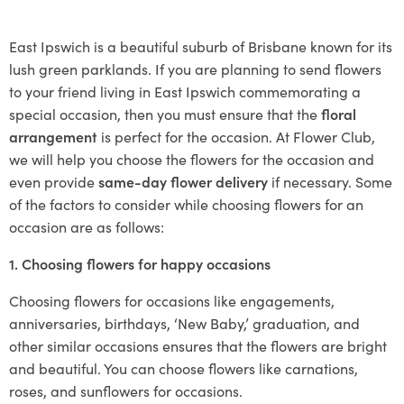
East Ipswich is a beautiful suburb of Brisbane known for its
lush green parklands. If you are planning to send flowers
to your friend living in East Ipswich commemorating a
special occasion, then you must ensure that the
floral
arrangement
is perfect for the occasion. At Flower Club,
we will help you choose the flowers for the occasion and
even provide
same-day flower delivery
if necessary. Some
of the factors to consider while choosing flowers for an
occasion are as follows:
1. Choosing flowers for happy occasions
Choosing flowers for occasions like engagements,
anniversaries, birthdays, ‘New Baby,’ graduation, and
other similar occasions ensures that the flowers are bright
and beautiful. You can choose flowers like carnations,
roses, and sunflowers for occasions.