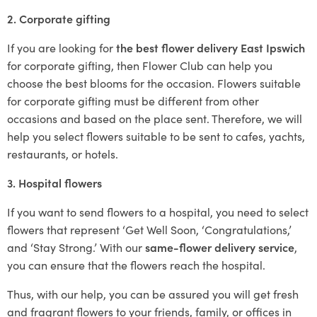
2. Corporate gifting
If you are looking for
the best flower delivery East Ipswich
for corporate gifting, then Flower Club can help you
choose the best blooms for the occasion. Flowers suitable
for corporate gifting must be different from other
occasions and based on the place sent. Therefore, we will
help you select flowers suitable to be sent to cafes, yachts,
restaurants, or hotels.
3. Hospital flowers
If you want to send flowers to a hospital, you need to select
flowers that represent ‘Get Well Soon, ‘Congratulations,’
and ‘Stay Strong.’ With our
same-flower delivery service
,
you can ensure that the flowers reach the hospital.
Thus, with our help, you can be assured you will get fresh
and fragrant flowers to your friends, family, or offices in